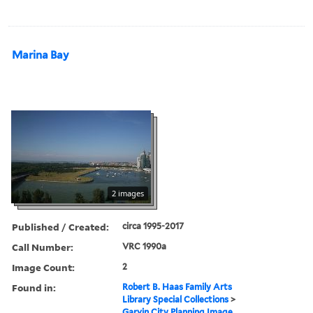
Marina Bay
2 images
Published / Created:
circa 1995-2017
Call Number:
VRC 1990a
Image Count:
2
Found in:
Robert B. Haas Family Arts
Library Special Collections
>
Garvin City Planning Image