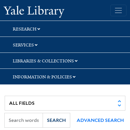
Skip
Skip
Skip
Yale University Library
to
to
to
search
main
first
content
result
RESEARCH
SERVICES
LIBRARIES & COLLECTIONS
INFORMATION & POLICIES
SEARCH
ADVANCED SEARCH