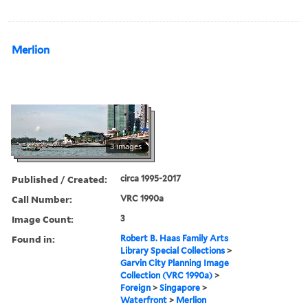
Merlion
3 images
Published / Created:
circa 1995-2017
Call Number:
VRC 1990a
Image Count:
3
Found in:
Robert B. Haas Family Arts
Library Special Collections
>
Garvin City Planning Image
Collection (VRC 1990a)
>
Foreign
>
Singapore
>
Waterfront
>
Merlion