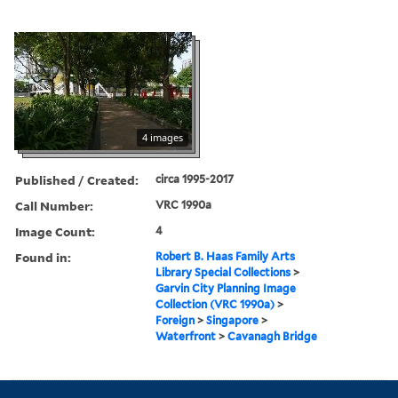
4 images
Published / Created:
circa 1995-2017
Call Number:
VRC 1990a
Image Count:
4
Found in:
Robert B. Haas Family Arts
Library Special Collections
>
Garvin City Planning Image
Collection (VRC 1990a)
>
Foreign
>
Singapore
>
Waterfront
>
Cavanagh Bridge