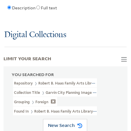
Description
Full text
Digital Collections
LIMIT YOUR SEARCH
YOU SEARCHED FOR
Repository
Robert B. Haas Family Arts Library Special Collections
Collection Title
Garvin City Planning Image Collection (VRC 1990a
Grouping
Foreign
Found In
Robert B. Haas Family Arts Library Special Collections >
New Search