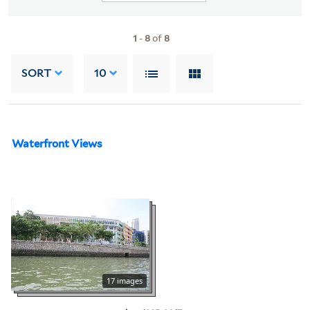
1
-
8
of
8
SORT
10
Waterfront Views
17 images