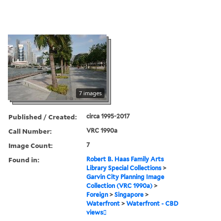
7 images
Published / Created:
circa 1995-2017
Call Number:
VRC 1990a
Image Count:
7
Found in:
Robert B. Haas Family Arts
Library Special Collections
>
Garvin City Planning Image
Collection (VRC 1990a)
>
Foreign
>
Singapore
>
Waterfront
>
Waterfront - CBD
views