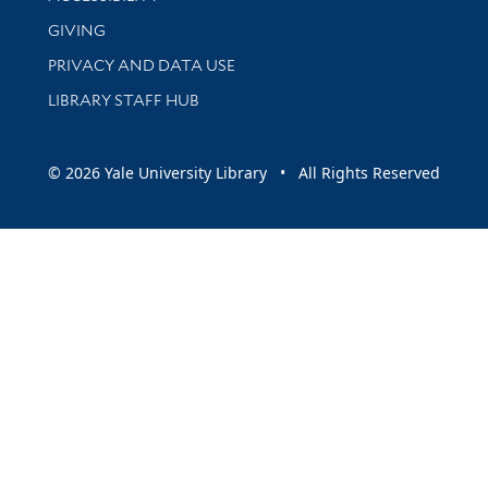
GIVING
PRIVACY AND DATA USE
LIBRARY STAFF HUB
© 2026 Yale University Library • All Rights Reserved