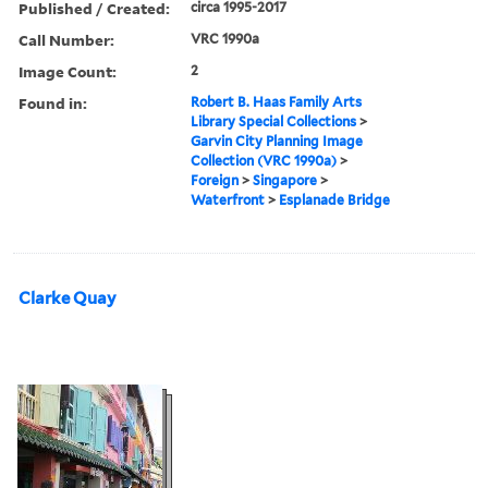
Published / Created:
circa 1995-2017
Call Number:
VRC 1990a
Image Count:
2
Found in:
Robert B. Haas Family Arts
Library Special Collections
>
Garvin City Planning Image
Collection (VRC 1990a)
>
Foreign
>
Singapore
>
Waterfront
>
Esplanade Bridge
Clarke Quay