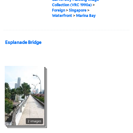
Collection (VRC 1990a)
>
Foreign
>
Singapore
>
Waterfront
>
Marina Bay
Esplanade Bridge
2 images