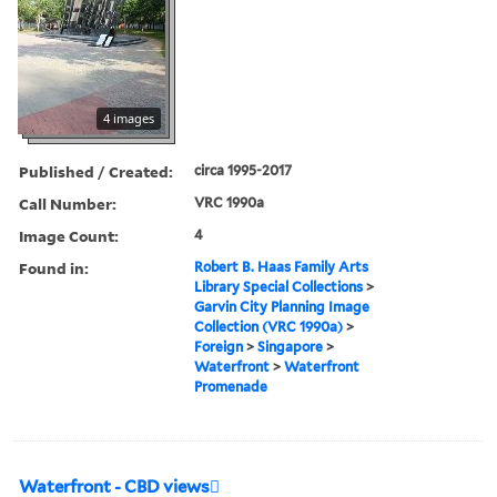
4 images
Published / Created:
circa 1995-2017
Call Number:
VRC 1990a
Image Count:
4
Found in:
Robert B. Haas Family Arts
Library Special Collections
>
Garvin City Planning Image
Collection (VRC 1990a)
>
Foreign
>
Singapore
>
Waterfront
>
Waterfront
Promenade
Waterfront - CBD views