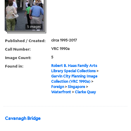
5 images
Published / Created:
circa 1995-2017
Call Number:
VRC 1990a
Image Count:
5
Found in:
Robert B. Haas Family Arts
Library Special Collections
>
Garvin City Planning Image
Collection (VRC 1990a)
>
Foreign
>
Singapore
>
Waterfront
>
Clarke Quay
Cavanagh Bridge