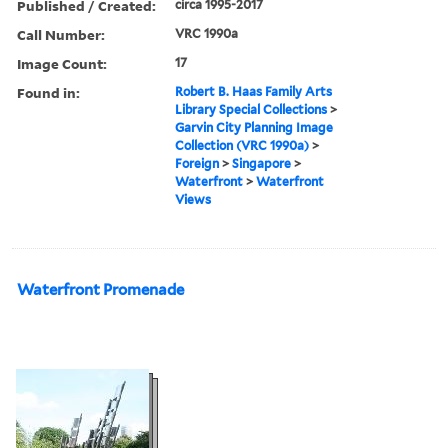
Published / Created:
circa 1995-2017
Call Number:
VRC 1990a
Image Count:
17
Found in:
Robert B. Haas Family Arts
Library Special Collections
>
Garvin City Planning Image
Collection (VRC 1990a)
>
Foreign
>
Singapore
>
Waterfront
>
Waterfront
Views
Waterfront Promenade