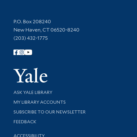
Contact Information
P.O. Box 208240
New Haven, CT 06520-8240
(203) 432-1775
Follow Yale Library
Yale Univer
Library Services
ASK YALE LIBRARY
Get research help and support
MY LIBRARY ACCOUNTS
SUBSCRIBE TO OUR NEWSLETTER
Stay updated with library news and events
FEEDBACK
Library Information
ACCESSIBILITY