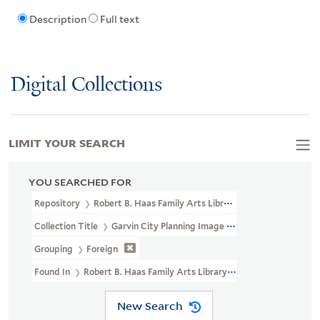
Description
Full text
Digital Collections
LIMIT YOUR SEARCH
YOU SEARCHED FOR
Repository
Robert B. Haas Family Arts Library Special Collections
Collection Title
Garvin City Planning Image Collection (VRC 1990a
Grouping
Foreign
Found In
Robert B. Haas Family Arts Library Special Collections >
New Search