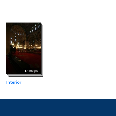
17 images
Interior