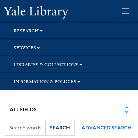
Skip
Skip
Skip
Yale University Library
to
to
to
search
main
first
content
result
RESEARCH
SERVICES
LIBRARIES & COLLECTIONS
INFORMATION & POLICIES
SEARCH
ADVANCED SEARCH