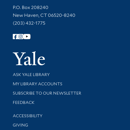
Contact Information
P.O. Box 208240
New Haven, CT 06520-8240
(203) 432-1775
Follow Yale Library
Yale Univer
Library Services
ASK YALE LIBRARY
Get research help and support
MY LIBRARY ACCOUNTS
SUBSCRIBE TO OUR NEWSLETTER
Stay updated with library news and events
FEEDBACK
Library Information
ACCESSIBILITY
GIVING