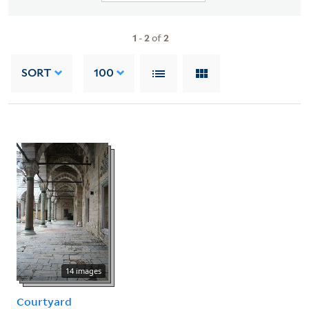
1
-
2
of
2
SORT
100
14 images
Courtyard