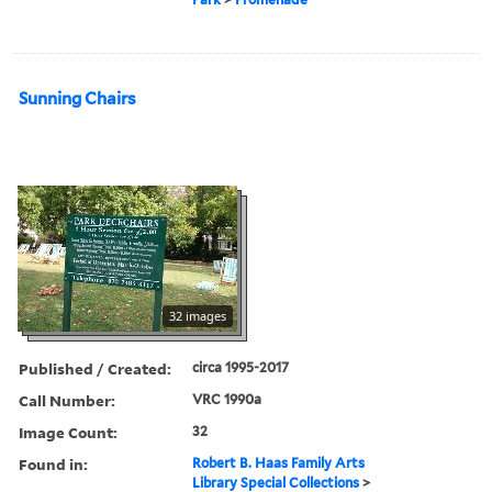
Sunning Chairs
32 images
Published / Created:
circa 1995-2017
Call Number:
VRC 1990a
Image Count:
32
Found in:
Robert B. Haas Family Arts
Library Special Collections
>