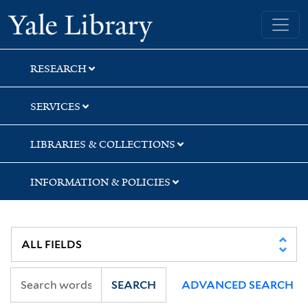
Skip
Skip
Skip
Yale University Library
to
to
to
search
main
first
content
result
RESEARCH
SERVICES
LIBRARIES & COLLECTIONS
INFORMATION & POLICIES
SEARCH
ADVANCED SEARCH