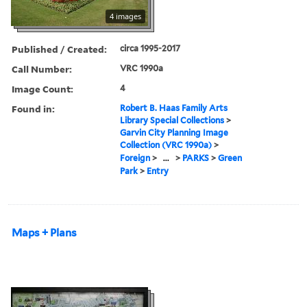
4 images
Published / Created:
circa 1995-2017
Call Number:
VRC 1990a
Image Count:
4
Found in:
Robert B. Haas Family Arts
Library Special Collections
>
Garvin City Planning Image
Collection (VRC 1990a)
>
Foreign
>
...
>
PARKS
>
Green
Park
>
Entry
Maps + Plans