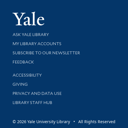
Yale Univer
Library Services
ASK YALE LIBRARY
Get research help and support
MY LIBRARY ACCOUNTS
SUBSCRIBE TO OUR NEWSLETTER
Stay updated with library news and events
FEEDBACK
Library Information
ACCESSIBILITY
GIVING
PRIVACY AND DATA USE
LIBRARY STAFF HUB
© 2026 Yale University Library • All Rights Reserved