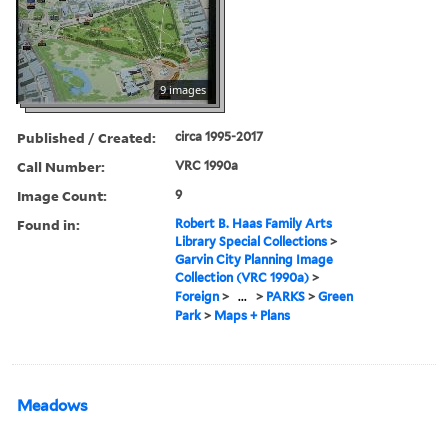
9 images
Published / Created:
circa 1995-2017
Call Number:
VRC 1990a
Image Count:
9
Found in:
Robert B. Haas Family Arts
Library Special Collections
>
Garvin City Planning Image
Collection (VRC 1990a)
>
Foreign
>
...
>
PARKS
>
Green
Park
>
Maps + Plans
Meadows