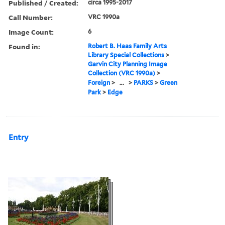
Published / Created:
circa 1995-2017
Call Number:
VRC 1990a
Image Count:
6
Found in:
Robert B. Haas Family Arts
Library Special Collections
>
Garvin City Planning Image
Collection (VRC 1990a)
>
Foreign
>
...
>
PARKS
>
Green
Park
>
Edge
Entry