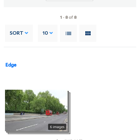
1
-
8
of
8
SORT
10
Edge
6 images