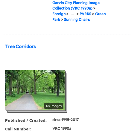
Garvin City Planning Image
Collection (VRC 1990a)
>
Foreign
>
...
>
PARKS
>
Green
Park
>
Sunning Chairs
Tree Corridors
68 images
Published / Created:
circa 1995-2017
Call Number:
VRC 1990a