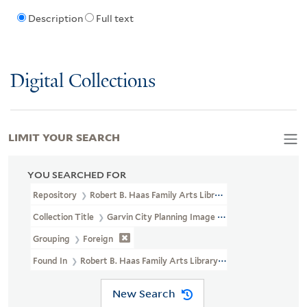
Description
Full text
Digital Collections
LIMIT YOUR SEARCH
YOU SEARCHED FOR
Repository
Robert B. Haas Family Arts Library Special Collections
Collection Title
Garvin City Planning Image Collection (VRC 1990a
Grouping
Foreign
Found In
Robert B. Haas Family Arts Library Special Collections 
New Search