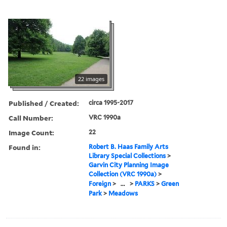
22 images
Published / Created:
circa 1995-2017
Call Number:
VRC 1990a
Image Count:
22
Found in:
Robert B. Haas Family Arts
Library Special Collections
>
Garvin City Planning Image
Collection (VRC 1990a)
>
Foreign
>
...
>
PARKS
>
Green
Park
>
Meadows