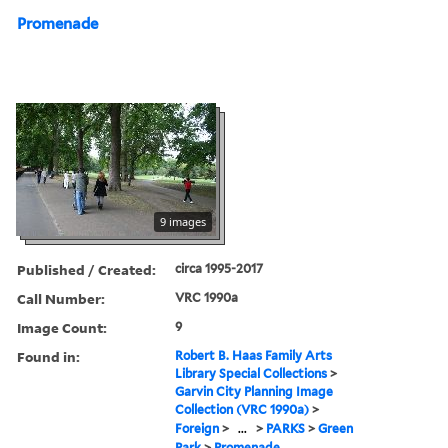
Promenade
9 images
Published / Created:
circa 1995-2017
Call Number:
VRC 1990a
Image Count:
9
Found in:
Robert B. Haas Family Arts
Library Special Collections
>
Garvin City Planning Image
Collection (VRC 1990a)
>
Foreign
>
...
>
PARKS
>
Green
Park
>
Promenade