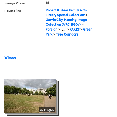
Image Count:
68
Found in:
Robert B. Haas Family Arts
Library Special Collections
>
Garvin City Planning Image
Collection (VRC 1990a)
>
Foreign
>
...
>
PARKS
>
Green
Park
>
Tree Corridors
Views
32 images