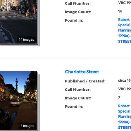
Call Number:
VRC 19
Image Count:
14
Found in:
Robert 
Special
Plannin
1990a)
14 images
STREE
Charlotte Street
Published / Created:
circa 1
Call Number:
VRC 19
Image Count:
7
Found in:
Robert 
Special
Plannin
1990a)
7 images
STREE