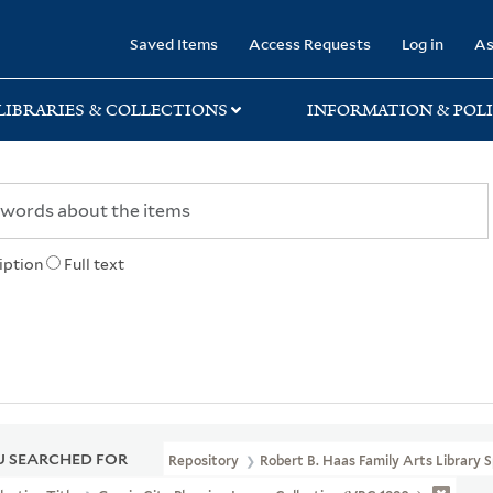
rary
Saved Items
Access Requests
Log in
As
LIBRARIES & COLLECTIONS
INFORMATION & POLI
iption
Full text
 SEARCHED FOR
Repository
Robert B. Haas Family Arts Library S