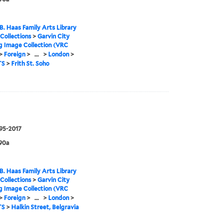
B. Haas Family Arts Library
 Collections
>
Garvin City
g Image Collection (VRC
>
Foreign
>
...
>
London
>
TS
>
Frith St. Soho
995-2017
90a
B. Haas Family Arts Library
 Collections
>
Garvin City
g Image Collection (VRC
>
Foreign
>
...
>
London
>
TS
>
Halkin Street, Belgravia