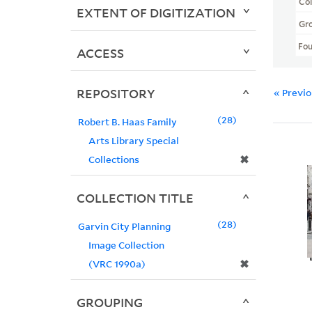
Col
EXTENT OF DIGITIZATION
Gr
Fo
ACCESS
REPOSITORY
« Previ
28
Robert B. Haas Family
Arts Library Special
✖
Collections
COLLECTION TITLE
28
Garvin City Planning
Image Collection
✖
(VRC 1990a)
GROUPING