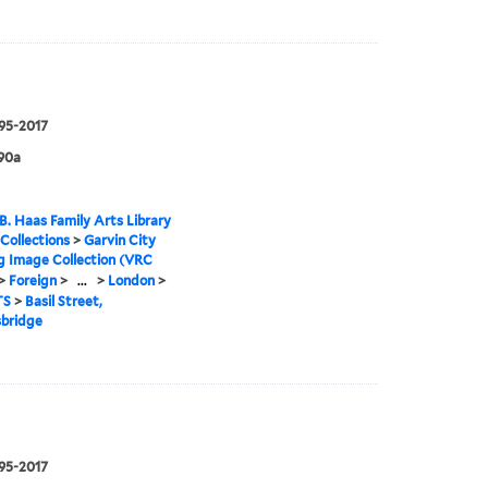
995-2017
90a
B. Haas Family Arts Library
 Collections
>
Garvin City
g Image Collection (VRC
>
Foreign
>
...
>
London
>
TS
>
Basil Street,
sbridge
995-2017