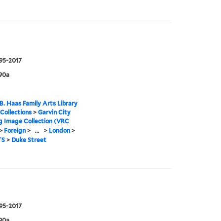
995-2017
90a
B. Haas Family Arts Library
 Collections
>
Garvin City
g Image Collection (VRC
>
Foreign
>
...
>
London
>
TS
>
Duke Street
995-2017
90a