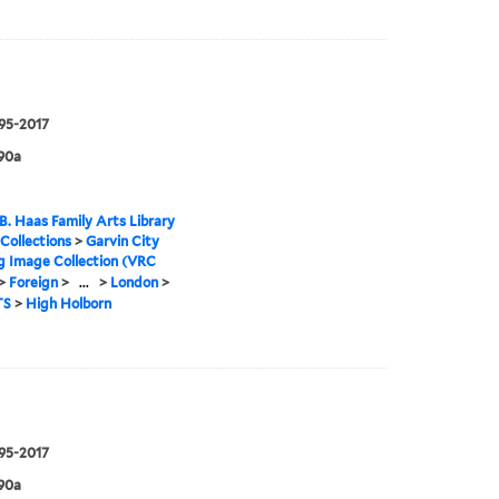
995-2017
90a
B. Haas Family Arts Library
 Collections
>
Garvin City
g Image Collection (VRC
>
Foreign
>
...
>
London
>
TS
>
High Holborn
995-2017
90a