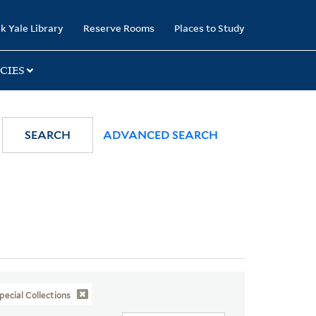
k Yale Library
Reserve Rooms
Places to Study
CIES
SEARCH
ADVANCED SEARCH
pecial Collections