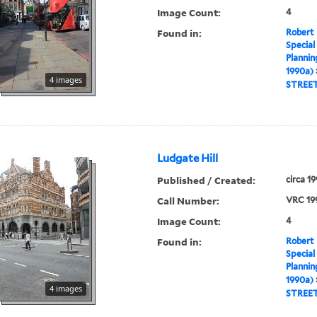
Image Count:
4
Found in:
Robert 
Special
Plannin
1990a)
4 images
STREE
Ludgate Hill
Published / Created:
circa 1
Call Number:
VRC 19
Image Count:
4
Found in:
Robert 
Special
Plannin
1990a)
4 images
STREE