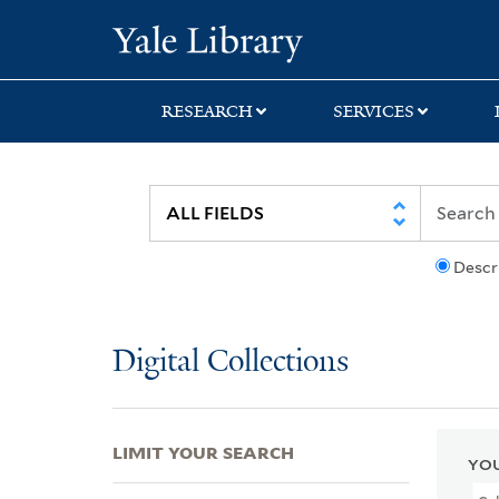
Skip
Skip
Skip
Yale University Lib
to
to
to
search
main
first
content
result
RESEARCH
SERVICES
Descr
Digital Collections
LIMIT YOUR SEARCH
YOU