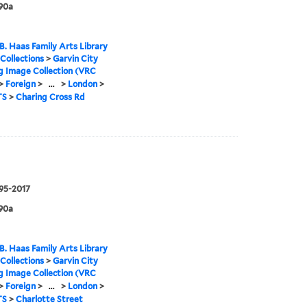
90a
B. Haas Family Arts Library
 Collections
>
Garvin City
g Image Collection (VRC
>
Foreign
>
...
>
London
>
TS
>
Charing Cross Rd
995-2017
90a
B. Haas Family Arts Library
 Collections
>
Garvin City
g Image Collection (VRC
>
Foreign
>
...
>
London
>
TS
>
Charlotte Street