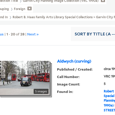
lection Title
Garvin City Planning Image Collection (VRC 1990a)
ouping
Foreign
und In
Robert B. Haas Family Arts Library Special Collections > Garvin Ci
ous
|
1
-
20
of
28
|
Next »
SORT
BY TITLE (A --
Aldwych (curving)
Published / Created:
circa 1
Call Number:
VRC 19
Image Count:
5
Found in:
5 images
Robert 
Special
Plannin
1990a)
STREE