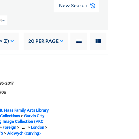
New Search
ty Planning Image Collection (VRC 1990a) > Foreign > United Kingdom > Londo
> Z)
20
PER PAGE
995-2017
90a
B. Haas Family Arts Library
 Collections
>
Garvin City
g Image Collection (VRC
>
Foreign
>
...
>
London
>
TS
>
Aldwych (curving)