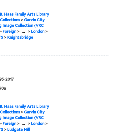
B. Haas Family Arts Library
 Collections
>
Garvin City
g Image Collection (VRC
>
Foreign
>
...
>
London
>
TS
>
Knightsbridge
995-2017
90a
B. Haas Family Arts Library
 Collections
>
Garvin City
g Image Collection (VRC
>
Foreign
>
...
>
London
>
TS
>
Ludgate Hill