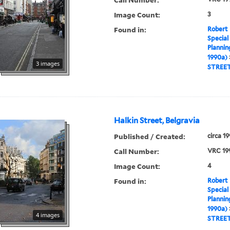
Image Count:
3
Found in:
Robert 
Special
Plannin
1990a)
3 images
STREE
Halkin Street, Belgravia
Published / Created:
circa 1
Call Number:
VRC 19
Image Count:
4
Found in:
Robert 
Special
Plannin
1990a)
4 images
STREE