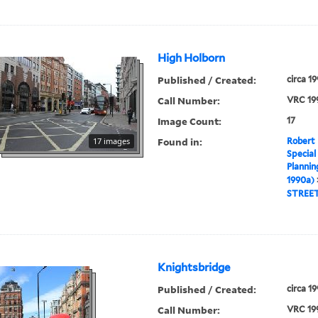
High Holborn
Published / Created:
circa 1
Call Number:
VRC 19
Image Count:
17
Found in:
17 images
Robert 
Special
Plannin
1990a)
STREE
Knightsbridge
Published / Created:
circa 1
Call Number:
VRC 19