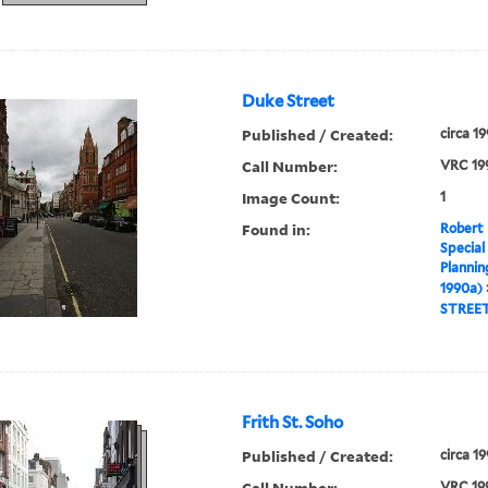
Duke Street
Published / Created:
circa 1
Call Number:
VRC 19
Image Count:
1
Found in:
Robert 
Special
Plannin
1990a)
STREE
Frith St. Soho
Published / Created:
circa 1
Call Number:
VRC 19