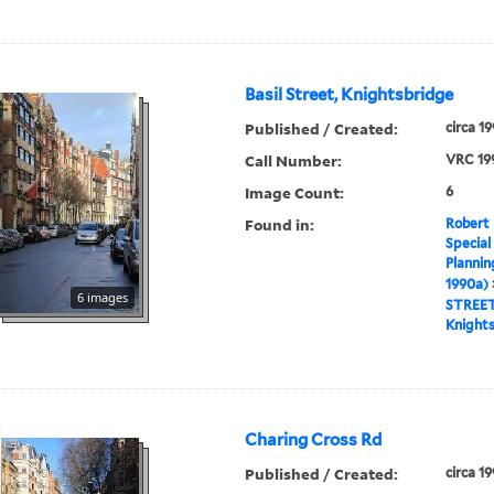
Basil Street, Knightsbridge
Published / Created:
circa 1
Call Number:
VRC 19
Image Count:
6
Found in:
Robert 
Special
Plannin
1990a)
6 images
STREE
Knight
Charing Cross Rd
Published / Created:
circa 1