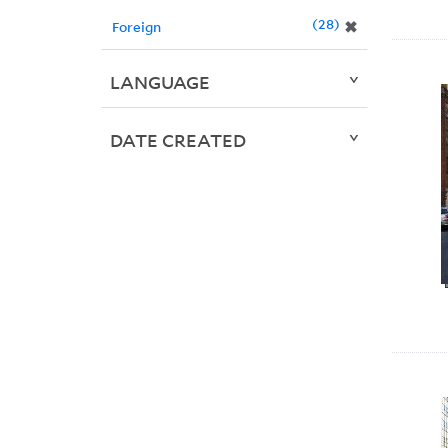
28
✖
Foreign
LANGUAGE
DATE CREATED