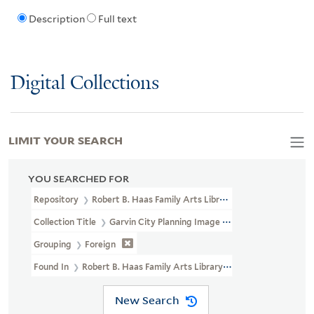
Description
Full text
Digital Collections
LIMIT YOUR SEARCH
YOU SEARCHED FOR
Repository
Robert B. Haas Family Arts Library Special Collections
Collection Title
Garvin City Planning Image Collection (VRC 1990a
Grouping
Foreign
Found In
Robert B. Haas Family Arts Library Special Collections 
New Search