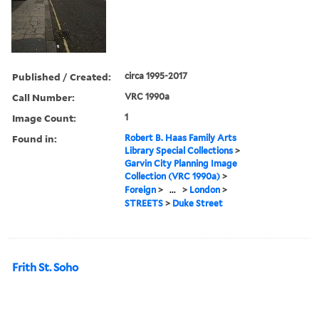
Published / Created:
circa 1995-2017
Call Number:
VRC 1990a
Image Count:
1
Found in:
Robert B. Haas Family Arts
Library Special Collections
>
Garvin City Planning Image
Collection (VRC 1990a)
>
Foreign
>
...
>
London
>
STREETS
>
Duke Street
Frith St. Soho