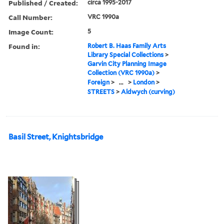
Published / Created:
circa 1995-2017
Call Number:
VRC 1990a
Image Count:
5
Found in:
Robert B. Haas Family Arts
Library Special Collections
>
Garvin City Planning Image
Collection (VRC 1990a)
>
Foreign
>
...
>
London
>
STREETS
>
Aldwych (curving)
Basil Street, Knightsbridge