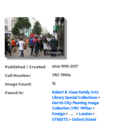
13 images
Published / Created:
circa 1995-2017
Call Number:
VRC 1990a
Image Count:
13
Found in:
Robert B. Haas Family Arts
Library Special Collections
>
Garvin City Planning Image
Collection (VRC 1990a)
>
Foreign
>
...
>
London
>
STREETS
>
Oxford Street