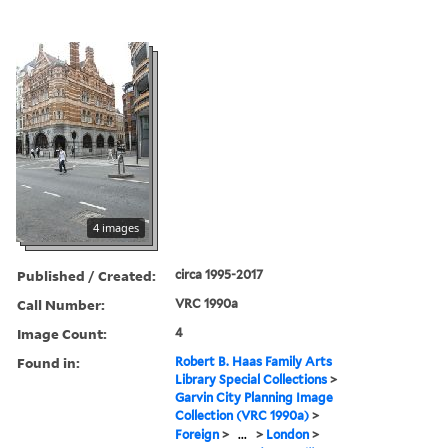
4 images
Published / Created:
circa 1995-2017
Call Number:
VRC 1990a
Image Count:
4
Found in:
Robert B. Haas Family Arts
Library Special Collections
>
Garvin City Planning Image
Collection (VRC 1990a)
>
Foreign
>
...
>
London
>