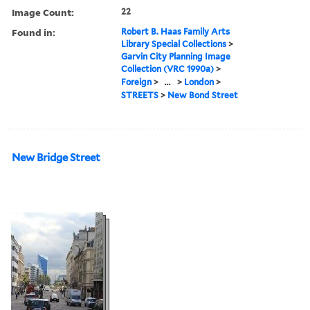
Image Count:
22
Found in:
Robert B. Haas Family Arts
Library Special Collections
>
Garvin City Planning Image
Collection (VRC 1990a)
>
Foreign
>
...
>
London
>
STREETS
>
New Bond Street
New Bridge Street