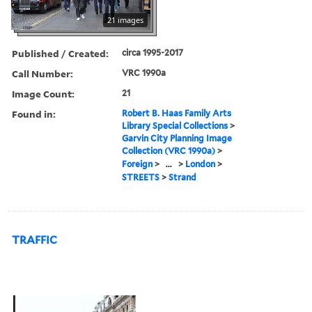
21 images
Published / Created:
circa 1995-2017
Call Number:
VRC 1990a
Image Count:
21
Found in:
Robert B. Haas Family Arts
Library Special Collections
>
Garvin City Planning Image
Collection (VRC 1990a)
>
Foreign
>
...
>
London
>
STREETS
>
Strand
TRAFFIC