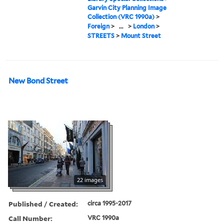
Garvin City Planning Image
Collection (VRC 1990a)
>
Foreign
>
...
>
London
>
STREETS
>
Mount Street
New Bond Street
22 images
Published / Created:
circa 1995-2017
Call Number:
VRC 1990a