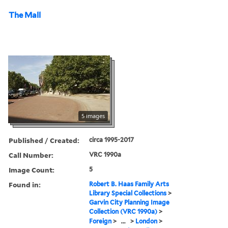
The Mall
5 images
Published / Created:
circa 1995-2017
Call Number:
VRC 1990a
Image Count:
5
Found in:
Robert B. Haas Family Arts
Library Special Collections
>
Garvin City Planning Image
Collection (VRC 1990a)
>
Foreign
>
...
>
London
>