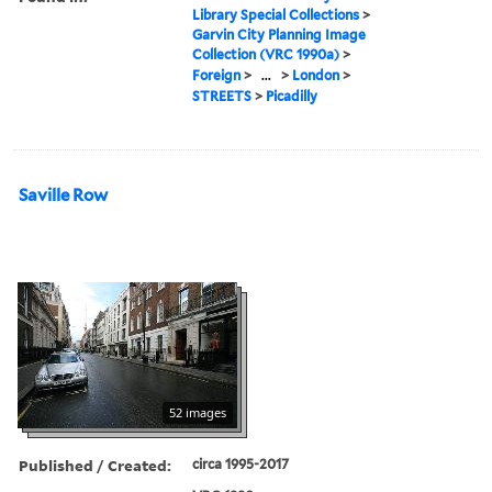
Library Special Collections
>
Garvin City Planning Image
Collection (VRC 1990a)
>
Foreign
>
...
>
London
>
STREETS
>
Picadilly
Saville Row
52 images
Published / Created:
circa 1995-2017