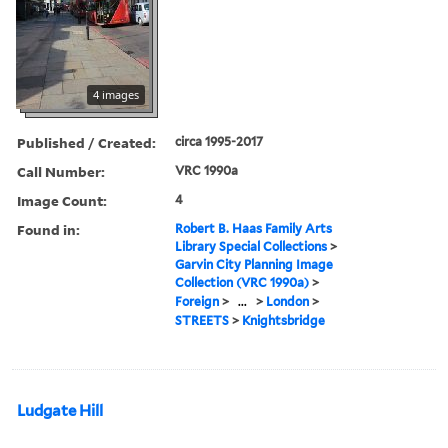
4 images
Published / Created:
circa 1995-2017
Call Number:
VRC 1990a
Image Count:
4
Found in:
Robert B. Haas Family Arts
Library Special Collections
>
Garvin City Planning Image
Collection (VRC 1990a)
>
Foreign
>
...
>
London
>
STREETS
>
Knightsbridge
Ludgate Hill