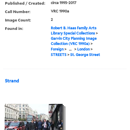
Published / Created:
circa 1995-2017
Call Number:
VRC 1990a
Image Count:
2
Found in:
Robert B. Haas Family Arts
Library Special Collections
>
Garvin City Planning Image
Collection (VRC 1990a)
>
Foreign
>
...
>
London
>
STREETS
>
St. George Street
Strand