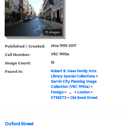
15 images
Published / Created:
circa 1995-2017
Call Number:
VRC 1990a
Image Count:
15
Found in:
Robert B. Haas Family Arts
Library Special Collections
>
Garvin City Planning Image
Collection (VRC 1990a)
>
Foreign
>
...
>
London
>
STREETS
>
Old Bond Street
Oxford Street