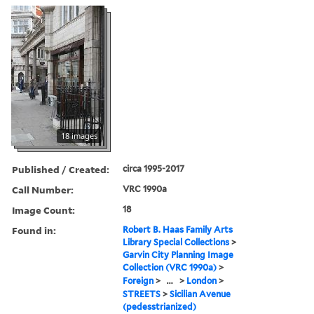
18 images
Published / Created:
circa 1995-2017
Call Number:
VRC 1990a
Image Count:
18
Found in:
Robert B. Haas Family Arts
Library Special Collections
>
Garvin City Planning Image
Collection (VRC 1990a)
>
Foreign
>
...
>
London
>
STREETS
>
Sicilian Avenue
(pedesstrianized)