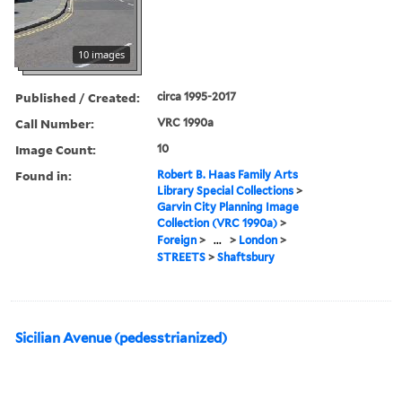
10 images
Published / Created:
circa 1995-2017
Call Number:
VRC 1990a
Image Count:
10
Found in:
Robert B. Haas Family Arts
Library Special Collections
>
Garvin City Planning Image
Collection (VRC 1990a)
>
Foreign
>
...
>
London
>
STREETS
>
Shaftsbury
Sicilian Avenue (pedesstrianized)