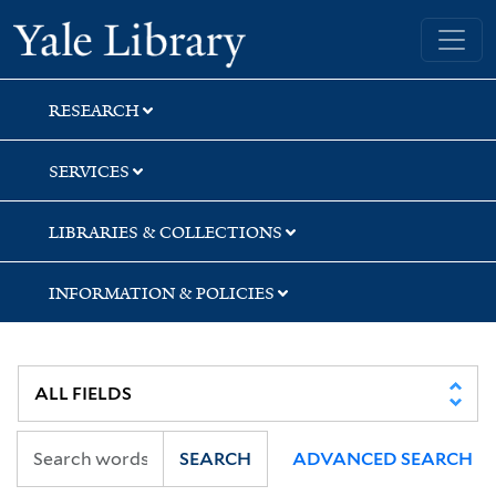
Skip
Skip
Skip
Yale University Library
to
to
to
search
main
first
content
result
RESEARCH
SERVICES
LIBRARIES & COLLECTIONS
INFORMATION & POLICIES
SEARCH
ADVANCED SEARCH