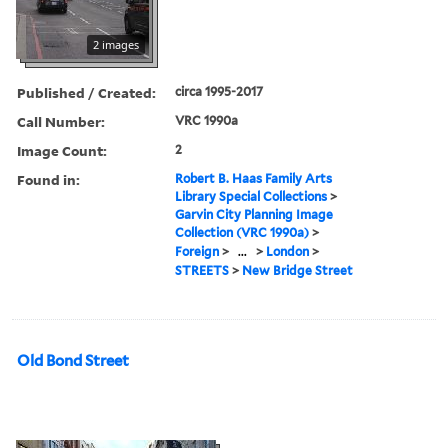
2 images
Published / Created:
circa 1995-2017
Call Number:
VRC 1990a
Image Count:
2
Found in:
Robert B. Haas Family Arts
Library Special Collections
>
Garvin City Planning Image
Collection (VRC 1990a)
>
Foreign
>
...
>
London
>
STREETS
>
New Bridge Street
Old Bond Street