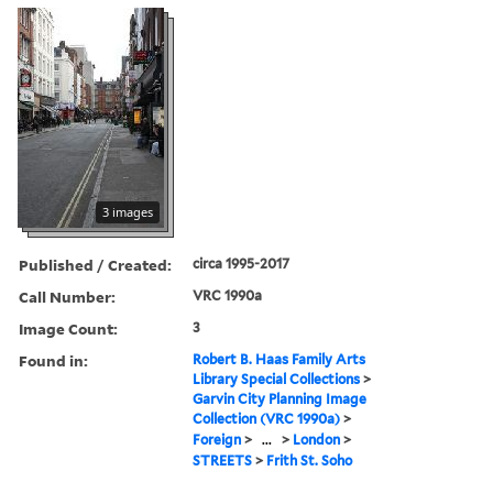
3 images
Published / Created:
circa 1995-2017
Call Number:
VRC 1990a
Image Count:
3
Found in:
Robert B. Haas Family Arts
Library Special Collections
>
Garvin City Planning Image
Collection (VRC 1990a)
>
Foreign
>
...
>
London
>
STREETS
>
Frith St. Soho