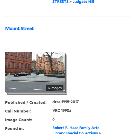
STREETS
>
Ludgate Hill
Mount Street
6 images
Published / Created:
circa 1995-2017
Call Number:
VRC 1990a
Image Count:
6
Found in:
Robert B. Haas Family Arts
Library Special Collections
>