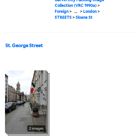
Collection (VRC 1990a)
>
Foreign
>
...
>
London
>
STREETS
>
Sloane St
St. George Street
2 images