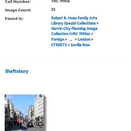
Call Number:
VRC 1990a
Image Count:
52
Found in:
Robert B. Haas Family Arts
Library Special Collections
>
Garvin City Planning Image
Collection (VRC 1990a)
>
Foreign
>
...
>
London
>
STREETS
>
Saville Row
Shaftsbury