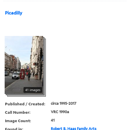
Picadilly
41 images
Published / Created:
circa 1995-2017
Call Number:
VRC 1990a
Image Count:
41
Found in:
Robert B. Haas Family Arts