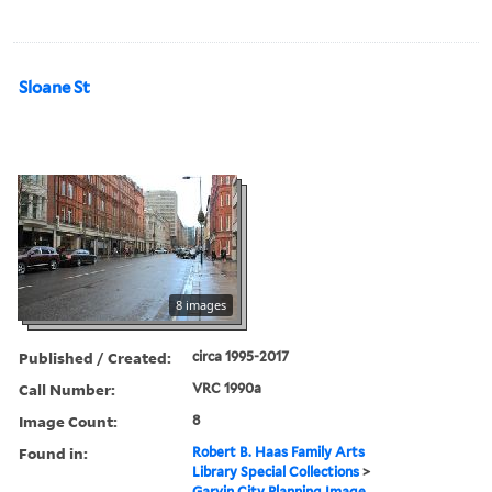
Sloane St
8 images
Published / Created:
circa 1995-2017
Call Number:
VRC 1990a
Image Count:
8
Found in:
Robert B. Haas Family Arts
Library Special Collections
>
Garvin City Planning Image