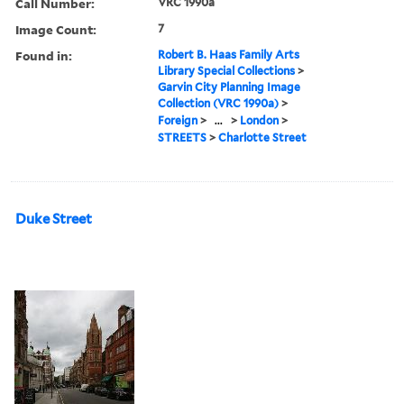
Call Number:
VRC 1990a
Image Count:
7
Found in:
Robert B. Haas Family Arts
Library Special Collections
>
Garvin City Planning Image
Collection (VRC 1990a)
>
Foreign
>
...
>
London
>
STREETS
>
Charlotte Street
Duke Street