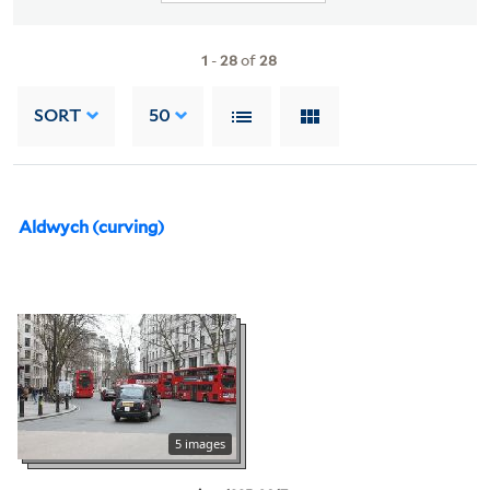
1
-
28
of
28
SORT
50
Aldwych (curving)
5 images