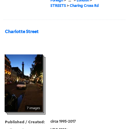
Foreign
>
...
>
London
>
STREETS
>
Charing Cross Rd
Charlotte Street
7 images
Published / Created:
circa 1995-2017