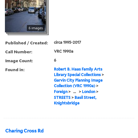
6 images
Published / Created:
circa 1995-2017
Call Number:
VRC 1990a
Image Count:
6
Found in:
Robert B. Haas Family Arts
Library Special Collections
>
Garvin City Planning Image
Collection (VRC 1990a)
>
Foreign
>
...
>
London
>
STREETS
>
Basil Street,
Knightsbridge
Charing Cross Rd