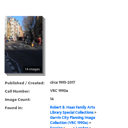
14 images
Published / Created:
circa 1995-2017
Call Number:
VRC 1990a
Image Count:
14
Found in:
Robert B. Haas Family Arts
Library Special Collections
>
Garvin City Planning Image
Collection (VRC 1990a)
>