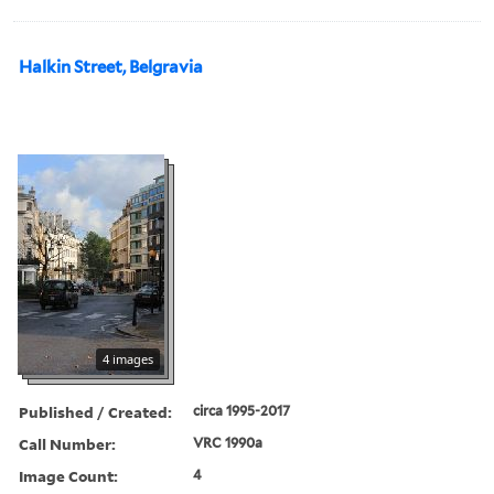
Halkin Street, Belgravia
4 images
Published / Created:
circa 1995-2017
Call Number:
VRC 1990a
Image Count:
4