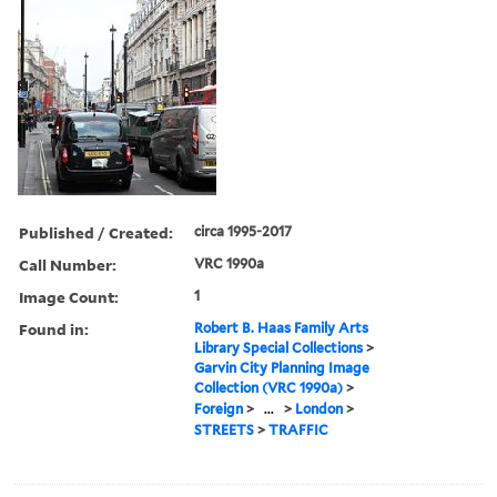
Published / Created:
circa 1995-2017
Call Number:
VRC 1990a
Image Count:
1
Found in:
Robert B. Haas Family Arts
Library Special Collections
>
Garvin City Planning Image
Collection (VRC 1990a)
>
Foreign
>
...
>
London
>
STREETS
>
TRAFFIC