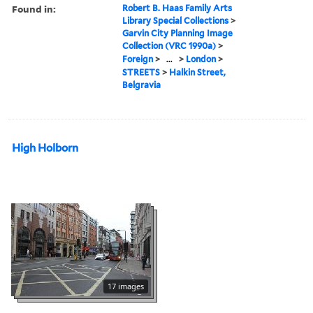
Found in:
Robert B. Haas Family Arts
Library Special Collections
>
Garvin City Planning Image
Collection (VRC 1990a)
>
Foreign
>
...
>
London
>
STREETS
>
Halkin Street,
Belgravia
High Holborn
17 images