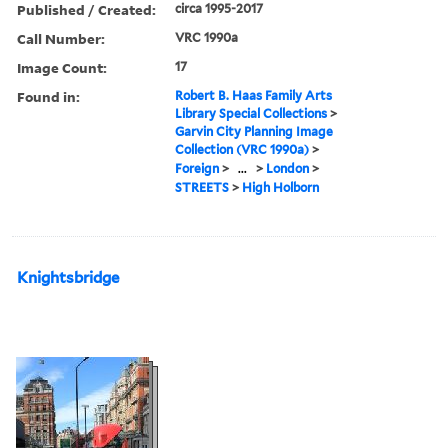
Published / Created:
circa 1995-2017
Call Number:
VRC 1990a
Image Count:
17
Found in:
Robert B. Haas Family Arts
Library Special Collections
>
Garvin City Planning Image
Collection (VRC 1990a)
>
Foreign
>
...
>
London
>
STREETS
>
High Holborn
Knightsbridge