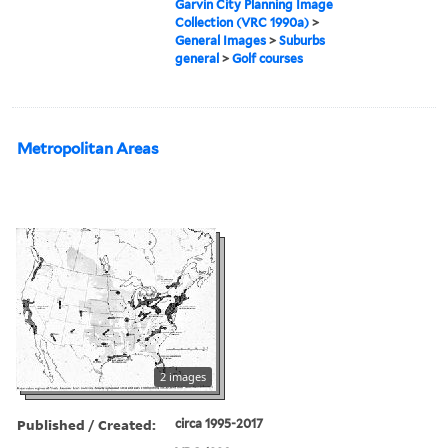
Garvin City Planning Image
Collection (VRC 1990a)
>
General Images
>
Suburbs
general
>
Golf courses
Metropolitan Areas
2 images
Published / Created:
circa 1995-2017