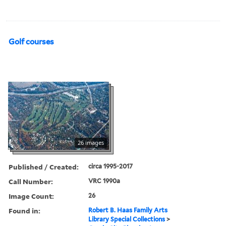
Golf courses
26 images
Published / Created:
circa 1995-2017
Call Number:
VRC 1990a
Image Count:
26
Found in:
Robert B. Haas Family Arts
Library Special Collections
>