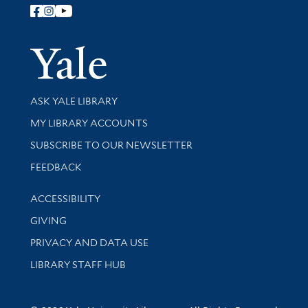
Follow Yale Library
Yale Univer
Library Services
ASK YALE LIBRARY
Get research help and support
MY LIBRARY ACCOUNTS
SUBSCRIBE TO OUR NEWSLETTER
Stay updated with library news and events
FEEDBACK
Library Information
ACCESSIBILITY
GIVING
PRIVACY AND DATA USE
LIBRARY STAFF HUB