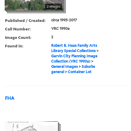
2 images
Published / Created:
circa 1995-2017
Call Number:
VRC 1990a
Image Count:
2
Found in:
Robert B. Haas Family Arts
Library Special Collections
>
Garvin City Planning Image
Collection (VRC 1990a)
>
General Images
>
Suburbs
general
>
Container Lot
FHA