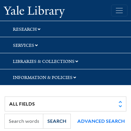
Skip
Skip
Skip
Yale University Library
to
to
to
search
main
first
content
result
RESEARCH
SERVICES
LIBRARIES & COLLECTIONS
INFORMATION & POLICIES
SEARCH
ADVANCED SEARCH