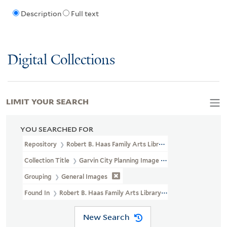
Description
Full text
Digital Collections
LIMIT YOUR SEARCH
YOU SEARCHED FOR
Repository
Robert B. Haas Family Arts Library Special Collections
Collection Title
Garvin City Planning Image Collection (VRC 1990a
Grouping
General Images
Found In
Robert B. Haas Family Arts Library Special Collections >
New Search