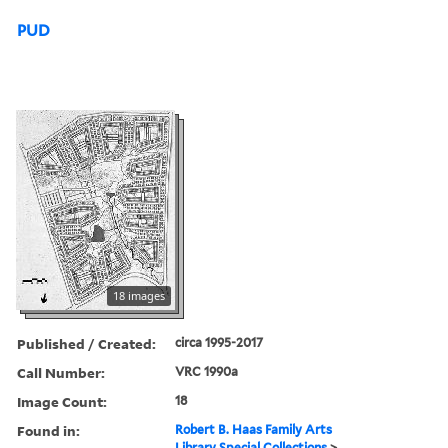
PUD
18 images
Published / Created:
circa 1995-2017
Call Number:
VRC 1990a
Image Count:
18
Found in:
Robert B. Haas Family Arts
Library Special Collections
>