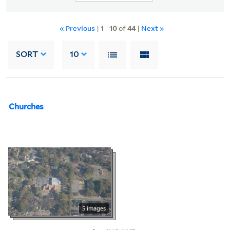
« Previous
|
1
-
10
of
44
|
Next »
SORT
10
Churches
5 images