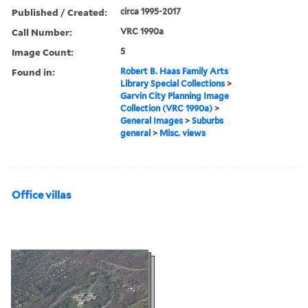
Published / Created:
circa 1995-2017
Call Number:
VRC 1990a
Image Count:
5
Found in:
Robert B. Haas Family Arts
Library Special Collections
>
Garvin City Planning Image
Collection (VRC 1990a)
>
General Images
>
Suburbs
general
>
Misc. views
Office villas