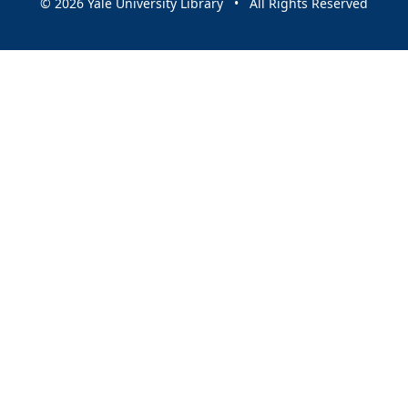
© 2026 Yale University Library • All Rights Reserved