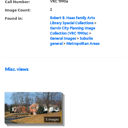
Call Number:
VRC 1990a
Image Count:
2
Found in:
Robert B. Haas Family Arts
Library Special Collections
>
Garvin City Planning Image
Collection (VRC 1990a)
>
General Images
>
Suburbs
general
>
Metropolitan Areas
Misc. views
5 images