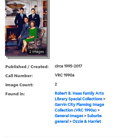
2 images
Published / Created:
circa 1995-2017
Call Number:
VRC 1990a
Image Count:
2
Found in:
Robert B. Haas Family Arts
Library Special Collections
>
Garvin City Planning Image
Collection (VRC 1990a)
>
General Images
>
Suburbs
general
>
Ozzie & Harriet