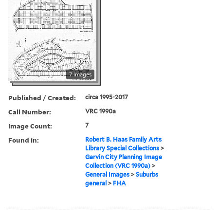
7 images
Published / Created:
circa 1995-2017
Call Number:
VRC 1990a
Image Count:
7
Found in:
Robert B. Haas Family Arts
Library Special Collections
>
Garvin City Planning Image
Collection (VRC 1990a)
>
General Images
>
Suburbs
general
>
FHA