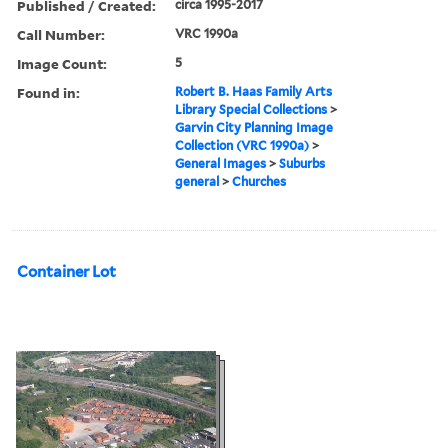
Published / Created:
circa 1995-2017
Call Number:
VRC 1990a
Image Count:
5
Found in:
Robert B. Haas Family Arts
Library Special Collections
>
Garvin City Planning Image
Collection (VRC 1990a)
>
General Images
>
Suburbs
general
>
Churches
Container Lot