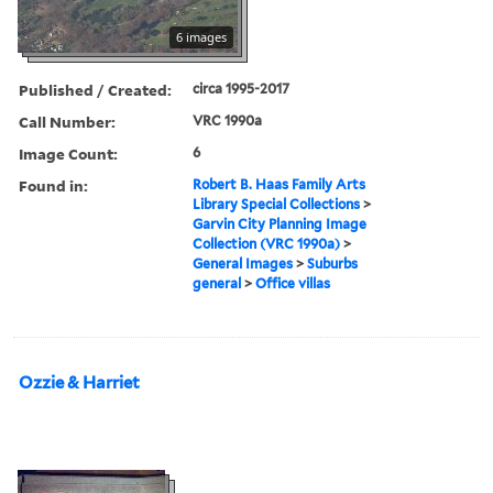
6 images
Published / Created:
circa 1995-2017
Call Number:
VRC 1990a
Image Count:
6
Found in:
Robert B. Haas Family Arts
Library Special Collections
>
Garvin City Planning Image
Collection (VRC 1990a)
>
General Images
>
Suburbs
general
>
Office villas
Ozzie & Harriet