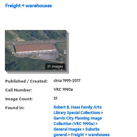
Freight + warehouses
31 images
Published / Created:
circa 1995-2017
Call Number:
VRC 1990a
Image Count:
31
Found in:
Robert B. Haas Family Arts
Library Special Collections
>
Garvin City Planning Image
Collection (VRC 1990a)
>
General Images
>
Suburbs
general
>
Freight + warehouses