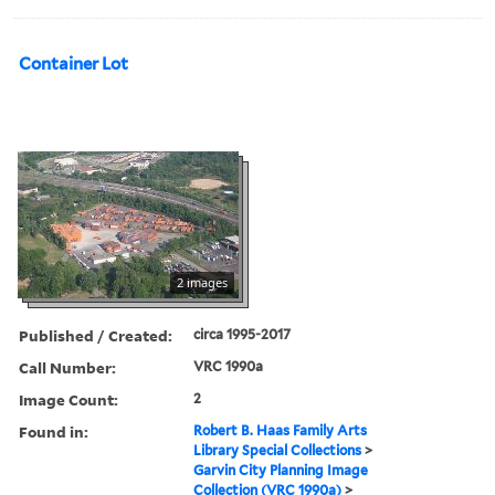
Container Lot
2 images
Published / Created:
circa 1995-2017
Call Number:
VRC 1990a
Image Count:
2
Found in:
Robert B. Haas Family Arts
Library Special Collections
>
Garvin City Planning Image
Collection (VRC 1990a)
>