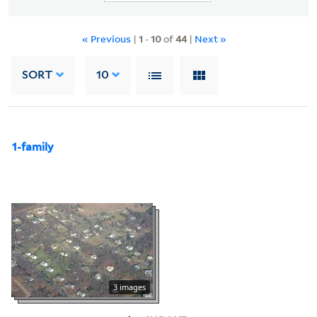
« Previous
|
1
-
10
of
44
|
Next »
SORT
10
1-family
3 images