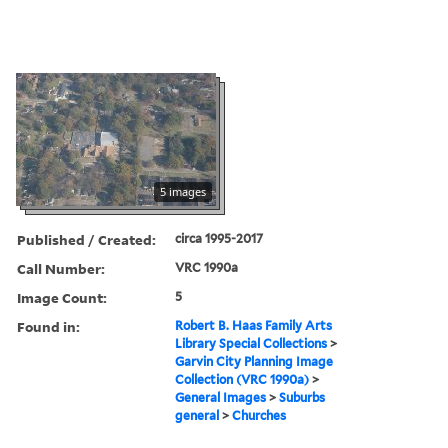
5 images
Published / Created:
circa 1995-2017
Call Number:
VRC 1990a
Image Count:
5
Found in:
Robert B. Haas Family Arts
Library Special Collections
>
Garvin City Planning Image
Collection (VRC 1990a)
>
General Images
>
Suburbs
general
>
Churches