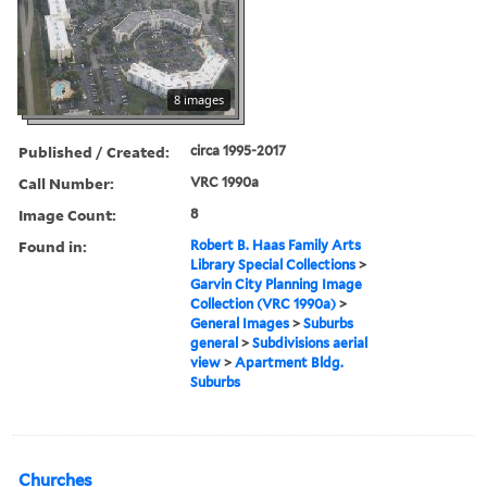
8 images
Published / Created:
circa 1995-2017
Call Number:
VRC 1990a
Image Count:
8
Found in:
Robert B. Haas Family Arts
Library Special Collections
>
Garvin City Planning Image
Collection (VRC 1990a)
>
General Images
>
Suburbs
general
>
Subdivisions aerial
view
>
Apartment Bldg.
Suburbs
Churches