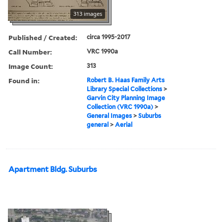
313 images
Published / Created:
circa 1995-2017
Call Number:
VRC 1990a
Image Count:
313
Found in:
Robert B. Haas Family Arts
Library Special Collections
>
Garvin City Planning Image
Collection (VRC 1990a)
>
General Images
>
Suburbs
general
>
Aerial
Apartment Bldg. Suburbs