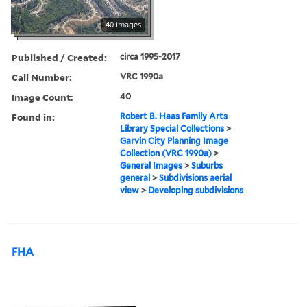
40 images
Published / Created:
circa 1995-2017
Call Number:
VRC 1990a
Image Count:
40
Found in:
Robert B. Haas Family Arts
Library Special Collections
>
Garvin City Planning Image
Collection (VRC 1990a)
>
General Images
>
Suburbs
general
>
Subdivisions aerial
view
>
Developing subdivisions
FHA