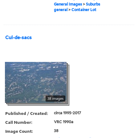
General Images
>
Suburbs
general
>
Container Lot
Cul-de-sacs
38 images
Published / Created:
circa 1995-2017
Call Number:
VRC 1990a
Image Count:
38