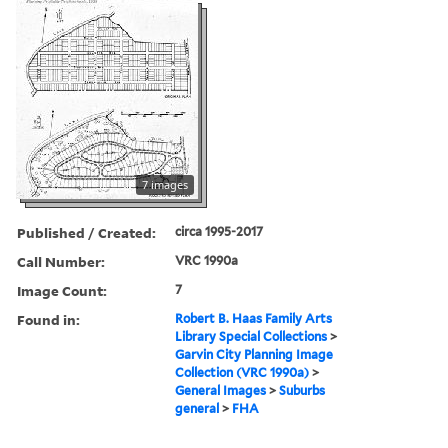
7 images
Published / Created:
circa 1995-2017
Call Number:
VRC 1990a
Image Count:
7
Found in:
Robert B. Haas Family Arts
Library Special Collections
>
Garvin City Planning Image
Collection (VRC 1990a)
>
General Images
>
Suburbs
general
>
FHA