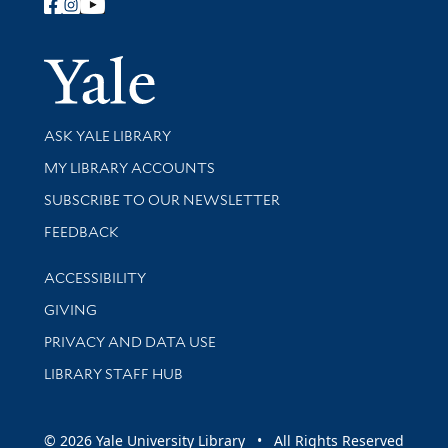
Follow Yale Library
Yale Univer
Library Services
ASK YALE LIBRARY
Get research help and support
MY LIBRARY ACCOUNTS
SUBSCRIBE TO OUR NEWSLETTER
Stay updated with library news and events
FEEDBACK
Library Information
ACCESSIBILITY
GIVING
PRIVACY AND DATA USE
LIBRARY STAFF HUB
© 2026 Yale University Library • All Rights Reserved