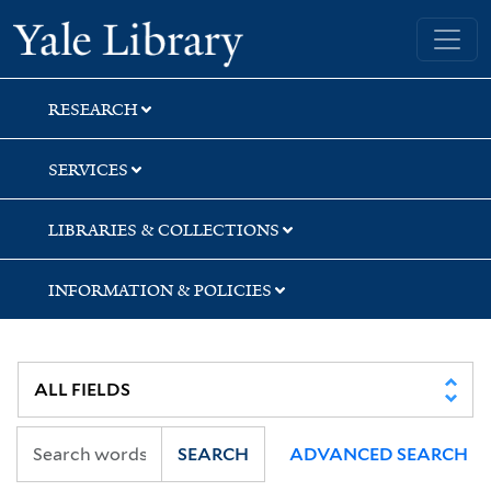
Skip
Skip
Skip
Yale University Library
to
to
to
search
main
first
content
result
RESEARCH
SERVICES
LIBRARIES & COLLECTIONS
INFORMATION & POLICIES
SEARCH
ADVANCED SEARCH