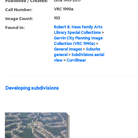
Published / Created:
circa 1995-2017
Call Number:
VRC 1990a
Image Count:
103
Found in:
Robert B. Haas Family Arts
Library Special Collections
>
Garvin City Planning Image
Collection (VRC 1990a)
>
General Images
>
Suburbs
general
>
Subdivisions aerial
view
>
Curvilinear
Developing subdivisions