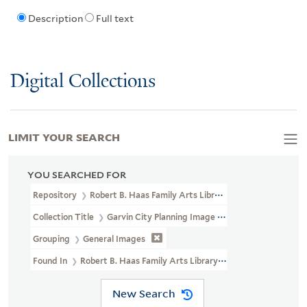
Description
Full text
Digital Collections
LIMIT YOUR SEARCH
YOU SEARCHED FOR
Repository
Robert B. Haas Family Arts Library Special Collections
Collection Title
Garvin City Planning Image Collection (VRC 1990a
Grouping
General Images
Found In
Robert B. Haas Family Arts Library Special Collections >
New Search