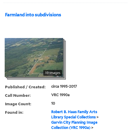
Farmland into subdivisions
10 images
Published / Created:
circa 1995-2017
Call Number:
VRC 1990a
Image Count:
10
Found in:
Robert B. Haas Family Arts
Library Special Collections
>
Garvin City Planning Image
Collection (VRC 1990a)
>