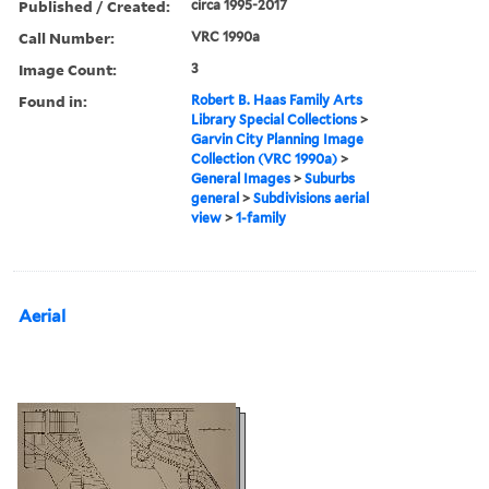
Published / Created:
circa 1995-2017
Call Number:
VRC 1990a
Image Count:
3
Found in:
Robert B. Haas Family Arts
Library Special Collections
>
Garvin City Planning Image
Collection (VRC 1990a)
>
General Images
>
Suburbs
general
>
Subdivisions aerial
view
>
1-family
Aerial