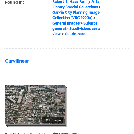
Found in:
Robert B. Haas Family Arts
Library Special Collections
>
Garvin City Planning Image
Collection (VRC 1990a)
>
General Images
>
Suburbs
general
>
Subdivisions aerial
view
>
Cul-de-sacs
Curvilinear
103 images