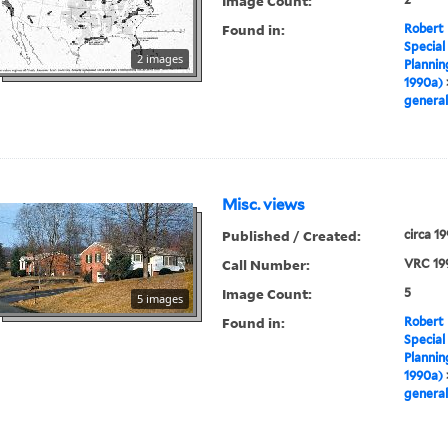
Image Count:
Found in:
Robert 
Special
2 images
Plannin
1990a)
general
Misc. views
Published / Created:
circa 1
Call Number:
VRC 19
Image Count:
5
5 images
Found in:
Robert 
Special
Plannin
1990a)
general