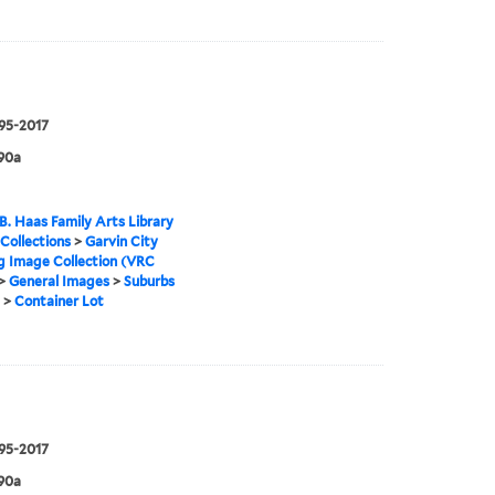
995-2017
90a
B. Haas Family Arts Library
 Collections
>
Garvin City
g Image Collection (VRC
>
General Images
>
Suburbs
>
Container Lot
995-2017
90a