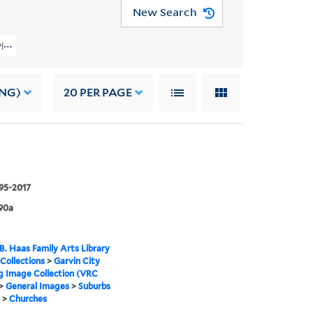
New Search
y Planning Image Collection (VRC 1990a) > General Images > Suburbs General
ING)
20
PER PAGE
995-2017
90a
B. Haas Family Arts Library
 Collections
>
Garvin City
g Image Collection (VRC
>
General Images
>
Suburbs
>
Churches