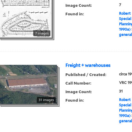
Image Count:
7
Found in:
Robert 
Special
Plannin
1990a)
7 images
general
Freight + warehouses
Published / Created:
circa 1
Call Number:
VRC 19
Image Count:
31
Found in:
31 images
Robert 
Special
Plannin
1990a)
general