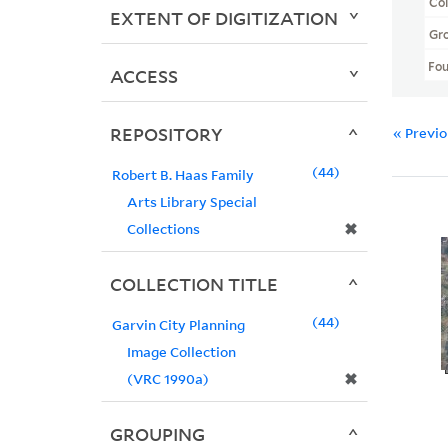
Col
EXTENT OF DIGITIZATION
Gr
Fo
ACCESS
REPOSITORY
« Previ
44
Robert B. Haas Family
Arts Library Special
✖
Collections
COLLECTION TITLE
44
Garvin City Planning
Image Collection
✖
(VRC 1990a)
GROUPING