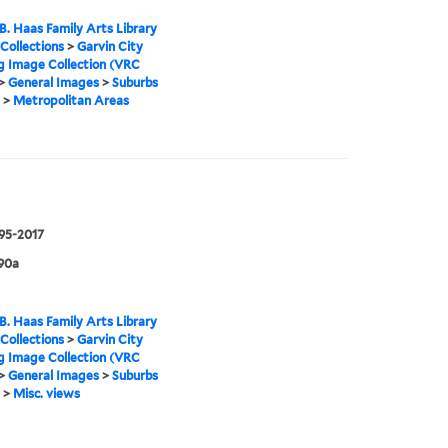
B. Haas Family Arts Library
 Collections
>
Garvin City
g Image Collection (VRC
>
General Images
>
Suburbs
>
Metropolitan Areas
995-2017
90a
B. Haas Family Arts Library
 Collections
>
Garvin City
g Image Collection (VRC
>
General Images
>
Suburbs
>
Misc. views