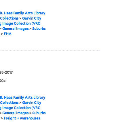
B. Haas Family Arts Library
 Collections
>
Garvin City
g Image Collection (VRC
>
General Images
>
Suburbs
>
FHA
995-2017
90a
B. Haas Family Arts Library
 Collections
>
Garvin City
g Image Collection (VRC
>
General Images
>
Suburbs
>
Freight + warehouses