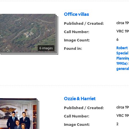
Office villas
Published / Created:
circa 1
Call Number:
VRC 19
Image Count:
6
Found in:
6 images
Robert 
Special
Plannin
1990a)
general
Ozzie & Harriet
Published / Created:
circa 1
Call Number:
VRC 19
Image Count:
2