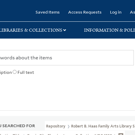
rary
Saved Items
Access Requests
Log in
As
LIBRARIES & COLLECTIONS
INFORMATION & POLI
iption
Full text
 SEARCHED FOR
Repository
Robert B. Haas Family Arts Library S