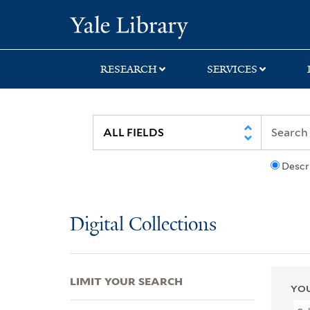
Skip
Skip
Skip
Yale University Lib
to
to
to
search
main
first
content
result
RESEARCH
SERVICES
Descr
Digital Collections
LIMIT YOUR SEARCH
YOU