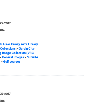
995-2017
90a
B. Haas Family Arts Library
 Collections
>
Garvin City
g Image Collection (VRC
>
General Images
>
Suburbs
>
Golf courses
995-2017
90a