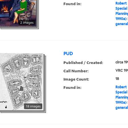
Found in:
Robert 
Special
Plannin
1990a)
2 images
general
PUD
Published / Created:
circa 1
Call Number:
VRC 19
Image Count:
18
Found in:
Robert 
Special
Plannin
1990a)
18 images
general