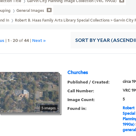
lection Title
Garvin City Planning Image Collection (VRC 1990a)
ouping
General Images
und In
Robert B. Haas Family Arts Library Special Collections > Garvin Cit
ous
|
1
-
20
of
44
|
Next »
SORT
BY YEAR (ASCEND
Churches
Published / Created:
circa 1
Call Number:
VRC 19
Image Count:
5
Found in:
5 images
Robert 
Special
Plannin
1990a)
general