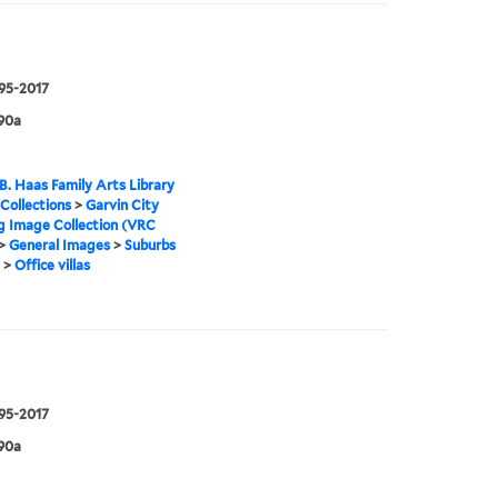
995-2017
90a
B. Haas Family Arts Library
 Collections
>
Garvin City
g Image Collection (VRC
>
General Images
>
Suburbs
>
Office villas
995-2017
90a