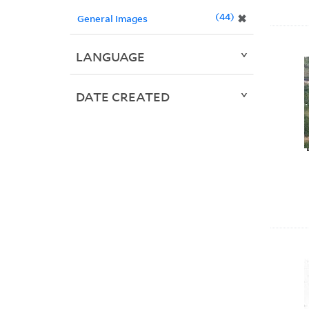
44
✖
General Images
LANGUAGE
DATE CREATED