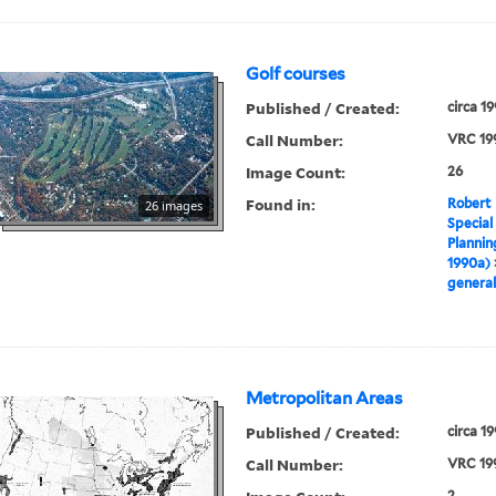
Golf courses
Published / Created:
circa 1
Call Number:
VRC 19
Image Count:
26
Found in:
Robert 
26 images
Special
Plannin
1990a)
general
Metropolitan Areas
Published / Created:
circa 1
Call Number:
VRC 19
2