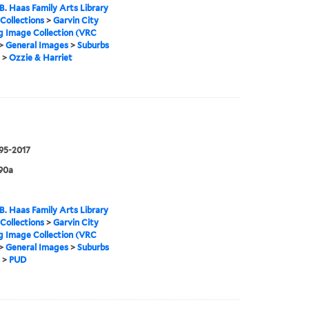
B. Haas Family Arts Library
 Collections
>
Garvin City
g Image Collection (VRC
>
General Images
>
Suburbs
>
Ozzie & Harriet
995-2017
90a
B. Haas Family Arts Library
 Collections
>
Garvin City
g Image Collection (VRC
>
General Images
>
Suburbs
>
PUD