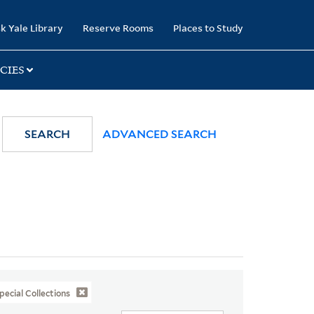
k Yale Library
Reserve Rooms
Places to Study
CIES
SEARCH
ADVANCED SEARCH
pecial Collections