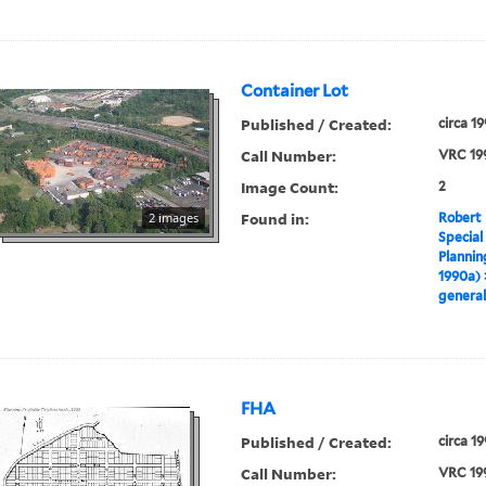
Container Lot
Published / Created:
circa 1
Call Number:
VRC 19
Image Count:
2
Found in:
2 images
Robert 
Special
Plannin
1990a)
general
FHA
Published / Created:
circa 1
Call Number:
VRC 19