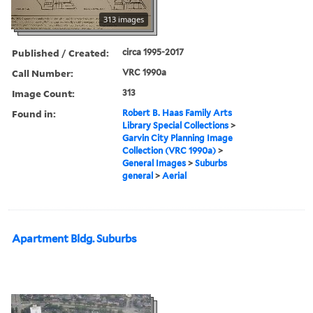
313 images
Published / Created:
circa 1995-2017
Call Number:
VRC 1990a
Image Count:
313
Found in:
Robert B. Haas Family Arts
Library Special Collections
>
Garvin City Planning Image
Collection (VRC 1990a)
>
General Images
>
Suburbs
general
>
Aerial
Apartment Bldg. Suburbs