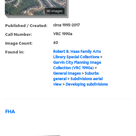
40 images
Published / Created:
circa 1995-2017
Call Number:
VRC 1990a
Image Count:
40
Found in:
Robert B. Haas Family Arts
Library Special Collections
>
Garvin City Planning Image
Collection (VRC 1990a)
>
General Images
>
Suburbs
general
>
Subdivisions aerial
view
>
Developing subdivisions
FHA