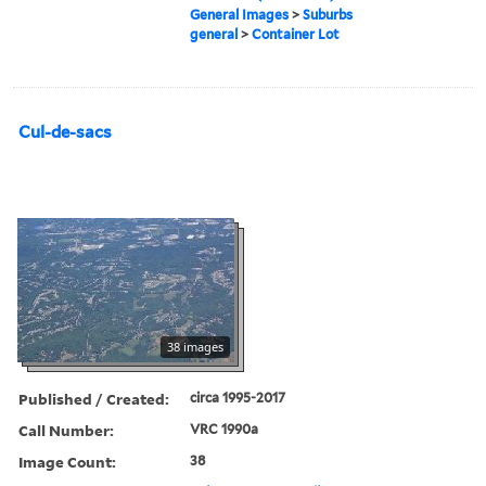
General Images
>
Suburbs
general
>
Container Lot
Cul-de-sacs
38 images
Published / Created:
circa 1995-2017
Call Number:
VRC 1990a
Image Count:
38