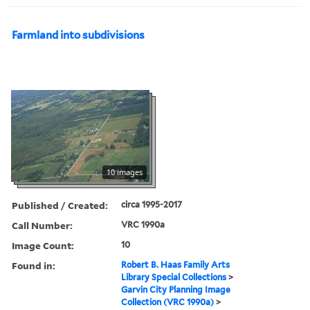
Farmland into subdivisions
10 images
Published / Created:
circa 1995-2017
Call Number:
VRC 1990a
Image Count:
10
Found in:
Robert B. Haas Family Arts
Library Special Collections
>
Garvin City Planning Image
Collection (VRC 1990a)
>