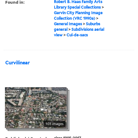
Found in:
Robert B. Haas Family Arts
Library Special Collections
>
Garvin City Planning Image
Collection (VRC 1990a)
>
General Images
>
Suburbs
general
>
Subdivisions aerial
view
>
Cul-de-sacs
Curvilinear
103 images