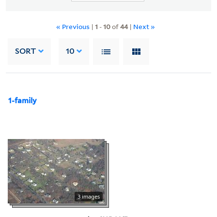
« Previous
|
1
-
10
of
44
|
Next »
SORT
10
1-family
3 images