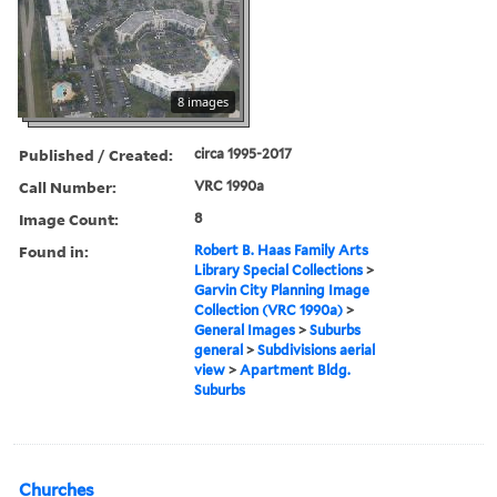
8 images
Published / Created:
circa 1995-2017
Call Number:
VRC 1990a
Image Count:
8
Found in:
Robert B. Haas Family Arts
Library Special Collections
>
Garvin City Planning Image
Collection (VRC 1990a)
>
General Images
>
Suburbs
general
>
Subdivisions aerial
view
>
Apartment Bldg.
Suburbs
Churches