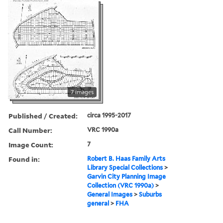
7 images
Published / Created:
circa 1995-2017
Call Number:
VRC 1990a
Image Count:
7
Found in:
Robert B. Haas Family Arts
Library Special Collections
>
Garvin City Planning Image
Collection (VRC 1990a)
>
General Images
>
Suburbs
general
>
FHA