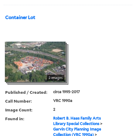
Container Lot
2 images
Published / Created:
circa 1995-2017
Call Number:
VRC 1990a
Image Count:
2
Found in:
Robert B. Haas Family Arts
Library Special Collections
>
Garvin City Planning Image
Collection (VRC 1990a)
>