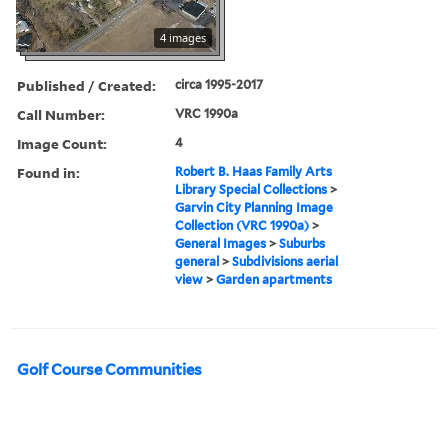
4 images
Published / Created:
circa 1995-2017
Call Number:
VRC 1990a
Image Count:
4
Found in:
Robert B. Haas Family Arts
Library Special Collections
>
Garvin City Planning Image
Collection (VRC 1990a)
>
General Images
>
Suburbs
general
>
Subdivisions aerial
view
>
Garden apartments
Golf Course Communities