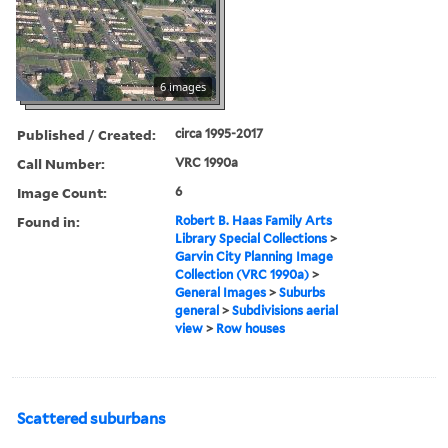
6 images
Published / Created:
circa 1995-2017
Call Number:
VRC 1990a
Image Count:
6
Found in:
Robert B. Haas Family Arts
Library Special Collections
>
Garvin City Planning Image
Collection (VRC 1990a)
>
General Images
>
Suburbs
general
>
Subdivisions aerial
view
>
Row houses
Scattered suburbans