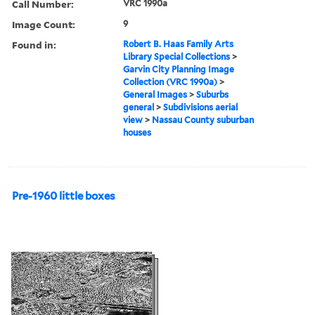
Call Number:
VRC 1990a
Image Count:
9
Found in:
Robert B. Haas Family Arts
Library Special Collections
>
Garvin City Planning Image
Collection (VRC 1990a)
>
General Images
>
Suburbs
general
>
Subdivisions aerial
view
>
Nassau County suburban
houses
Pre-1960 little boxes