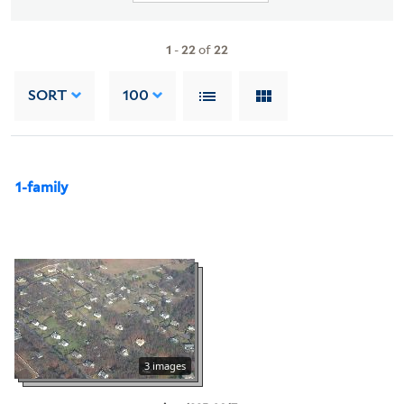
1
-
22
of
22
SORT
100
1-family
3 images