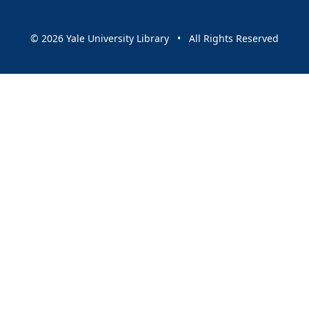
© 2026 Yale University Library • All Rights Reserved