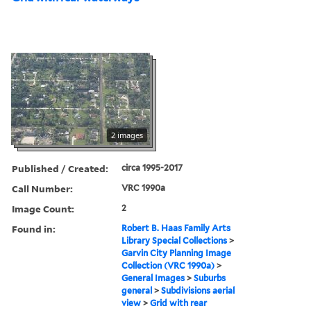
2 images
Published / Created:
circa 1995-2017
Call Number:
VRC 1990a
Image Count:
2
Found in:
Robert B. Haas Family Arts
Library Special Collections
>
Garvin City Planning Image
Collection (VRC 1990a)
>
General Images
>
Suburbs
general
>
Subdivisions aerial
view
>
Grid with rear