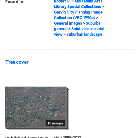
Found in:
Robert B. Haas Family Arts
Library Special Collections
>
Garvin City Planning Image
Collection (VRC 1990a)
>
General Images
>
Suburbs
general
>
Subdivisions aerial
view
>
Suburban landscape
Tree cover
10 images
Published / Created:
circa 1995-2017