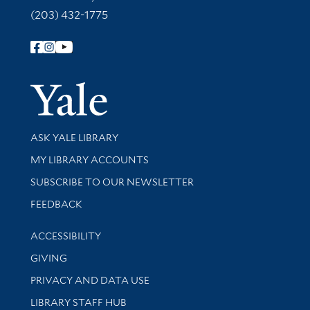
(203) 432-1775
Follow Yale Library
Yale Univer
Library Services
ASK YALE LIBRARY
Get research help and support
MY LIBRARY ACCOUNTS
SUBSCRIBE TO OUR NEWSLETTER
Stay updated with library news and events
FEEDBACK
Library Information
ACCESSIBILITY
GIVING
PRIVACY AND DATA USE
LIBRARY STAFF HUB