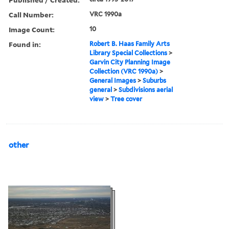
Call Number:
VRC 1990a
Image Count:
10
Found in:
Robert B. Haas Family Arts
Library Special Collections
>
Garvin City Planning Image
Collection (VRC 1990a)
>
General Images
>
Suburbs
general
>
Subdivisions aerial
view
>
Tree cover
other