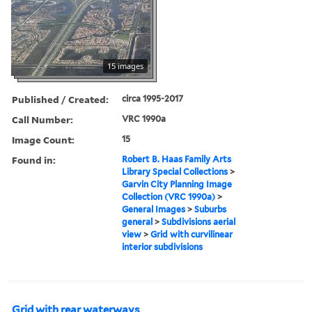
15 images
Published / Created:
circa 1995-2017
Call Number:
VRC 1990a
Image Count:
15
Found in:
Robert B. Haas Family Arts
Library Special Collections
>
Garvin City Planning Image
Collection (VRC 1990a)
>
General Images
>
Suburbs
general
>
Subdivisions aerial
view
>
Grid with curvilinear
interior subdivisions
Grid with rear waterways