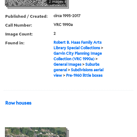
2 images
Published / Created:
circa 1995-2017
Call Number:
VRC 1990a
Image Count:
2
Found in:
Robert B. Haas Family Arts
Library Special Collections
>
Garvin City Planning Image
Collection (VRC 1990a)
>
General Images
>
Suburbs
general
>
Subdivisions aerial
view
>
Pre-1960 little boxes
Row houses