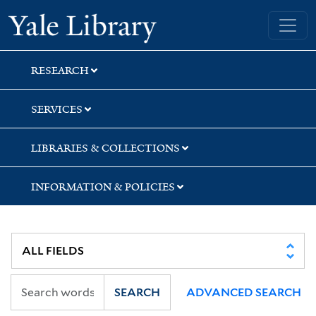
Skip
Skip
Skip
Yale University Library
to
to
to
search
main
first
content
result
RESEARCH
SERVICES
LIBRARIES & COLLECTIONS
INFORMATION & POLICIES
SEARCH
ADVANCED SEARCH