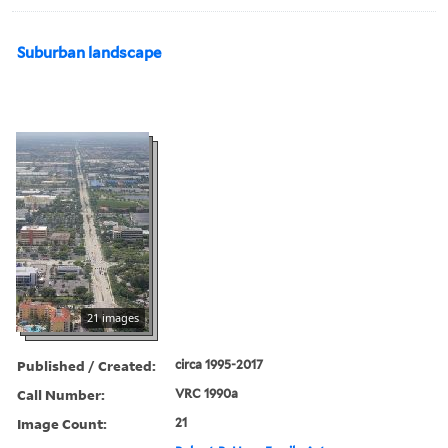
Suburban landscape
21 images
Published / Created:
circa 1995-2017
Call Number:
VRC 1990a
Image Count:
21