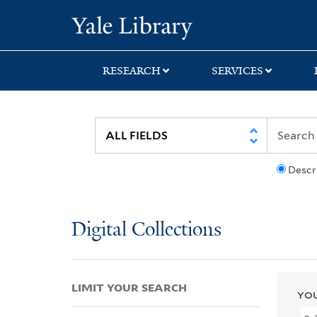
Skip
Skip
Skip
Yale University Lib
to
to
to
search
main
first
content
result
RESEARCH
SERVICES
Descr
Digital Collections
LIMIT YOUR SEARCH
YOU