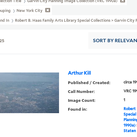
lection Title
Garvin City Planning Image Collection (VRC 1990a)
ouping
New York City
und In
Robert B. Haas Family Arts Library Special Collections > Garvin City
25
SORT
BY RELEVA
Arthur Kill
Published / Created:
circa 1
Call Number:
VRC 19
Image Count:
1
Found in:
Robert 
Special
Plannin
1990a)
Staten 