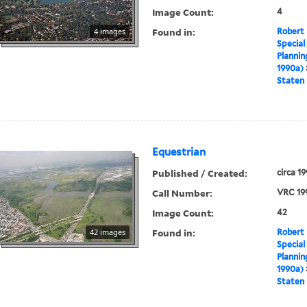
Image Count:
4
Found in:
4 images
Robert 
Special
Plannin
1990a)
Staten 
Equestrian
Published / Created:
circa 1
Call Number:
VRC 19
Image Count:
42
Found in:
42 images
Robert 
Special
Plannin
1990a)
Staten 