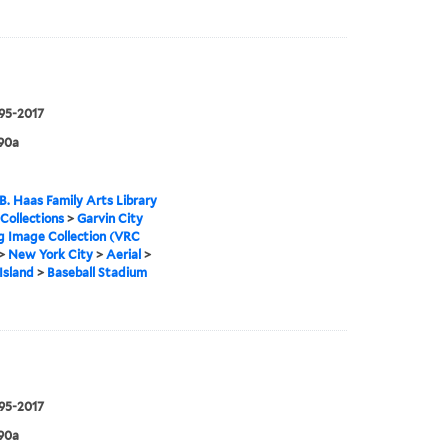
995-2017
90a
B. Haas Family Arts Library
 Collections
>
Garvin City
g Image Collection (VRC
>
New York City
>
Aerial
>
Island
>
Baseball Stadium
995-2017
90a