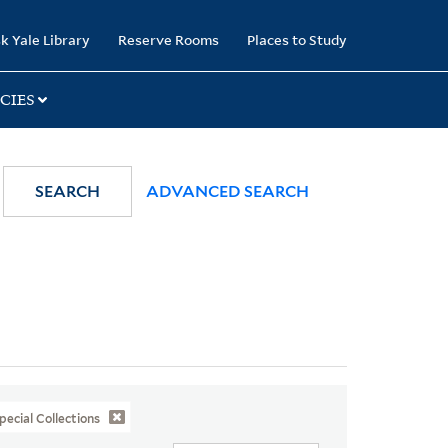
k Yale Library
Reserve Rooms
Places to Study
CIES
SEARCH
ADVANCED SEARCH
pecial Collections