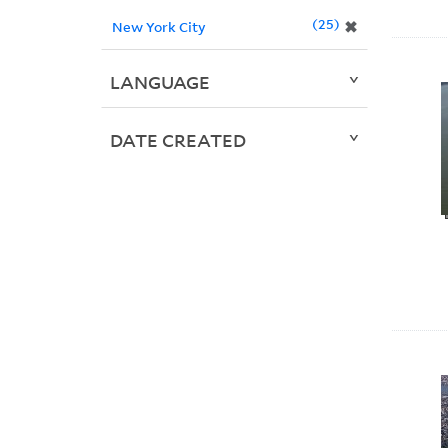
25
✖
New York City
LANGUAGE
DATE CREATED