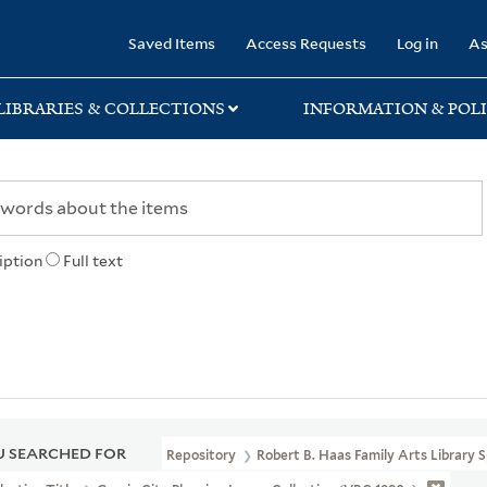
rary
Saved Items
Access Requests
Log in
As
LIBRARIES & COLLECTIONS
INFORMATION & POLI
iption
Full text
 SEARCHED FOR
Repository
Robert B. Haas Family Arts Library S