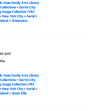
B. Haas Family Arts Library
 Collections
>
Garvin City
g Image Collection (VRC
>
New York City
>
Aerial
>
Island
>
Grassmere
995-2017
90a
B. Haas Family Arts Library
 Collections
>
Garvin City
g Image Collection (VRC
>
New York City
>
Aerial
>
Island
>
Great Kills