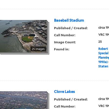
Baseball Stadium
Published / Created:
circa 1
Call Number:
VRC 19
Image Count:
25
Found in:
25 images
Robert 
Special
Plannin
1990a)
Staten 
Clove Lakes
Published / Created:
circa 1
Call Number:
VRC 19