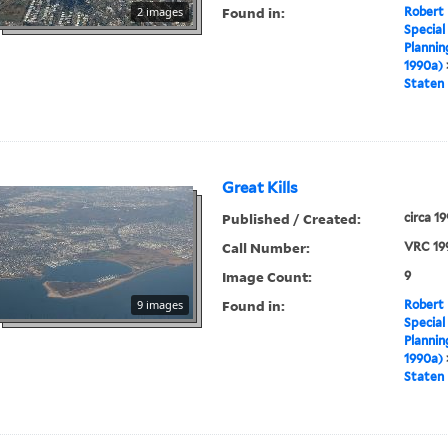
Found in:
2 images
Robert 
Special
Plannin
1990a)
Staten 
Great Kills
Published / Created:
circa 1
Call Number:
VRC 19
Image Count:
9
Found in:
9 images
Robert 
Special
Plannin
1990a)
Staten 