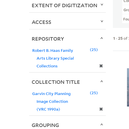
Col
EXTENT OF DIGITIZATION
Gr
Fo
ACCESS
REPOSITORY
1
-
25
of
25
Robert B. Haas Family
Arts Library Special
✖
Collections
COLLECTION TITLE
25
Garvin City Planning
Image Collection
✖
(VRC 1990a)
GROUPING