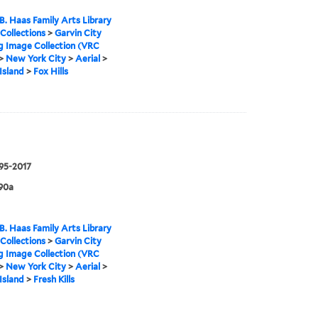
B. Haas Family Arts Library
 Collections
>
Garvin City
g Image Collection (VRC
>
New York City
>
Aerial
>
Island
>
Fox Hills
995-2017
90a
B. Haas Family Arts Library
 Collections
>
Garvin City
g Image Collection (VRC
>
New York City
>
Aerial
>
Island
>
Fresh Kills