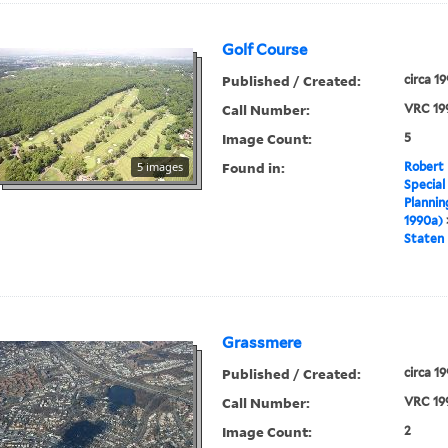
Golf Course
Published / Created:
circa 1
Call Number:
VRC 19
Image Count:
5
Found in:
5 images
Robert 
Special
Plannin
1990a)
Staten 
Grassmere
Published / Created:
circa 1
Call Number:
VRC 19
Image Count:
2