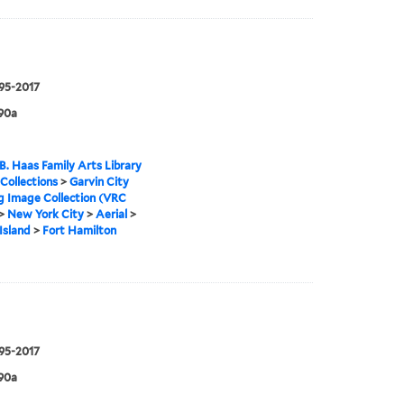
995-2017
90a
B. Haas Family Arts Library
 Collections
>
Garvin City
g Image Collection (VRC
>
New York City
>
Aerial
>
Island
>
Fort Hamilton
995-2017
90a