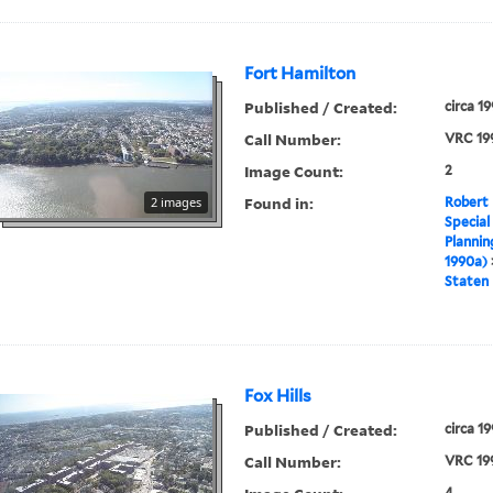
Fort Hamilton
Published / Created:
circa 1
Call Number:
VRC 19
Image Count:
2
Found in:
2 images
Robert 
Special
Plannin
1990a)
Staten 
Fox Hills
Published / Created:
circa 1
Call Number:
VRC 19
4