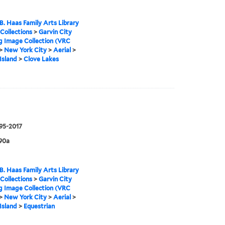
B. Haas Family Arts Library
 Collections
>
Garvin City
g Image Collection (VRC
>
New York City
>
Aerial
>
Island
>
Clove Lakes
995-2017
90a
B. Haas Family Arts Library
 Collections
>
Garvin City
g Image Collection (VRC
>
New York City
>
Aerial
>
Island
>
Equestrian