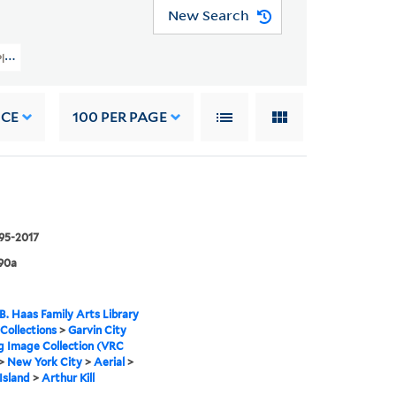
New Search
 Planning Image Collection (VRC 1990a) > New York City > Aerial > Staten Isla
NCE
100
PER PAGE
995-2017
90a
B. Haas Family Arts Library
 Collections
>
Garvin City
g Image Collection (VRC
>
New York City
>
Aerial
>
Island
>
Arthur Kill