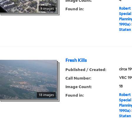
Image Count:
Found in:
4 images
Robert 
Special
Plannin
1990a)
Staten 
Fresh Kills
Published / Created:
circa 1
Call Number:
VRC 19
Image Count:
18
Found in:
18 images
Robert 
Special
Plannin
1990a)
Staten 