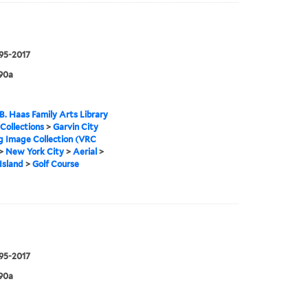
995-2017
90a
B. Haas Family Arts Library
 Collections
>
Garvin City
g Image Collection (VRC
>
New York City
>
Aerial
>
Island
>
Golf Course
995-2017
90a