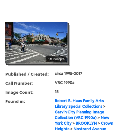
18 images
Published / Created:
circa 1995-2017
Call Number:
VRC 1990a
Image Count:
18
Found in:
Robert B. Haas Family Arts
Library Special Collections
>
Garvin City Planning Image
Collection (VRC 1990a)
>
New
York City
>
BROOKLYN
>
Crown
Heights
>
Nostrand Avenue