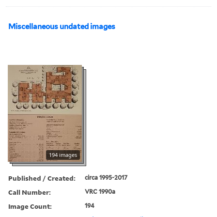
Miscellaneous undated images
194 images
Published / Created:
circa 1995-2017
Call Number:
VRC 1990a
Image Count:
194