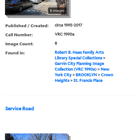
8 images
Published / Created:
circa 1995-2017
Call Number:
VRC 1990a
Image Count:
8
Found in:
Robert B. Haas Family Arts
Library Special Collections
>
Garvin City Planning Image
Collection (VRC 1990a)
>
New
York City
>
BROOKLYN
>
Crown
Heights
>
St. Francis Place
Service Road