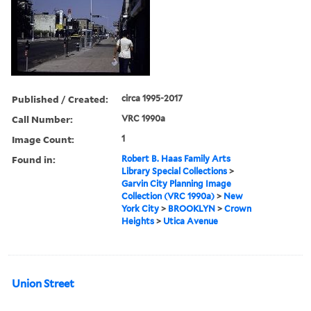
Published / Created:
circa 1995-2017
Call Number:
VRC 1990a
Image Count:
1
Found in:
Robert B. Haas Family Arts
Library Special Collections
>
Garvin City Planning Image
Collection (VRC 1990a)
>
New
York City
>
BROOKLYN
>
Crown
Heights
>
Utica Avenue
Union Street