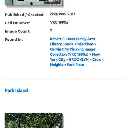
7 images
Published / Created:
circa 1995-2017
Call Number:
VRC 1990a
Image Count:
7
Found in:
Robert B. Haas Family Arts
Library Special Collections
>
Garvin City Planning Image
Collection (VRC 1990a)
>
New
York City
>
BROOKLYN
>
Crown
Heights
>
Park Place
Park Island