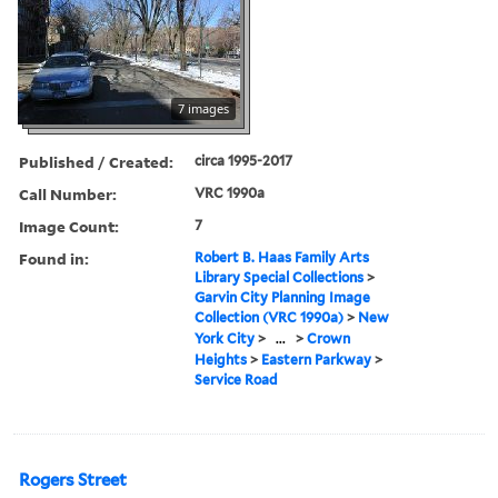
7 images
Published / Created:
circa 1995-2017
Call Number:
VRC 1990a
Image Count:
7
Found in:
Robert B. Haas Family Arts
Library Special Collections
>
Garvin City Planning Image
Collection (VRC 1990a)
>
New
York City
>
...
>
Crown
Heights
>
Eastern Parkway
>
Service Road
Rogers Street