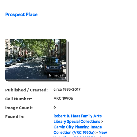
Prospect Place
6 images
Published / Created:
circa 1995-2017
Call Number:
VRC 1990a
Image Count:
6
Found in:
Robert B. Haas Family Arts
Library Special Collections
>
Garvin City Planning Image
Collection (VRC 1990a)
>
New