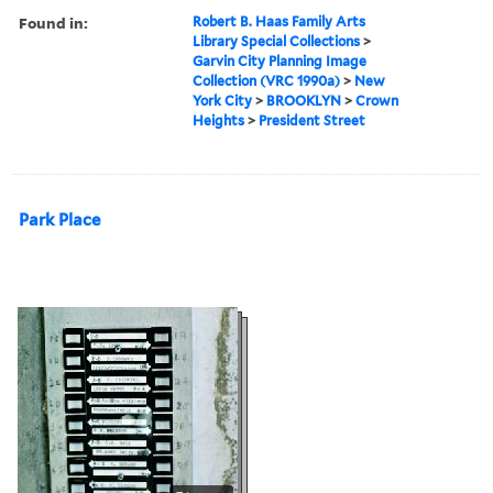
Found in:
Robert B. Haas Family Arts
Library Special Collections
>
Garvin City Planning Image
Collection (VRC 1990a)
>
New
York City
>
BROOKLYN
>
Crown
Heights
>
President Street
Park Place