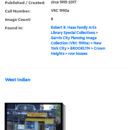
Published / Created:
circa 1995-2017
Call Number:
VRC 1990a
Image Count:
8
Found in:
Robert B. Haas Family Arts
Library Special Collections
>
Garvin City Planning Image
Collection (VRC 1990a)
>
New
York City
>
BROOKLYN
>
Crown
Heights
>
row houses
West Indian