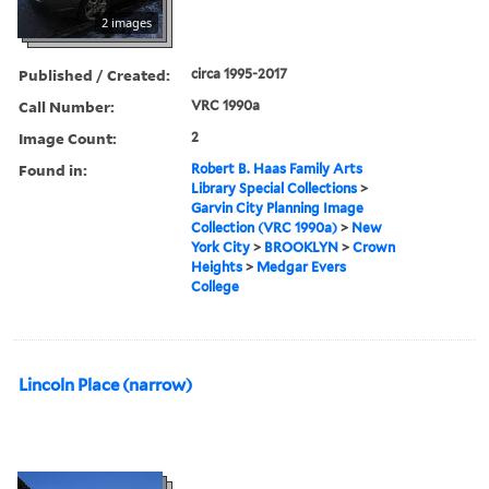
2 images
Published / Created:
circa 1995-2017
Call Number:
VRC 1990a
Image Count:
2
Found in:
Robert B. Haas Family Arts
Library Special Collections
>
Garvin City Planning Image
Collection (VRC 1990a)
>
New
York City
>
BROOKLYN
>
Crown
Heights
>
Medgar Evers
College
Lincoln Place (narrow)