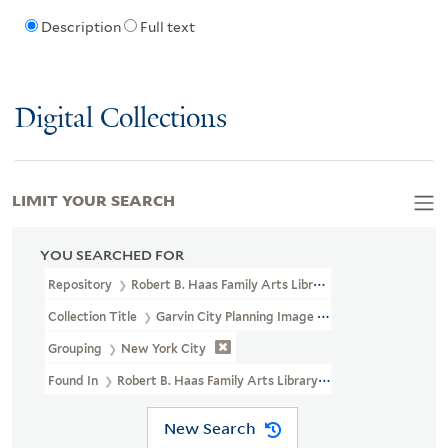
Description
Full text
Digital Collections
LIMIT YOUR SEARCH
YOU SEARCHED FOR
Repository
Robert B. Haas Family Arts Library Special Collections
Collection Title
Garvin City Planning Image Collection (VRC 1990a
Grouping
New York City
Found In
Robert B. Haas Family Arts Library Special Collections
New Search