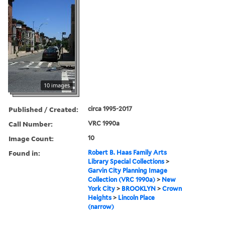
10 images
Published / Created:
circa 1995-2017
Call Number:
VRC 1990a
Image Count:
10
Found in:
Robert B. Haas Family Arts
Library Special Collections
>
Garvin City Planning Image
Collection (VRC 1990a)
>
New
York City
>
BROOKLYN
>
Crown
Heights
>
Lincoln Place
(narrow)