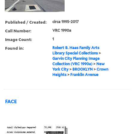
Published / Created:
circa 1995-2017
Call Number:
VRC 1990a
Image Count:
1
Found in:
Robert B. Haas Family Arts
Library Special Collections
>
Garvin City Planning Image
Collection (VRC 1990a)
>
New
York City
>
BROOKLYN
>
Crown
Heights
>
Franklin Avenue
FACE