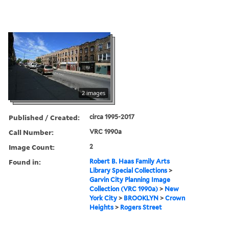
2 images
Published / Created:
circa 1995-2017
Call Number:
VRC 1990a
Image Count:
2
Found in:
Robert B. Haas Family Arts
Library Special Collections
>
Garvin City Planning Image
Collection (VRC 1990a)
>
New
York City
>
BROOKLYN
>
Crown
Heights
>
Rogers Street