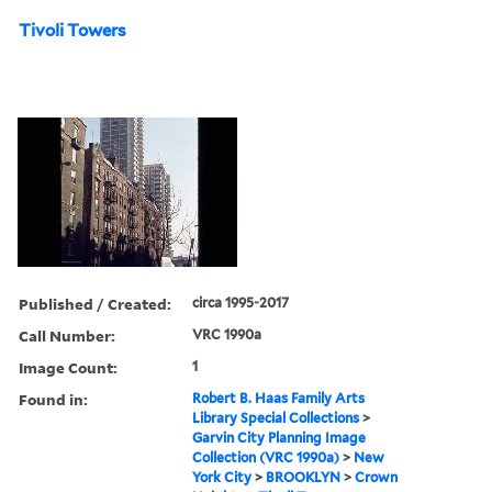
Tivoli Towers
Published / Created:
circa 1995-2017
Call Number:
VRC 1990a
Image Count:
1
Found in:
Robert B. Haas Family Arts
Library Special Collections
>
Garvin City Planning Image
Collection (VRC 1990a)
>
New
York City
>
BROOKLYN
>
Crown