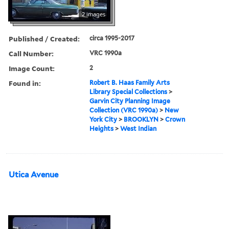
2 images
Published / Created:
circa 1995-2017
Call Number:
VRC 1990a
Image Count:
2
Found in:
Robert B. Haas Family Arts
Library Special Collections
>
Garvin City Planning Image
Collection (VRC 1990a)
>
New
York City
>
BROOKLYN
>
Crown
Heights
>
West Indian
Utica Avenue