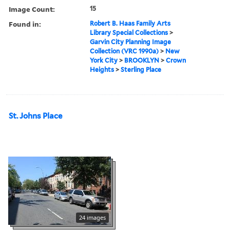
Image Count:
15
Found in:
Robert B. Haas Family Arts
Library Special Collections
>
Garvin City Planning Image
Collection (VRC 1990a)
>
New
York City
>
BROOKLYN
>
Crown
Heights
>
Sterling Place
St. Johns Place
24 images