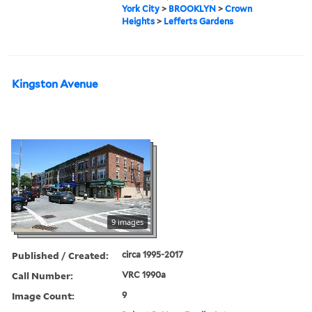
York City
>
BROOKLYN
>
Crown
Heights
>
Lefferts Gardens
Kingston Avenue
9 images
Published / Created:
circa 1995-2017
Call Number:
VRC 1990a
Image Count:
9