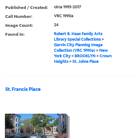
Published / Created:
circa 1995-2017
Call Number:
VRC 1990a
Image Count:
24
Found in:
Robert B. Haas Family Arts
Library Special Collections
>
Garvin City Planning Image
Collection (VRC 1990a)
>
New
York City
>
BROOKLYN
>
Crown
Heights
>
St. Johns Place
St. Francis Place