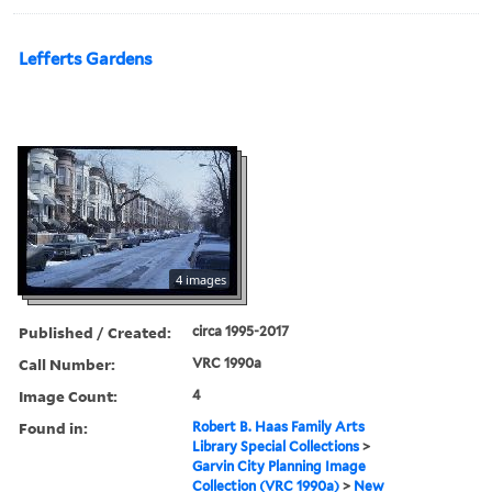
Lefferts Gardens
4 images
Published / Created:
circa 1995-2017
Call Number:
VRC 1990a
Image Count:
4
Found in:
Robert B. Haas Family Arts
Library Special Collections
>
Garvin City Planning Image
Collection (VRC 1990a)
>
New