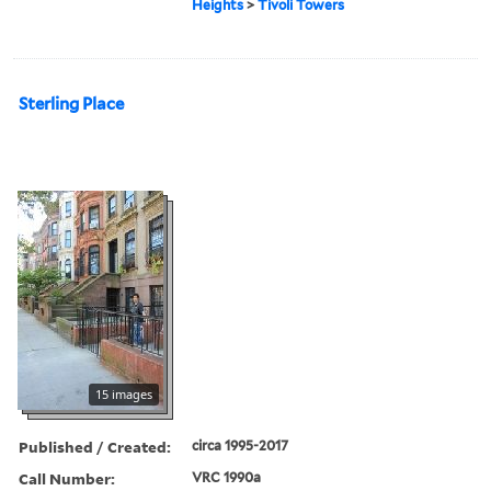
Heights
>
Tivoli Towers
Sterling Place
15 images
Published / Created:
circa 1995-2017
Call Number:
VRC 1990a