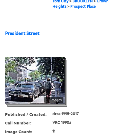
York City
>
BROOKLYN
>
Crown
Heights
>
Prospect Place
President Street
11 images
Published / Created:
circa 1995-2017
Call Number:
VRC 1990a
Image Count:
11