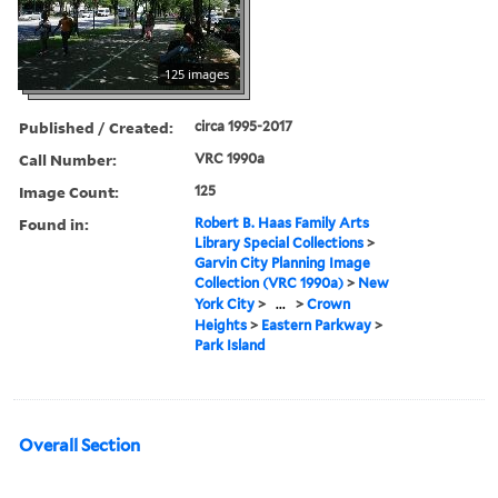
125 images
Published / Created:
circa 1995-2017
Call Number:
VRC 1990a
Image Count:
125
Found in:
Robert B. Haas Family Arts
Library Special Collections
>
Garvin City Planning Image
Collection (VRC 1990a)
>
New
York City
>
...
>
Crown
Heights
>
Eastern Parkway
>
Park Island
Overall Section