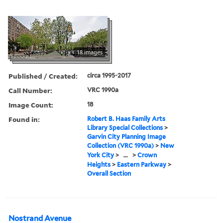
18 images
Published / Created:
circa 1995-2017
Call Number:
VRC 1990a
Image Count:
18
Found in:
Robert B. Haas Family Arts
Library Special Collections
>
Garvin City Planning Image
Collection (VRC 1990a)
>
New
York City
>
...
>
Crown
Heights
>
Eastern Parkway
>
Overall Section
Nostrand Avenue