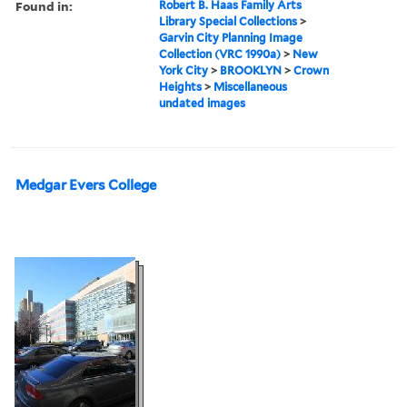
Found in:
Robert B. Haas Family Arts
Library Special Collections
>
Garvin City Planning Image
Collection (VRC 1990a)
>
New
York City
>
BROOKLYN
>
Crown
Heights
>
Miscellaneous
undated images
Medgar Evers College