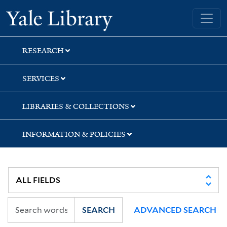
Skip
Skip
Skip
Yale University Library
to
to
to
search
main
first
content
result
RESEARCH
SERVICES
LIBRARIES & COLLECTIONS
INFORMATION & POLICIES
SEARCH
ADVANCED SEARCH