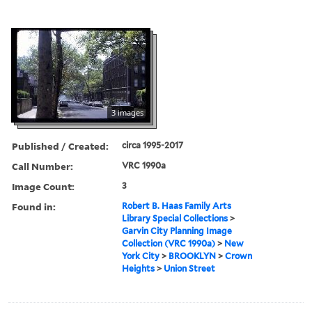
3 images
Published / Created:
circa 1995-2017
Call Number:
VRC 1990a
Image Count:
3
Found in:
Robert B. Haas Family Arts
Library Special Collections
>
Garvin City Planning Image
Collection (VRC 1990a)
>
New
York City
>
BROOKLYN
>
Crown
Heights
>
Union Street