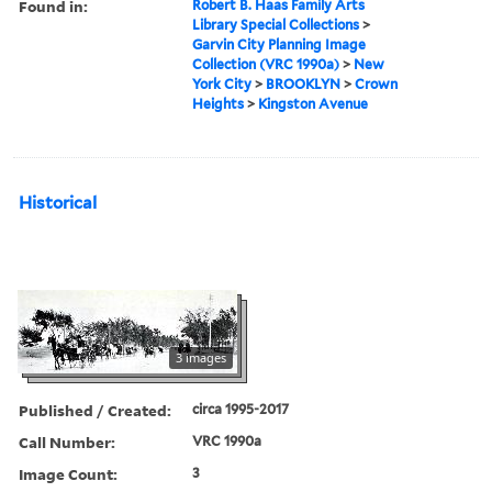
Found in:
Robert B. Haas Family Arts
Library Special Collections
>
Garvin City Planning Image
Collection (VRC 1990a)
>
New
York City
>
BROOKLYN
>
Crown
Heights
>
Kingston Avenue
Historical
3 images
Published / Created:
circa 1995-2017
Call Number:
VRC 1990a
Image Count:
3