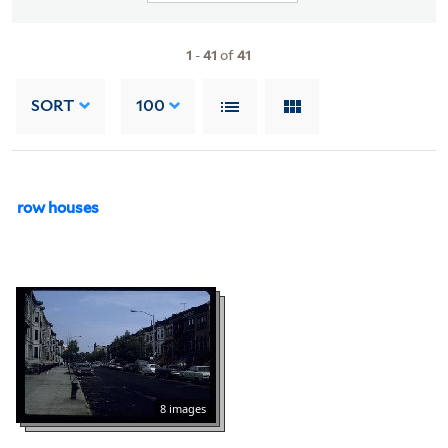
1
-
41
of
41
SORT
100
row houses
8 images