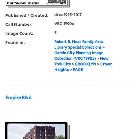
5 images
Published / Created:
circa 1995-2017
Call Number:
VRC 1990a
Image Count:
5
Found in:
Robert B. Haas Family Arts
Library Special Collections
>
Garvin City Planning Image
Collection (VRC 1990a)
>
New
York City
>
BROOKLYN
>
Crown
Heights
>
FACE
Empire Blvd