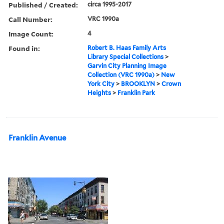
Published / Created:
circa 1995-2017
Call Number:
VRC 1990a
Image Count:
4
Found in:
Robert B. Haas Family Arts
Library Special Collections
>
Garvin City Planning Image
Collection (VRC 1990a)
>
New
York City
>
BROOKLYN
>
Crown
Heights
>
Franklin Park
Franklin Avenue