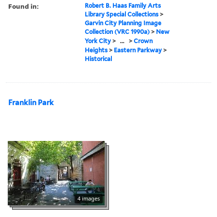
Found in:
Robert B. Haas Family Arts
Library Special Collections
>
Garvin City Planning Image
Collection (VRC 1990a)
>
New
York City
>
...
>
Crown
Heights
>
Eastern Parkway
>
Historical
Franklin Park
4 images