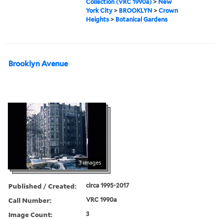
Collection (VRC 1990a)
>
New
York City
>
BROOKLYN
>
Crown
Heights
>
Botanical Gardens
Brooklyn Avenue
3 images
Published / Created:
circa 1995-2017
Call Number:
VRC 1990a
Image Count:
3