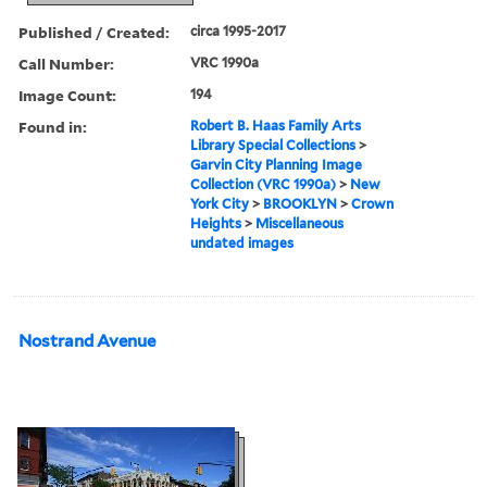
Published / Created:
circa 1995-2017
Call Number:
VRC 1990a
Image Count:
194
Found in:
Robert B. Haas Family Arts
Library Special Collections
>
Garvin City Planning Image
Collection (VRC 1990a)
>
New
York City
>
BROOKLYN
>
Crown
Heights
>
Miscellaneous
undated images
Nostrand Avenue