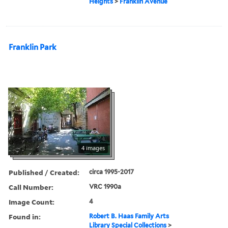
Heights
>
Franklin Avenue
Franklin Park
4 images
Published / Created:
circa 1995-2017
Call Number:
VRC 1990a
Image Count:
4
Found in:
Robert B. Haas Family Arts
Library Special Collections
>