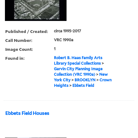
Published / Created:
circa 1995-2017
Call Number:
VRC 1990a
Image Count:
1
Found in:
Robert B. Haas Family Arts
Library Special Collections
>
Garvin City Planning Image
Collection (VRC 1990a)
>
New
York City
>
BROOKLYN
>
Crown
Heights
>
Ebbets Field
Ebbets Field Houses