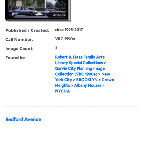
3 images
Published / Created:
circa 1995-2017
Call Number:
VRC 1990a
Image Count:
3
Found in:
Robert B. Haas Family Arts
Library Special Collections
>
Garvin City Planning Image
Collection (VRC 1990a)
>
New
York City
>
BROOKLYN
>
Crown
Heights
>
Albany Houses -
NYCHA
Bedford Avenue