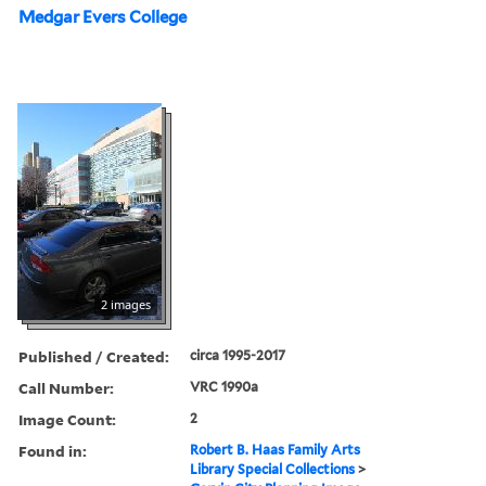
Medgar Evers College
2 images
Published / Created:
circa 1995-2017
Call Number:
VRC 1990a
Image Count:
2
Found in:
Robert B. Haas Family Arts
Library Special Collections
>