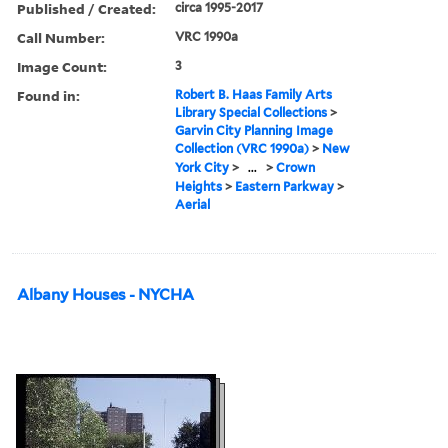
Published / Created:
circa 1995-2017
Call Number:
VRC 1990a
Image Count:
3
Found in:
Robert B. Haas Family Arts
Library Special Collections
>
Garvin City Planning Image
Collection (VRC 1990a)
>
New
York City
>
...
>
Crown
Heights
>
Eastern Parkway
>
Aerial
Albany Houses - NYCHA