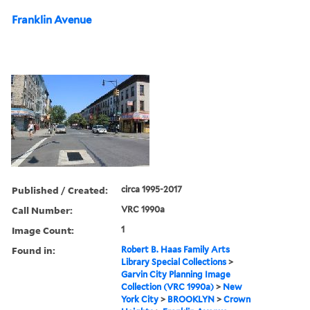
Franklin Avenue
Published / Created:
circa 1995-2017
Call Number:
VRC 1990a
Image Count:
1
Found in:
Robert B. Haas Family Arts
Library Special Collections
>
Garvin City Planning Image
Collection (VRC 1990a)
>
New
York City
>
BROOKLYN
>
Crown