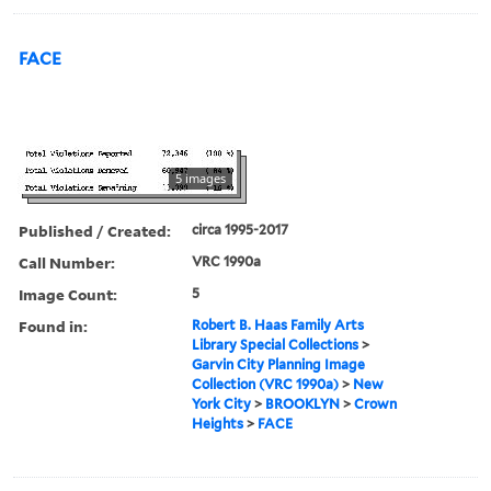
FACE
5 images
Published / Created:
circa 1995-2017
Call Number:
VRC 1990a
Image Count:
5
Found in:
Robert B. Haas Family Arts
Library Special Collections
>
Garvin City Planning Image
Collection (VRC 1990a)
>
New
York City
>
BROOKLYN
>
Crown
Heights
>
FACE