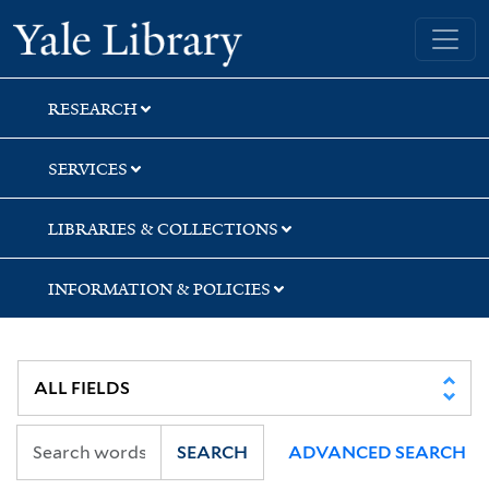
Skip
Skip
Skip
Yale University Library
to
to
to
search
main
first
content
result
RESEARCH
SERVICES
LIBRARIES & COLLECTIONS
INFORMATION & POLICIES
SEARCH
ADVANCED SEARCH