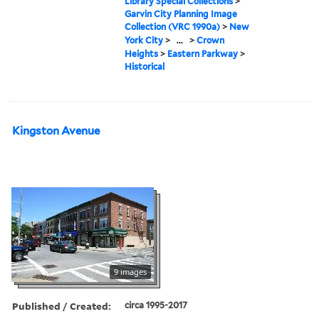
Library Special Collections
>
Garvin City Planning Image
Collection (VRC 1990a)
>
New
York City
>
...
>
Crown
Heights
>
Eastern Parkway
>
Historical
Kingston Avenue
9 images
Published / Created:
circa 1995-2017