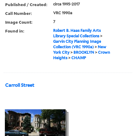
Published / Created:
circa 1995-2017
Call Number:
VRC 1990a
Image Count:
7
Found in:
Robert B. Haas Family Arts
Library Special Collections
>
Garvin City Planning Image
Collection (VRC 1990a)
>
New
York City
>
BROOKLYN
>
Crown
Heights
>
CHAMP
Carroll Street