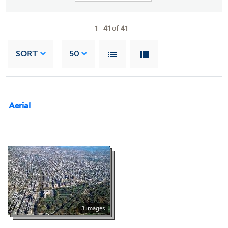
1
-
41
of
41
SORT
50
Aerial
3 images