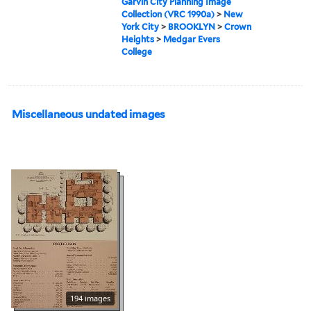
Garvin City Planning Image
Collection (VRC 1990a)
>
New
York City
>
BROOKLYN
>
Crown
Heights
>
Medgar Evers
College
Miscellaneous undated images
194 images