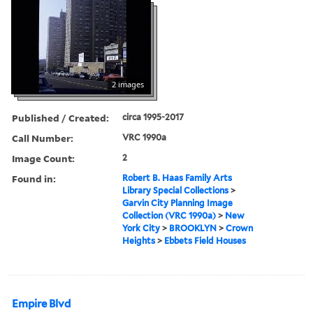
2 images
Published / Created:
circa 1995-2017
Call Number:
VRC 1990a
Image Count:
2
Found in:
Robert B. Haas Family Arts
Library Special Collections
>
Garvin City Planning Image
Collection (VRC 1990a)
>
New
York City
>
BROOKLYN
>
Crown
Heights
>
Ebbets Field Houses
Empire Blvd