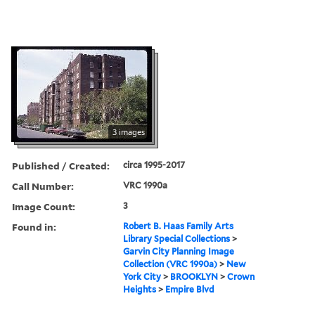
3 images
Published / Created:
circa 1995-2017
Call Number:
VRC 1990a
Image Count:
3
Found in:
Robert B. Haas Family Arts
Library Special Collections
>
Garvin City Planning Image
Collection (VRC 1990a)
>
New
York City
>
BROOKLYN
>
Crown
Heights
>
Empire Blvd