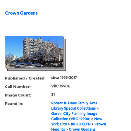
Crown Gardens
21 images
Published / Created:
circa 1995-2017
Call Number:
VRC 1990a
Image Count:
21
Found in:
Robert B. Haas Family Arts
Library Special Collections
>
Garvin City Planning Image
Collection (VRC 1990a)
>
New
York City
>
BROOKLYN
>
Crown
Heights
>
Crown Gardens