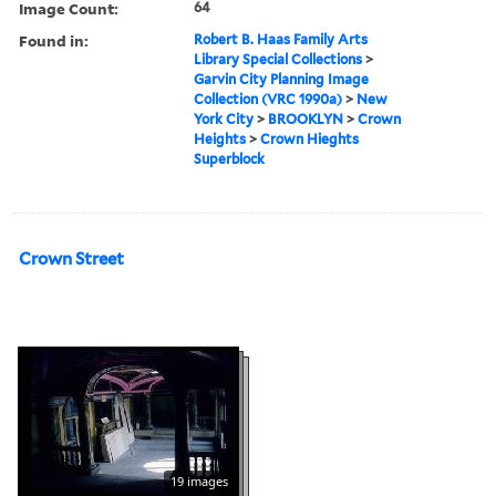
Image Count:
64
Found in:
Robert B. Haas Family Arts
Library Special Collections
>
Garvin City Planning Image
Collection (VRC 1990a)
>
New
York City
>
BROOKLYN
>
Crown
Heights
>
Crown Hieghts
Superblock
Crown Street
19 images