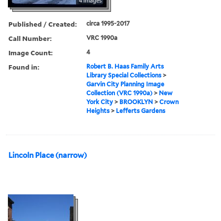
4 images
Published / Created:
circa 1995-2017
Call Number:
VRC 1990a
Image Count:
4
Found in:
Robert B. Haas Family Arts
Library Special Collections
>
Garvin City Planning Image
Collection (VRC 1990a)
>
New
York City
>
BROOKLYN
>
Crown
Heights
>
Lefferts Gardens
Lincoln Place (narrow)