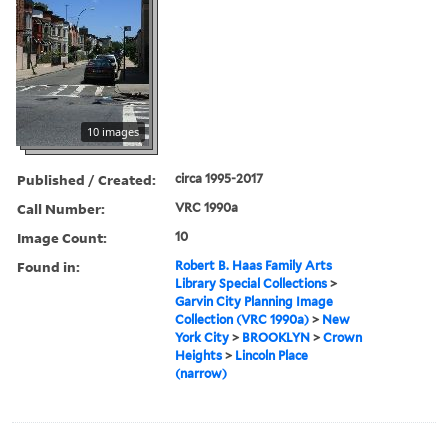
10 images
Published / Created:
circa 1995-2017
Call Number:
VRC 1990a
Image Count:
10
Found in:
Robert B. Haas Family Arts
Library Special Collections
>
Garvin City Planning Image
Collection (VRC 1990a)
>
New
York City
>
BROOKLYN
>
Crown
Heights
>
Lincoln Place
(narrow)