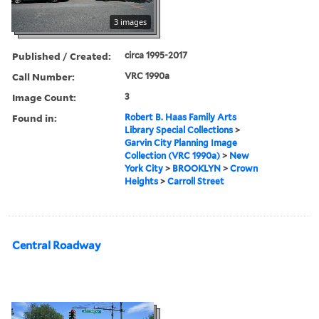
3 images
Published / Created:
circa 1995-2017
Call Number:
VRC 1990a
Image Count:
3
Found in:
Robert B. Haas Family Arts
Library Special Collections
>
Garvin City Planning Image
Collection (VRC 1990a)
>
New
York City
>
BROOKLYN
>
Crown
Heights
>
Carroll Street
Central Roadway