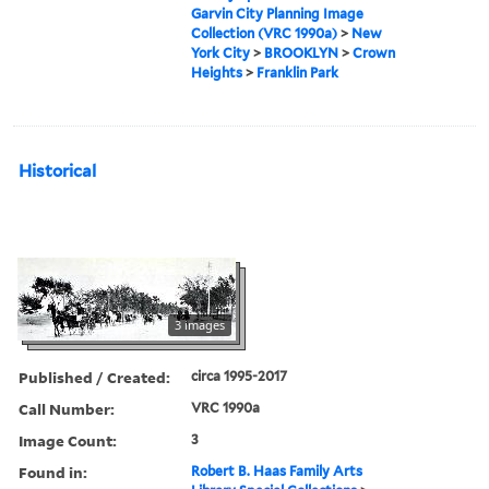
Garvin City Planning Image
Collection (VRC 1990a)
>
New
York City
>
BROOKLYN
>
Crown
Heights
>
Franklin Park
Historical
3 images
Published / Created:
circa 1995-2017
Call Number:
VRC 1990a
Image Count:
3
Found in:
Robert B. Haas Family Arts