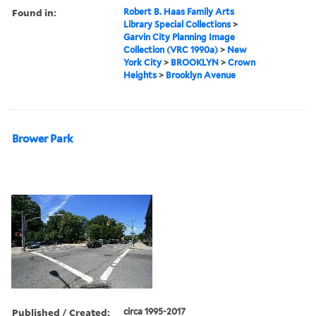
Found in:
Robert B. Haas Family Arts
Library Special Collections
>
Garvin City Planning Image
Collection (VRC 1990a)
>
New
York City
>
BROOKLYN
>
Crown
Heights
>
Brooklyn Avenue
Brower Park
Published / Created:
circa 1995-2017