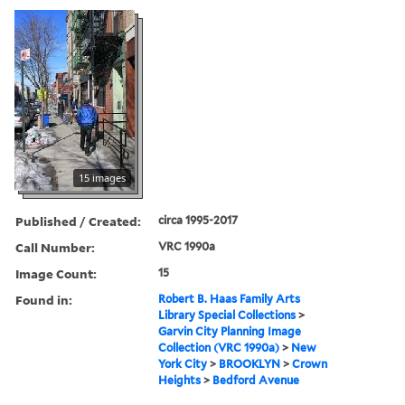
15 images
Published / Created:
circa 1995-2017
Call Number:
VRC 1990a
Image Count:
15
Found in:
Robert B. Haas Family Arts
Library Special Collections
>
Garvin City Planning Image
Collection (VRC 1990a)
>
New
York City
>
BROOKLYN
>
Crown
Heights
>
Bedford Avenue