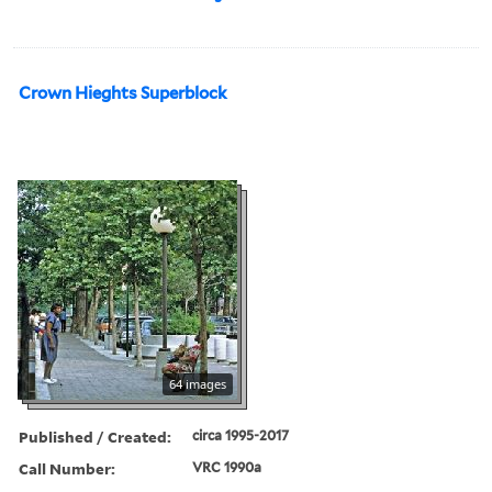
Crown Hieghts Superblock
64 images
Published / Created:
circa 1995-2017
Call Number:
VRC 1990a