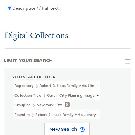
Description
Full text
Digital Collections
LIMIT YOUR SEARCH
YOU SEARCHED FOR
Repository
Robert B. Haas Family Arts Library Special Collections
Collection Title
Garvin City Planning Image Collection (VRC 1990a
Grouping
New York City
Found In
Robert B. Haas Family Arts Library Special Collections
New Search