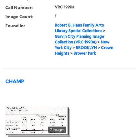
Call Number:
VRC 1990a
Image Count:
1
Found in:
Robert B. Haas Family Arts
Library Special Collections
>
Garvin City Planning Image
Collection (VRC 1990a)
>
New
York City
>
BROOKLYN
>
Crown
Heights
>
Brower Park
CHAMP
7 images