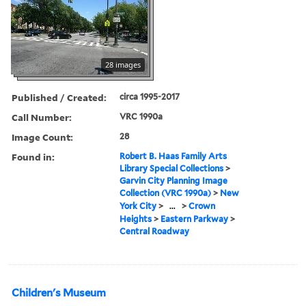
28 images
Published / Created:
circa 1995-2017
Call Number:
VRC 1990a
Image Count:
28
Found in:
Robert B. Haas Family Arts
Library Special Collections
>
Garvin City Planning Image
Collection (VRC 1990a)
>
New
York City
>
...
>
Crown
Heights
>
Eastern Parkway
>
Central Roadway
Children's Museum