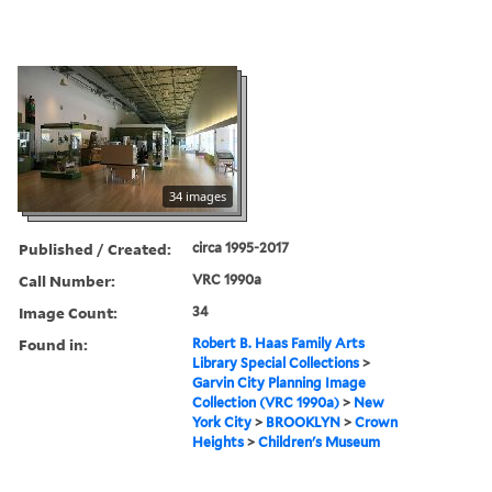
34 images
Published / Created:
circa 1995-2017
Call Number:
VRC 1990a
Image Count:
34
Found in:
Robert B. Haas Family Arts
Library Special Collections
>
Garvin City Planning Image
Collection (VRC 1990a)
>
New
York City
>
BROOKLYN
>
Crown
Heights
>
Children's Museum