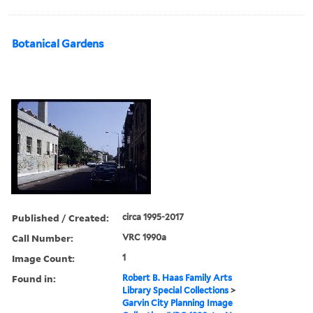
Botanical Gardens
Published / Created:
circa 1995-2017
Call Number:
VRC 1990a
Image Count:
1
Found in:
Robert B. Haas Family Arts
Library Special Collections
>
Garvin City Planning Image