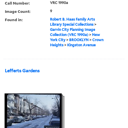
Call Number:
VRC 1990a
Image Count:
9
Found in:
Robert B. Haas Family Arts
Library Special Collections
>
Garvin City Planning Image
Collection (VRC 1990a)
>
New
York City
>
BROOKLYN
>
Crown
Heights
>
Kingston Avenue
Lefferts Gardens