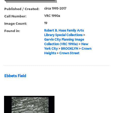
Published / Created:
circa 1995-2017
Call Number:
VRC 1990a
Image Count:
19
Found in:
Robert B. Haas Family Arts
Library Special Collections
>
Garvin City Planning Image
Collection (VRC 1990a)
>
New
York City
>
BROOKLYN
>
Crown
Heights
>
Crown Street
Ebbets Field