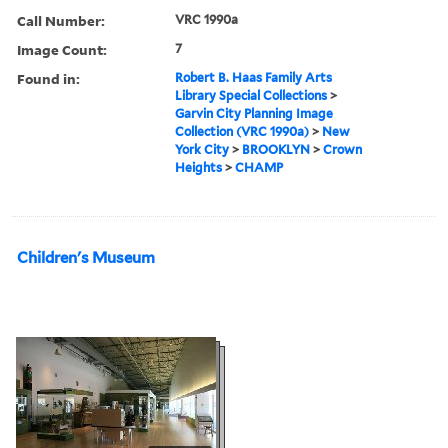
Call Number:
VRC 1990a
Image Count:
7
Found in:
Robert B. Haas Family Arts
Library Special Collections
>
Garvin City Planning Image
Collection (VRC 1990a)
>
New
York City
>
BROOKLYN
>
Crown
Heights
>
CHAMP
Children's Museum