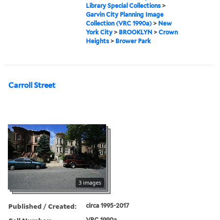
Library Special Collections
>
Garvin City Planning Image
Collection (VRC 1990a)
>
New
York City
>
BROOKLYN
>
Crown
Heights
>
Brower Park
Carroll Street
3 images
Published / Created:
circa 1995-2017
VRC 1990a