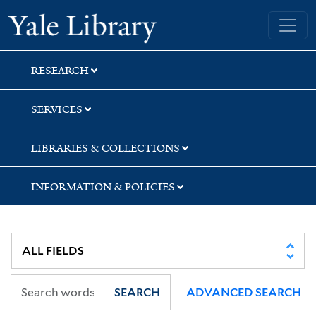
Skip
Skip
Skip
Yale University Library
to
to
to
search
main
first
content
result
RESEARCH
SERVICES
LIBRARIES & COLLECTIONS
INFORMATION & POLICIES
SEARCH
ADVANCED SEARCH