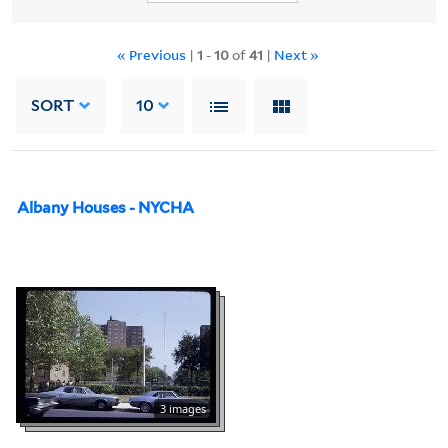
« Previous
|
1
-
10
of
41
|
Next »
SORT
10
Albany Houses - NYCHA
3 images