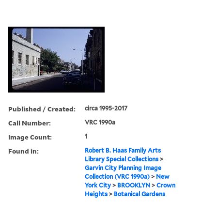
Published / Created:
circa 1995-2017
Call Number:
VRC 1990a
Image Count:
1
Found in:
Robert B. Haas Family Arts
Library Special Collections
>
Garvin City Planning Image
Collection (VRC 1990a)
>
New
York City
>
BROOKLYN
>
Crown
Heights
>
Botanical Gardens