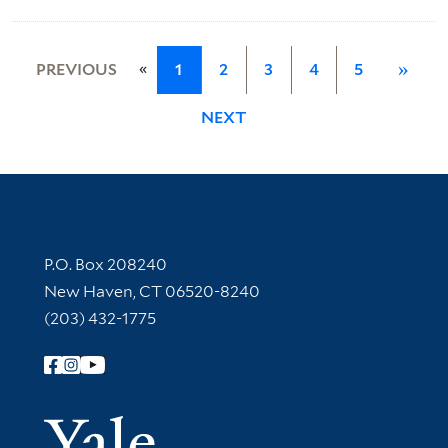
«
PREVIOUS
1
2
3
4
5
»
NEXT
Contact Information
P.O. Box 208240
New Haven, CT 06520-8240
(203) 432-1775
Follow Yale Library
Yale Univer