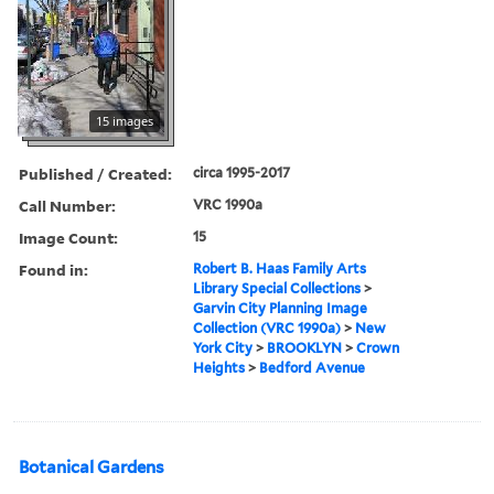
15 images
Published / Created:
circa 1995-2017
Call Number:
VRC 1990a
Image Count:
15
Found in:
Robert B. Haas Family Arts
Library Special Collections
>
Garvin City Planning Image
Collection (VRC 1990a)
>
New
York City
>
BROOKLYN
>
Crown
Heights
>
Bedford Avenue
Botanical Gardens