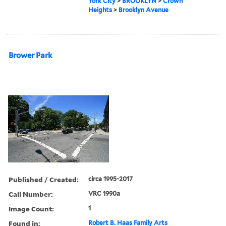
York City
>
BROOKLYN
>
Crown
Heights
>
Brooklyn Avenue
Brower Park
Published / Created:
circa 1995-2017
Call Number:
VRC 1990a
Image Count:
1
Found in:
Robert B. Haas Family Arts