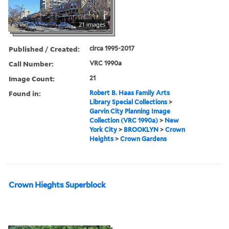
21 images
Published / Created:
circa 1995-2017
Call Number:
VRC 1990a
Image Count:
21
Found in:
Robert B. Haas Family Arts
Library Special Collections
>
Garvin City Planning Image
Collection (VRC 1990a)
>
New
York City
>
BROOKLYN
>
Crown
Heights
>
Crown Gardens
Crown Hieghts Superblock