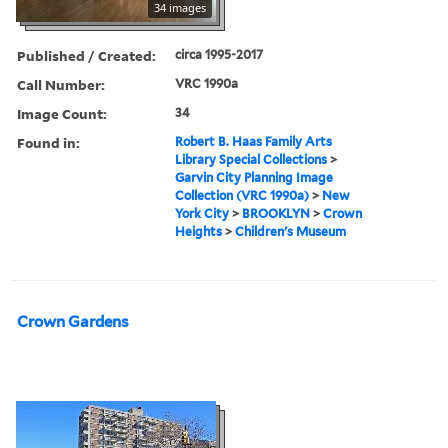
34 images
Published / Created:
circa 1995-2017
Call Number:
VRC 1990a
Image Count:
34
Found in:
Robert B. Haas Family Arts
Library Special Collections
>
Garvin City Planning Image
Collection (VRC 1990a)
>
New
York City
>
BROOKLYN
>
Crown
Heights
>
Children's Museum
Crown Gardens