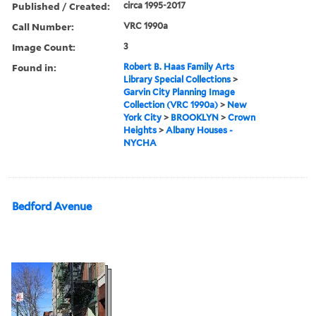
Published / Created:
circa 1995-2017
Call Number:
VRC 1990a
Image Count:
3
Found in:
Robert B. Haas Family Arts
Library Special Collections
>
Garvin City Planning Image
Collection (VRC 1990a)
>
New
York City
>
BROOKLYN
>
Crown
Heights
>
Albany Houses -
NYCHA
Bedford Avenue