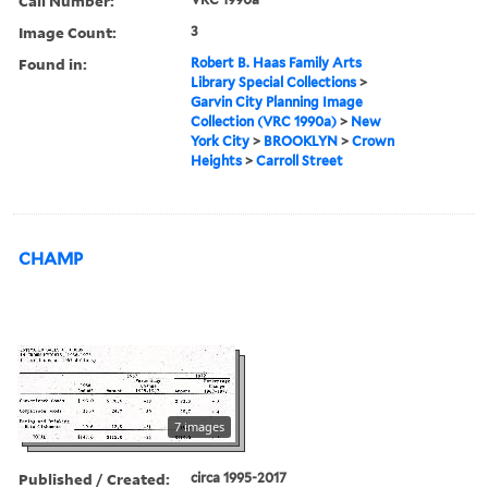
Call Number:
Image Count:
3
Found in:
Robert B. Haas Family Arts
Library Special Collections
>
Garvin City Planning Image
Collection (VRC 1990a)
>
New
York City
>
BROOKLYN
>
Crown
Heights
>
Carroll Street
CHAMP
7 images
Published / Created:
circa 1995-2017