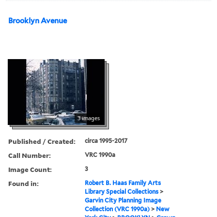
Brooklyn Avenue
3 images
Published / Created:
circa 1995-2017
Call Number:
VRC 1990a
Image Count:
3
Found in:
Robert B. Haas Family Arts
Library Special Collections
>
Garvin City Planning Image
Collection (VRC 1990a)
>
New