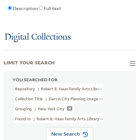
Description
Full text
Digital Collections
LIMIT YOUR SEARCH
YOU SEARCHED FOR
Repository
Robert B. Haas Family Arts Library Special Collections
Collection Title
Garvin City Planning Image Collection (VRC 1990a
Grouping
New York City
Found In
Robert B. Haas Family Arts Library Special Collections
New Search