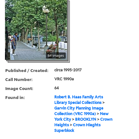
64 images
Published / Created:
circa 1995-2017
Call Number:
VRC 1990a
Image Count:
64
Found in:
Robert B. Haas Family Arts
Library Special Collections
>
Garvin City Planning Image
Collection (VRC 1990a)
>
New
York City
>
BROOKLYN
>
Crown
Heights
>
Crown Hieghts
Superblock