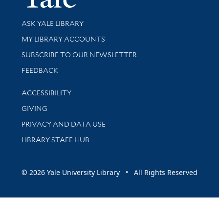
Library Services
ASK YALE LIBRARY
Get research help and support
MY LIBRARY ACCOUNTS
SUBSCRIBE TO OUR NEWSLETTER
Stay updated with library news and events
FEEDBACK
Library Information
ACCESSIBILITY
GIVING
PRIVACY AND DATA USE
LIBRARY STAFF HUB
© 2026 Yale University Library • All Rights Reserved