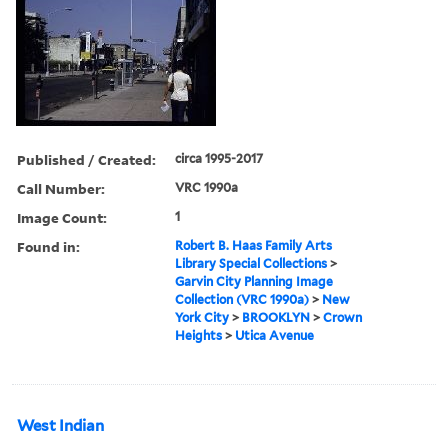
Published / Created:
circa 1995-2017
Call Number:
VRC 1990a
Image Count:
1
Found in:
Robert B. Haas Family Arts
Library Special Collections
>
Garvin City Planning Image
Collection (VRC 1990a)
>
New
York City
>
BROOKLYN
>
Crown
Heights
>
Utica Avenue
West Indian