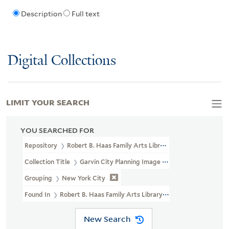
Description
Full text
Digital Collections
LIMIT YOUR SEARCH
YOU SEARCHED FOR
Repository
Robert B. Haas Family Arts Library Special Collections
Collection Title
Garvin City Planning Image Collection (VRC 1990a
Grouping
New York City
Found In
Robert B. Haas Family Arts Library Special Collections
New Search