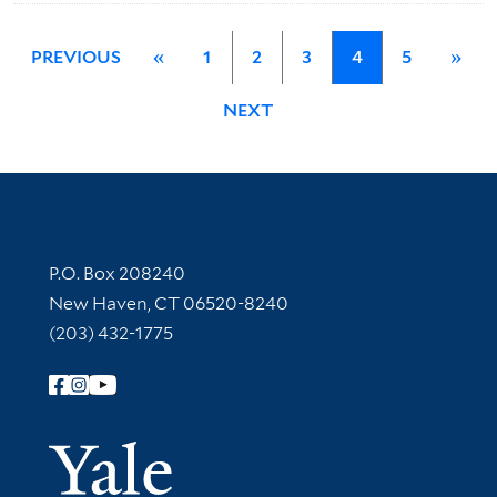
PREVIOUS
«
1
2
3
4
5
»
NEXT
Contact Information
P.O. Box 208240
New Haven, CT 06520-8240
(203) 432-1775
Follow Yale Library
Yale Univer