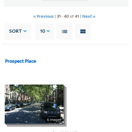
« Previous
|
31
-
40
of
41
|
Next »
SORT
10
Prospect Place
6 images