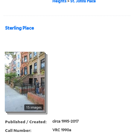
Heights
>
St. Johns Place
Sterling Place
15 images
Published / Created:
circa 1995-2017
Call Number:
VRC 1990a