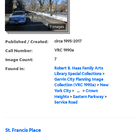
7 images
Published / Created:
circa 1995-2017
Call Number:
VRC 1990a
Image Count:
7
Found in:
Robert B. Haas Family Arts
Library Special Collections
>
Garvin City Planning Image
Collection (VRC 1990a)
>
New
York City
>
...
>
Crown
Heights
>
Eastern Parkway
>
Service Road
St. Francis Place