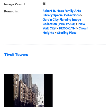
Image Count:
15
Found in:
Robert B. Haas Family Arts
Library Special Collections
>
Garvin City Planning Image
Collection (VRC 1990a)
>
New
York City
>
BROOKLYN
>
Crown
Heights
>
Sterling Place
Tivoli Towers