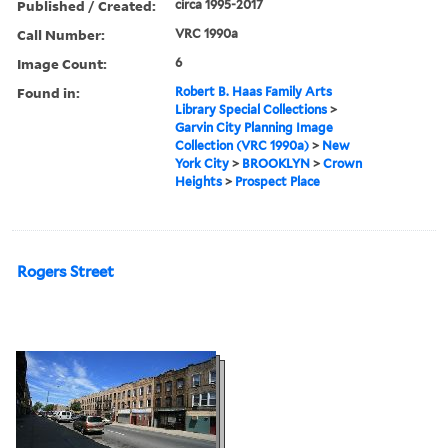
Published / Created:
circa 1995-2017
Call Number:
VRC 1990a
Image Count:
6
Found in:
Robert B. Haas Family Arts
Library Special Collections
>
Garvin City Planning Image
Collection (VRC 1990a)
>
New
York City
>
BROOKLYN
>
Crown
Heights
>
Prospect Place
Rogers Street