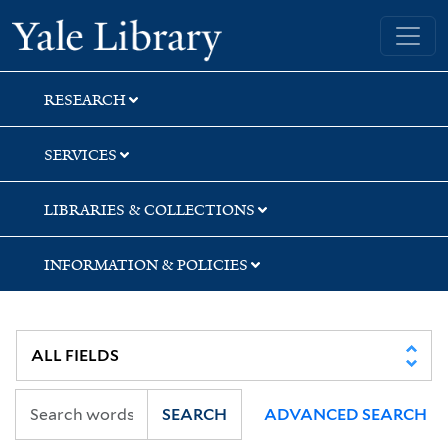
Skip
Skip
Skip
Yale University Library
to
to
to
search
main
first
content
result
RESEARCH
SERVICES
LIBRARIES & COLLECTIONS
INFORMATION & POLICIES
SEARCH
ADVANCED SEARCH