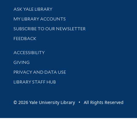
Library Services
ASK YALE LIBRARY
Get research help and support
MY LIBRARY ACCOUNTS
SUBSCRIBE TO OUR NEWSLETTER
Stay updated with library news and events
FEEDBACK
Library Information
ACCESSIBILITY
GIVING
PRIVACY AND DATA USE
LIBRARY STAFF HUB
© 2026 Yale University Library • All Rights Reserved