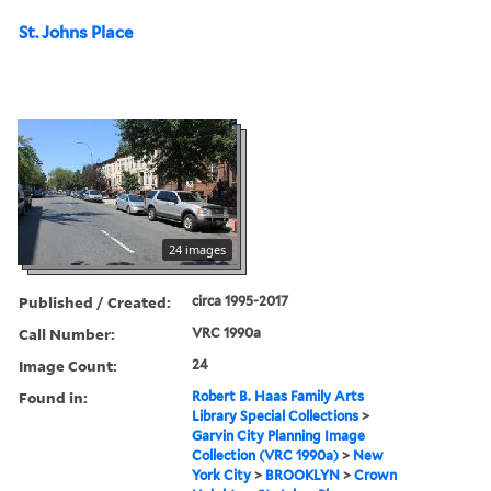
St. Johns Place
24 images
Published / Created:
circa 1995-2017
Call Number:
VRC 1990a
Image Count:
24
Found in:
Robert B. Haas Family Arts
Library Special Collections
>
Garvin City Planning Image
Collection (VRC 1990a)
>
New
York City
>
BROOKLYN
>
Crown