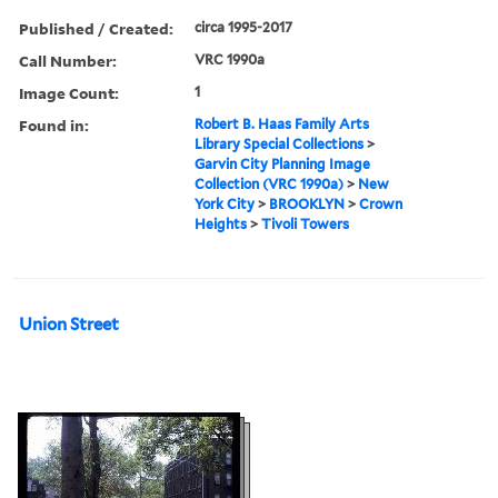
Published / Created:
circa 1995-2017
Call Number:
VRC 1990a
Image Count:
1
Found in:
Robert B. Haas Family Arts
Library Special Collections
>
Garvin City Planning Image
Collection (VRC 1990a)
>
New
York City
>
BROOKLYN
>
Crown
Heights
>
Tivoli Towers
Union Street