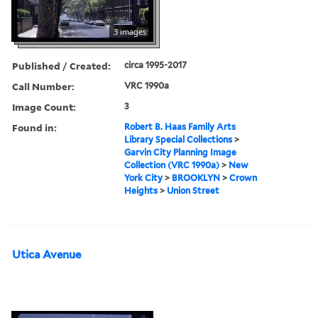
3 images
Published / Created:
circa 1995-2017
Call Number:
VRC 1990a
Image Count:
3
Found in:
Robert B. Haas Family Arts
Library Special Collections
>
Garvin City Planning Image
Collection (VRC 1990a)
>
New
York City
>
BROOKLYN
>
Crown
Heights
>
Union Street
Utica Avenue