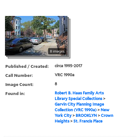
8 images
Published / Created:
circa 1995-2017
Call Number:
VRC 1990a
Image Count:
8
Found in:
Robert B. Haas Family Arts
Library Special Collections
>
Garvin City Planning Image
Collection (VRC 1990a)
>
New
York City
>
BROOKLYN
>
Crown
Heights
>
St. Francis Place