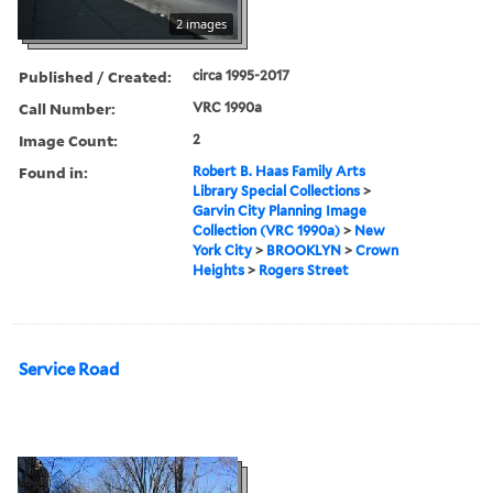
2 images
Published / Created:
circa 1995-2017
Call Number:
VRC 1990a
Image Count:
2
Found in:
Robert B. Haas Family Arts
Library Special Collections
>
Garvin City Planning Image
Collection (VRC 1990a)
>
New
York City
>
BROOKLYN
>
Crown
Heights
>
Rogers Street
Service Road