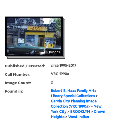
2 images
Published / Created:
circa 1995-2017
Call Number:
VRC 1990a
Image Count:
2
Found in:
Robert B. Haas Family Arts
Library Special Collections
>
Garvin City Planning Image
Collection (VRC 1990a)
>
New
York City
>
BROOKLYN
>
Crown
Heights
>
West Indian