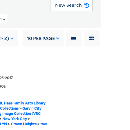
New Search
ity Planning Image Collection (VRC 1990a) > New York City > BROOKLYN > Crow
> Z)
10
PER PAGE
995-2017
90a
B. Haas Family Arts Library
 Collections
>
Garvin City
g Image Collection (VRC
>
New York City
>
LYN
>
Crown Heights
>
row