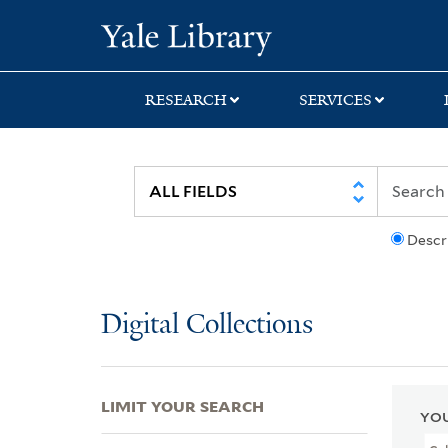
Skip
Skip
Skip
Yale University Lib
to
to
to
search
main
first
content
result
RESEARCH
SERVICES
Descr
Digital Collections
LIMIT YOUR SEARCH
YOU