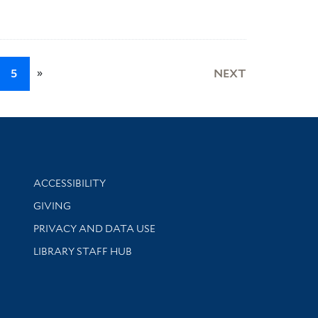
»
5
NEXT
Library Information
ACCESSIBILITY
GIVING
PRIVACY AND DATA USE
LIBRARY STAFF HUB