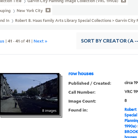
lection Title
Garvin City Planning Image Collection (VRC 1990a)
ouping
New York City
und In
Robert B. Haas Family Arts Library Special Collections > Garvin C
ous
|
41
-
41
of
41
|
Next »
SORT
BY CREATOR (A --
row houses
Published / Created:
circa 1
Call Number:
VRC 19
Image Count:
8
Found in:
Robert 
8 images
Special
Plannin
1990a)
BROOK
houses