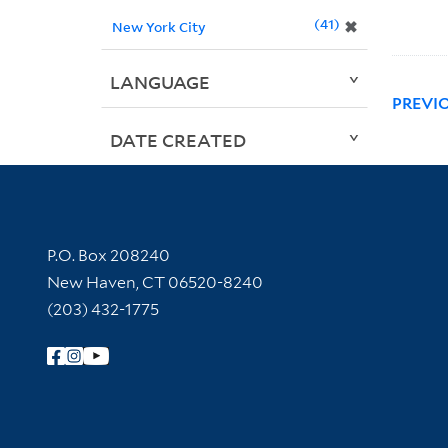
41
✖
New York City
LANGUAGE
PREVI
DATE CREATED
Contact Information
P.O. Box 208240
New Haven, CT 06520-8240
(203) 432-1775
Follow Yale Library