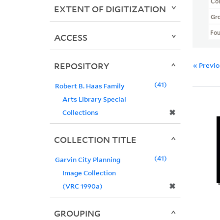
Col
EXTENT OF DIGITIZATION
Gr
Fo
ACCESS
REPOSITORY
« Previ
41
Robert B. Haas Family
Arts Library Special
✖
Collections
COLLECTION TITLE
41
Garvin City Planning
Image Collection
✖
(VRC 1990a)
GROUPING