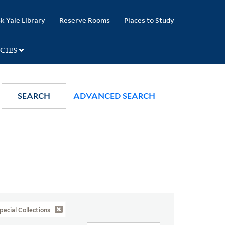
k Yale Library
Reserve Rooms
Places to Study
CIES
SEARCH
ADVANCED SEARCH
pecial Collections