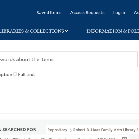
rary
Saved Items
Access Requests
Log in
As
LIBRARIES & COLLECTIONS
INFORMATION & POLI
iption
Full text
 SEARCHED FOR
Repository
Robert B. Haas Family Arts Library S