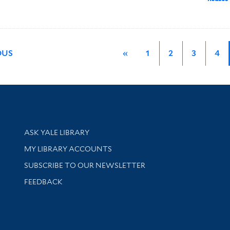
OUS
«
1
2
3
4
Library Services
ASK YALE LIBRARY
Get research help and support
MY LIBRARY ACCOUNTS
SUBSCRIBE TO OUR NEWSLETTER
Stay updated with library news and events
FEEDBACK