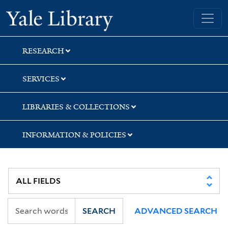
Skip
Skip
Skip
Yale University Library
to
to
to
search
main
first
content
result
RESEARCH
SERVICES
LIBRARIES & COLLECTIONS
INFORMATION & POLICIES
SEARCH
ADVANCED SEARCH