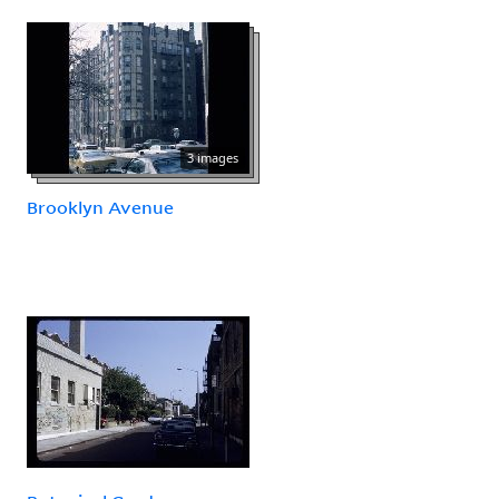
3 images
Brooklyn Avenue