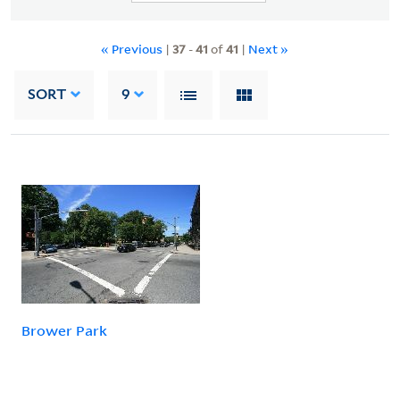
« Previous
|
37
-
41
of
41
|
Next »
SORT
9
Brower Park