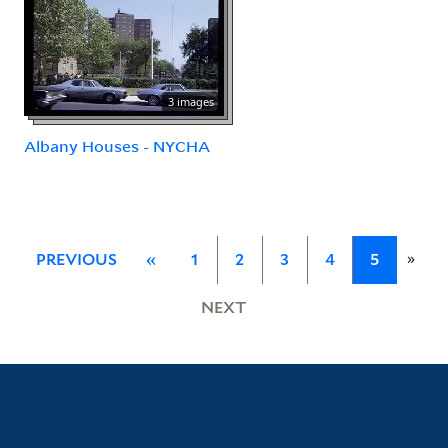
3 images
Albany Houses - NYCHA
»
PREVIOUS
«
1
2
3
4
5
NEXT