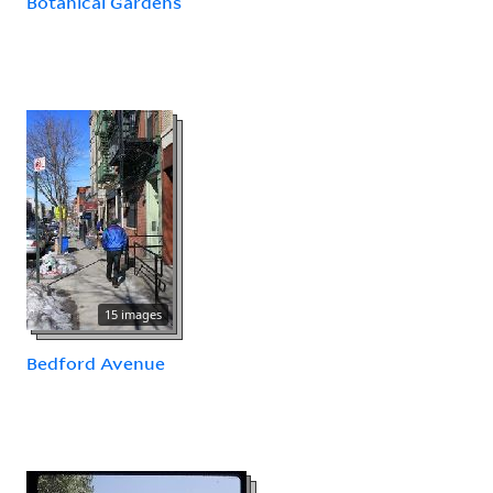
Botanical Gardens
15 images
Bedford Avenue