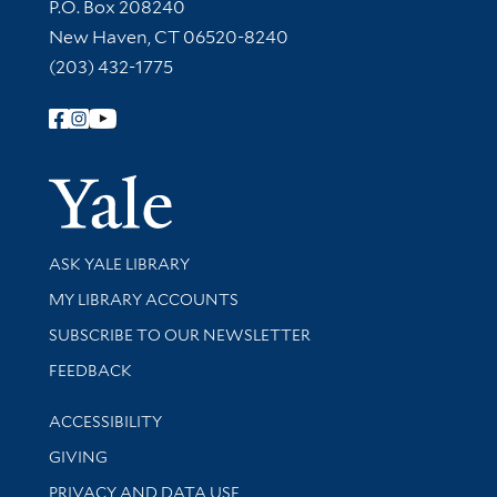
Contact Information
P.O. Box 208240
New Haven, CT 06520-8240
(203) 432-1775
Follow Yale Library
Yale Univer
Library Services
ASK YALE LIBRARY
Get research help and support
MY LIBRARY ACCOUNTS
SUBSCRIBE TO OUR NEWSLETTER
Stay updated with library news and events
FEEDBACK
Library Information
ACCESSIBILITY
GIVING
PRIVACY AND DATA USE