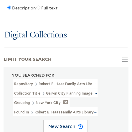
Description
Full text
Digital Collections
LIMIT YOUR SEARCH
YOU SEARCHED FOR
Repository
Robert B. Haas Family Arts Library Special Collections
Collection Title
Garvin City Planning Image Collection (VRC 1990a
Grouping
New York City
Found In
Robert B. Haas Family Arts Library Special Collections
New Search