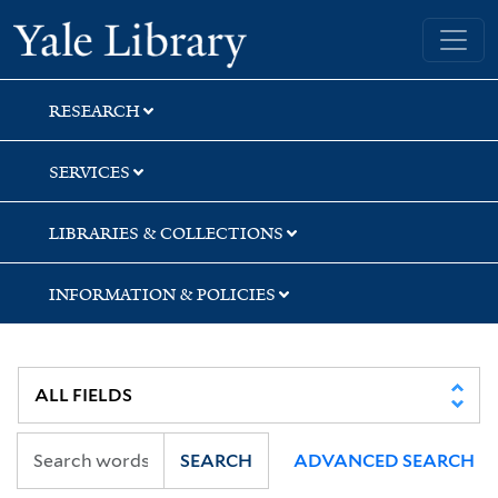
Skip
Skip
Skip
Yale University Library
to
to
to
search
main
first
content
result
RESEARCH
SERVICES
LIBRARIES & COLLECTIONS
INFORMATION & POLICIES
SEARCH
ADVANCED SEARCH