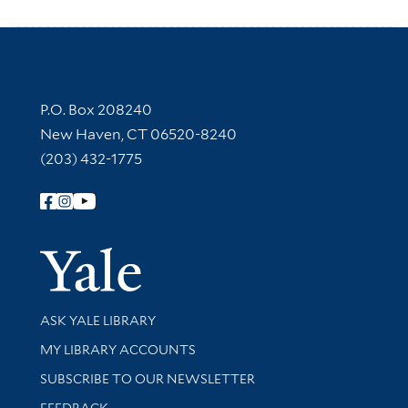
Contact Information
P.O. Box 208240
New Haven, CT 06520-8240
(203) 432-1775
Follow Yale Library
Yale Univer
Library Services
ASK YALE LIBRARY
Get research help and support
MY LIBRARY ACCOUNTS
SUBSCRIBE TO OUR NEWSLETTER
Stay updated with library news and events
FEEDBACK