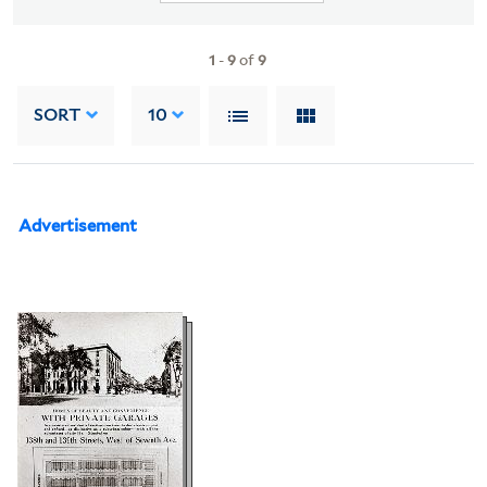
1
-
9
of
9
SORT
10
Advertisement