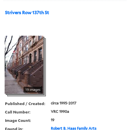
Strivers Row 137th St
19 images
Published / Created:
circa 1995-2017
Call Number:
VRC 1990a
Image Count:
19
Found in:
Robert B. Haas Family Arts