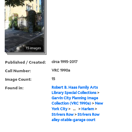
15 images
Published / Created:
circa 1995-2017
Call Number:
VRC 1990a
Image Count:
15
Found in:
Robert B. Haas Family Arts
Library Special Collections
>
Garvin City Planning Image
Collection (VRC 1990a)
>
New
York City
>
...
>
Harlem
>
Strivers Row
>
Strivers Row
alley-stable-garage court