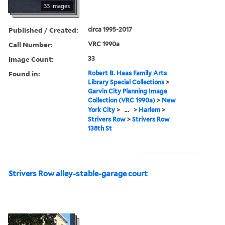
33 images
Published / Created:
circa 1995-2017
Call Number:
VRC 1990a
Image Count:
33
Found in:
Robert B. Haas Family Arts
Library Special Collections
>
Garvin City Planning Image
Collection (VRC 1990a)
>
New
York City
>
...
>
Harlem
>
Strivers Row
>
Strivers Row
138th St
Strivers Row alley-stable-garage court