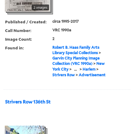
2 images
Published / Created:
circa 1995-2017
Call Number:
VRC 1990a
Image Count:
2
Found in:
Robert B. Haas Family Arts
Library Special Collections
>
Garvin City Planning Image
Collection (VRC 1990a)
>
New
York City
>
...
>
Harlem
>
Strivers Row
>
Advertisement
Strivers Row 136th St