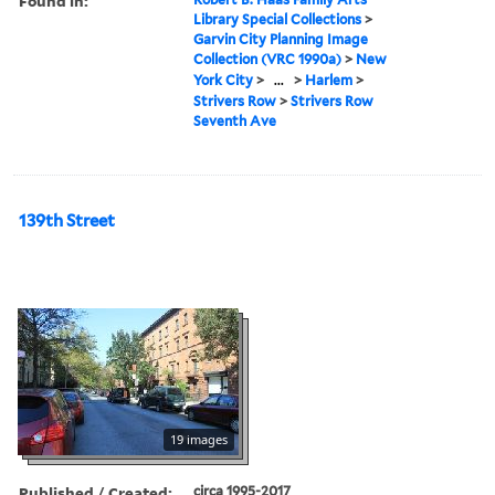
Found in:
Library Special Collections
>
Garvin City Planning Image
Collection (VRC 1990a)
>
New
York City
>
...
>
Harlem
>
Strivers Row
>
Strivers Row
Seventh Ave
139th Street
19 images
Published / Created:
circa 1995-2017