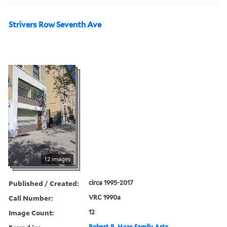
Strivers Row Seventh Ave
12 images
Published / Created:
circa 1995-2017
Call Number:
VRC 1990a
Image Count:
12
Robert B. Haas Family Arts