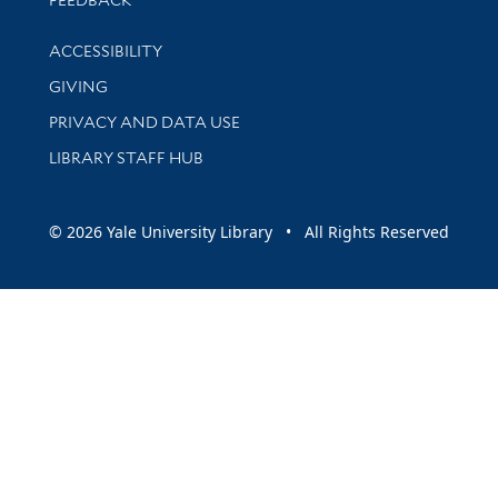
Library Information
ACCESSIBILITY
GIVING
PRIVACY AND DATA USE
LIBRARY STAFF HUB
© 2026 Yale University Library • All Rights Reserved