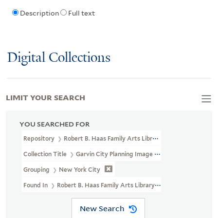
Description
Full text
Digital Collections
LIMIT YOUR SEARCH
YOU SEARCHED FOR
Repository
Robert B. Haas Family Arts Library Special Collections
Collection Title
Garvin City Planning Image Collection (VRC 1990a
Grouping
New York City
Found In
Robert B. Haas Family Arts Library Special Collections
New Search