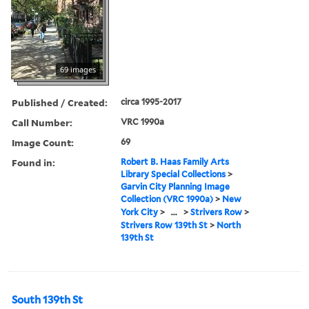
69 images
Published / Created:
circa 1995-2017
Call Number:
VRC 1990a
Image Count:
69
Found in:
Robert B. Haas Family Arts
Library Special Collections
>
Garvin City Planning Image
Collection (VRC 1990a)
>
New
York City
>
...
>
Strivers Row
>
Strivers Row 139th St
>
North
139th St
South 139th St