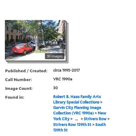
30 images
Published / Created:
circa 1995-2017
Call Number:
VRC 1990a
Image Count:
30
Found in:
Robert B. Haas Family Arts
Library Special Collections
>
Garvin City Planning Image
Collection (VRC 1990a)
>
New
York City
>
...
>
Strivers Row
>
Strivers Row 139th St
>
South
139th St