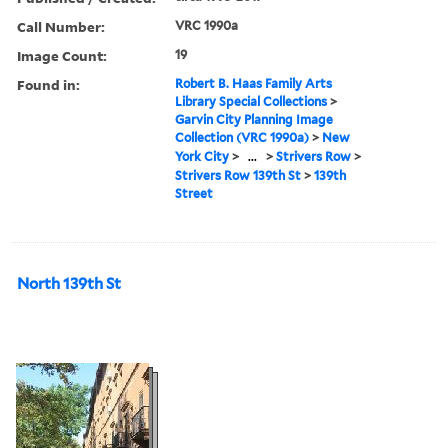
Call Number:
VRC 1990a
Image Count:
19
Found in:
Robert B. Haas Family Arts
Library Special Collections
>
Garvin City Planning Image
Collection (VRC 1990a)
>
New
York City
>
...
>
Strivers Row
>
Strivers Row 139th St
>
139th
Street
North 139th St