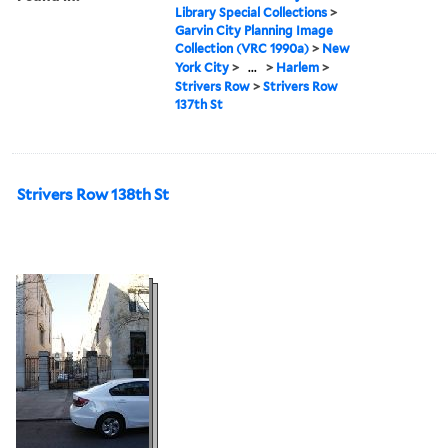
Library Special Collections
>
Garvin City Planning Image
Collection (VRC 1990a)
>
New
York City
>
...
>
Harlem
>
Strivers Row
>
Strivers Row
137th St
Strivers Row 138th St