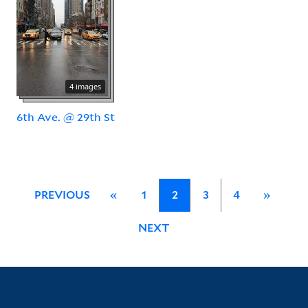
4 images
6th Ave. @ 29th St
PREVIOUS
«
1
2
3
4
»
NEXT