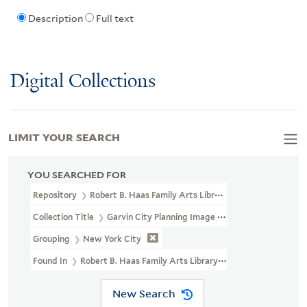
Description
Full text
Digital Collections
LIMIT YOUR SEARCH
YOU SEARCHED FOR
Repository
Robert B. Haas Family Arts Library Special Collections
Collection Title
Garvin City Planning Image Collection (VRC 1990a
Grouping
New York City
Found In
Robert B. Haas Family Arts Library Special Collections 
New Search