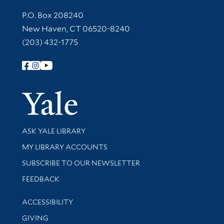
Contact Information
P.O. Box 208240
New Haven, CT 06520-8240
(203) 432-1775
Follow Yale Library
Yale Univer
Library Services
ASK YALE LIBRARY
Get research help and support
MY LIBRARY ACCOUNTS
SUBSCRIBE TO OUR NEWSLETTER
Stay updated with library news and events
FEEDBACK
Library Information
ACCESSIBILITY
GIVING