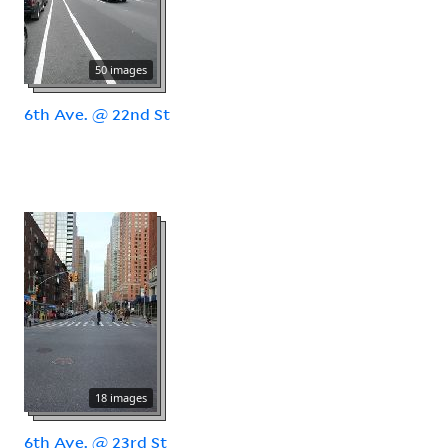
50 images
6th Ave. @ 22nd St
18 images
6th Ave. @ 23rd St