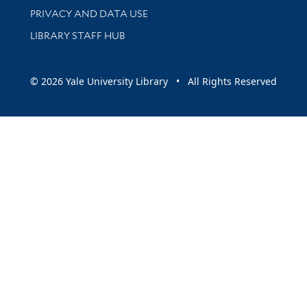
PRIVACY AND DATA USE
LIBRARY STAFF HUB
© 2026 Yale University Library • All Rights Reserved