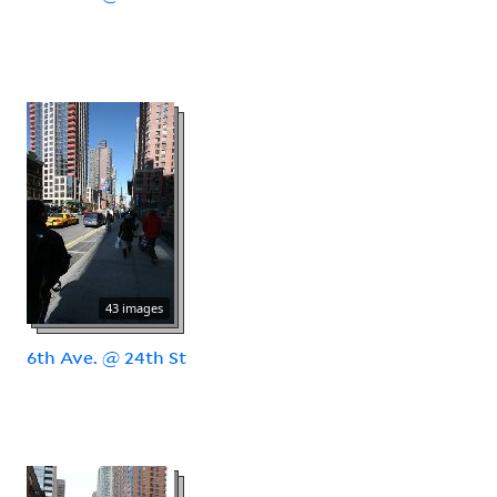
43 images
6th Ave. @ 24th St