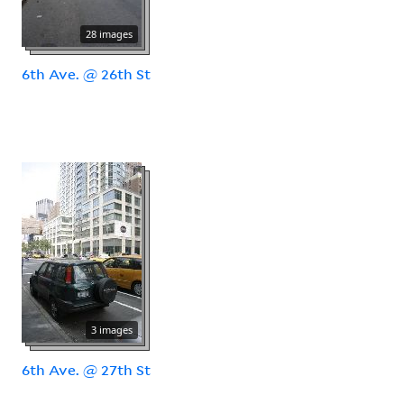
28 images
6th Ave. @ 26th St
3 images
6th Ave. @ 27th St