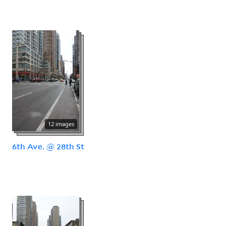
12 images
6th Ave. @ 28th St