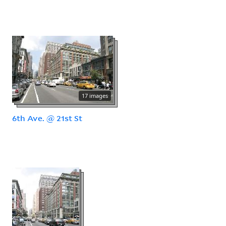
17 images
6th Ave. @ 21st St