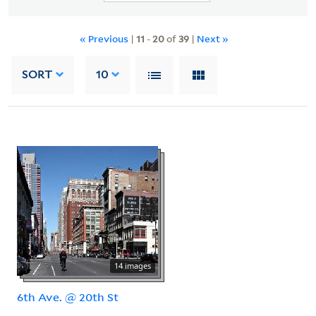
« Previous
|
11
-
20
of
39
|
Next »
SORT
10
14 images
6th Ave. @ 20th St