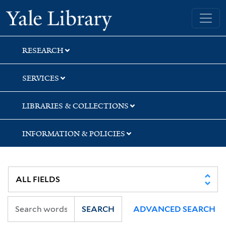
Skip
Skip
Skip
Yale University Library
to
to
to
search
main
first
content
result
RESEARCH
SERVICES
LIBRARIES & COLLECTIONS
INFORMATION & POLICIES
SEARCH
ADVANCED SEARCH