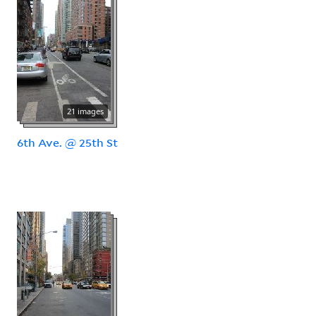
21 images
6th Ave. @ 25th St