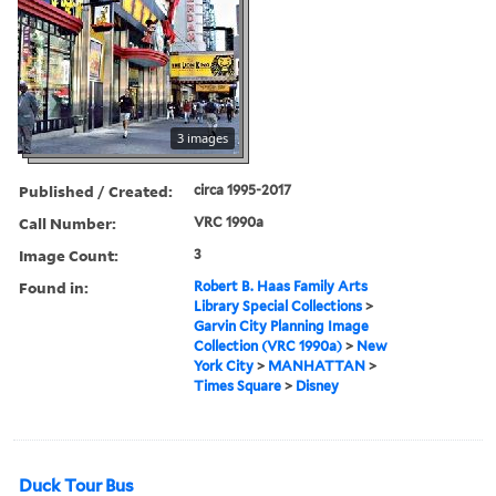
3 images
Published / Created:
circa 1995-2017
Call Number:
VRC 1990a
Image Count:
3
Found in:
Robert B. Haas Family Arts
Library Special Collections
>
Garvin City Planning Image
Collection (VRC 1990a)
>
New
York City
>
MANHATTAN
>
Times Square
>
Disney
Duck Tour Bus