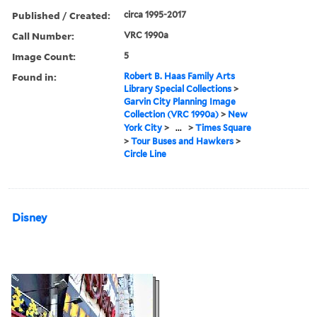
Published / Created:
circa 1995-2017
Call Number:
VRC 1990a
Image Count:
5
Found in:
Robert B. Haas Family Arts
Library Special Collections
>
Garvin City Planning Image
Collection (VRC 1990a)
>
New
York City
>
...
>
Times Square
>
Tour Buses and Hawkers
>
Circle Line
Disney