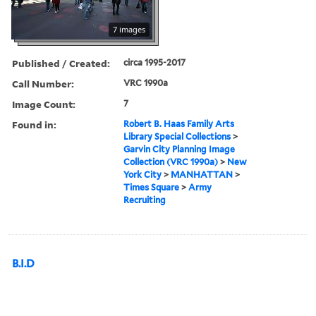
7 images
Published / Created:
circa 1995-2017
Call Number:
VRC 1990a
Image Count:
7
Found in:
Robert B. Haas Family Arts
Library Special Collections
>
Garvin City Planning Image
Collection (VRC 1990a)
>
New
York City
>
MANHATTAN
>
Times Square
>
Army
Recruiting
B.I.D