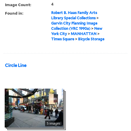
Image Count:
4
Found in:
Robert B. Haas Family Arts
Library Special Collections
>
Garvin City Planning Image
Collection (VRC 1990a)
>
New
York City
>
MANHATTAN
>
Times Square
>
Bicycle Storage
Circle Line
5 images