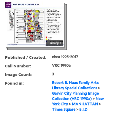
3 images
Published / Created:
circa 1995-2017
Call Number:
VRC 1990a
Image Count:
3
Found in:
Robert B. Haas Family Arts
Library Special Collections
>
Garvin City Planning Image
Collection (VRC 1990a)
>
New
York City
>
MANHATTAN
>
Times Square
>
B.I.D