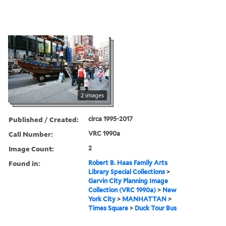
2 images
Published / Created:
circa 1995-2017
Call Number:
VRC 1990a
Image Count:
2
Found in:
Robert B. Haas Family Arts
Library Special Collections
>
Garvin City Planning Image
Collection (VRC 1990a)
>
New
York City
>
MANHATTAN
>
Times Square
>
Duck Tour Bus