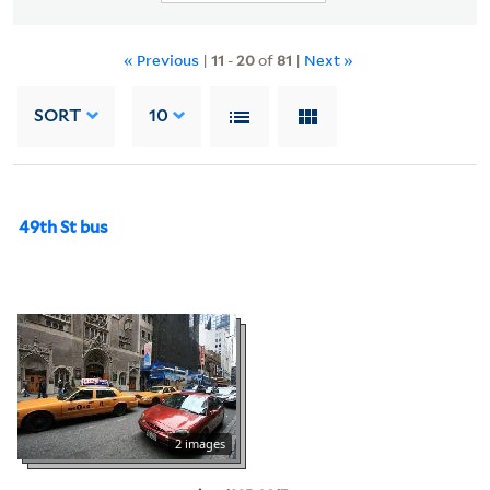
« Previous
|
11
-
20
of
81
|
Next »
SORT
10
49th St bus
2 images