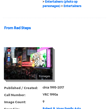
>
Entertainers (photo op
personages)
>
Entertainers
From Red Steps
9 images
Published / Created:
circa 1995-2017
Call Number:
VRC 1990a
Image Count:
9
Found in:
Robert B. Haas Family Arts