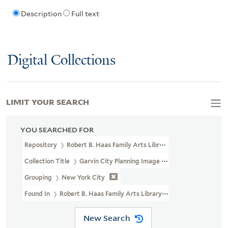
Description
Full text
Digital Collections
LIMIT YOUR SEARCH
YOU SEARCHED FOR
Repository
Robert B. Haas Family Arts Library Special Collections
Collection Title
Garvin City Planning Image Collection (VRC 1990a
Grouping
New York City
Found In
Robert B. Haas Family Arts Library Special Collections
New Search