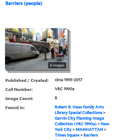
Barriers (people)
8 images
Published / Created:
circa 1995-2017
Call Number:
VRC 1990a
Image Count:
8
Found in:
Robert B. Haas Family Arts
Library Special Collections
>
Garvin City Planning Image
Collection (VRC 1990a)
>
New
York City
>
MANHATTAN
>
Times Square
>
Barriers