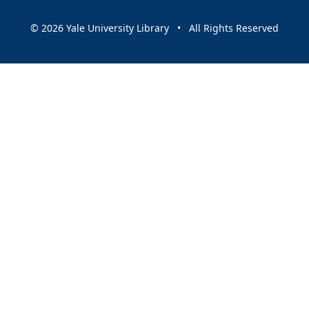
© 2026 Yale University Library • All Rights Reserved