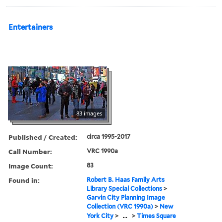
Entertainers
83 images
Published / Created:
circa 1995-2017
Call Number:
VRC 1990a
Image Count:
83
Found in:
Robert B. Haas Family Arts
Library Special Collections
>
Garvin City Planning Image
Collection (VRC 1990a)
>
New
York City
>
...
>
Times Square