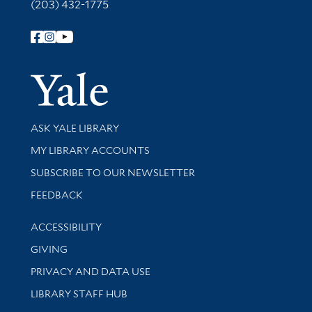
(203) 432-1775
Follow Yale Library
Yale Univer
Library Services
ASK YALE LIBRARY
Get research help and support
MY LIBRARY ACCOUNTS
SUBSCRIBE TO OUR NEWSLETTER
Stay updated with library news and events
FEEDBACK
Library Information
ACCESSIBILITY
GIVING
PRIVACY AND DATA USE
LIBRARY STAFF HUB