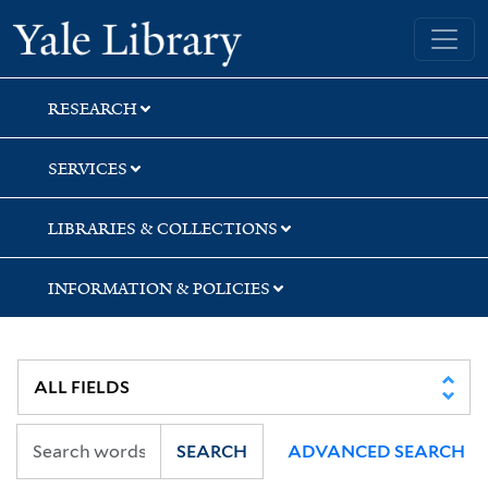
Skip
Skip
Skip
Yale University Library
to
to
to
search
main
first
content
result
RESEARCH
SERVICES
LIBRARIES & COLLECTIONS
INFORMATION & POLICIES
SEARCH
ADVANCED SEARCH