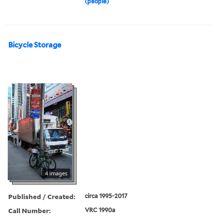
(people)
Bicycle Storage
4 images
Published / Created:
circa 1995-2017
Call Number:
VRC 1990a