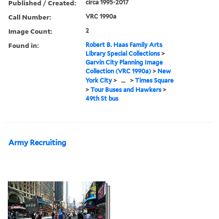
Published / Created:
circa 1995-2017
Call Number:
VRC 1990a
Image Count:
2
Found in:
Robert B. Haas Family Arts
Library Special Collections
>
Garvin City Planning Image
Collection (VRC 1990a)
>
New
York City
>
...
>
Times Square
>
Tour Buses and Hawkers
>
49th St bus
Army Recruiting