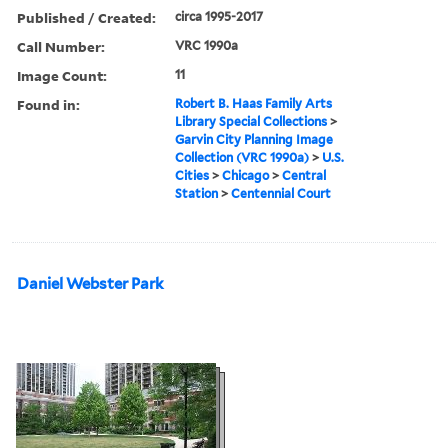
Published / Created:
circa 1995-2017
Call Number:
VRC 1990a
Image Count:
11
Found in:
Robert B. Haas Family Arts
Library Special Collections
>
Garvin City Planning Image
Collection (VRC 1990a)
>
U.S.
Cities
>
Chicago
>
Central
Station
>
Centennial Court
Daniel Webster Park