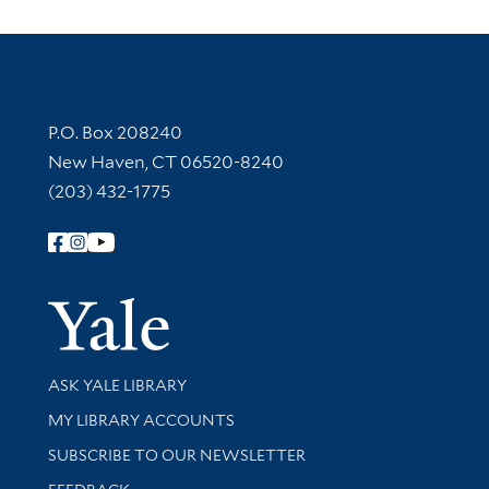
Contact Information
P.O. Box 208240
New Haven, CT 06520-8240
(203) 432-1775
Follow Yale Library
Yale Univer
Library Services
ASK YALE LIBRARY
Get research help and support
MY LIBRARY ACCOUNTS
SUBSCRIBE TO OUR NEWSLETTER
Stay updated with library news and events