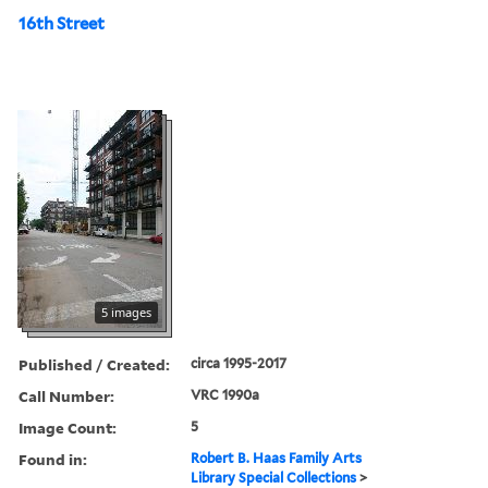
16th Street
5 images
Published / Created:
circa 1995-2017
Call Number:
VRC 1990a
Image Count:
5
Found in:
Robert B. Haas Family Arts
Library Special Collections
>