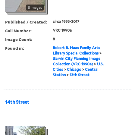
8 images
Published / Created:
circa 1995-2017
Call Number:
VRC 1990a
Image Count:
8
Found in:
Robert B. Haas Family Arts
Library Special Collections
>
Garvin City Planning Image
Collection (VRC 1990a)
>
U.S.
Cities
>
Chicago
>
Central
Station
>
13th Street
14th Street