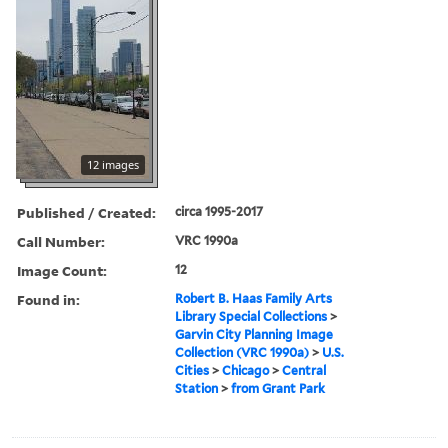
12 images
Published / Created:
circa 1995-2017
Call Number:
VRC 1990a
Image Count:
12
Found in:
Robert B. Haas Family Arts
Library Special Collections
>
Garvin City Planning Image
Collection (VRC 1990a)
>
U.S.
Cities
>
Chicago
>
Central
Station
>
from Grant Park