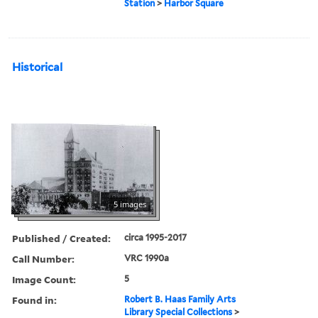
Station
>
Harbor Square
Historical
5 images
Published / Created:
circa 1995-2017
Call Number:
VRC 1990a
Image Count:
5
Found in:
Robert B. Haas Family Arts
Library Special Collections
>