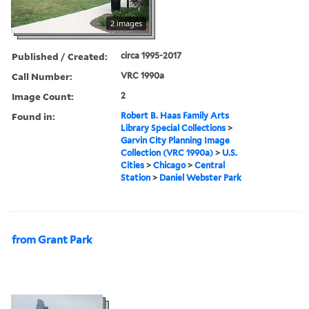
2 images
Published / Created:
circa 1995-2017
Call Number:
VRC 1990a
Image Count:
2
Found in:
Robert B. Haas Family Arts
Library Special Collections
>
Garvin City Planning Image
Collection (VRC 1990a)
>
U.S.
Cities
>
Chicago
>
Central
Station
>
Daniel Webster Park
from Grant Park