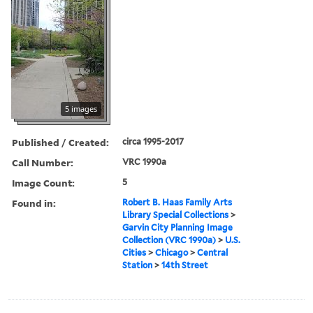
5 images
Published / Created:
circa 1995-2017
Call Number:
VRC 1990a
Image Count:
5
Found in:
Robert B. Haas Family Arts
Library Special Collections
>
Garvin City Planning Image
Collection (VRC 1990a)
>
U.S.
Cities
>
Chicago
>
Central
Station
>
14th Street