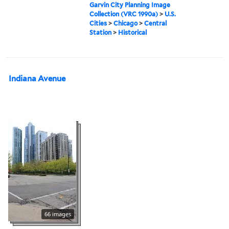
Garvin City Planning Image
Collection (VRC 1990a)
>
U.S.
Cities
>
Chicago
>
Central
Station
>
Historical
Indiana Avenue
66 images