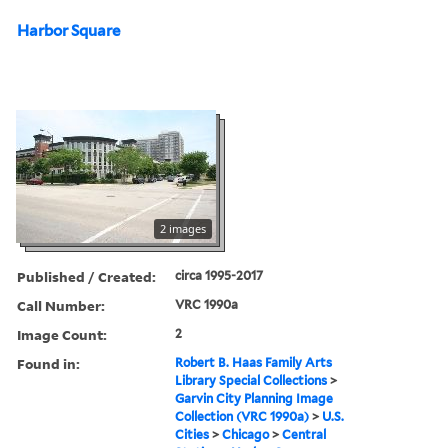
Harbor Square
2 images
Published / Created:
circa 1995-2017
Call Number:
VRC 1990a
Image Count:
2
Found in:
Robert B. Haas Family Arts
Library Special Collections
>
Garvin City Planning Image
Collection (VRC 1990a)
>
U.S.
Cities
>
Chicago
>
Central