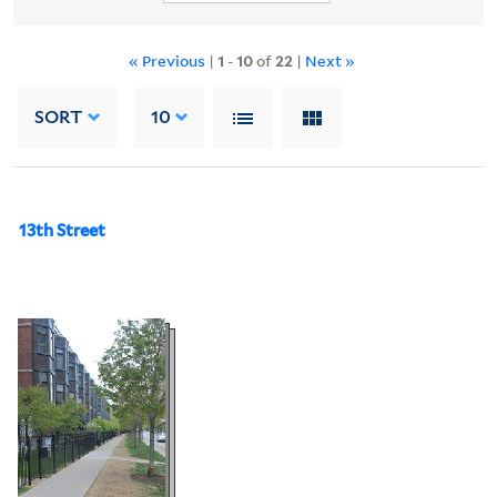
« Previous
|
1
-
10
of
22
|
Next »
SORT
10
13th Street