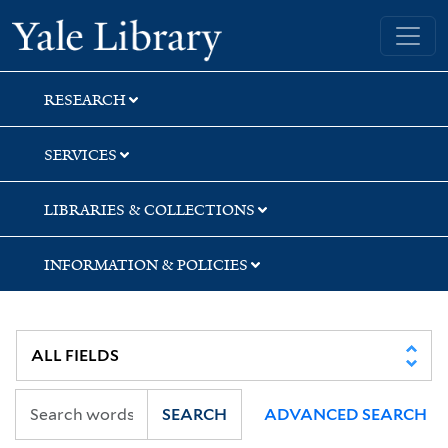
Skip
Skip
Skip
Yale University Library
to
to
to
search
main
first
content
result
RESEARCH
SERVICES
LIBRARIES & COLLECTIONS
INFORMATION & POLICIES
SEARCH
ADVANCED SEARCH