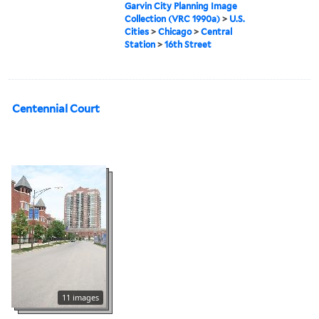
Garvin City Planning Image
Collection (VRC 1990a)
>
U.S.
Cities
>
Chicago
>
Central
Station
>
16th Street
Centennial Court
11 images