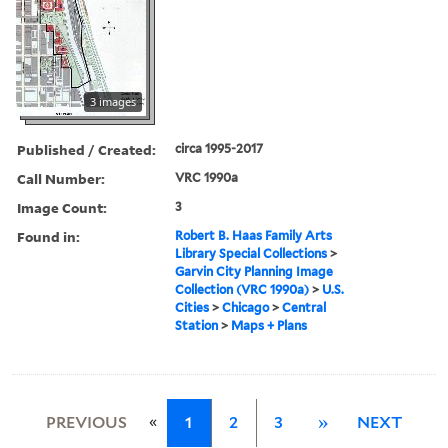
3 images
Published / Created:
circa 1995-2017
Call Number:
VRC 1990a
Image Count:
3
Found in:
Robert B. Haas Family Arts
Library Special Collections
>
Garvin City Planning Image
Collection (VRC 1990a)
>
U.S.
Cities
>
Chicago
>
Central
Station
>
Maps + Plans
«
PREVIOUS
1
2
3
»
NEXT