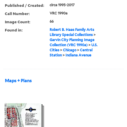
Published / Created:
circa 1995-2017
Call Number:
VRC 1990a
Image Count:
66
Found in:
Robert B. Haas Family Arts
Library Special Collections
>
Garvin City Planning Image
Collection (VRC 1990a)
>
U.S.
Cities
>
Chicago
>
Central
Station
>
Indiana Avenue
Maps + Plans