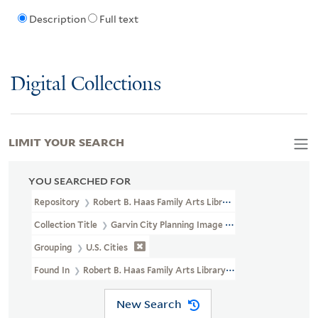
Description
Full text
Digital Collections
LIMIT YOUR SEARCH
YOU SEARCHED FOR
Repository
Robert B. Haas Family Arts Library Special Collections
Collection Title
Garvin City Planning Image Collection (VRC 1990a
Grouping
U.S. Cities
Found In
Robert B. Haas Family Arts Library Special Collections > 
New Search