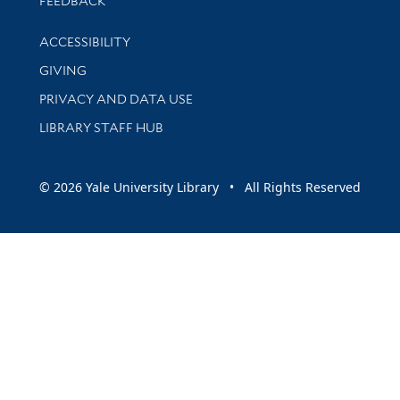
FEEDBACK
Library Information
ACCESSIBILITY
GIVING
PRIVACY AND DATA USE
LIBRARY STAFF HUB
© 2026 Yale University Library • All Rights Reserved