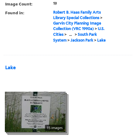
Image Count:
19
Found in:
Robert B. Haas Family Arts
Library Special Collections
>
Garvin City Planning Image
Collection (VRC 1990a)
>
U.S.
Cities
>
...
>
South Park
System
>
Jackson Park
>
Lake
Lake
15 images