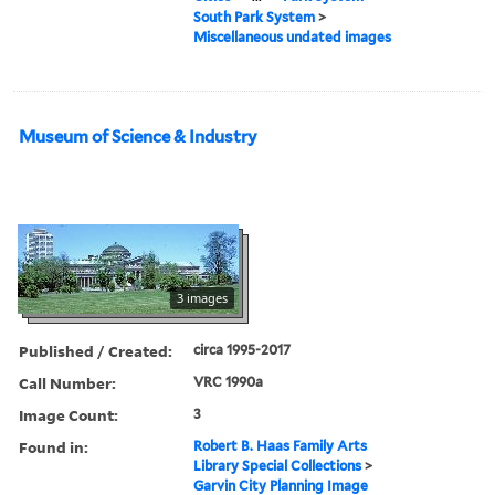
South Park System
>
Miscellaneous undated images
Museum of Science & Industry
3 images
Published / Created:
circa 1995-2017
Call Number:
VRC 1990a
Image Count:
3
Found in:
Robert B. Haas Family Arts
Library Special Collections
>
Garvin City Planning Image