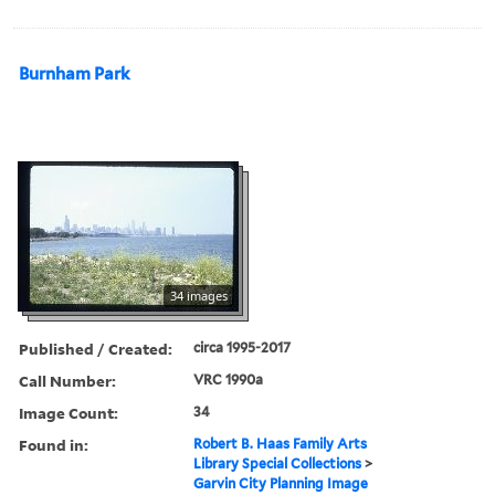
Burnham Park
34 images
Published / Created:
circa 1995-2017
Call Number:
VRC 1990a
Image Count:
34
Found in:
Robert B. Haas Family Arts
Library Special Collections
>
Garvin City Planning Image