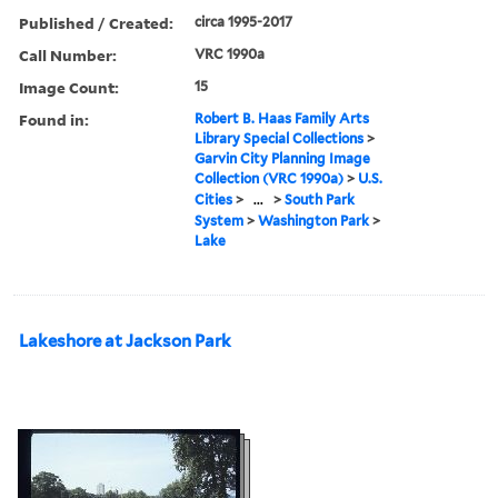
Published / Created:
circa 1995-2017
Call Number:
VRC 1990a
Image Count:
15
Found in:
Robert B. Haas Family Arts
Library Special Collections
>
Garvin City Planning Image
Collection (VRC 1990a)
>
U.S.
Cities
>
...
>
South Park
System
>
Washington Park
>
Lake
Lakeshore at Jackson Park