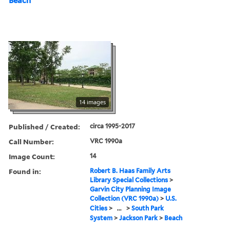
Beach
14 images
Published / Created:
circa 1995-2017
Call Number:
VRC 1990a
Image Count:
14
Found in:
Robert B. Haas Family Arts
Library Special Collections
>
Garvin City Planning Image
Collection (VRC 1990a)
>
U.S.
Cities
>
...
>
South Park
System
>
Jackson Park
>
Beach