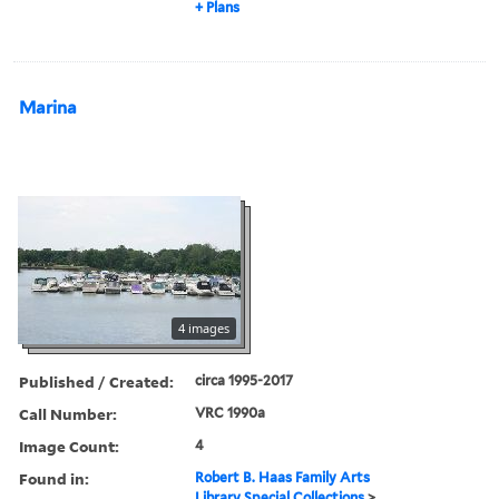
+ Plans
Marina
4 images
Published / Created:
circa 1995-2017
Call Number:
VRC 1990a
Image Count:
4
Found in:
Robert B. Haas Family Arts
Library Special Collections
>