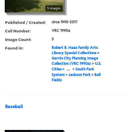
5 images
Published / Created:
circa 1995-2017
Call Number:
VRC 1990a
Image Count:
5
Found in:
Robert B. Haas Family Arts
Library Special Collections
>
Garvin City Planning Image
Collection (VRC 1990a)
>
U.S.
Cities
>
...
>
South Park
System
>
Jackson Park
>
Ball
Fields
Baseball