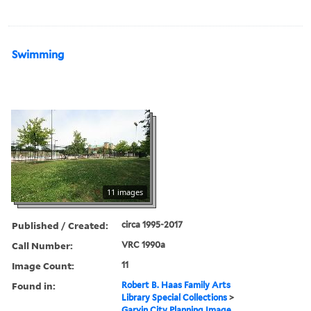
Swimming
11 images
Published / Created:
circa 1995-2017
Call Number:
VRC 1990a
Image Count:
11
Found in:
Robert B. Haas Family Arts
Library Special Collections
>
Garvin City Planning Image