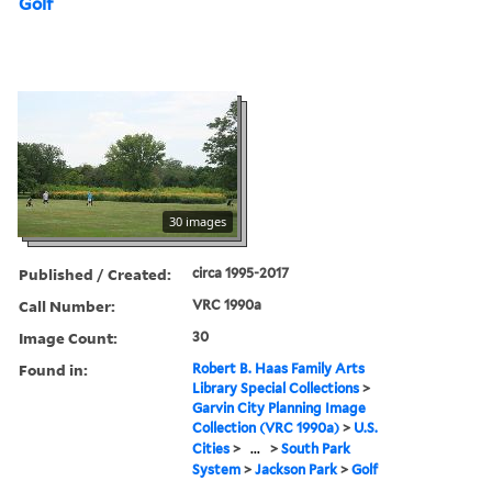
Golf
30 images
Published / Created:
circa 1995-2017
Call Number:
VRC 1990a
Image Count:
30
Found in:
Robert B. Haas Family Arts
Library Special Collections
>
Garvin City Planning Image
Collection (VRC 1990a)
>
U.S.
Cities
>
...
>
South Park
System
>
Jackson Park
>
Golf