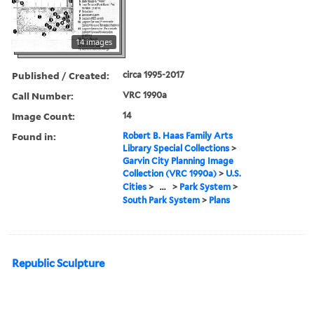
14 images
Published / Created:
circa 1995-2017
Call Number:
VRC 1990a
Image Count:
14
Found in:
Robert B. Haas Family Arts
Library Special Collections
>
Garvin City Planning Image
Collection (VRC 1990a)
>
U.S.
Cities
>
...
>
Park System
>
South Park System
>
Plans
Republic Sculpture