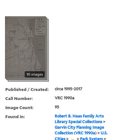
95 images
Published / Created:
circa 1995-2017
Call Number:
VRC 1990a
Image Count:
95
Found in:
Robert B. Haas Family Arts
Library Special Collections
>
Garvin City Planning Image
Collection (VRC 1990a)
>
U.S.
Cities
>
...
>
Park System
>