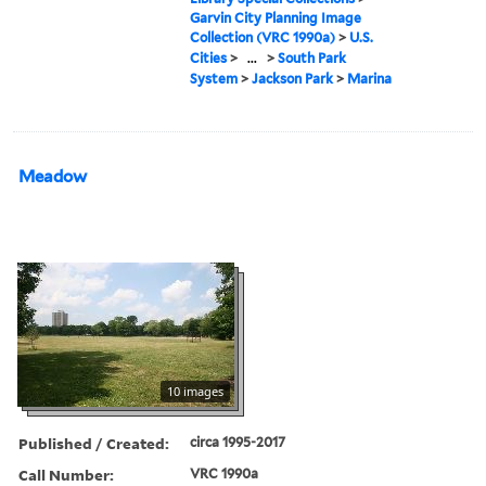
Garvin City Planning Image
Collection (VRC 1990a)
>
U.S.
Cities
>
...
>
South Park
System
>
Jackson Park
>
Marina
Meadow
10 images
Published / Created:
circa 1995-2017
Call Number:
VRC 1990a