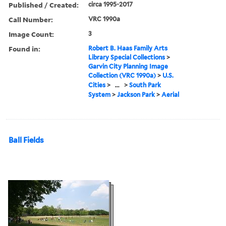
Published / Created:
circa 1995-2017
Call Number:
VRC 1990a
Image Count:
3
Found in:
Robert B. Haas Family Arts
Library Special Collections
>
Garvin City Planning Image
Collection (VRC 1990a)
>
U.S.
Cities
>
...
>
South Park
System
>
Jackson Park
>
Aerial
Ball Fields