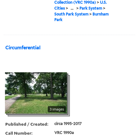
Collection (VRC 1990a)
>
U.S.
Cities
>
...
>
Park System
>
South Park System
>
Burnham
Park
Circumferential
3 images
Published / Created:
circa 1995-2017
Call Number:
VRC 1990a