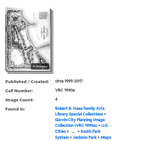
4 images
Published / Created:
circa 1995-2017
Call Number:
VRC 1990a
Image Count:
4
Found in:
Robert B. Haas Family Arts
Library Special Collections
>
Garvin City Planning Image
Collection (VRC 1990a)
>
U.S.
Cities
>
...
>
South Park
System
>
Jackson Park
>
Maps