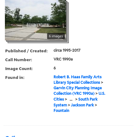
6 images
Published / Created:
circa 1995-2017
Call Number:
VRC 1990a
Image Count:
6
Found in:
Robert B. Haas Family Arts
Library Special Collections
>
Garvin City Planning Image
Collection (VRC 1990a)
>
U.S.
Cities
>
...
>
South Park
System
>
Jackson Park
>
Fountain