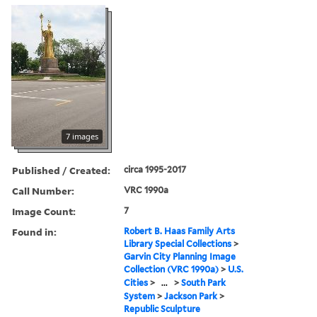
7 images
Published / Created:
circa 1995-2017
Call Number:
VRC 1990a
Image Count:
7
Found in:
Robert B. Haas Family Arts
Library Special Collections
>
Garvin City Planning Image
Collection (VRC 1990a)
>
U.S.
Cities
>
...
>
South Park
System
>
Jackson Park
>
Republic Sculpture