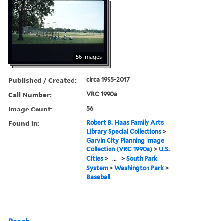
56 images
Published / Created:
circa 1995-2017
Call Number:
VRC 1990a
Image Count:
56
Found in:
Robert B. Haas Family Arts
Library Special Collections
>
Garvin City Planning Image
Collection (VRC 1990a)
>
U.S.
Cities
>
...
>
South Park
System
>
Washington Park
>
Baseball