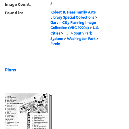
Image Count:
3
Found in:
Robert B. Haas Family Arts
Library Special Collections
>
Garvin City Planning Image
Collection (VRC 1990a)
>
U.S.
Cities
>
...
>
South Park
System
>
Washington Park
>
Picnic
Plans