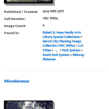
Published / Created:
circa 1995-2017
Call Number:
VRC 1990a
Image Count:
4
Found in:
Robert B. Haas Family Arts
Library Special Collections
>
Garvin City Planning Image
Collection (VRC 1990a)
>
U.S.
Cities
>
...
>
Park System
>
South Park System
>
Midway
Plaisance
Miscellaneous