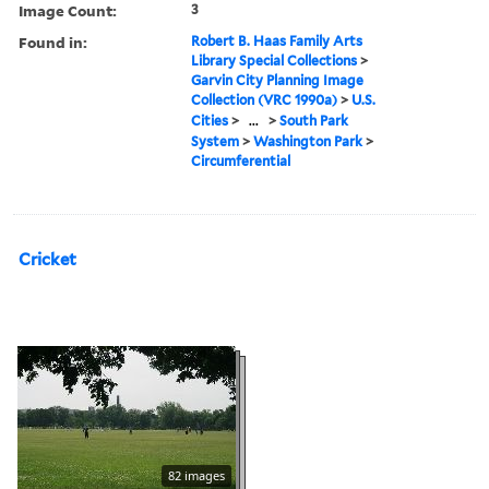
Image Count:
3
Found in:
Robert B. Haas Family Arts
Library Special Collections
>
Garvin City Planning Image
Collection (VRC 1990a)
>
U.S.
Cities
>
...
>
South Park
System
>
Washington Park
>
Circumferential
Cricket
82 images