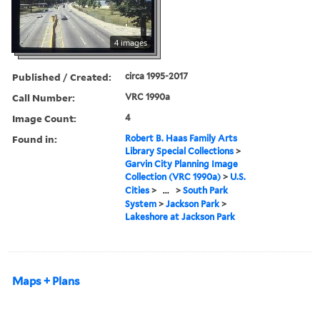
4 images
Published / Created:
circa 1995-2017
Call Number:
VRC 1990a
Image Count:
4
Found in:
Robert B. Haas Family Arts
Library Special Collections
>
Garvin City Planning Image
Collection (VRC 1990a)
>
U.S.
Cities
>
...
>
South Park
System
>
Jackson Park
>
Lakeshore at Jackson Park
Maps + Plans