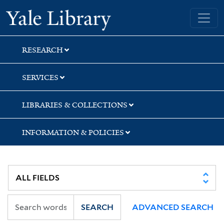
Skip
Skip
Skip
Yale University Library
to
to
to
search
main
first
content
result
RESEARCH
SERVICES
LIBRARIES & COLLECTIONS
INFORMATION & POLICIES
SEARCH
ADVANCED SEARCH