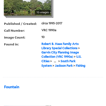
10 images
Published / Created:
circa 1995-2017
Call Number:
VRC 1990a
Image Count:
10
Found in:
Robert B. Haas Family Arts
Library Special Collections
>
Garvin City Planning Image
Collection (VRC 1990a)
>
U.S.
Cities
>
...
>
South Park
System
>
Jackson Park
>
Fishing
Fountain