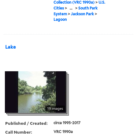
Collection (VRC 1990a)
>
U.S.
Cities
>
...
>
South Park
System
>
Jackson Park
>
Lagoon
Lake
19 images
Published / Created:
circa 1995-2017
Call Number:
VRC 1990a