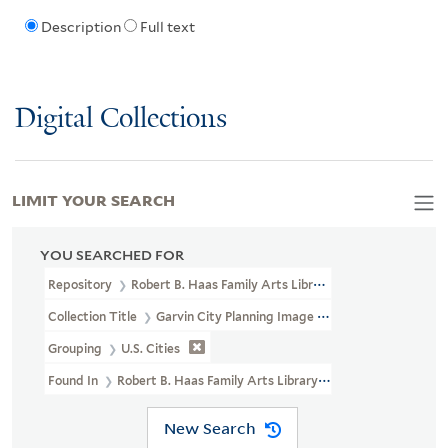
Description
Full text
Digital Collections
LIMIT YOUR SEARCH
YOU SEARCHED FOR
Repository
Robert B. Haas Family Arts Library Special Collections
Collection Title
Garvin City Planning Image Collection (VRC 1990a
Grouping
U.S. Cities
Found In
Robert B. Haas Family Arts Library Special Collections >
New Search