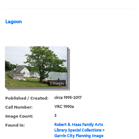
Lagoon
3 images
Published / Created:
circa 1995-2017
Call Number:
VRC 1990a
Image Count:
3
Found in:
Robert B. Haas Family Arts
Library Special Collections
>
Garvin City Planning Image