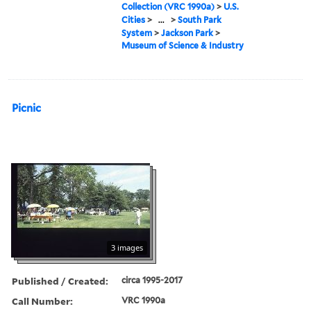
Collection (VRC 1990a)
>
U.S.
Cities
>
...
>
South Park
System
>
Jackson Park
>
Museum of Science & Industry
Picnic
3 images
Published / Created:
circa 1995-2017
Call Number:
VRC 1990a