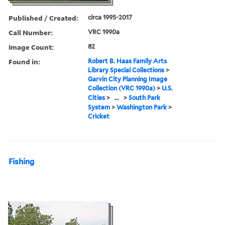
Published / Created:
circa 1995-2017
Call Number:
VRC 1990a
Image Count:
82
Found in:
Robert B. Haas Family Arts
Library Special Collections
>
Garvin City Planning Image
Collection (VRC 1990a)
>
U.S.
Cities
>
...
>
South Park
System
>
Washington Park
>
Cricket
Fishing