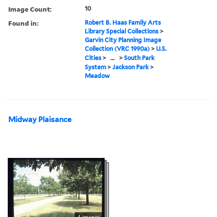
Image Count:
10
Found in:
Robert B. Haas Family Arts
Library Special Collections
>
Garvin City Planning Image
Collection (VRC 1990a)
>
U.S.
Cities
>
...
>
South Park
System
>
Jackson Park
>
Meadow
Midway Plaisance
4 images