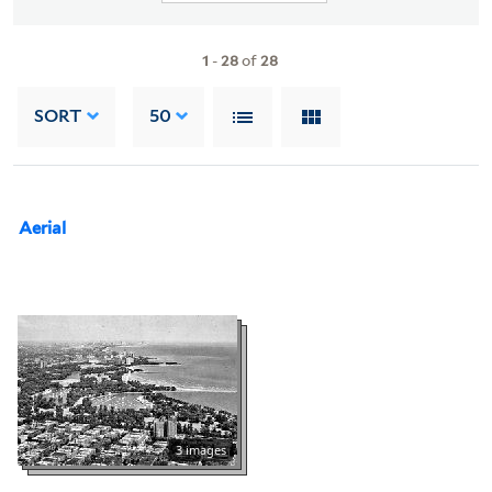
1
-
28
of
28
SORT
50
Aerial
3 images