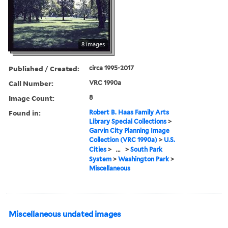
8 images
Published / Created:
circa 1995-2017
Call Number:
VRC 1990a
Image Count:
8
Found in:
Robert B. Haas Family Arts
Library Special Collections
>
Garvin City Planning Image
Collection (VRC 1990a)
>
U.S.
Cities
>
...
>
South Park
System
>
Washington Park
>
Miscellaneous
Miscellaneous undated images