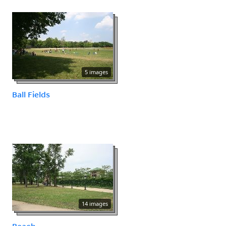
5 images
Ball Fields
14 images
Beach