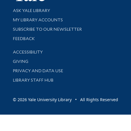
Library Services
ASK YALE LIBRARY
Get research help and support
MY LIBRARY ACCOUNTS
SUBSCRIBE TO OUR NEWSLETTER
Stay updated with library news and events
FEEDBACK
Library Information
ACCESSIBILITY
GIVING
PRIVACY AND DATA USE
LIBRARY STAFF HUB
© 2026 Yale University Library • All Rights Reserved