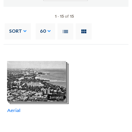
1
-
15
of
15
SORT
60
3 images
Aerial