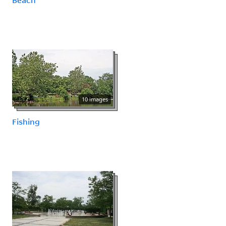
10 images
Fishing