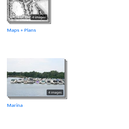
4 images
Maps + Plans
4 images
Marina