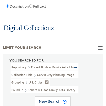
Description
Full text
Digital Collections
LIMIT YOUR SEARCH
YOU SEARCHED FOR
Repository
Robert B. Haas Family Arts Library Special Collections
Collection Title
Garvin City Planning Image Collection (VRC 1990a
Grouping
U.S. Cities
Found In
Robert B. Haas Family Arts Library Special Collections >
New Search