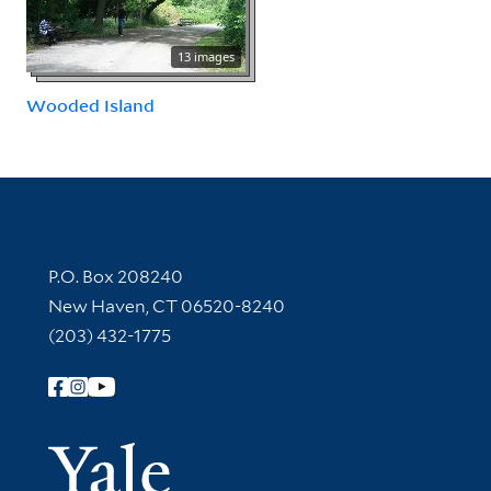
13 images
Wooded Island
Contact Information
P.O. Box 208240
New Haven, CT 06520-8240
(203) 432-1775
Follow Yale Library
Yale Univer