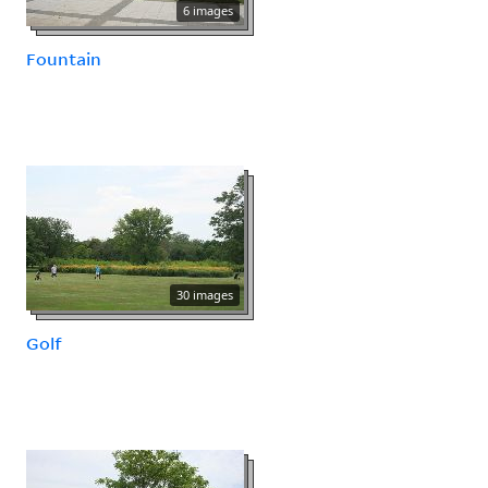
6 images
Fountain
30 images
Golf