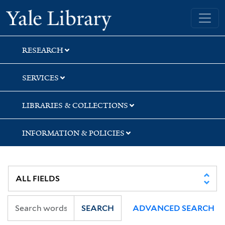
Skip
Skip
Skip
Yale University Library
to
to
to
search
main
first
content
result
RESEARCH
SERVICES
LIBRARIES & COLLECTIONS
INFORMATION & POLICIES
SEARCH
ADVANCED SEARCH