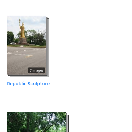
7 images
Republic Sculpture