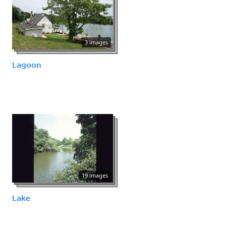
3 images
Lagoon
19 images
Lake