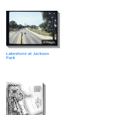
4 images
Lakeshore at Jackson
Park