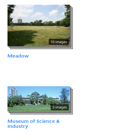
10 images
Meadow
3 images
Museum of Science &
Industry