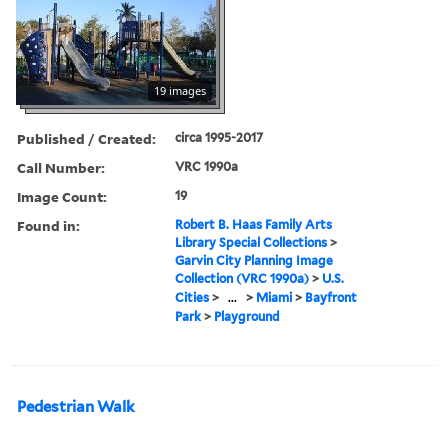
19 images
Published / Created:
circa 1995-2017
Call Number:
VRC 1990a
Image Count:
19
Found in:
Robert B. Haas Family Arts
Library Special Collections
>
Garvin City Planning Image
Collection (VRC 1990a)
>
U.S.
Cities
>
...
>
Miami
>
Bayfront
Park
>
Playground
Pedestrian Walk