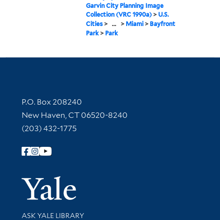
Garvin City Planning Image
Collection (VRC 1990a)
>
U.S.
Cities
>
...
>
Miami
>
Bayfront
Park
>
Park
Contact Information
P.O. Box 208240
New Haven, CT 06520-8240
(203) 432-1775
Follow Yale Library
Yale Univer
Library Services
ASK YALE LIBRARY