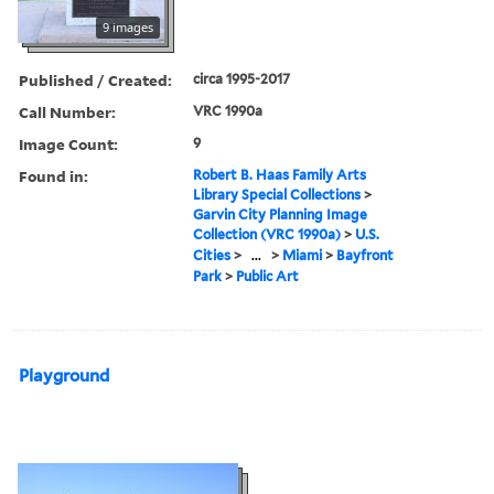
9 images
Published / Created:
circa 1995-2017
Call Number:
VRC 1990a
Image Count:
9
Found in:
Robert B. Haas Family Arts
Library Special Collections
>
Garvin City Planning Image
Collection (VRC 1990a)
>
U.S.
Cities
>
...
>
Miami
>
Bayfront
Park
>
Public Art
Playground