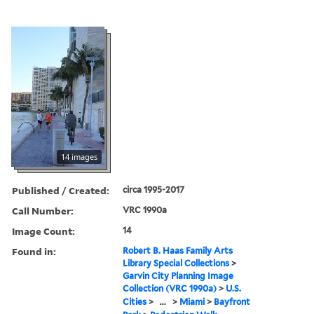
14 images
Published / Created:
circa 1995-2017
Call Number:
VRC 1990a
Image Count:
14
Found in:
Robert B. Haas Family Arts
Library Special Collections
>
Garvin City Planning Image
Collection (VRC 1990a)
>
U.S.
Cities
>
...
>
Miami
>
Bayfront