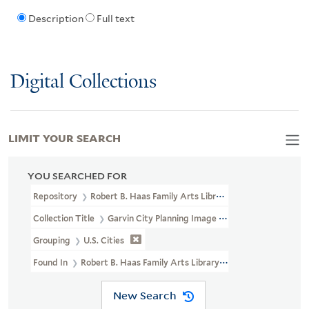
Description
Full text
Digital Collections
LIMIT YOUR SEARCH
YOU SEARCHED FOR
Repository
Robert B. Haas Family Arts Library Special Collections
Collection Title
Garvin City Planning Image Collection (VRC 1990a
Grouping
U.S. Cities
Found In
Robert B. Haas Family Arts Library Special Collections >
New Search