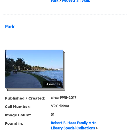
Park
>
Pedestrian Walk
Park
51 images
Published / Created:
circa 1995-2017
Call Number:
VRC 1990a
Image Count:
51
Found in:
Robert B. Haas Family Arts
Library Special Collections
>