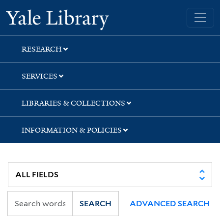
Skip
Skip
Skip
Yale University Library
to
to
to
search
main
first
content
result
RESEARCH
SERVICES
LIBRARIES & COLLECTIONS
INFORMATION & POLICIES
SEARCH
ADVANCED SEARCH