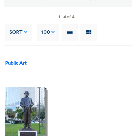
1
-
4
of
4
SORT
100
Public Art