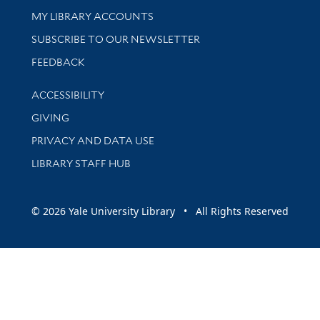
Get research help and support
MY LIBRARY ACCOUNTS
SUBSCRIBE TO OUR NEWSLETTER
Stay updated with library news and events
FEEDBACK
Library Information
ACCESSIBILITY
GIVING
PRIVACY AND DATA USE
LIBRARY STAFF HUB
© 2026 Yale University Library • All Rights Reserved