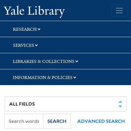
Skip
Skip
Skip
Yale University Library
to
to
to
search
main
first
content
result
RESEARCH
SERVICES
LIBRARIES & COLLECTIONS
INFORMATION & POLICIES
SEARCH
ADVANCED SEARCH