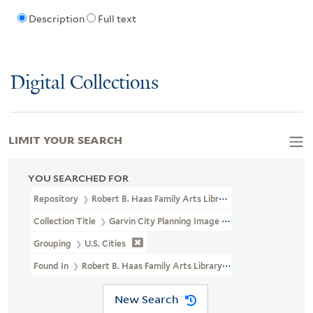
Description
Full text
Digital Collections
LIMIT YOUR SEARCH
YOU SEARCHED FOR
Repository
Robert B. Haas Family Arts Library Special Collections
Collection Title
Garvin City Planning Image Collection (VRC 1990a
Grouping
U.S. Cities
Found In
Robert B. Haas Family Arts Library Special Collections >
New Search