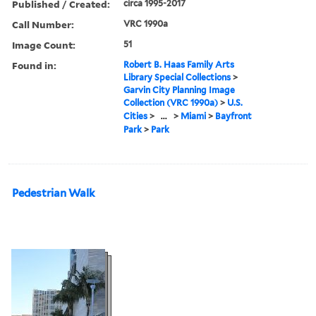
Published / Created:
circa 1995-2017
Call Number:
VRC 1990a
Image Count:
51
Found in:
Robert B. Haas Family Arts
Library Special Collections
>
Garvin City Planning Image
Collection (VRC 1990a)
>
U.S.
Cities
>
...
>
Miami
>
Bayfront
Park
>
Park
Pedestrian Walk