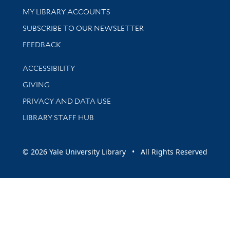
Get research help and support
MY LIBRARY ACCOUNTS
SUBSCRIBE TO OUR NEWSLETTER
Stay updated with library news and events
FEEDBACK
Library Information
ACCESSIBILITY
GIVING
PRIVACY AND DATA USE
LIBRARY STAFF HUB
© 2026 Yale University Library • All Rights Reserved