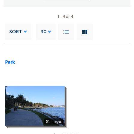
1
-
4
of
4
SORT
30
Park
51 images