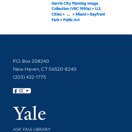
Garvin City Planning Image
Collection (VRC 1990a)
>
U.S.
Cities
>
...
>
Miami
>
Bayfront
Park
>
Public Art
Contact Information
P.O. Box 208240
New Haven, CT 06520-8240
(203) 432-1775
Follow Yale Library
Yale Univer
Library Services
ASK YALE LIBRARY