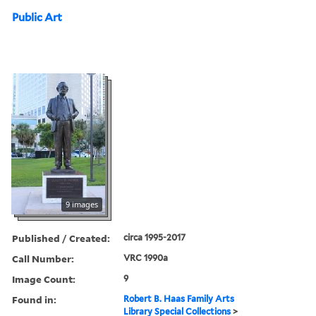
Public Art
9 images
Published / Created:
circa 1995-2017
Call Number:
VRC 1990a
Image Count:
9
Found in:
Robert B. Haas Family Arts
Library Special Collections
>