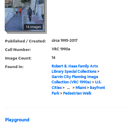
14 images
Published / Created:
circa 1995-2017
Call Number:
VRC 1990a
Image Count:
14
Found in:
Robert B. Haas Family Arts
Library Special Collections
>
Garvin City Planning Image
Collection (VRC 1990a)
>
U.S.
Cities
>
...
>
Miami
>
Bayfront
Park
>
Pedestrian Walk
Playground