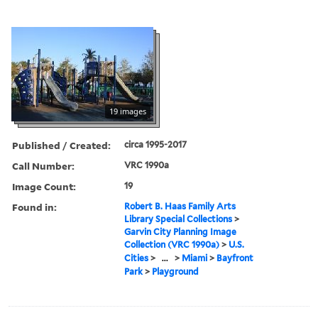
19 images
Published / Created:
circa 1995-2017
Call Number:
VRC 1990a
Image Count:
19
Found in:
Robert B. Haas Family Arts
Library Special Collections
>
Garvin City Planning Image
Collection (VRC 1990a)
>
U.S.
Cities
>
...
>
Miami
>
Bayfront
Park
>
Playground