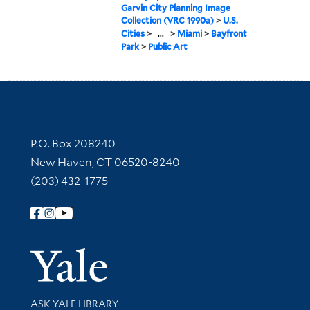
Garvin City Planning Image
Collection (VRC 1990a)
>
U.S.
Cities
>
...
>
Miami
>
Bayfront
Park
>
Public Art
Contact Information
P.O. Box 208240
New Haven, CT 06520-8240
(203) 432-1775
Follow Yale Library
Yale Univer
Library Services
ASK YALE LIBRARY