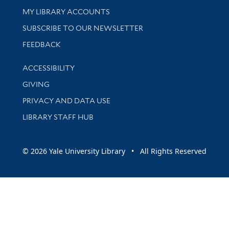
Get research help and support
MY LIBRARY ACCOUNTS
SUBSCRIBE TO OUR NEWSLETTER
Stay updated with library news and events
FEEDBACK
Library Information
ACCESSIBILITY
GIVING
PRIVACY AND DATA USE
LIBRARY STAFF HUB
© 2026 Yale University Library • All Rights Reserved