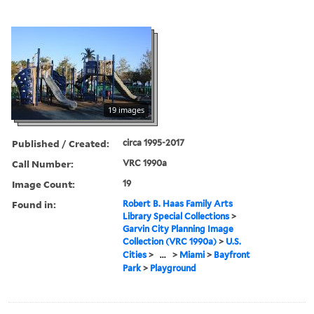
19 images
Published / Created:
circa 1995-2017
Call Number:
VRC 1990a
Image Count:
19
Found in:
Robert B. Haas Family Arts
Library Special Collections
>
Garvin City Planning Image
Collection (VRC 1990a)
>
U.S.
Cities
>
...
>
Miami
>
Bayfront
Park
>
Playground