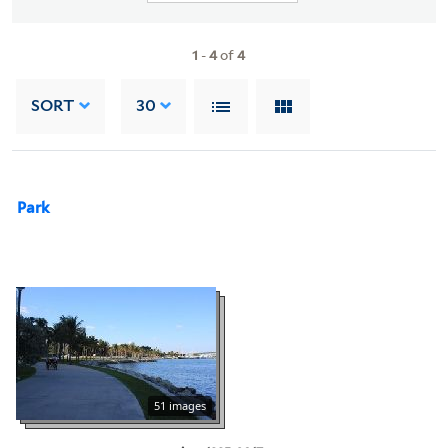
1
-
4
of
4
SORT
30
Park
51 images