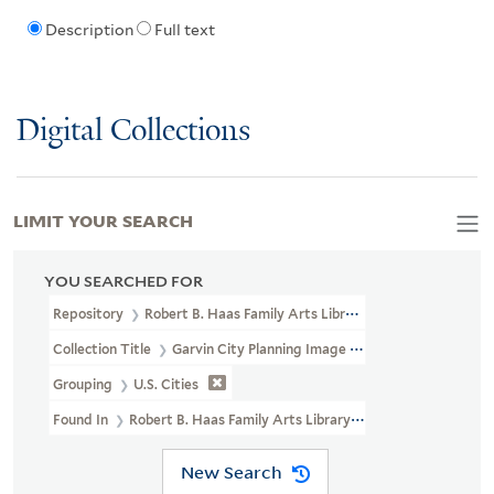
Description
Full text
Digital Collections
LIMIT YOUR SEARCH
YOU SEARCHED FOR
Repository
Robert B. Haas Family Arts Library Special Collections
Collection Title
Garvin City Planning Image Collection (VRC 1990a
Grouping
U.S. Cities
Found In
Robert B. Haas Family Arts Library Special Collections >
New Search