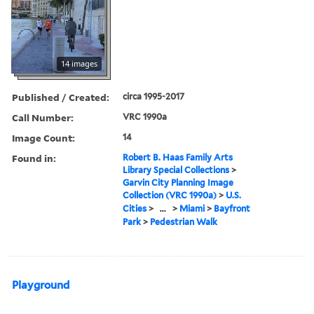
14 images
Published / Created:
circa 1995-2017
Call Number:
VRC 1990a
Image Count:
14
Found in:
Robert B. Haas Family Arts
Library Special Collections
>
Garvin City Planning Image
Collection (VRC 1990a)
>
U.S.
Cities
>
...
>
Miami
>
Bayfront
Park
>
Pedestrian Walk
Playground