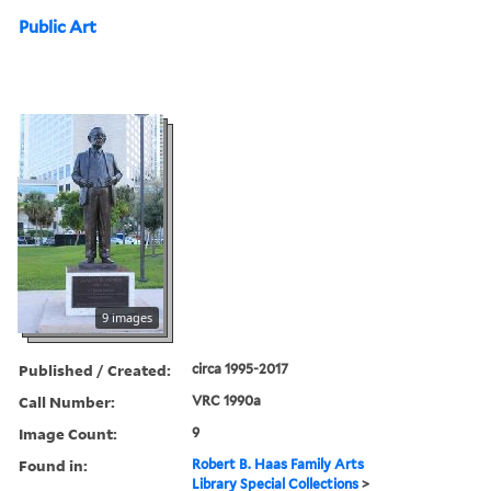
Public Art
9 images
Published / Created:
circa 1995-2017
Call Number:
VRC 1990a
Image Count:
9
Found in:
Robert B. Haas Family Arts
Library Special Collections
>