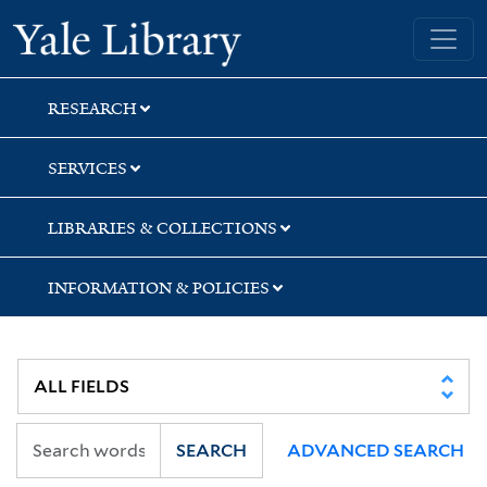
Skip
Skip
Skip
Yale University Library
to
to
to
search
main
first
content
result
RESEARCH
SERVICES
LIBRARIES & COLLECTIONS
INFORMATION & POLICIES
SEARCH
ADVANCED SEARCH