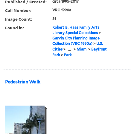
Published / Created:
circa 1995-2017
Call Number:
VRC 1990a
Image Count:
51
Found in:
Robert B. Haas Family Arts
Library Special Collections
>
Garvin City Planning Image
Collection (VRC 1990a)
>
U.S.
Cities
>
...
>
Miami
>
Bayfront
Park
>
Park
Pedestrian Walk