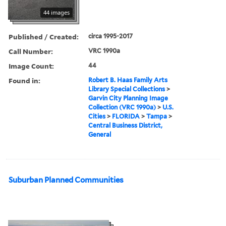
44 images
Published / Created:
circa 1995-2017
Call Number:
VRC 1990a
Image Count:
44
Found in:
Robert B. Haas Family Arts
Library Special Collections
>
Garvin City Planning Image
Collection (VRC 1990a)
>
U.S.
Cities
>
FLORIDA
>
Tampa
>
Central Business District,
General
Suburban Planned Communities