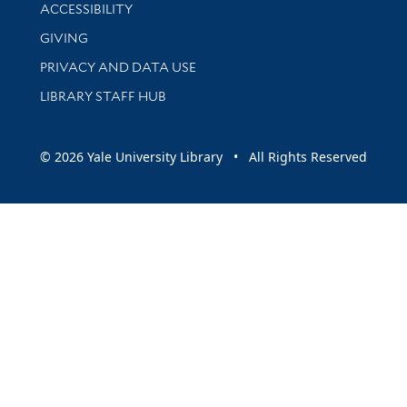
Library Information
ACCESSIBILITY
GIVING
PRIVACY AND DATA USE
LIBRARY STAFF HUB
© 2026 Yale University Library • All Rights Reserved