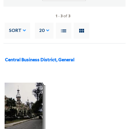
1
-
3
of
3
SORT
20
Central Business District, General