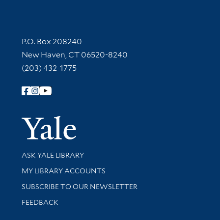
Contact Information
P.O. Box 208240
New Haven, CT 06520-8240
(203) 432-1775
Follow Yale Library
Yale Univer
Library Services
ASK YALE LIBRARY
Get research help and support
MY LIBRARY ACCOUNTS
SUBSCRIBE TO OUR NEWSLETTER
Stay updated with library news and events
FEEDBACK