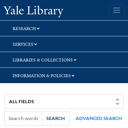
Skip
Skip
Skip
Yale University Library
to
to
to
search
main
first
content
result
RESEARCH
SERVICES
LIBRARIES & COLLECTIONS
INFORMATION & POLICIES
SEARCH
ADVANCED SEARCH