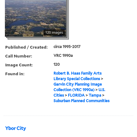
120 images
Published / Created:
circa 1995-2017
Call Number:
VRC 1990a
Image Count:
120
Found in:
Robert B. Haas Family Arts
Library Special Collections
>
Garvin City Planning Image
Collection (VRC 1990a)
>
U.S.
Cities
>
FLORIDA
>
Tampa
>
Suburban Planned Communities
Ybor City