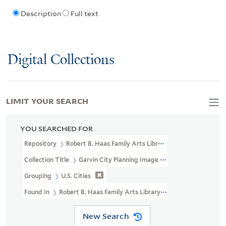
Description
Full text
Digital Collections
LIMIT YOUR SEARCH
YOU SEARCHED FOR
Repository
Robert B. Haas Family Arts Library Special Collections
Collection Title
Garvin City Planning Image Collection (VRC 1990a
Grouping
U.S. Cities
Found In
Robert B. Haas Family Arts Library Special Collections >
New Search