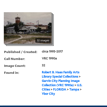
32 images
Published / Created:
circa 1995-2017
Call Number:
VRC 1990a
Image Count:
32
Found in:
Robert B. Haas Family Arts
Library Special Collections
>
Garvin City Planning Image
Collection (VRC 1990a)
>
U.S.
Cities
>
FLORIDA
>
Tampa
>
Ybor City