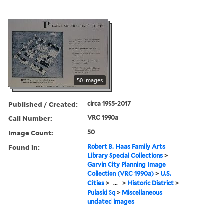
50 images
Published / Created:
circa 1995-2017
Call Number:
VRC 1990a
Image Count:
50
Found in:
Robert B. Haas Family Arts
Library Special Collections
>
Garvin City Planning Image
Collection (VRC 1990a)
>
U.S.
Cities
>
...
>
Historic District
>
Pulaski Sq
>
Miscellaneous
undated images