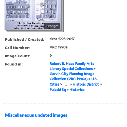
6 images
Published / Created:
circa 1995-2017
Call Number:
VRC 1990a
Image Count:
6
Found in:
Robert B. Haas Family Arts
Library Special Collections
>
Garvin City Planning Image
Collection (VRC 1990a)
>
U.S.
Cities
>
...
>
Historic District
>
Pulaski Sq
>
Historical
Miscellaneous undated images