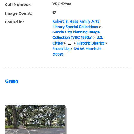
Call Number:
VRC 1990a
Image Count:
17
Found in:
Robert B. Haas Family Arts
Library Special Collections
>
Garvin City Planning Image
Collection (VRC 1990a)
>
U.S.
Cities
>
...
>
Historic District
>
Pulaski Sq
>
126 W. Harris St
(1839)
Green