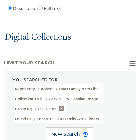
Description
Full text
Digital Collections
LIMIT YOUR SEARCH
YOU SEARCHED FOR
Repository
Robert B. Haas Family Arts Library Special Collections
Collection Title
Garvin City Planning Image Collection (VRC 1990a
Grouping
U.S. Cities
Found In
Robert B. Haas Family Arts Library Special Collections > 
New Search