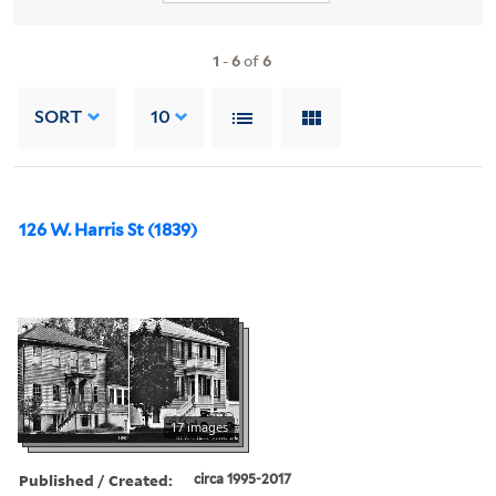
1
-
6
of
6
SORT
10
126 W. Harris St (1839)
17 images
Published / Created:
circa 1995-2017