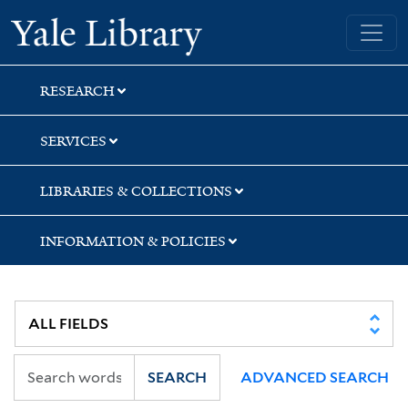
Skip
Skip
Skip
Yale University Library
to
to
to
search
main
first
content
result
RESEARCH
SERVICES
LIBRARIES & COLLECTIONS
INFORMATION & POLICIES
SEARCH
ADVANCED SEARCH