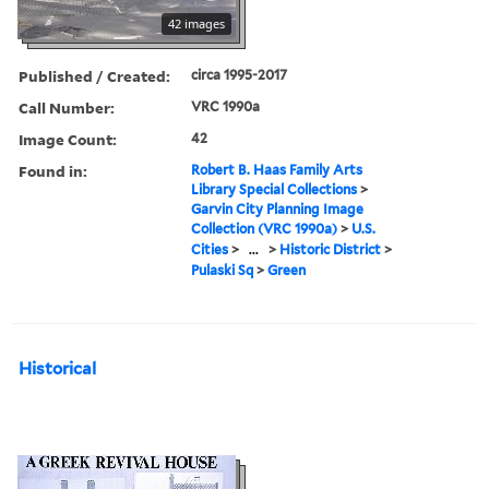
42 images
Published / Created:
circa 1995-2017
Call Number:
VRC 1990a
Image Count:
42
Found in:
Robert B. Haas Family Arts
Library Special Collections
>
Garvin City Planning Image
Collection (VRC 1990a)
>
U.S.
Cities
>
...
>
Historic District
>
Pulaski Sq
>
Green
Historical