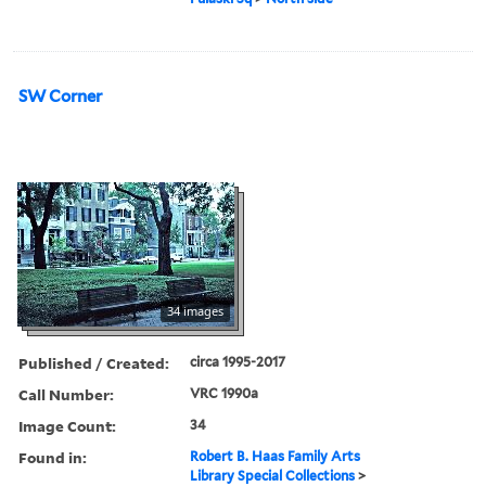
SW Corner
34 images
Published / Created:
circa 1995-2017
Call Number:
VRC 1990a
Image Count:
34
Found in:
Robert B. Haas Family Arts
Library Special Collections
>