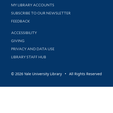
Get research help and support
MY LIBRARY ACCOUNTS
SUBSCRIBE TO OUR NEWSLETTER
Stay updated with library news and events
FEEDBACK
Library Information
ACCESSIBILITY
GIVING
PRIVACY AND DATA USE
LIBRARY STAFF HUB
© 2026 Yale University Library • All Rights Reserved