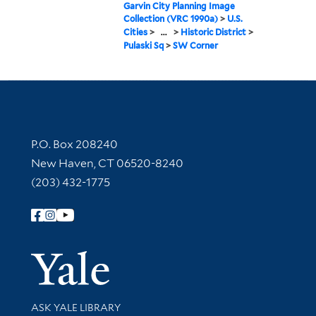
Garvin City Planning Image
Collection (VRC 1990a)
>
U.S.
Cities
>
...
>
Historic District
>
Pulaski Sq
>
SW Corner
Contact Information
P.O. Box 208240
New Haven, CT 06520-8240
(203) 432-1775
Follow Yale Library
Yale Univer
Library Services
ASK YALE LIBRARY