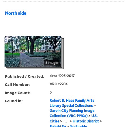
North side
5 images
Published / Created:
circa 1995-2017
Call Number:
VRC 1990a
Image Count:
5
Found in:
Robert B. Haas Family Arts
Library Special Collections
>
Garvin City Planning Image
Collection (VRC 1990a)
>
U.S.
Cities
>
...
>
Historic District
>
Pulaski Sq
>
North side