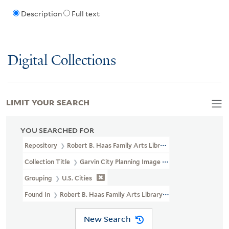
Description
Full text
Digital Collections
LIMIT YOUR SEARCH
YOU SEARCHED FOR
Repository
Robert B. Haas Family Arts Library Special Collections
Collection Title
Garvin City Planning Image Collection (VRC 1990a
Grouping
U.S. Cities
Found In
Robert B. Haas Family Arts Library Special Collections > 
New Search