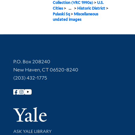
Collection (VRC 1990a)
>
U.S.
Cities
>
...
>
Historic District
>
Pulaski Sq
>
Miscellaneous
undated images
Contact Information
P.O. Box 208240
New Haven, CT 06520-8240
(203) 432-1775
Follow Yale Library
Yale Univer
Library Services
ASK YALE LIBRARY