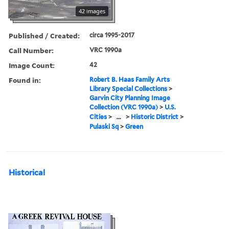
42 images
Published / Created:
circa 1995-2017
Call Number:
VRC 1990a
Image Count:
42
Found in:
Robert B. Haas Family Arts
Library Special Collections
>
Garvin City Planning Image
Collection (VRC 1990a)
>
U.S.
Cities
>
...
>
Historic District
>
Pulaski Sq
>
Green
Historical