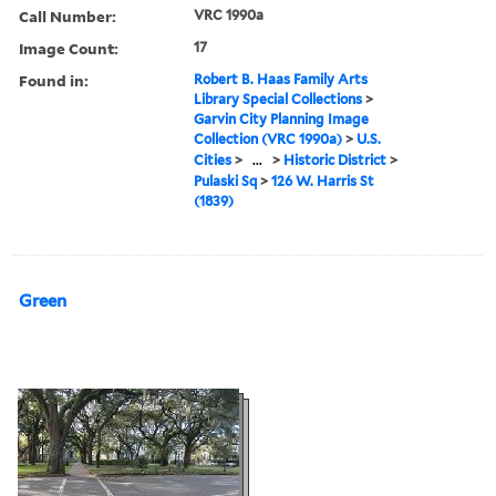
Call Number:
VRC 1990a
Image Count:
17
Found in:
Robert B. Haas Family Arts
Library Special Collections
>
Garvin City Planning Image
Collection (VRC 1990a)
>
U.S.
Cities
>
...
>
Historic District
>
Pulaski Sq
>
126 W. Harris St
(1839)
Green