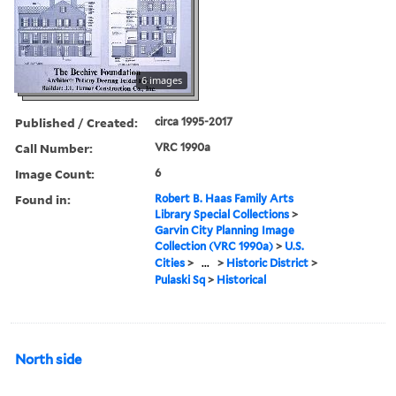
6 images
Published / Created:
circa 1995-2017
Call Number:
VRC 1990a
Image Count:
6
Found in:
Robert B. Haas Family Arts
Library Special Collections
>
Garvin City Planning Image
Collection (VRC 1990a)
>
U.S.
Cities
>
...
>
Historic District
>
Pulaski Sq
>
Historical
North side