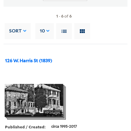
1
-
6
of
6
SORT
10
126 W. Harris St (1839)
17 images
Published / Created:
circa 1995-2017