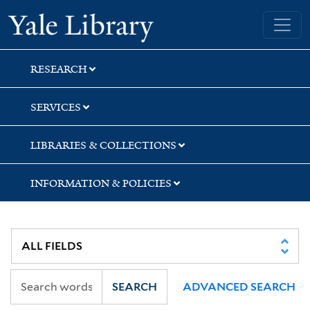
Skip
Skip
Skip
Yale University Library
to
to
to
search
main
first
content
result
RESEARCH
SERVICES
LIBRARIES & COLLECTIONS
INFORMATION & POLICIES
SEARCH
ADVANCED SEARCH