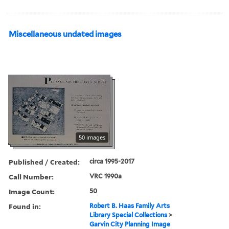
Miscellaneous undated images
50 images
Published / Created:
circa 1995-2017
Call Number:
VRC 1990a
Image Count:
50
Found in:
Robert B. Haas Family Arts
Library Special Collections
>
Garvin City Planning Image