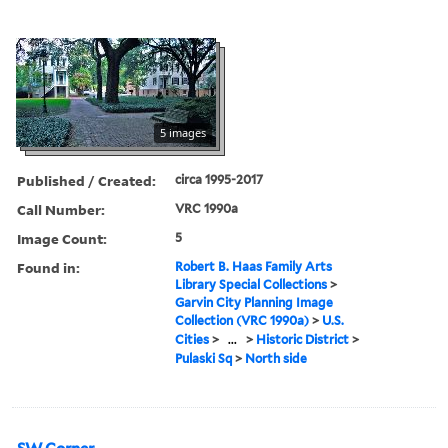
5 images
Published / Created:
circa 1995-2017
Call Number:
VRC 1990a
Image Count:
5
Found in:
Robert B. Haas Family Arts
Library Special Collections
>
Garvin City Planning Image
Collection (VRC 1990a)
>
U.S.
Cities
>
...
>
Historic District
>
Pulaski Sq
>
North side