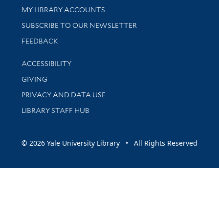
Get research help and support
MY LIBRARY ACCOUNTS
SUBSCRIBE TO OUR NEWSLETTER
Stay updated with library news and events
FEEDBACK
Library Information
ACCESSIBILITY
GIVING
PRIVACY AND DATA USE
LIBRARY STAFF HUB
© 2026 Yale University Library • All Rights Reserved