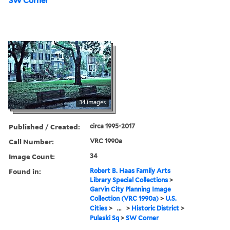
SW Corner
34 images
Published / Created:
circa 1995-2017
Call Number:
VRC 1990a
Image Count:
34
Found in:
Robert B. Haas Family Arts
Library Special Collections
>
Garvin City Planning Image
Collection (VRC 1990a)
>
U.S.
Cities
>
...
>
Historic District
>
Pulaski Sq
>
SW Corner