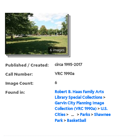
6 images
Published / Created:
circa 1995-2017
Call Number:
VRC 1990a
Image Count:
6
Found in:
Robert B. Haas Family Arts
Library Special Collections
>
Garvin City Planning Image
Collection (VRC 1990a)
>
U.S.
Cities
>
...
>
Parks
>
Shawnee
Park
>
Basketball