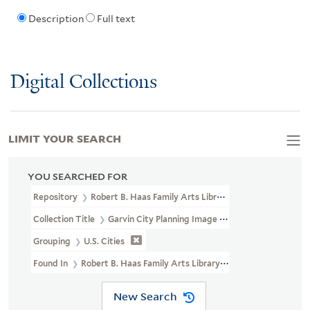
Description
Full text
Digital Collections
LIMIT YOUR SEARCH
YOU SEARCHED FOR
Repository
Robert B. Haas Family Arts Library Special Collections
Collection Title
Garvin City Planning Image Collection (VRC 1990a
Grouping
U.S. Cities
Found In
Robert B. Haas Family Arts Library Special Collections > G
New Search