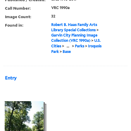
Call Number:
VRC 1990a
Image Count:
32
Found in:
Robert B. Haas Family Arts
Library Special Collections
>
Garvin City Planning Image
Collection (VRC 1990a)
>
U.S.
Cities
>
...
>
Parks
>
Iroquois
Park
>
Base
Entry