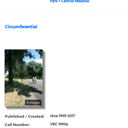
Park
>
Central Meadow
Circumferential
9 images
Published / Created:
circa 1995-2017
Call Number:
VRC 1990a