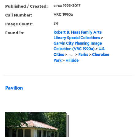
Published / Created:
circa 1995-2017
Call Number:
VRC 1990a
Image Count:
34
Found in:
Robert B. Haas Family Arts
Library Special Collections
>
Garvin City Planning Image
Collection (VRC 1990a)
>
U.S.
Cities
>
...
>
Parks
>
Cherokee
Park
>
Hillside
Pavilion