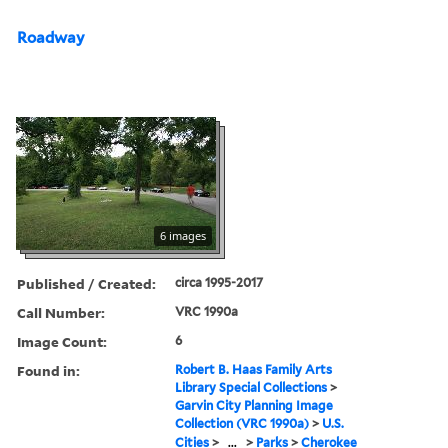
Roadway
6 images
Published / Created:
circa 1995-2017
Call Number:
VRC 1990a
Image Count:
6
Found in:
Robert B. Haas Family Arts
Library Special Collections
>
Garvin City Planning Image
Collection (VRC 1990a)
>
U.S.
Cities
>
...
>
Parks
>
Cherokee