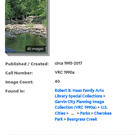
40 images
Published / Created:
circa 1995-2017
Call Number:
VRC 1990a
Image Count:
40
Found in:
Robert B. Haas Family Arts
Library Special Collections
>
Garvin City Planning Image
Collection (VRC 1990a)
>
U.S.
Cities
>
...
>
Parks
>
Cherokee
Park
>
Beargrass Creek