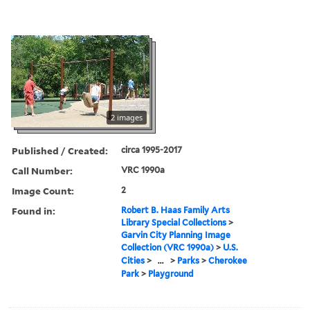
2 images
Published / Created:
circa 1995-2017
Call Number:
VRC 1990a
Image Count:
2
Found in:
Robert B. Haas Family Arts
Library Special Collections
>
Garvin City Planning Image
Collection (VRC 1990a)
>
U.S.
Cities
>
...
>
Parks
>
Cherokee
Park
>
Playground