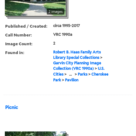
2 images
Published / Created:
circa 1995-2017
Call Number:
VRC 1990a
Image Count:
2
Found in:
Robert B. Haas Family Arts
Library Special Collections
>
Garvin City Planning Image
Collection (VRC 1990a)
>
U.S.
Cities
>
...
>
Parks
>
Cherokee
Park
>
Pavilion
Picnic