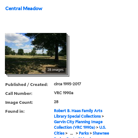
Central Meadow
28 images
Published / Created:
circa 1995-2017
Call Number:
VRC 1990a
Image Count:
28
Found in:
Robert B. Haas Family Arts
Library Special Collections
>
Garvin City Planning Image
Collection (VRC 1990a)
>
U.S.
Cities
>
...
>
Parks
>
Shawnee