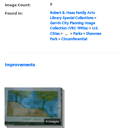
Image Count:
9
Found in:
Robert B. Haas Family Arts
Library Special Collections
>
Garvin City Planning Image
Collection (VRC 1990a)
>
U.S.
Cities
>
...
>
Parks
>
Shawnee
Park
>
Circumferential
Improvements
4 images