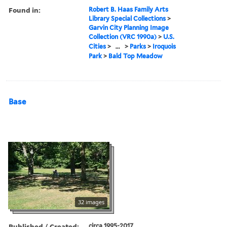
Found in:
Robert B. Haas Family Arts
Library Special Collections
>
Garvin City Planning Image
Collection (VRC 1990a)
>
U.S.
Cities
>
...
>
Parks
>
Iroquois
Park
>
Bald Top Meadow
Base
32 images
Published / Created:
circa 1995-2017