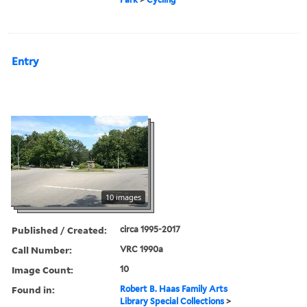
Entry
10 images
Published / Created:
circa 1995-2017
Call Number:
VRC 1990a
Image Count:
10
Found in:
Robert B. Haas Family Arts
Library Special Collections
>