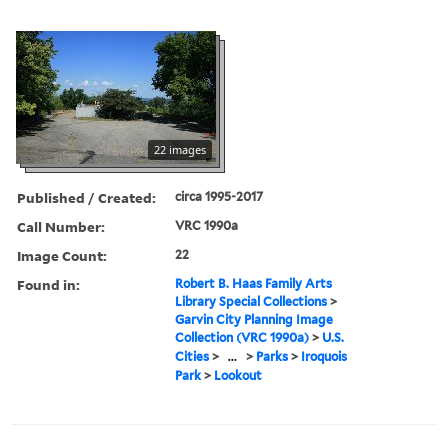
22 images
Published / Created:
circa 1995-2017
Call Number:
VRC 1990a
Image Count:
22
Found in:
Robert B. Haas Family Arts
Library Special Collections
>
Garvin City Planning Image
Collection (VRC 1990a)
>
U.S.
Cities
>
...
>
Parks
>
Iroquois
Park
>
Lookout