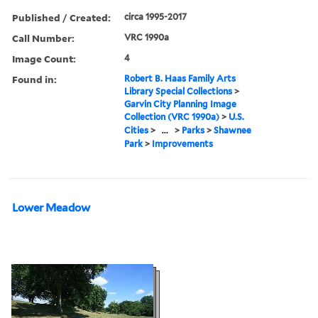
Published / Created:
circa 1995-2017
Call Number:
VRC 1990a
Image Count:
4
Found in:
Robert B. Haas Family Arts
Library Special Collections
>
Garvin City Planning Image
Collection (VRC 1990a)
>
U.S.
Cities
>
...
>
Parks
>
Shawnee
Park
>
Improvements
Lower Meadow