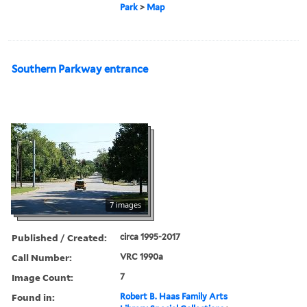
Park
>
Map
Southern Parkway entrance
7 images
Published / Created:
circa 1995-2017
Call Number:
VRC 1990a
Image Count:
7
Found in:
Robert B. Haas Family Arts