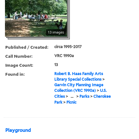
13 images
Published / Created:
circa 1995-2017
Call Number:
VRC 1990a
Image Count:
13
Found in:
Robert B. Haas Family Arts
Library Special Collections
>
Garvin City Planning Image
Collection (VRC 1990a)
>
U.S.
Cities
>
...
>
Parks
>
Cherokee
Park
>
Picnic
Playground