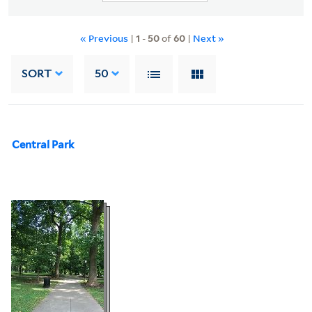
« Previous
|
1
-
50
of
60
|
Next »
SORT
50
Central Park