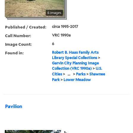
6 images
Published / Created:
circa 1995-2017
Call Number:
VRC 1990a
Image Count:
6
Found in:
Robert B. Haas Family Arts
Library Special Collections
>
Garvin City Planning Image
Collection (VRC 1990a)
>
U.S.
Cities
>
...
>
Parks
>
Shawnee
Park
>
Lower Meadow
Pavilion