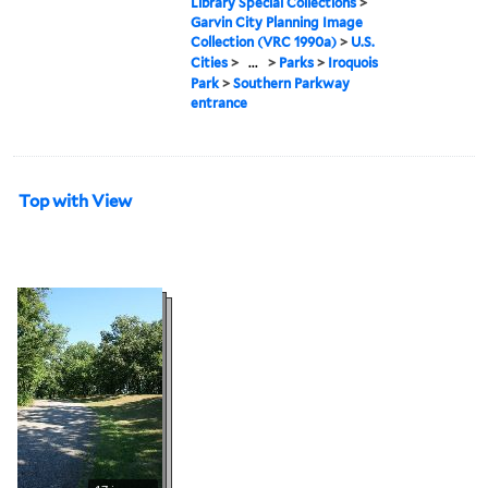
Library Special Collections
>
Garvin City Planning Image
Collection (VRC 1990a)
>
U.S.
Cities
>
...
>
Parks
>
Iroquois
Park
>
Southern Parkway
entrance
Top with View