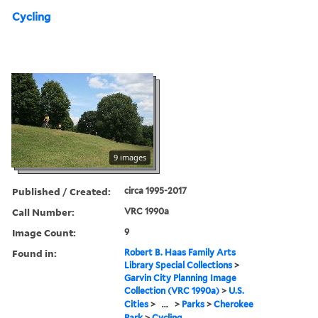
Cycling
9 images
Published / Created:
circa 1995-2017
Call Number:
VRC 1990a
Image Count:
9
Found in:
Robert B. Haas Family Arts
Library Special Collections
>
Garvin City Planning Image
Collection (VRC 1990a)
>
U.S.
Cities
>
...
>
Parks
>
Cherokee
Park
>
Cycling