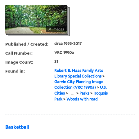
31 images
Published / Created:
circa 1995-2017
Call Number:
VRC 1990a
Image Count:
31
Found in:
Robert B. Haas Family Arts
Library Special Collections
>
Garvin City Planning Image
Collection (VRC 1990a)
>
U.S.
Cities
>
...
>
Parks
>
Iroquois
Park
>
Woods with road
Basketball