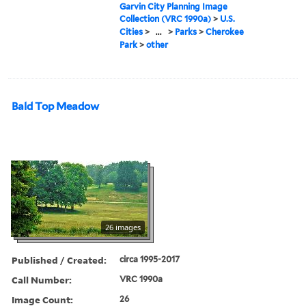
Garvin City Planning Image
Collection (VRC 1990a)
>
U.S.
Cities
>
...
>
Parks
>
Cherokee
Park
>
other
Bald Top Meadow
26 images
Published / Created:
circa 1995-2017
Call Number:
VRC 1990a
Image Count:
26