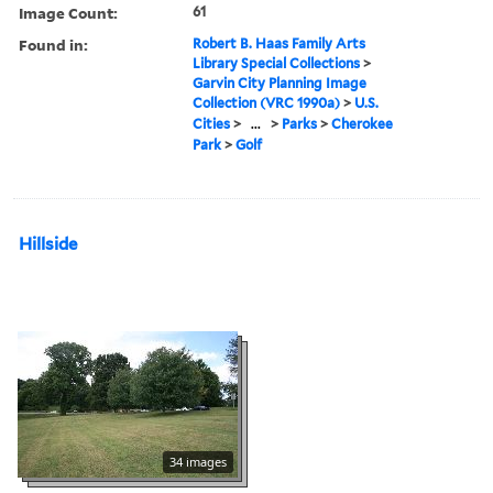
Image Count:
61
Found in:
Robert B. Haas Family Arts
Library Special Collections
>
Garvin City Planning Image
Collection (VRC 1990a)
>
U.S.
Cities
>
...
>
Parks
>
Cherokee
Park
>
Golf
Hillside
34 images