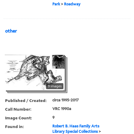
Park
>
Roadway
other
9 images
Published / Created:
circa 1995-2017
Call Number:
VRC 1990a
Image Count:
9
Found in:
Robert B. Haas Family Arts
Library Special Collections
>