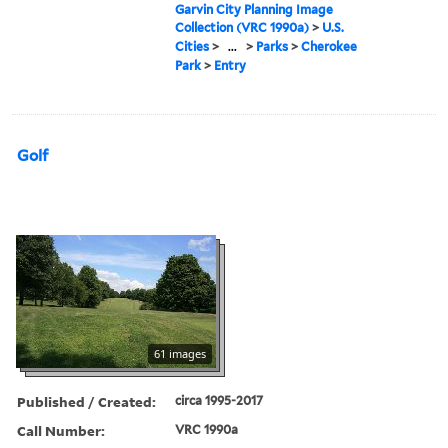
Garvin City Planning Image
Collection (VRC 1990a)
>
U.S.
Cities
>
...
>
Parks
>
Cherokee
Park
>
Entry
Golf
61 images
Published / Created:
circa 1995-2017
Call Number:
VRC 1990a