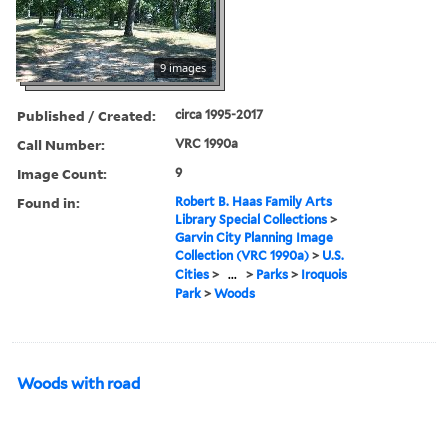
9 images
Published / Created:
circa 1995-2017
Call Number:
VRC 1990a
Image Count:
9
Found in:
Robert B. Haas Family Arts
Library Special Collections
>
Garvin City Planning Image
Collection (VRC 1990a)
>
U.S.
Cities
>
...
>
Parks
>
Iroquois
Park
>
Woods
Woods with road