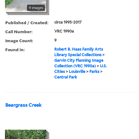
9 images
Published / Created:
circa 1995-2017
Call Number:
VRC 1990a
Image Count:
9
Found in:
Robert B. Haas Family Arts
Library Special Collections
>
Garvin City Planning Image
Collection (VRC 1990a)
>
U.S.
Cities
>
Louisville
>
Parks
>
Central Park
Beargrass Creek