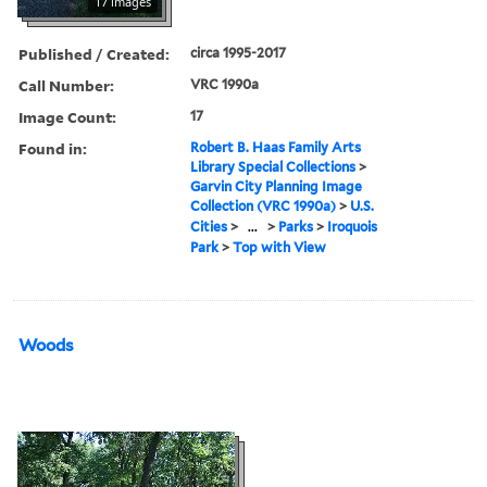
17 images
Published / Created:
circa 1995-2017
Call Number:
VRC 1990a
Image Count:
17
Found in:
Robert B. Haas Family Arts
Library Special Collections
>
Garvin City Planning Image
Collection (VRC 1990a)
>
U.S.
Cities
>
...
>
Parks
>
Iroquois
Park
>
Top with View
Woods