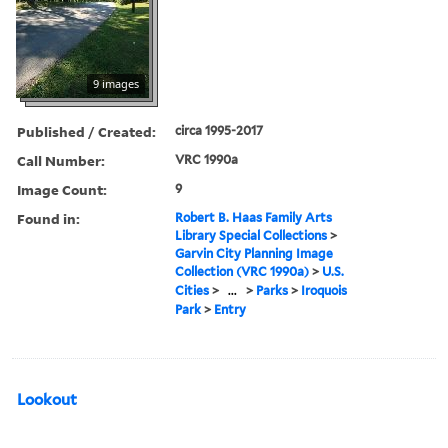
9 images
Published / Created:
circa 1995-2017
Call Number:
VRC 1990a
Image Count:
9
Found in:
Robert B. Haas Family Arts
Library Special Collections
>
Garvin City Planning Image
Collection (VRC 1990a)
>
U.S.
Cities
>
...
>
Parks
>
Iroquois
Park
>
Entry
Lookout