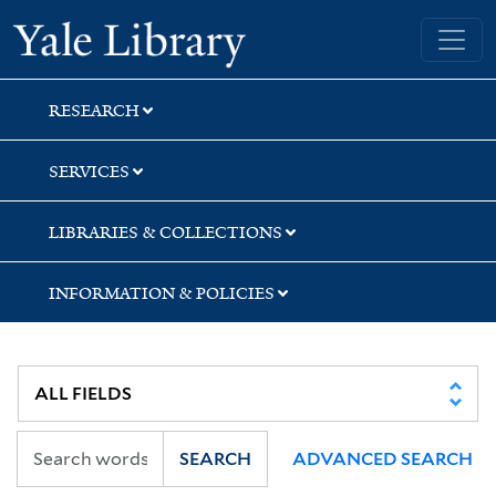
Skip
Skip
Skip
Yale University Library
to
to
to
search
main
first
content
result
RESEARCH
SERVICES
LIBRARIES & COLLECTIONS
INFORMATION & POLICIES
SEARCH
ADVANCED SEARCH