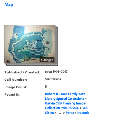
Map
5 images
Published / Created:
circa 1995-2017
Call Number:
VRC 1990a
Image Count:
5
Found in:
Robert B. Haas Family Arts
Library Special Collections
>
Garvin City Planning Image
Collection (VRC 1990a)
>
U.S.
Cities
>
...
>
Parks
>
Iroquois