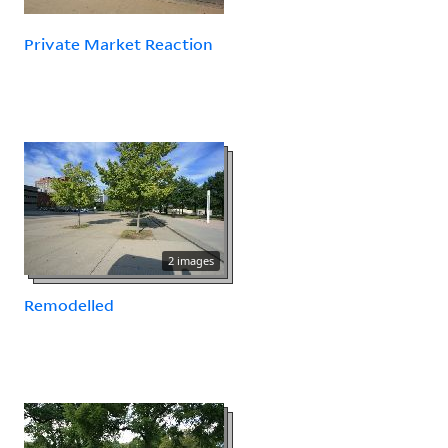
Private Market Reaction
2 images
Remodelled