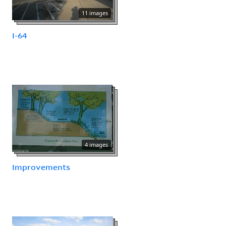
11 images
I-64
4 images
Improvements