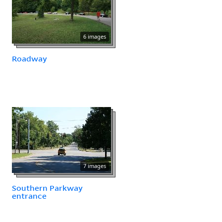
6 images
Roadway
7 images
Southern Parkway
entrance