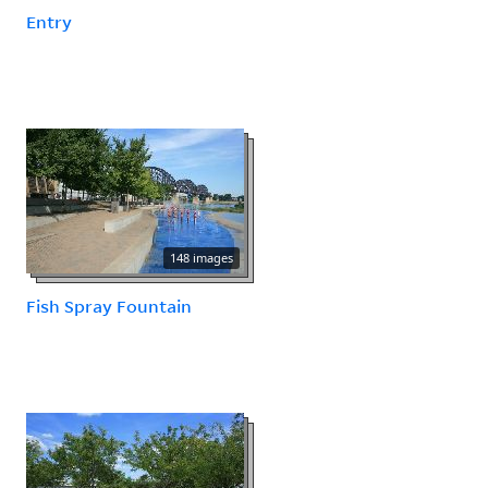
Entry
148 images
Fish Spray Fountain