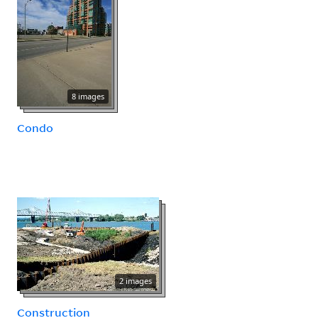
8 images
Condo
2 images
Construction