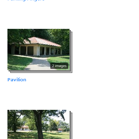
2 images
Pavilion