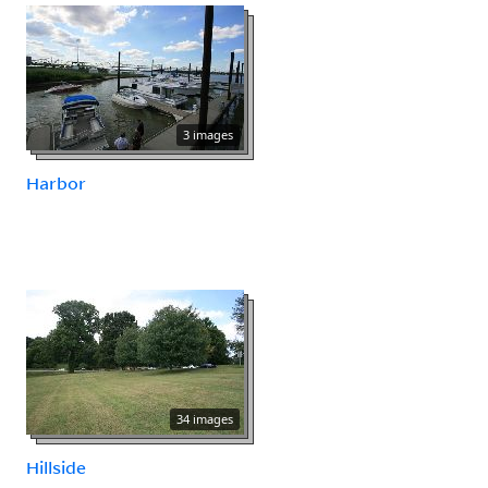
3 images
Harbor
34 images
Hillside