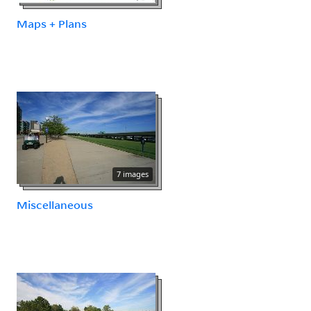
Maps + Plans
7 images
Miscellaneous