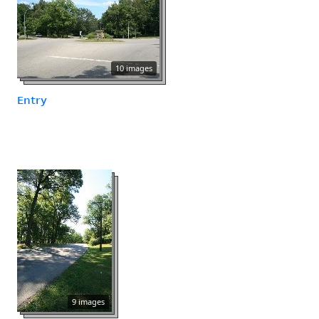
10 images
Entry
9 images