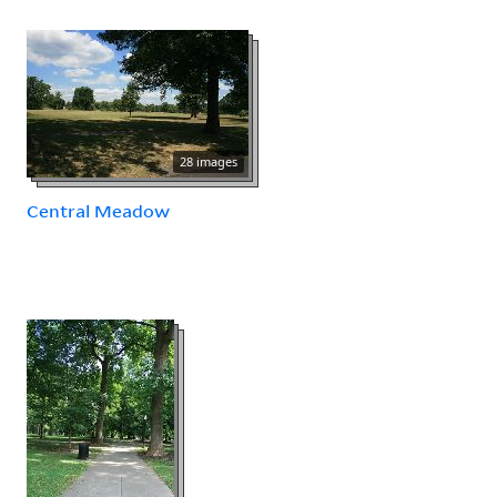
28 images
Central Meadow