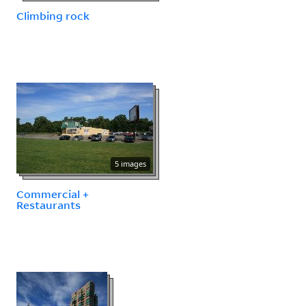
Climbing rock
5 images
Commercial +
Restaurants