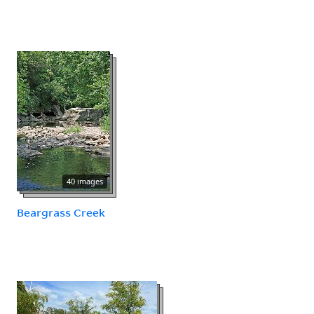
40 images
Beargrass Creek