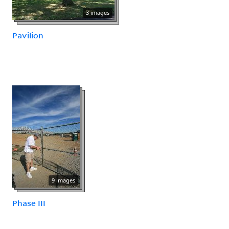
3 images
Pavilion
9 images
Phase III