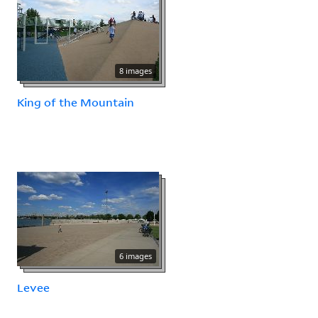
8 images
King of the Mountain
6 images
Levee