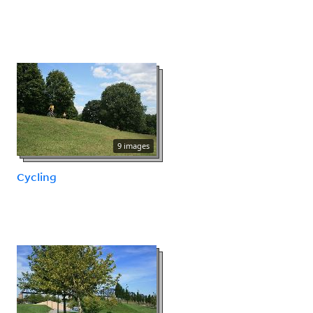
9 images
Cycling