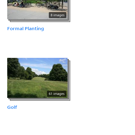
8 images
Formal Planting
61 images
Golf