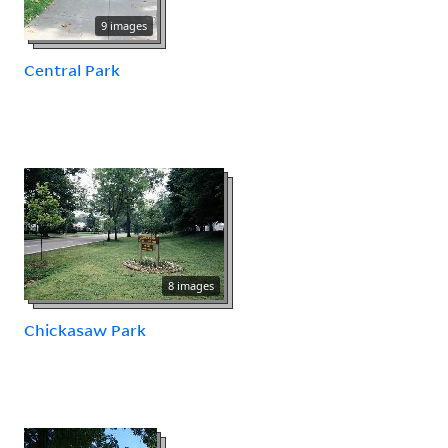
9 images
Central Park
8 images
Chickasaw Park