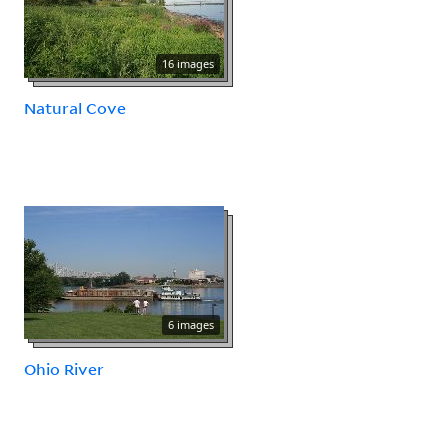
16 images
Natural Cove
6 images
Ohio River