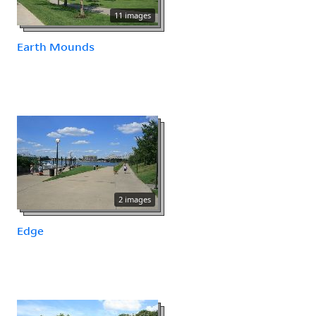
11 images
Earth Mounds
2 images
Edge