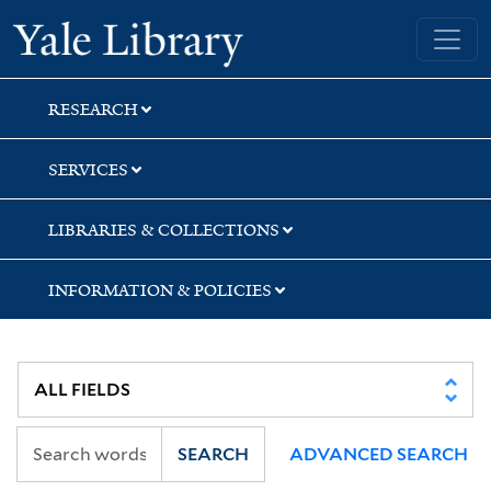
Skip
Skip
Skip
Yale University Library
to
to
to
search
main
first
content
result
RESEARCH
SERVICES
LIBRARIES & COLLECTIONS
INFORMATION & POLICIES
SEARCH
ADVANCED SEARCH