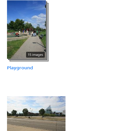
15 images
Playground