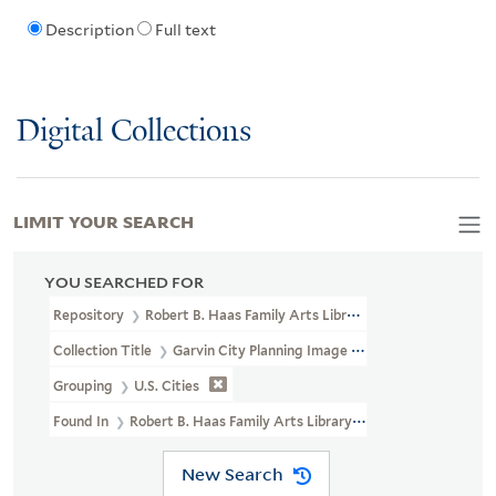
Description
Full text
Digital Collections
LIMIT YOUR SEARCH
YOU SEARCHED FOR
Repository
Robert B. Haas Family Arts Library Special Collections
Collection Title
Garvin City Planning Image Collection (VRC 1990a
Grouping
U.S. Cities
Found In
Robert B. Haas Family Arts Library Special Collections > G
New Search