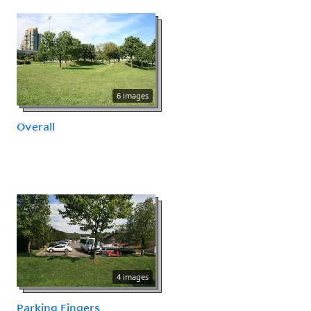
6 images
Overall
4 images
Parking Fingers