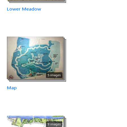
Lower Meadow
5 images
Map
9 images