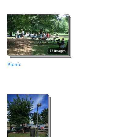
13 images
Picnic