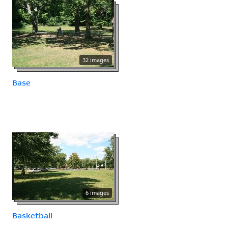
32 images
Base
6 images
Basketball