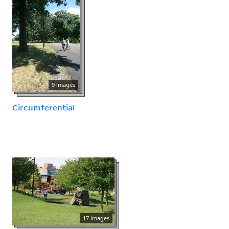
9 images
Circumferential
17 images