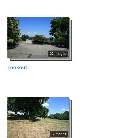
22 images
Lookout
6 images