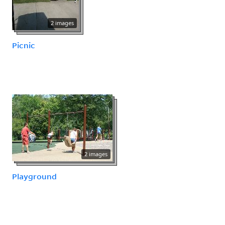
2 images
Picnic
2 images
Playground