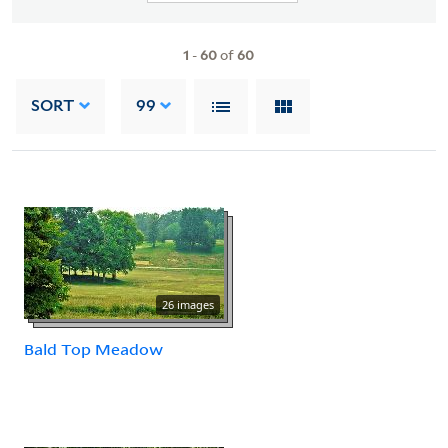
1
-
60
of
60
SORT
99
26 images
Bald Top Meadow