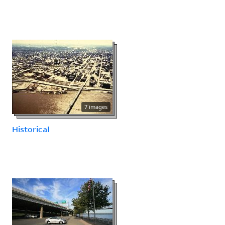
7 images
Historical