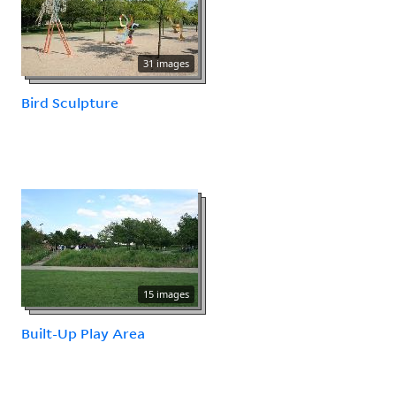
31 images
Bird Sculpture
15 images
Built-Up Play Area