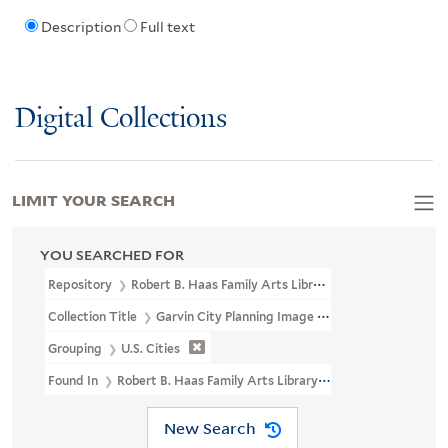
Description
Full text
Digital Collections
LIMIT YOUR SEARCH
YOU SEARCHED FOR
Repository
Robert B. Haas Family Arts Library Special Collections
Collection Title
Garvin City Planning Image Collection (VRC 1990a
Grouping
U.S. Cities
Found In
Robert B. Haas Family Arts Library Special Collections > G
New Search