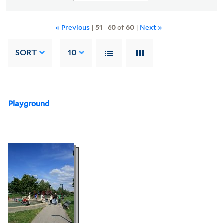
« Previous
|
51
-
60
of
60
|
Next »
SORT
10
Playground