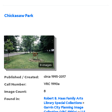
Chickasaw Park
8 images
Published / Created:
circa 1995-2017
Call Number:
VRC 1990a
Image Count:
8
Found in:
Robert B. Haas Family Arts
Library Special Collections
>
Garvin City Planning Image
Collection (VRC 1990a)
>
U.S.