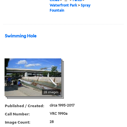
Waterfront Park
>
Spray
Fountain
Swimming Hole
28 images
Published / Created:
circa 1995-2017
Call Number:
VRC 1990a
Image Count:
28