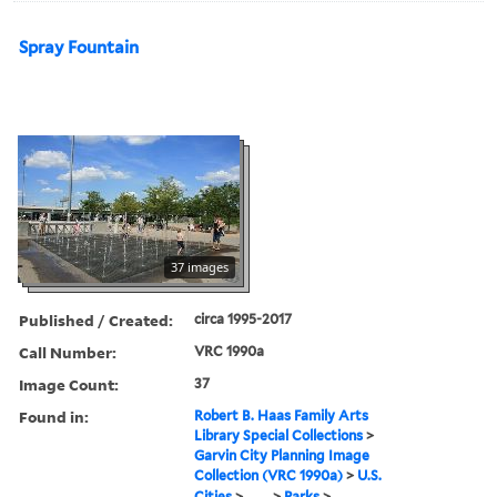
Spray Fountain
37 images
Published / Created:
circa 1995-2017
Call Number:
VRC 1990a
Image Count:
37
Found in:
Robert B. Haas Family Arts
Library Special Collections
>
Garvin City Planning Image
Collection (VRC 1990a)
>
U.S.
Cities
>
...
>
Parks
>