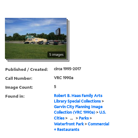
5 images
Published / Created:
circa 1995-2017
Call Number:
VRC 1990a
Image Count:
5
Found in:
Robert B. Haas Family Arts
Library Special Collections
>
Garvin City Planning Image
Collection (VRC 1990a)
>
U.S.
Cities
>
...
>
Parks
>
Waterfront Park
>
Commercial
+ Restaurants