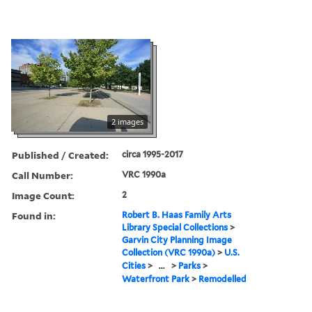
2 images
Published / Created:
circa 1995-2017
Call Number:
VRC 1990a
Image Count:
2
Found in:
Robert B. Haas Family Arts
Library Special Collections
>
Garvin City Planning Image
Collection (VRC 1990a)
>
U.S.
Cities
>
...
>
Parks
>
Waterfront Park
>
Remodelled