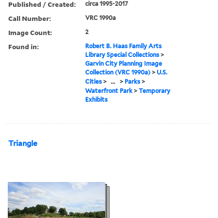
Published / Created:
circa 1995-2017
Call Number:
VRC 1990a
Image Count:
2
Found in:
Robert B. Haas Family Arts
Library Special Collections
>
Garvin City Planning Image
Collection (VRC 1990a)
>
U.S.
Cities
>
...
>
Parks
>
Waterfront Park
>
Temporary
Exhibits
Triangle