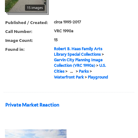
15 images
Published / Created:
circa 1995-2017
Call Number:
VRC 1990a
Image Count:
15
Found in:
Robert B. Haas Family Arts
Library Special Collections
>
Garvin City Planning Image
Collection (VRC 1990a)
>
U.S.
Cities
>
...
>
Parks
>
Waterfront Park
>
Playground
Private Market Reaction