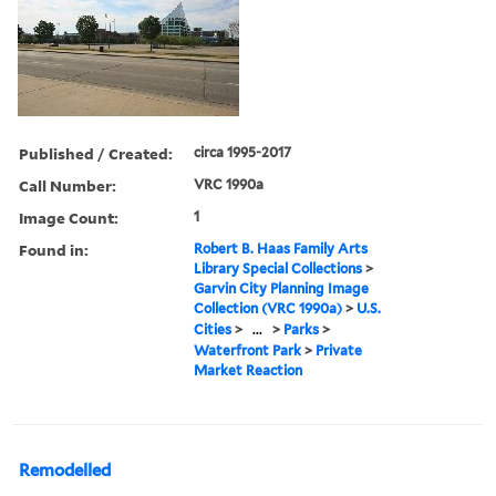
Published / Created:
circa 1995-2017
Call Number:
VRC 1990a
Image Count:
1
Found in:
Robert B. Haas Family Arts
Library Special Collections
>
Garvin City Planning Image
Collection (VRC 1990a)
>
U.S.
Cities
>
...
>
Parks
>
Waterfront Park
>
Private
Market Reaction
Remodelled