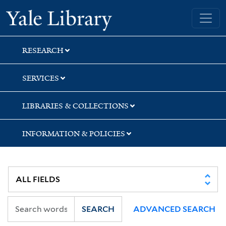
Skip
Skip
Skip
Yale University Library
to
to
to
search
main
first
content
result
RESEARCH
SERVICES
LIBRARIES & COLLECTIONS
INFORMATION & POLICIES
SEARCH
ADVANCED SEARCH