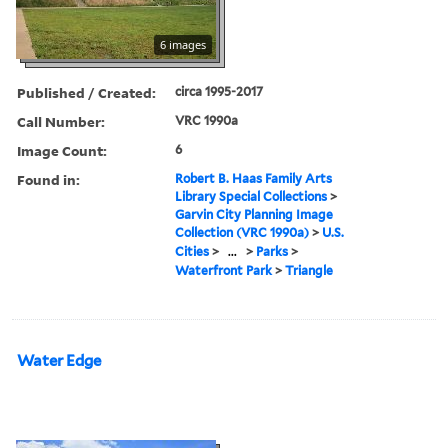
6 images
Published / Created:
circa 1995-2017
Call Number:
VRC 1990a
Image Count:
6
Found in:
Robert B. Haas Family Arts
Library Special Collections
>
Garvin City Planning Image
Collection (VRC 1990a)
>
U.S.
Cities
>
...
>
Parks
>
Waterfront Park
>
Triangle
Water Edge