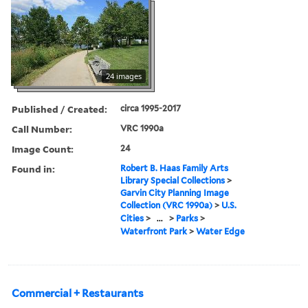
24 images
Published / Created:
circa 1995-2017
Call Number:
VRC 1990a
Image Count:
24
Found in:
Robert B. Haas Family Arts
Library Special Collections
>
Garvin City Planning Image
Collection (VRC 1990a)
>
U.S.
Cities
>
...
>
Parks
>
Waterfront Park
>
Water Edge
Commercial + Restaurants