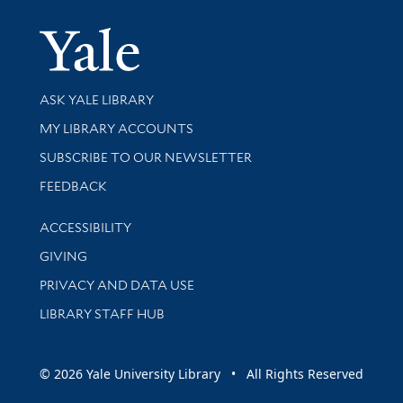
Yale Univer
Library Services
ASK YALE LIBRARY
Get research help and support
MY LIBRARY ACCOUNTS
SUBSCRIBE TO OUR NEWSLETTER
Stay updated with library news and events
FEEDBACK
Library Information
ACCESSIBILITY
GIVING
PRIVACY AND DATA USE
LIBRARY STAFF HUB
© 2026 Yale University Library • All Rights Reserved