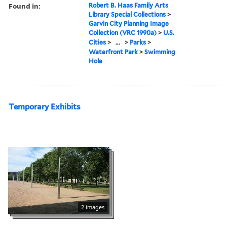
Found in:
Robert B. Haas Family Arts
Library Special Collections
>
Garvin City Planning Image
Collection (VRC 1990a)
>
U.S.
Cities
>
...
>
Parks
>
Waterfront Park
>
Swimming
Hole
Temporary Exhibits
2 images