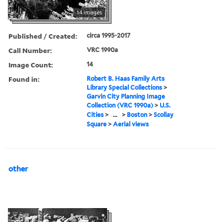
14 images
Published / Created:
circa 1995-2017
Call Number:
VRC 1990a
Image Count:
14
Found in:
Robert B. Haas Family Arts
Library Special Collections
>
Garvin City Planning Image
Collection (VRC 1990a)
>
U.S.
Cities
>
...
>
Boston
>
Scollay
Square
>
Aerial views
other