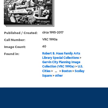
40 images
Published / Created:
circa 1995-2017
Call Number:
VRC 1990a
Image Count:
40
Found in:
Robert B. Haas Family Arts
Library Special Collections
>
Garvin City Planning Image
Collection (VRC 1990a)
>
U.S.
Cities
>
...
>
Boston
>
Scollay
Square
>
other