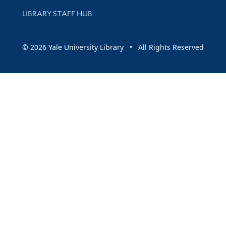
LIBRARY STAFF HUB
© 2026 Yale University Library • All Rights Reserved