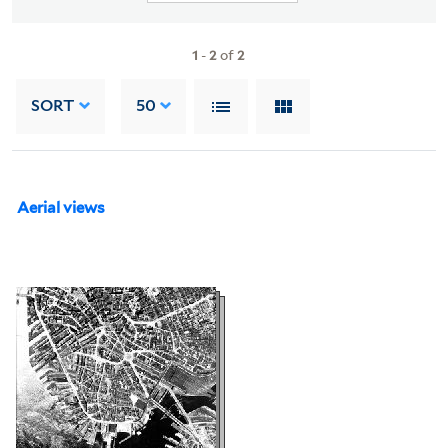
1
-
2
of
2
SORT
50
Aerial views