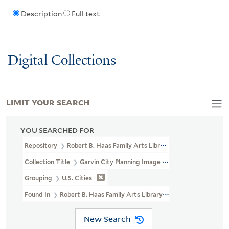
Description
Full text
Digital Collections
LIMIT YOUR SEARCH
YOU SEARCHED FOR
Repository
Robert B. Haas Family Arts Library Special Collections
Collection Title
Garvin City Planning Image Collection (VRC 1990a
Grouping
U.S. Cities
Found In
Robert B. Haas Family Arts Library Special Collections 
New Search