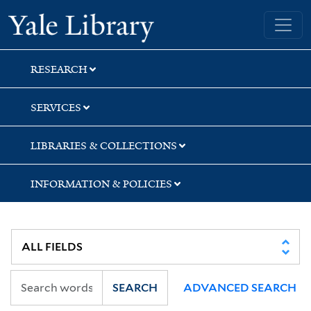
Skip
Skip
Skip
Yale University Library
to
to
to
search
main
first
content
result
RESEARCH
SERVICES
LIBRARIES & COLLECTIONS
INFORMATION & POLICIES
SEARCH
ADVANCED SEARCH