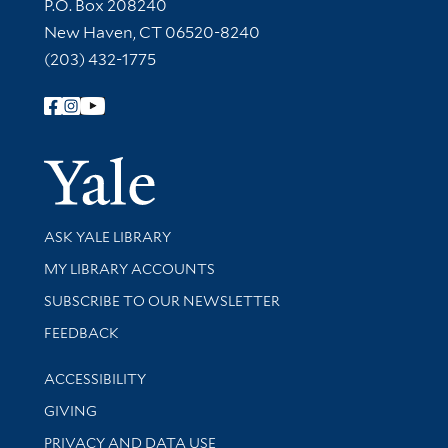
Contact Information
P.O. Box 208240
New Haven, CT 06520-8240
(203) 432-1775
Follow Yale Library
Yale Univer
Library Services
ASK YALE LIBRARY
Get research help and support
MY LIBRARY ACCOUNTS
SUBSCRIBE TO OUR NEWSLETTER
Stay updated with library news and events
FEEDBACK
Library Information
ACCESSIBILITY
GIVING
PRIVACY AND DATA USE