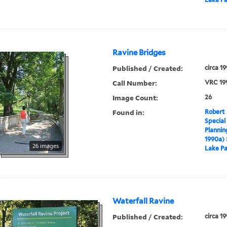
Ravine Bridges
Published / Created:
circa 1
Call Number:
VRC 19
Image Count:
26
Found in:
Robert 
Special
Plannin
1990a)
26 images
Lake Pa
Waterfall Ravine
Published / Created:
circa 1