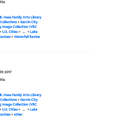
90a
B. Haas Family Arts Library
 Collections
>
Garvin City
g Image Collection (VRC
>
U.S. Cities
>
...
>
Lake
Ravines
>
Waterfall Ravine
995-2017
90a
B. Haas Family Arts Library
 Collections
>
Garvin City
g Image Collection (VRC
>
U.S. Cities
>
...
>
Lake
Ravines
>
other