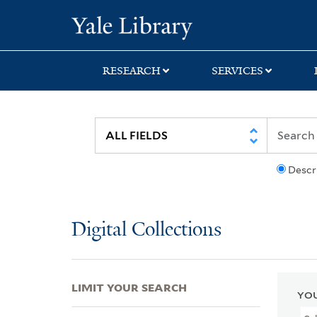
Skip
Skip
Skip
Yale University Lib
to
to
to
search
main
first
content
result
RESEARCH
SERVICES
Descr
Digital Collections
LIMIT YOUR SEARCH
YOU