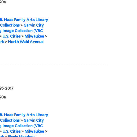
90a
B. Haas Family Arts Library
 Collections
>
Garvin City
g Image Collection (VRC
>
U.S. Cities
>
Milwaukee
>
rk
>
North Wahl Avenue
995-2017
90a
B. Haas Family Arts Library
 Collections
>
Garvin City
g Image Collection (VRC
>
U.S. Cities
>
Milwaukee
>
rk
>
Picnic Meadow