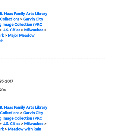
B. Haas Family Arts Library
 Collections
>
Garvin City
g Image Collection (VRC
>
U.S. Cities
>
Milwaukee
>
rk
>
Major Meadow
ch
995-2017
90a
B. Haas Family Arts Library
 Collections
>
Garvin City
g Image Collection (VRC
>
U.S. Cities
>
Milwaukee
>
rk
>
Meadow with Rain