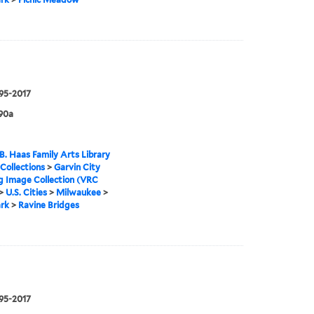
995-2017
90a
B. Haas Family Arts Library
 Collections
>
Garvin City
g Image Collection (VRC
>
U.S. Cities
>
Milwaukee
>
rk
>
Ravine Bridges
995-2017