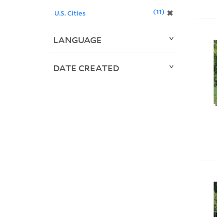
11
✖
U.S. Cities
LANGUAGE
DATE CREATED