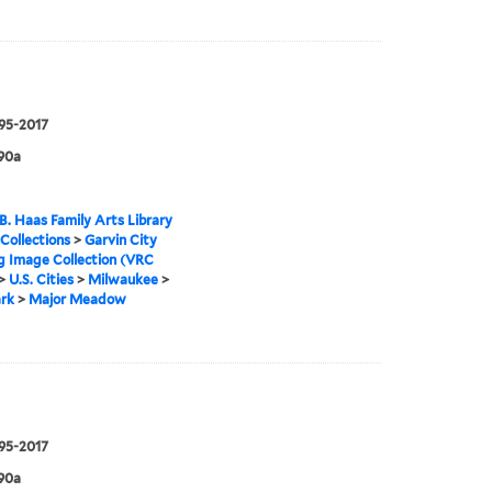
995-2017
90a
B. Haas Family Arts Library
 Collections
>
Garvin City
g Image Collection (VRC
>
U.S. Cities
>
Milwaukee
>
rk
>
Major Meadow
995-2017
90a