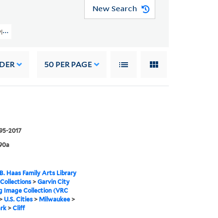
New Search
 Planning Image Collection (VRC 1990a) > U.S. Cities > Milwaukee > Lake Park
RDER
50
PER PAGE
995-2017
90a
B. Haas Family Arts Library
 Collections
>
Garvin City
g Image Collection (VRC
>
U.S. Cities
>
Milwaukee
>
rk
>
Cliff