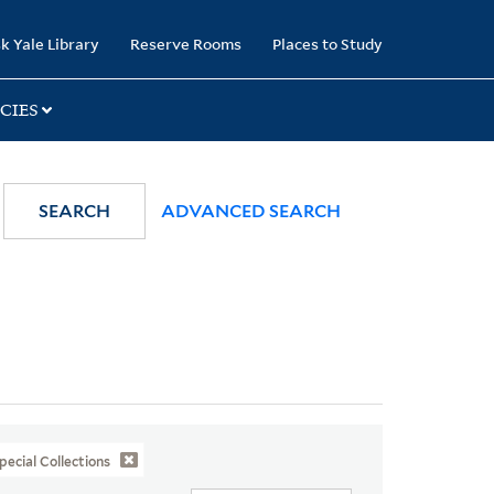
k Yale Library
Reserve Rooms
Places to Study
CIES
SEARCH
ADVANCED SEARCH
pecial Collections