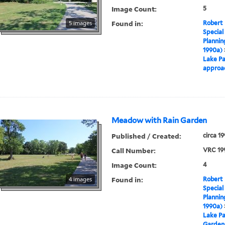
Image Count:
5
Found in:
5 images
Robert 
Special
Plannin
1990a)
Lake Pa
approa
Meadow with Rain Garden
Published / Created:
circa 1
Call Number:
VRC 19
Image Count:
4
Found in:
4 images
Robert 
Special
Plannin
1990a)
Lake Pa
Garden