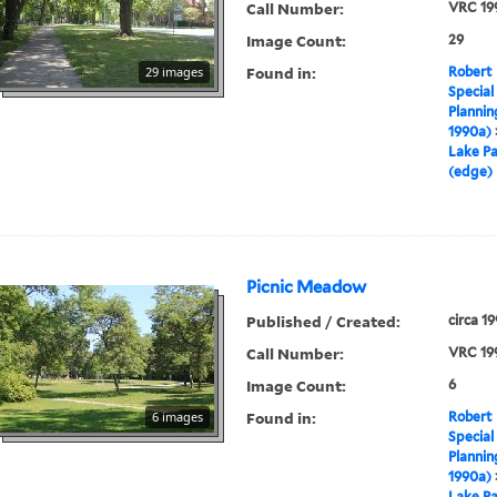
Call Number:
VRC 19
Image Count:
29
Found in:
29 images
Robert 
Special
Plannin
1990a)
Lake Pa
(edge)
Picnic Meadow
Published / Created:
circa 1
Call Number:
VRC 19
Image Count:
6
Found in:
6 images
Robert 
Special
Plannin
1990a)
Lake Pa