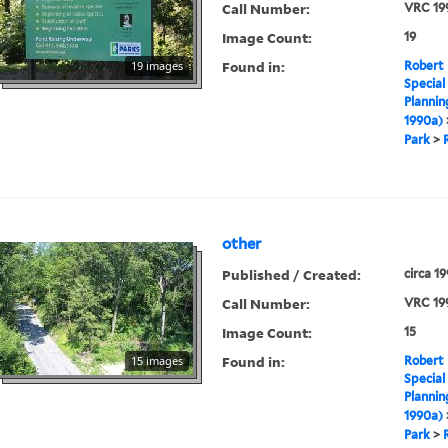
Call Number:
VRC 19
Image Count:
19
Found in:
19 images
Robert 
Special
Plannin
1990a)
Park
>
other
Published / Created:
circa 1
Call Number:
VRC 19
Image Count:
15
Found in:
15 images
Robert 
Special
Plannin
1990a)
Park
>