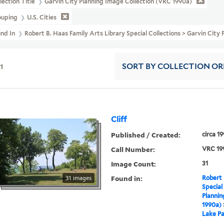
lection Title
Garvin City Planning Image Collection (VRC 1990a)
ouping
U.S. Cities
und In
Robert B. Haas Family Arts Library Special Collections > Garvin City
11
SORT
BY COLLECTION O
Cliff
Published / Created:
circa 1
Call Number:
VRC 19
Image Count:
31
Found in:
31 images
Robert 
Special
Plannin
1990a)
Lake Pa