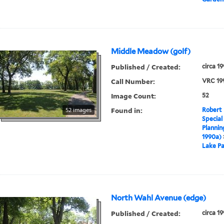
Middle Meadow (golf)
Published / Created:
circa 1
Call Number:
VRC 19
Image Count:
52
Found in:
52 images
Robert 
Special
Plannin
1990a)
Lake Pa
North Wahl Avenue (edge)
Published / Created:
circa 1