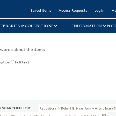
rary
Saved Items
Access Requests
Log in
As
LIBRARIES & COLLECTIONS
INFORMATION & POLI
iption
Full text
 SEARCHED FOR
Repository
Robert B. Haas Family Arts Library S