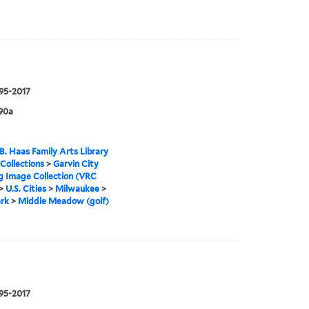
995-2017
90a
B. Haas Family Arts Library
 Collections
>
Garvin City
g Image Collection (VRC
>
U.S. Cities
>
Milwaukee
>
rk
>
Middle Meadow (golf)
995-2017