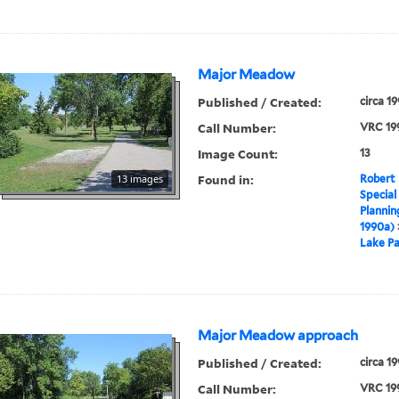
Major Meadow
Published / Created:
circa 1
Call Number:
VRC 19
Image Count:
13
Found in:
13 images
Robert 
Special
Plannin
1990a)
Lake Pa
Major Meadow approach
Published / Created:
circa 1
Call Number:
VRC 19