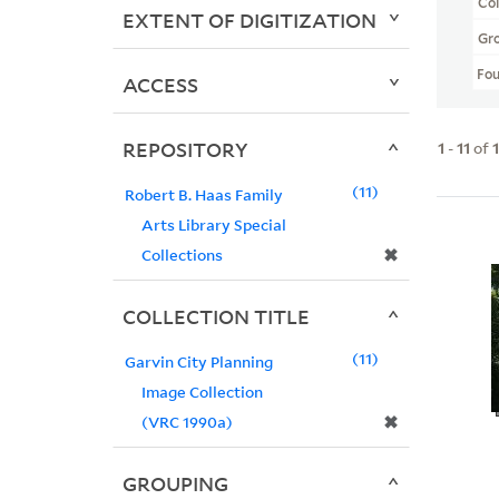
Col
EXTENT OF DIGITIZATION
Gr
Fo
ACCESS
REPOSITORY
1
-
11
of
11
Robert B. Haas Family
Arts Library Special
✖
Collections
COLLECTION TITLE
11
Garvin City Planning
Image Collection
✖
(VRC 1990a)
GROUPING