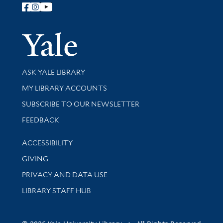
Follow Yale Library
Yale Univer
Library Services
ASK YALE LIBRARY
Get research help and support
MY LIBRARY ACCOUNTS
SUBSCRIBE TO OUR NEWSLETTER
Stay updated with library news and events
FEEDBACK
Library Information
ACCESSIBILITY
GIVING
PRIVACY AND DATA USE
LIBRARY STAFF HUB