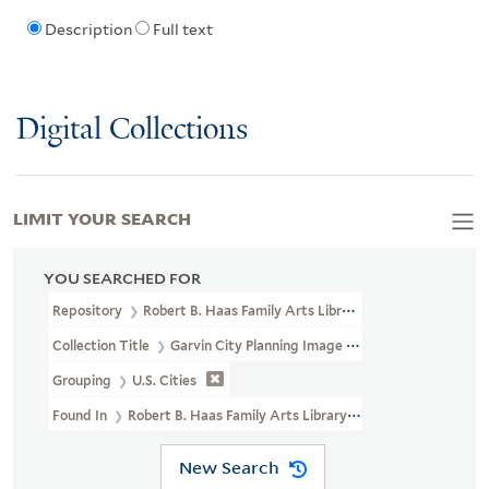
Description
Full text
Digital Collections
LIMIT YOUR SEARCH
YOU SEARCHED FOR
Repository
Robert B. Haas Family Arts Library Special Collections
Collection Title
Garvin City Planning Image Collection (VRC 1990a
Grouping
U.S. Cities
Found In
Robert B. Haas Family Arts Library Special Collections >
New Search