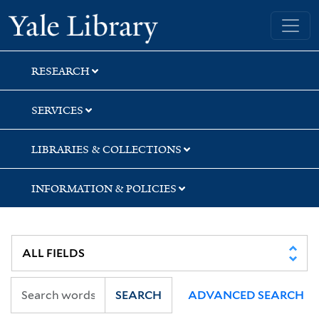
Skip
Skip
Skip
Yale University Library
to
to
to
search
main
first
content
result
RESEARCH
SERVICES
LIBRARIES & COLLECTIONS
INFORMATION & POLICIES
SEARCH
ADVANCED SEARCH