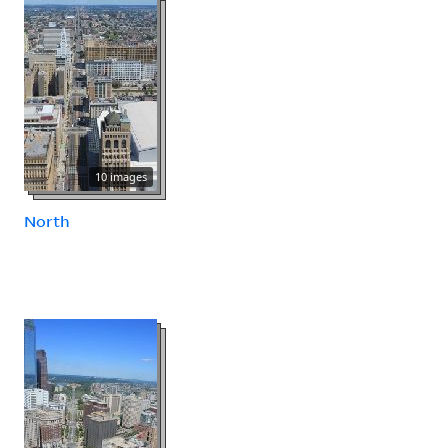
10 images
North