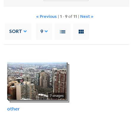
« Previous
|
1
-
9
of
11
|
Next »
SORT
9
7 images
other