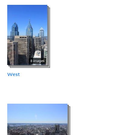
8 images
West