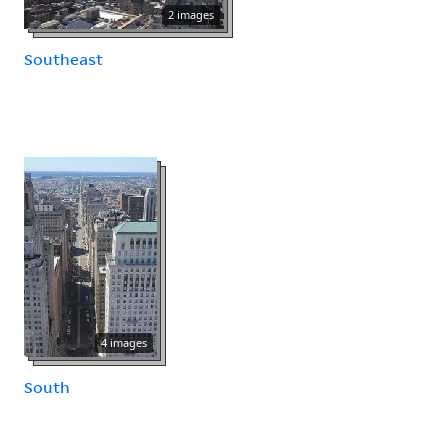
2 images
Southeast
4 images
South