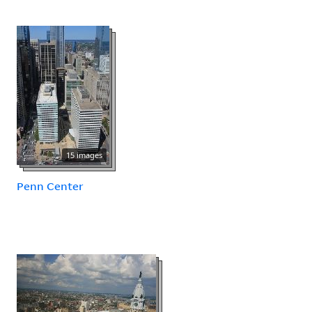
15 images
Penn Center