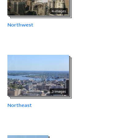
4 images
Northwest
3 images
Northeast