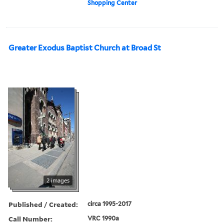
Shopping Center
Greater Exodus Baptist Church at Broad St
2 images
Published / Created:
circa 1995-2017
Call Number:
VRC 1990a