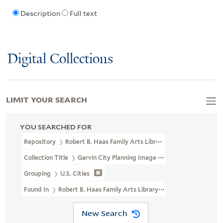
Description
Full text
Digital Collections
LIMIT YOUR SEARCH
YOU SEARCHED FOR
Repository
Robert B. Haas Family Arts Library Special Collections
Collection Title
Garvin City Planning Image Collection (VRC 1990a
Grouping
U.S. Cities
Found In
Robert B. Haas Family Arts Library Special Collections >
New Search