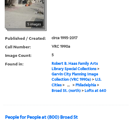
5 images
Published / Created:
circa 1995-2017
Call Number:
VRC 1990a
Image Count:
5
Found in:
Robert B. Haas Family Arts
Library Special Collections
>
Garvin City Planning Image
Collection (VRC 1990a)
>
U.S.
Cities
>
...
>
Philadelphia
>
Broad St. (north)
>
Lofts at 640
People for People at (800) Broad St