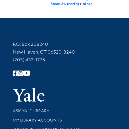
Broad St. (north)
>
other
Contact Information
P.O. Box 208240
New Haven, CT 06520-8240
(203) 432-1775
Follow Yale Library
Yale Univer
Library Services
ASK YALE LIBRARY
Get research help and support
MY LIBRARY ACCOUNTS