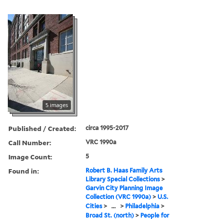
5 images
Published / Created:
circa 1995-2017
Call Number:
VRC 1990a
Image Count:
5
Found in:
Robert B. Haas Family Arts
Library Special Collections
>
Garvin City Planning Image
Collection (VRC 1990a)
>
U.S.
Cities
>
...
>
Philadelphia
>
Broad St. (north)
>
People for