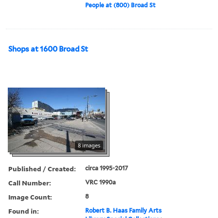
People at (800) Broad St
Shops at 1600 Broad St
8 images
Published / Created:
circa 1995-2017
Call Number:
VRC 1990a
Image Count:
8
Found in:
Robert B. Haas Family Arts