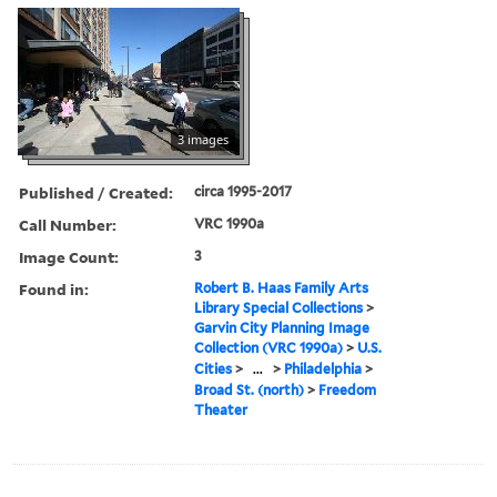
3 images
Published / Created:
circa 1995-2017
Call Number:
VRC 1990a
Image Count:
3
Found in:
Robert B. Haas Family Arts
Library Special Collections
>
Garvin City Planning Image
Collection (VRC 1990a)
>
U.S.
Cities
>
...
>
Philadelphia
>
Broad St. (north)
>
Freedom
Theater