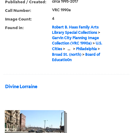
Published / Created:
circa 1995-2017
Call Number:
VRC 1990a
Image Count:
4
Found in:
Robert B. Haas Family Arts
Library Special Collections
>
Garvin City Planning Image
Collection (VRC 1990a)
>
U.S.
Cities
>
...
>
Philadelphia
>
Broad St. (north)
>
Board of
Educatio0n
Divine Lorraine