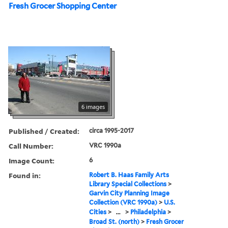
Fresh Grocer Shopping Center
6 images
Published / Created:
circa 1995-2017
Call Number:
VRC 1990a
Image Count:
6
Found in:
Robert B. Haas Family Arts
Library Special Collections
>
Garvin City Planning Image
Collection (VRC 1990a)
>
U.S.
Cities
>
...
>
Philadelphia
>
Broad St. (north)
>
Fresh Grocer