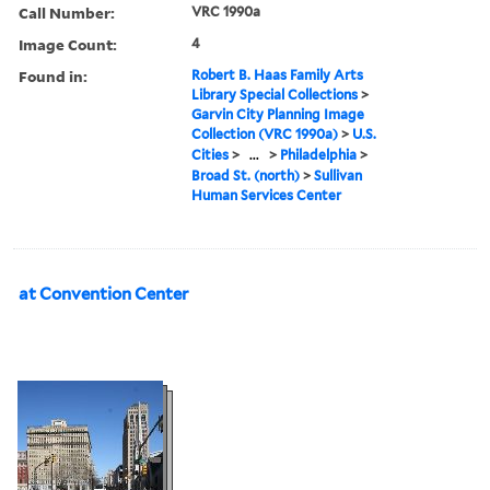
Call Number:
VRC 1990a
Image Count:
4
Found in:
Robert B. Haas Family Arts
Library Special Collections
>
Garvin City Planning Image
Collection (VRC 1990a)
>
U.S.
Cities
>
...
>
Philadelphia
>
Broad St. (north)
>
Sullivan
Human Services Center
at Convention Center