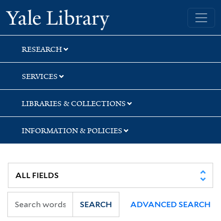
Skip
Skip
Skip
Yale University Library
to
to
to
search
main
first
content
result
RESEARCH
SERVICES
LIBRARIES & COLLECTIONS
INFORMATION & POLICIES
SEARCH
ADVANCED SEARCH