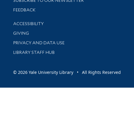
SUBSCRIBE TO OUR NEWSLETTER
Stay updated with library news and events
FEEDBACK
Library Information
ACCESSIBILITY
GIVING
PRIVACY AND DATA USE
LIBRARY STAFF HUB
© 2026 Yale University Library • All Rights Reserved