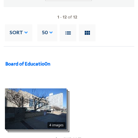
1
-
12
of
12
SORT
50
Board of Educatio0n
4 images