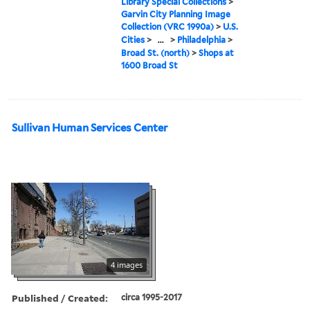
Library Special Collections
>
Garvin City Planning Image
Collection (VRC 1990a)
>
U.S.
Cities
>
...
>
Philadelphia
>
Broad St. (north)
>
Shops at
1600 Broad St
Sullivan Human Services Center
4 images
Published / Created:
circa 1995-2017