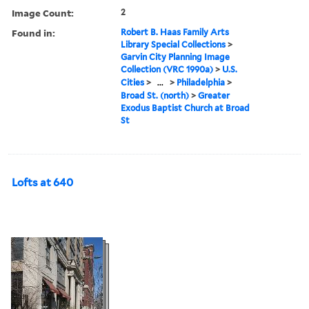
Image Count:
2
Found in:
Robert B. Haas Family Arts
Library Special Collections
>
Garvin City Planning Image
Collection (VRC 1990a)
>
U.S.
Cities
>
...
>
Philadelphia
>
Broad St. (north)
>
Greater
Exodus Baptist Church at Broad
St
Lofts at 640