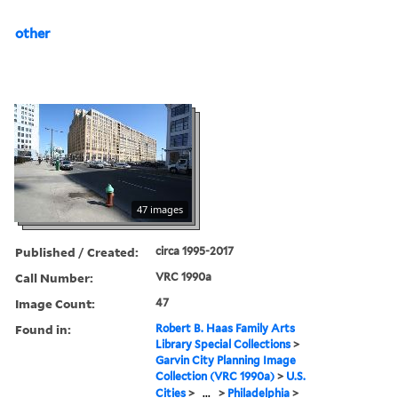
other
47 images
Published / Created:
circa 1995-2017
Call Number:
VRC 1990a
Image Count:
47
Found in:
Robert B. Haas Family Arts
Library Special Collections
>
Garvin City Planning Image
Collection (VRC 1990a)
>
U.S.
Cities
>
...
>
Philadelphia
>