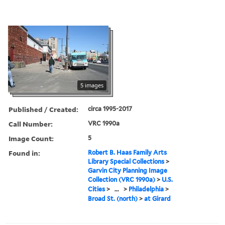
5 images
Published / Created:
circa 1995-2017
Call Number:
VRC 1990a
Image Count:
5
Found in:
Robert B. Haas Family Arts
Library Special Collections
>
Garvin City Planning Image
Collection (VRC 1990a)
>
U.S.
Cities
>
...
>
Philadelphia
>
Broad St. (north)
>
at Girard