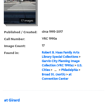
17 images
Published / Created:
circa 1995-2017
Call Number:
VRC 1990a
Image Count:
17
Found in:
Robert B. Haas Family Arts
Library Special Collections
>
Garvin City Planning Image
Collection (VRC 1990a)
>
U.S.
Cities
>
...
>
Philadelphia
>
Broad St. (north)
>
at
Convention Center
at Girard