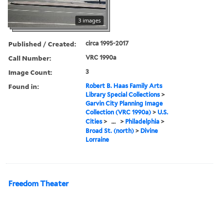
3 images
Published / Created:
circa 1995-2017
Call Number:
VRC 1990a
Image Count:
3
Found in:
Robert B. Haas Family Arts
Library Special Collections
>
Garvin City Planning Image
Collection (VRC 1990a)
>
U.S.
Cities
>
...
>
Philadelphia
>
Broad St. (north)
>
Divine
Lorraine
Freedom Theater