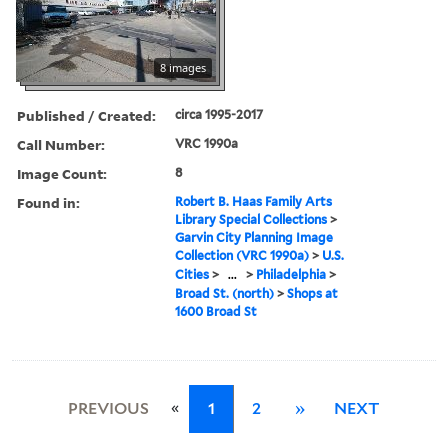
8 images
Published / Created:
circa 1995-2017
Call Number:
VRC 1990a
Image Count:
8
Found in:
Robert B. Haas Family Arts
Library Special Collections
>
Garvin City Planning Image
Collection (VRC 1990a)
>
U.S.
Cities
>
...
>
Philadelphia
>
Broad St. (north)
>
Shops at
1600 Broad St
«
PREVIOUS
1
2
»
NEXT