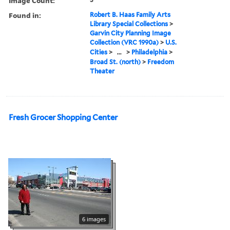
Image Count:
Found in:
Robert B. Haas Family Arts
Library Special Collections
>
Garvin City Planning Image
Collection (VRC 1990a)
>
U.S.
Cities
>
...
>
Philadelphia
>
Broad St. (north)
>
Freedom
Theater
Fresh Grocer Shopping Center
6 images