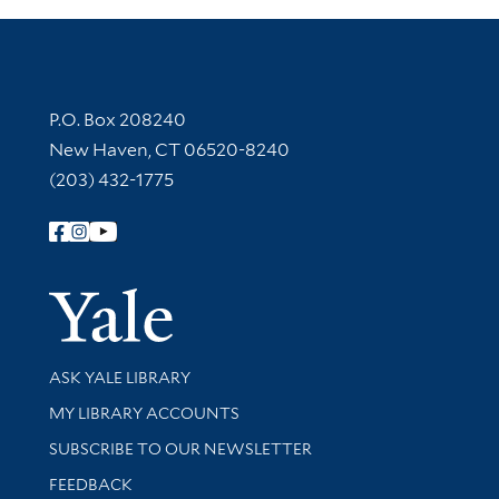
Contact Information
P.O. Box 208240
New Haven, CT 06520-8240
(203) 432-1775
Follow Yale Library
Yale Univer
Library Services
ASK YALE LIBRARY
Get research help and support
MY LIBRARY ACCOUNTS
SUBSCRIBE TO OUR NEWSLETTER
Stay updated with library news and events
FEEDBACK