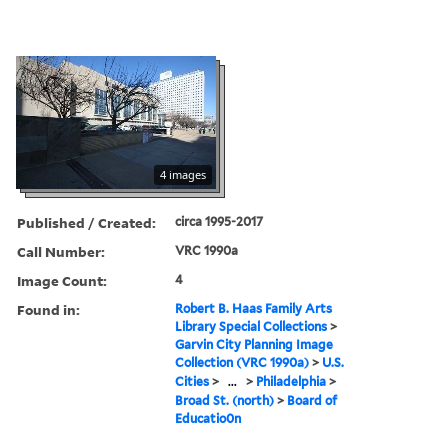
4 images
Published / Created:
circa 1995-2017
Call Number:
VRC 1990a
Image Count:
4
Found in:
Robert B. Haas Family Arts
Library Special Collections
>
Garvin City Planning Image
Collection (VRC 1990a)
>
U.S.
Cities
>
...
>
Philadelphia
>
Broad St. (north)
>
Board of
Educatio0n