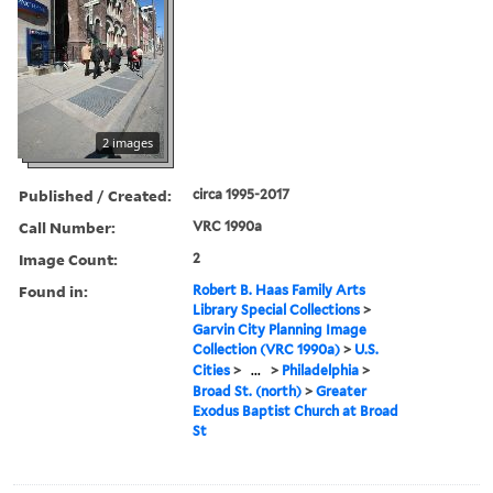
2 images
Published / Created:
circa 1995-2017
Call Number:
VRC 1990a
Image Count:
2
Found in:
Robert B. Haas Family Arts
Library Special Collections
>
Garvin City Planning Image
Collection (VRC 1990a)
>
U.S.
Cities
>
...
>
Philadelphia
>
Broad St. (north)
>
Greater
Exodus Baptist Church at Broad
St