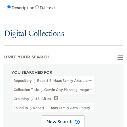
Description
Full text
Digital Collections
LIMIT YOUR SEARCH
YOU SEARCHED FOR
Repository
Robert B. Haas Family Arts Library Special Collections
Collection Title
Garvin City Planning Image Collection (VRC 1990a
Grouping
U.S. Cities
Found In
Robert B. Haas Family Arts Library Special Collections >
New Search