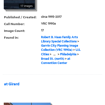
17 images
Published / Created:
circa 1995-2017
Call Number:
VRC 1990a
Image Count:
17
Found in:
Robert B. Haas Family Arts
Library Special Collections
>
Garvin City Planning Image
Collection (VRC 1990a)
>
U.S.
Cities
>
...
>
Philadelphia
>
Broad St. (north)
>
at
Convention Center
at Girard