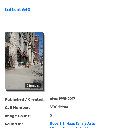
Lofts at 640
5 images
Published / Created:
circa 1995-2017
Call Number:
VRC 1990a
Image Count:
5
Found in:
Robert B. Haas Family Arts