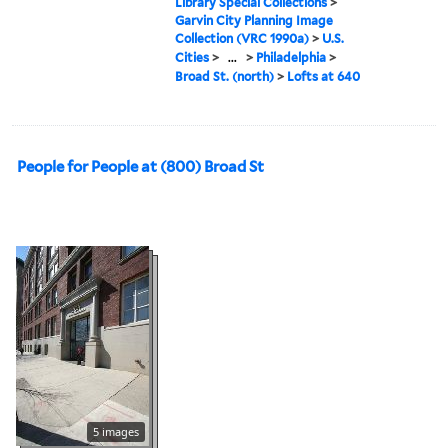
Library Special Collections
>
Garvin City Planning Image
Collection (VRC 1990a)
>
U.S.
Cities
>
...
>
Philadelphia
>
Broad St. (north)
>
Lofts at 640
People for People at (800) Broad St
5 images