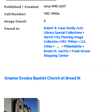
Published / Created:
circa 1995-2017
Call Number:
VRC 1990a
Image Count:
6
Found in:
Robert B. Haas Family Arts
Library Special Collections
>
Garvin City Planning Image
Collection (VRC 1990a)
>
U.S.
Cities
>
...
>
Philadelphia
>
Broad St. (north)
>
Fresh Grocer
Shopping Center
Greater Exodus Baptist Church at Broad St