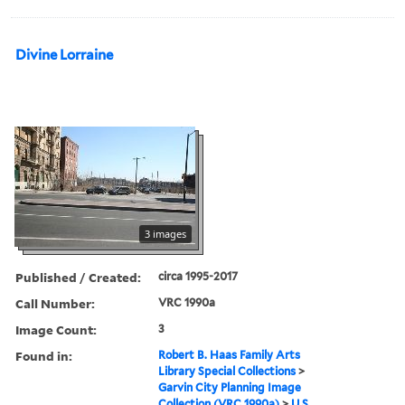
Divine Lorraine
3 images
Published / Created:
circa 1995-2017
Call Number:
VRC 1990a
Image Count:
3
Found in:
Robert B. Haas Family Arts
Library Special Collections
>
Garvin City Planning Image
Collection (VRC 1990a)
>
U.S.