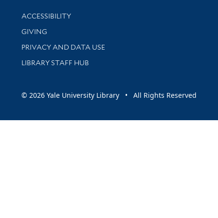
Library Information
ACCESSIBILITY
GIVING
PRIVACY AND DATA USE
LIBRARY STAFF HUB
© 2026 Yale University Library • All Rights Reserved