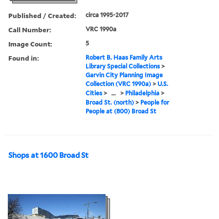
Published / Created:
circa 1995-2017
Call Number:
VRC 1990a
Image Count:
5
Found in:
Robert B. Haas Family Arts
Library Special Collections
>
Garvin City Planning Image
Collection (VRC 1990a)
>
U.S.
Cities
>
...
>
Philadelphia
>
Broad St. (north)
>
People for
People at (800) Broad St
Shops at 1600 Broad St