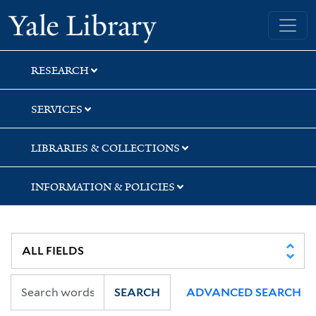
Skip
Skip
Skip
Yale University Library
to
to
to
search
main
first
content
result
RESEARCH
SERVICES
LIBRARIES & COLLECTIONS
INFORMATION & POLICIES
SEARCH
ADVANCED SEARCH