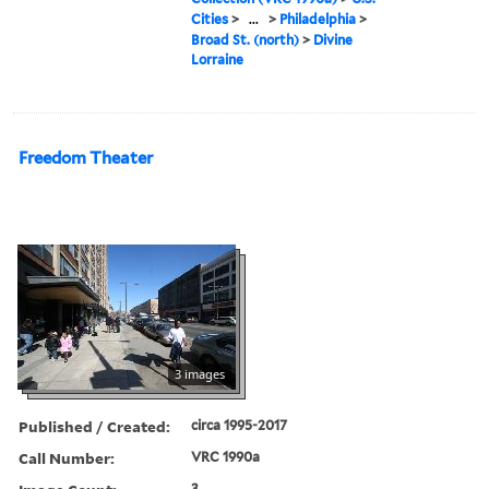
Cities
>
...
>
Philadelphia
>
Broad St. (north)
>
Divine
Lorraine
Freedom Theater
3 images
Published / Created:
circa 1995-2017
Call Number:
VRC 1990a
3