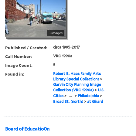
5 images
Published / Created:
circa 1995-2017
Call Number:
VRC 1990a
Image Count:
5
Found in:
Robert B. Haas Family Arts
Library Special Collections
>
Garvin City Planning Image
Collection (VRC 1990a)
>
U.S.
Cities
>
...
>
Philadelphia
>
Broad St. (north)
>
at Girard
Board of Educatio0n