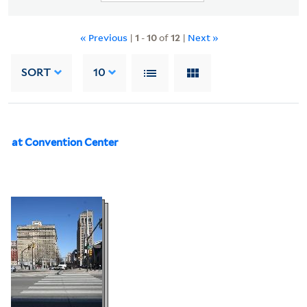
« Previous
|
1
-
10
of
12
|
Next »
SORT
10
at Convention Center