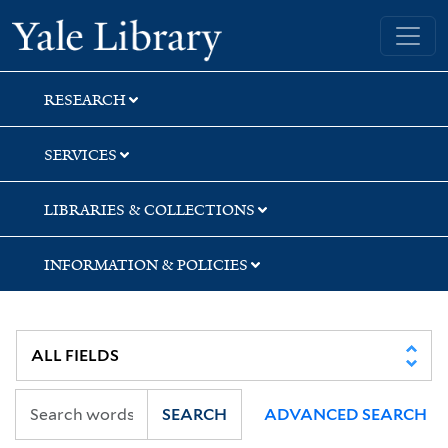
Skip
Skip
Skip
Yale University Library
to
to
to
search
main
first
content
result
RESEARCH
SERVICES
LIBRARIES & COLLECTIONS
INFORMATION & POLICIES
SEARCH
ADVANCED SEARCH