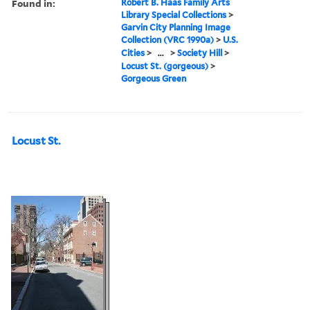
Found in:
Robert B. Haas Family Arts
Library Special Collections
>
Garvin City Planning Image
Collection (VRC 1990a)
>
U.S.
Cities
>
...
>
Society Hill
>
Locust St. (gorgeous)
>
Gorgeous Green
Locust St.