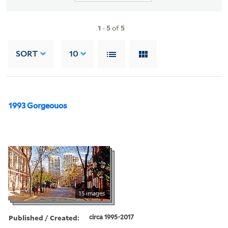
1
-
5
of
5
SORT
10
1993 Gorgeouos
15 images
Published / Created:
circa 1995-2017