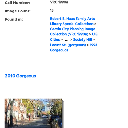
Call Number:
VRC 1990a
Image Count:
15
Found in:
Robert B. Haas Family Arts
Library Special Collections
>
Garvin City Planning Image
Collection (VRC 1990a)
>
U.S.
Cities
>
...
>
Society Hill
>
Locust St. (gorgeous)
>
1993
Gorgeouos
2010 Gorgeous