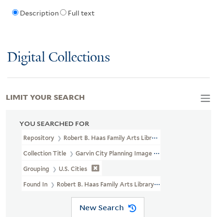
Description
Full text
Digital Collections
LIMIT YOUR SEARCH
YOU SEARCHED FOR
Repository
Robert B. Haas Family Arts Library Special Collections
Collection Title
Garvin City Planning Image Collection (VRC 1990a
Grouping
U.S. Cities
Found In
Robert B. Haas Family Arts Library Special Collections >
New Search