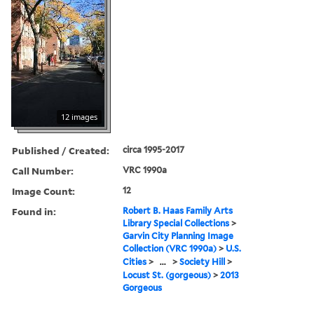
12 images
Published / Created:
circa 1995-2017
Call Number:
VRC 1990a
Image Count:
12
Found in:
Robert B. Haas Family Arts
Library Special Collections
>
Garvin City Planning Image
Collection (VRC 1990a)
>
U.S.
Cities
>
...
>
Society Hill
>
Locust St. (gorgeous)
>
2013
Gorgeous