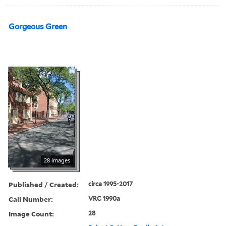
Gorgeous Green
28 images
Published / Created:
circa 1995-2017
Call Number:
VRC 1990a
Image Count:
28