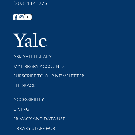
(203) 432-1775
Follow Yale Library
Yale Univer
Library Services
ASK YALE LIBRARY
Get research help and support
MY LIBRARY ACCOUNTS
SUBSCRIBE TO OUR NEWSLETTER
Stay updated with library news and events
FEEDBACK
Library Information
ACCESSIBILITY
GIVING
PRIVACY AND DATA USE
LIBRARY STAFF HUB