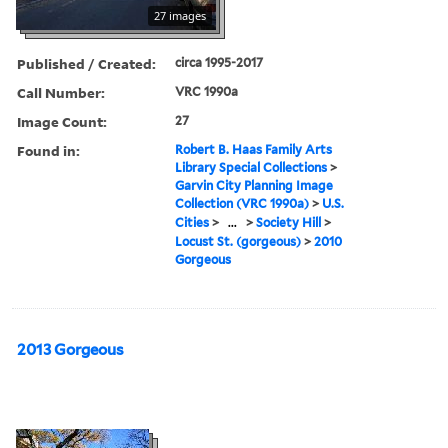
27 images
Published / Created:
circa 1995-2017
Call Number:
VRC 1990a
Image Count:
27
Found in:
Robert B. Haas Family Arts
Library Special Collections
>
Garvin City Planning Image
Collection (VRC 1990a)
>
U.S.
Cities
>
...
>
Society Hill
>
Locust St. (gorgeous)
>
2010
Gorgeous
2013 Gorgeous