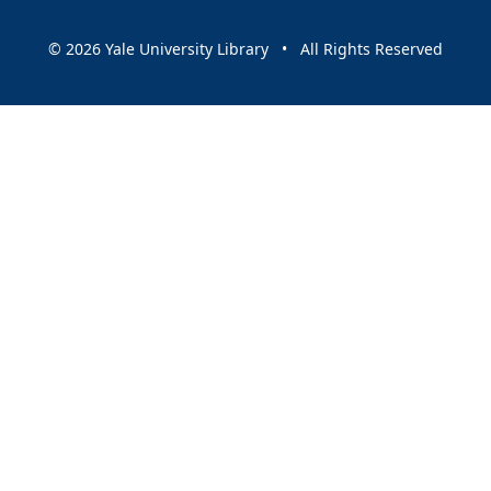
© 2026 Yale University Library • All Rights Reserved