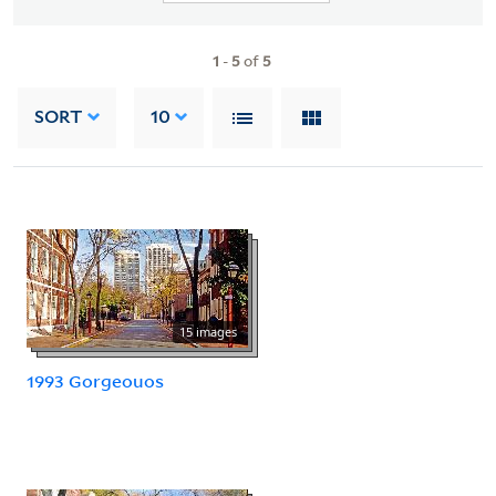
1
-
5
of
5
SORT
10
15 images
1993 Gorgeouos