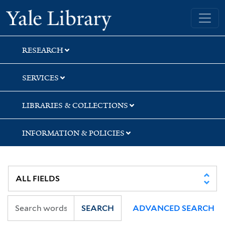
Skip
Skip
Skip
Yale University Library
to
to
to
search
main
first
content
result
RESEARCH
SERVICES
LIBRARIES & COLLECTIONS
INFORMATION & POLICIES
SEARCH
ADVANCED SEARCH