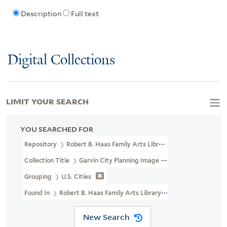
Description
Full text
Digital Collections
LIMIT YOUR SEARCH
YOU SEARCHED FOR
Repository
Robert B. Haas Family Arts Library Special Collections
Collection Title
Garvin City Planning Image Collection (VRC 1990a
Grouping
U.S. Cities
Found In
Robert B. Haas Family Arts Library Special Collections >
New Search