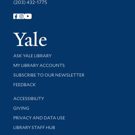
(203) 432-1775
Follow Yale Library
Yale Univer
Library Services
ASK YALE LIBRARY
Get research help and support
MY LIBRARY ACCOUNTS
SUBSCRIBE TO OUR NEWSLETTER
Stay updated with library news and events
FEEDBACK
Library Information
ACCESSIBILITY
GIVING
PRIVACY AND DATA USE
LIBRARY STAFF HUB