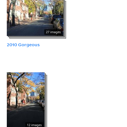
27 images
2010 Gorgeous
12 images