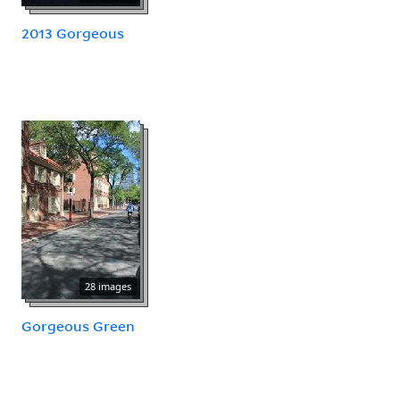
2013 Gorgeous
28 images
Gorgeous Green