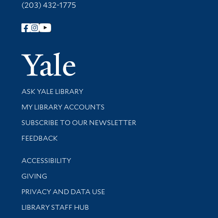
(203) 432-1775
Follow Yale Library
Yale Univer
Library Services
ASK YALE LIBRARY
Get research help and support
MY LIBRARY ACCOUNTS
SUBSCRIBE TO OUR NEWSLETTER
Stay updated with library news and events
FEEDBACK
Library Information
ACCESSIBILITY
GIVING
PRIVACY AND DATA USE
LIBRARY STAFF HUB