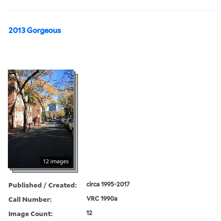
2013 Gorgeous
12 images
Published / Created:
circa 1995-2017
Call Number:
VRC 1990a
Image Count:
12