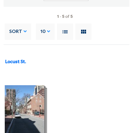
1
-
5
of
5
SORT
10
Locust St.