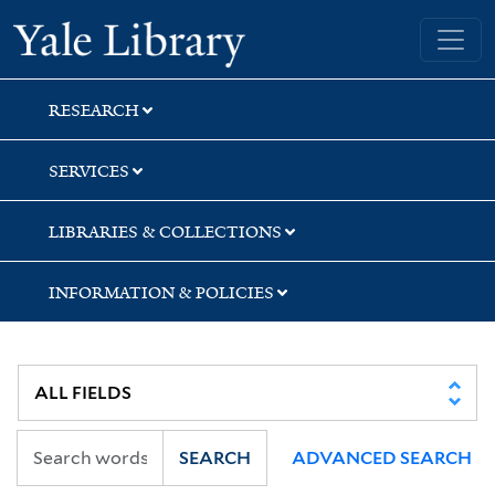
Skip
Skip
Skip
Yale University Library
to
to
to
search
main
first
content
result
RESEARCH
SERVICES
LIBRARIES & COLLECTIONS
INFORMATION & POLICIES
SEARCH
ADVANCED SEARCH