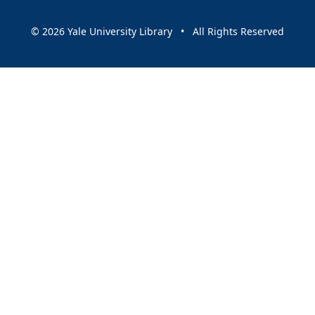
© 2026 Yale University Library • All Rights Reserved