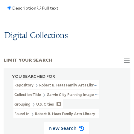
Description
Full text
Digital Collections
LIMIT YOUR SEARCH
YOU SEARCHED FOR
Repository
Robert B. Haas Family Arts Library Special Collections
Collection Title
Garvin City Planning Image Collection (VRC 1990a
Grouping
U.S. Cities
Found In
Robert B. Haas Family Arts Library Special Collections >
New Search