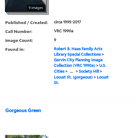
9 images
Published / Created:
circa 1995-2017
Call Number:
VRC 1990a
Image Count:
9
Found in:
Robert B. Haas Family Arts
Library Special Collections
>
Garvin City Planning Image
Collection (VRC 1990a)
>
U.S.
Cities
>
...
>
Society Hill
>
Locust St. (gorgeous)
>
Locust
St.
Gorgeous Green