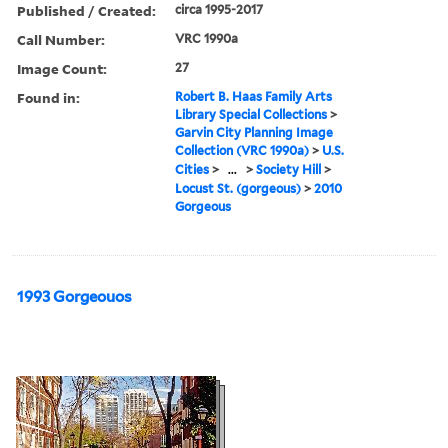
Published / Created:
circa 1995-2017
Call Number:
VRC 1990a
Image Count:
27
Found in:
Robert B. Haas Family Arts
Library Special Collections
>
Garvin City Planning Image
Collection (VRC 1990a)
>
U.S.
Cities
>
...
>
Society Hill
>
Locust St. (gorgeous)
>
2010
Gorgeous
1993 Gorgeouos