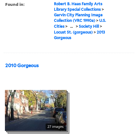
Found in:
Robert B. Haas Family Arts
Library Special Collections
>
Garvin City Planning Image
Collection (VRC 1990a)
>
U.S.
Cities
>
...
>
Society Hill
>
Locust St. (gorgeous)
>
2013
Gorgeous
2010 Gorgeous
27 images