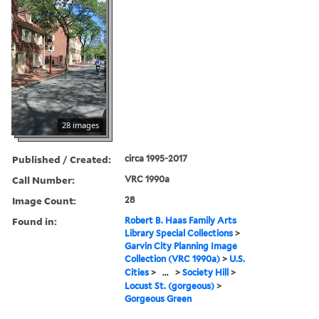
28 images
Published / Created:
circa 1995-2017
Call Number:
VRC 1990a
Image Count:
28
Found in:
Robert B. Haas Family Arts
Library Special Collections
>
Garvin City Planning Image
Collection (VRC 1990a)
>
U.S.
Cities
>
...
>
Society Hill
>
Locust St. (gorgeous)
>
Gorgeous Green