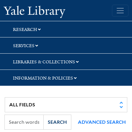
Skip
Skip
Skip
Yale University Library
to
to
to
search
main
first
content
result
RESEARCH
SERVICES
LIBRARIES & COLLECTIONS
INFORMATION & POLICIES
SEARCH
ADVANCED SEARCH