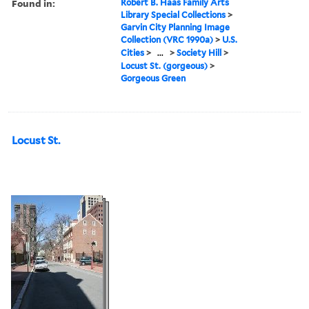
Found in:
Robert B. Haas Family Arts
Library Special Collections
>
Garvin City Planning Image
Collection (VRC 1990a)
>
U.S.
Cities
>
...
>
Society Hill
>
Locust St. (gorgeous)
>
Gorgeous Green
Locust St.