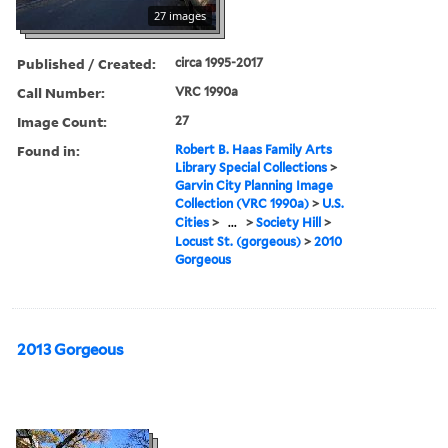
27 images
Published / Created:
circa 1995-2017
Call Number:
VRC 1990a
Image Count:
27
Found in:
Robert B. Haas Family Arts
Library Special Collections
>
Garvin City Planning Image
Collection (VRC 1990a)
>
U.S.
Cities
>
...
>
Society Hill
>
Locust St. (gorgeous)
>
2010
Gorgeous
2013 Gorgeous