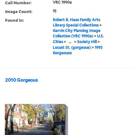
Call Number:
VRC 1990a
Image Count:
15
Found in:
Robert B. Haas Family Arts
Library Special Collections
>
Garvin City Planning Image
Collection (VRC 1990a)
>
U.S.
Cities
>
...
>
Society Hill
>
Locust St. (gorgeous)
>
1993
Gorgeouos
2010 Gorgeous