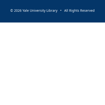
© 2026 Yale University Library • All Rights Reserved