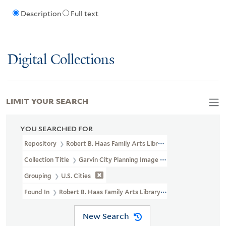
Description
Full text
Digital Collections
LIMIT YOUR SEARCH
YOU SEARCHED FOR
Repository
Robert B. Haas Family Arts Library Special Collections
Collection Title
Garvin City Planning Image Collection (VRC 1990a
Grouping
U.S. Cities
Found In
Robert B. Haas Family Arts Library Special Collections >
New Search