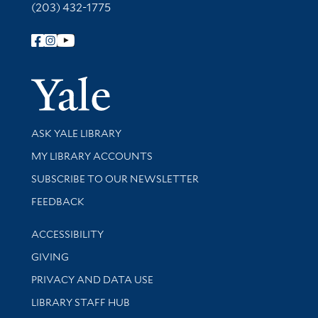
(203) 432-1775
Follow Yale Library
Yale Univer
Library Services
ASK YALE LIBRARY
Get research help and support
MY LIBRARY ACCOUNTS
SUBSCRIBE TO OUR NEWSLETTER
Stay updated with library news and events
FEEDBACK
Library Information
ACCESSIBILITY
GIVING
PRIVACY AND DATA USE
LIBRARY STAFF HUB