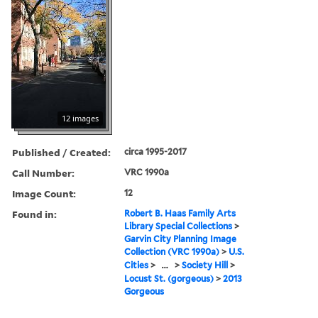
12 images
Published / Created:
circa 1995-2017
Call Number:
VRC 1990a
Image Count:
12
Found in:
Robert B. Haas Family Arts
Library Special Collections
>
Garvin City Planning Image
Collection (VRC 1990a)
>
U.S.
Cities
>
...
>
Society Hill
>
Locust St. (gorgeous)
>
2013
Gorgeous