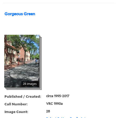
Gorgeous Green
28 images
Published / Created:
circa 1995-2017
Call Number:
VRC 1990a
Image Count:
28