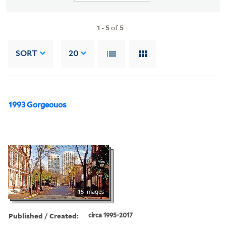
1
-
5
of
5
SORT
20
1993 Gorgeouos
15 images
Published / Created:
circa 1995-2017