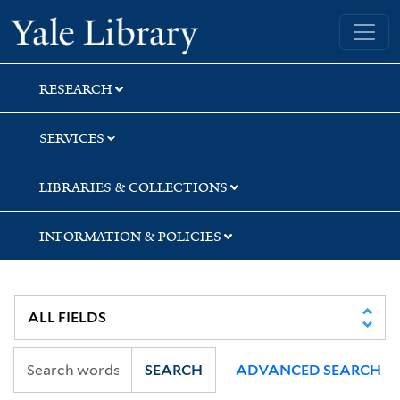
Skip
Skip
Skip
Yale University Library
to
to
to
search
main
first
content
result
RESEARCH
SERVICES
LIBRARIES & COLLECTIONS
INFORMATION & POLICIES
SEARCH
ADVANCED SEARCH