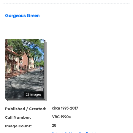
Gorgeous Green
28 images
Published / Created:
circa 1995-2017
Call Number:
VRC 1990a
Image Count:
28