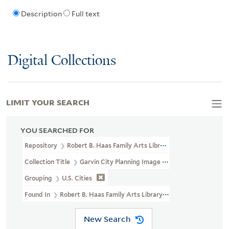
Description
Full text
Digital Collections
LIMIT YOUR SEARCH
YOU SEARCHED FOR
Repository
Robert B. Haas Family Arts Library Special Collections
Collection Title
Garvin City Planning Image Collection (VRC 1990a
Grouping
U.S. Cities
Found In
Robert B. Haas Family Arts Library Special Collections >
New Search