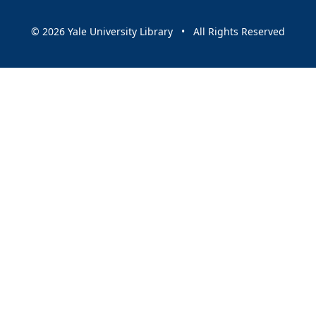
© 2026 Yale University Library • All Rights Reserved