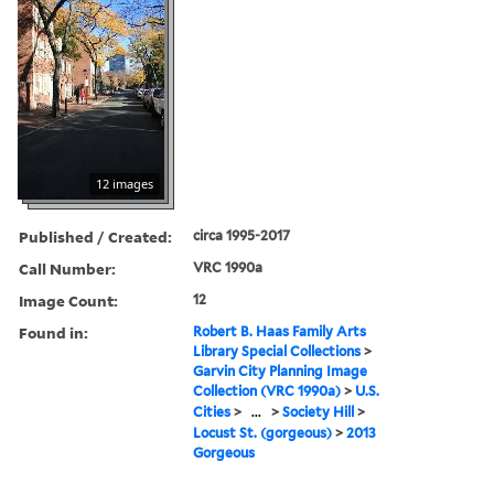
12 images
Published / Created:
circa 1995-2017
Call Number:
VRC 1990a
Image Count:
12
Found in:
Robert B. Haas Family Arts
Library Special Collections
>
Garvin City Planning Image
Collection (VRC 1990a)
>
U.S.
Cities
>
...
>
Society Hill
>
Locust St. (gorgeous)
>
2013
Gorgeous