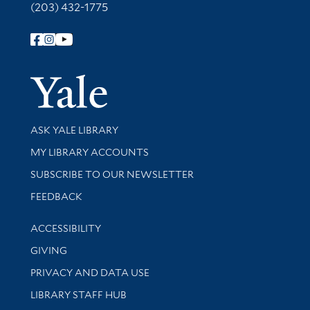
(203) 432-1775
Follow Yale Library
Yale Univer
Library Services
ASK YALE LIBRARY
Get research help and support
MY LIBRARY ACCOUNTS
SUBSCRIBE TO OUR NEWSLETTER
Stay updated with library news and events
FEEDBACK
Library Information
ACCESSIBILITY
GIVING
PRIVACY AND DATA USE
LIBRARY STAFF HUB