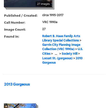
27 images
Published / Created:
circa 1995-2017
Call Number:
VRC 1990a
Image Count:
27
Found in:
Robert B. Haas Family Arts
Library Special Collections
>
Garvin City Planning Image
Collection (VRC 1990a)
>
U.S.
Cities
>
...
>
Society Hill
>
Locust St. (gorgeous)
>
2010
Gorgeous
2013 Gorgeous