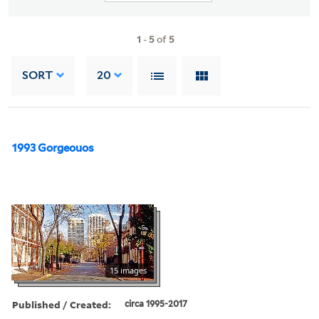
1
-
5
of
5
SORT
20
1993 Gorgeouos
15 images
Published / Created:
circa 1995-2017