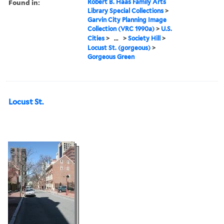
Found in:
Robert B. Haas Family Arts
Library Special Collections
>
Garvin City Planning Image
Collection (VRC 1990a)
>
U.S.
Cities
>
...
>
Society Hill
>
Locust St. (gorgeous)
>
Gorgeous Green
Locust St.