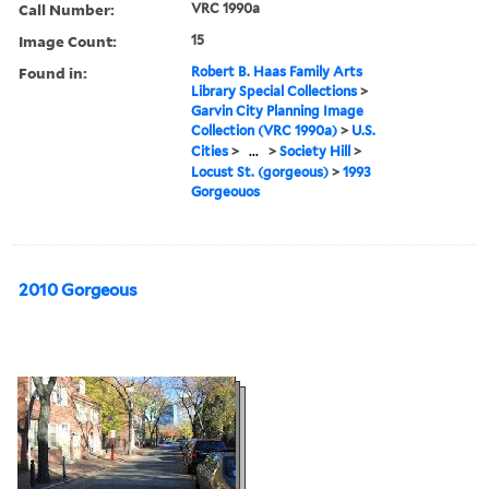
Call Number:
VRC 1990a
Image Count:
15
Found in:
Robert B. Haas Family Arts
Library Special Collections
>
Garvin City Planning Image
Collection (VRC 1990a)
>
U.S.
Cities
>
...
>
Society Hill
>
Locust St. (gorgeous)
>
1993
Gorgeouos
2010 Gorgeous