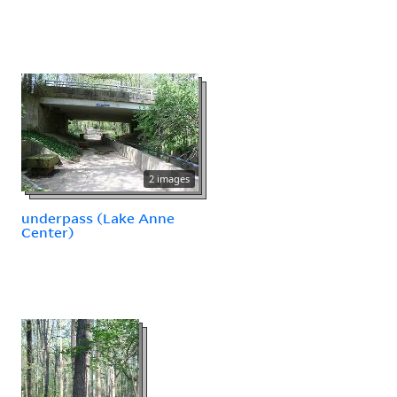
2 images
underpass (Lake Anne
Center)