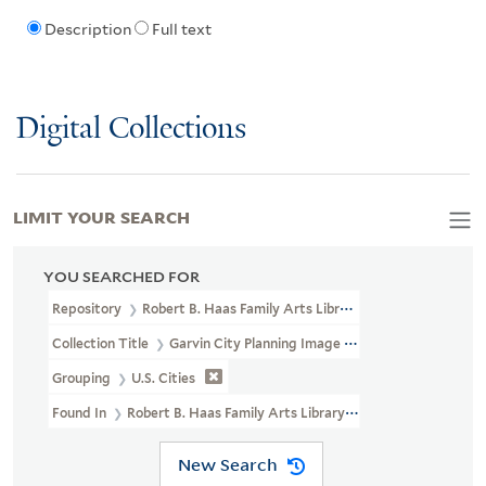
Description
Full text
Digital Collections
LIMIT YOUR SEARCH
YOU SEARCHED FOR
Repository
Robert B. Haas Family Arts Library Special Collections
Collection Title
Garvin City Planning Image Collection (VRC 1990a
Grouping
U.S. Cities
Found In
Robert B. Haas Family Arts Library Special Collections >
New Search