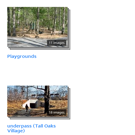
11 images
Playgrounds
18 images
underpass (Tall Oaks
Village)