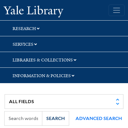
Skip
Skip
Skip
Yale University Library
to
to
to
search
main
first
content
result
RESEARCH
SERVICES
LIBRARIES & COLLECTIONS
INFORMATION & POLICIES
SEARCH
ADVANCED SEARCH