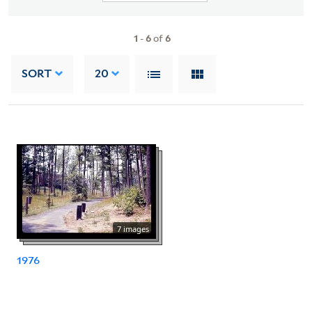
1
-
6
of
6
SORT
20
7 images
1976