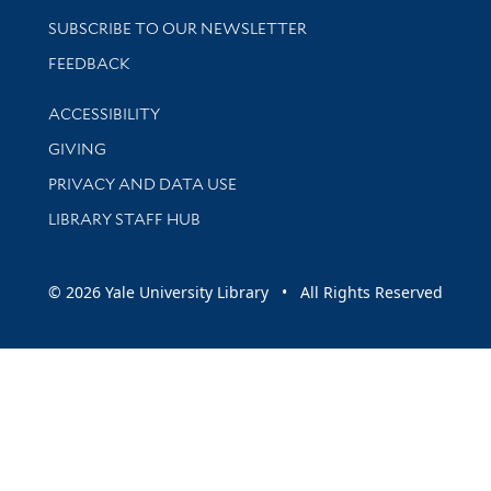
SUBSCRIBE TO OUR NEWSLETTER
Stay updated with library news and events
FEEDBACK
Library Information
ACCESSIBILITY
GIVING
PRIVACY AND DATA USE
LIBRARY STAFF HUB
© 2026 Yale University Library • All Rights Reserved