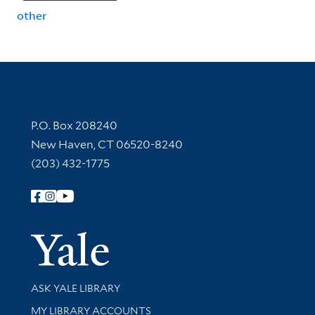
other
Contact Information
P.O. Box 208240
New Haven, CT 06520-8240
(203) 432-1775
Follow Yale Library
Yale Univer
Library Services
ASK YALE LIBRARY
Get research help and support
MY LIBRARY ACCOUNTS