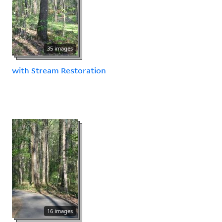
35 images
with Stream Restoration
16 images