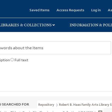
rary
Saved Items
Access Requests
Log in
As
LIBRARIES & COLLECTIONS
INFORMATION & POLI
iption
Full text
 SEARCHED FOR
Repository
Robert B. Haas Family Arts Library S