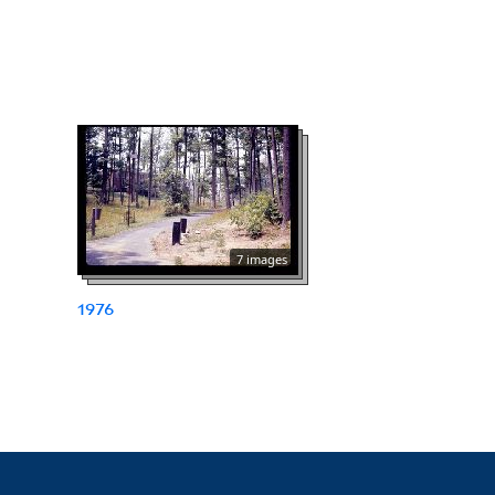
7 images
1976