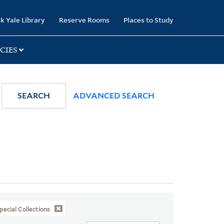
k Yale Library
Reserve Rooms
Places to Study
CIES
SEARCH
ADVANCED SEARCH
pecial Collections