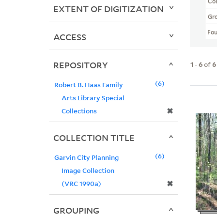
Col
EXTENT OF DIGITIZATION
Gr
Fo
ACCESS
REPOSITORY
1
-
6
of
6
6
Robert B. Haas Family
Arts Library Special
✖
Collections
COLLECTION TITLE
6
Garvin City Planning
Image Collection
✖
(VRC 1990a)
GROUPING