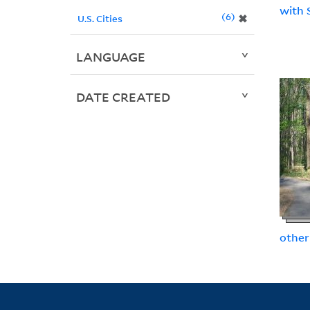
with 
6
✖
U.S. Cities
LANGUAGE
DATE CREATED
other