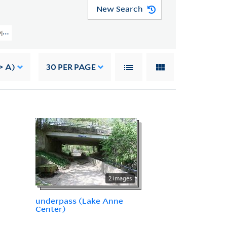
New Search
y Planning Image Collection (VRC 1990a) > U.S. Cities > VIRGINIA > Reston > 
> A)
30
PER PAGE
2 images
underpass (Lake Anne
Center)