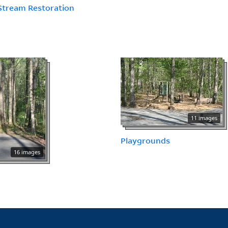
Stream Restoration
11 images
Playgrounds
16 images