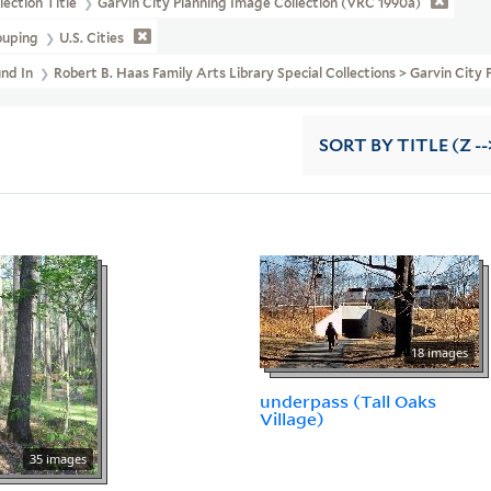
lection Title
Garvin City Planning Image Collection (VRC 1990a)
ouping
U.S. Cities
und In
Robert B. Haas Family Arts Library Special Collections > Garvin Cit
SORT
BY TITLE (Z --
18 images
underpass (Tall Oaks
Village)
35 images