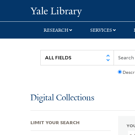
Skip
Skip
Skip
Yale University Lib
to
to
to
search
main
first
content
result
RESEARCH
SERVICES
Descr
Digital Collections
LIMIT YOUR SEARCH
YOU