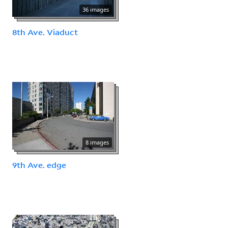
36 images
8th Ave. Viaduct
8 images
9th Ave. edge