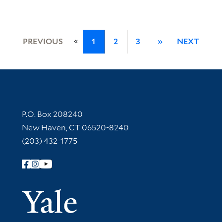
«
PREVIOUS
1
2
3
»
NEXT
Contact Information
P.O. Box 208240
New Haven, CT 06520-8240
(203) 432-1775
Follow Yale Library
Yale Univer