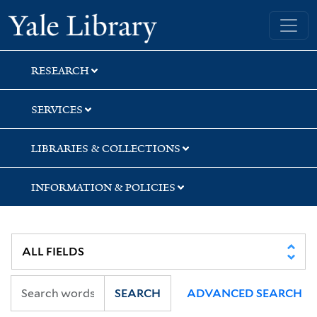
Skip
Skip
Skip
Yale University Library
to
to
to
search
main
first
content
result
RESEARCH
SERVICES
LIBRARIES & COLLECTIONS
INFORMATION & POLICIES
SEARCH
ADVANCED SEARCH