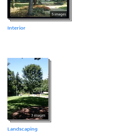
5 images
Interior
3 images
Landscaping