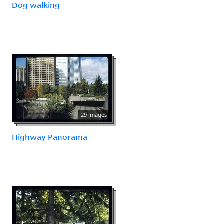
Dog walking
29 images
Highway Panorama