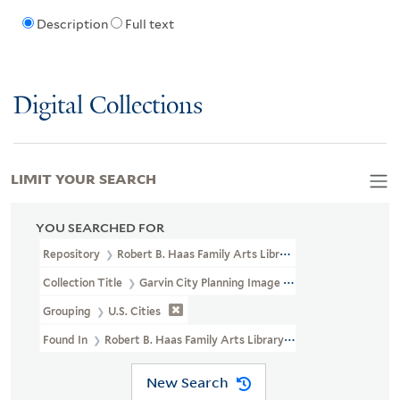
Description
Full text
Digital Collections
LIMIT YOUR SEARCH
YOU SEARCHED FOR
Repository
Robert B. Haas Family Arts Library Special Collections
Collection Title
Garvin City Planning Image Collection (VRC 1990a
Grouping
U.S. Cities
Found In
Robert B. Haas Family Arts Library Special Collections 
New Search