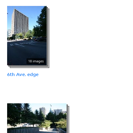
18 images
6th Ave. edge