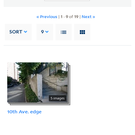
« Previous
|
1
-
9
of
19
|
Next »
SORT
9
5 images
10th Ave. edge