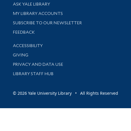
Library Services
ASK YALE LIBRARY
Get research help and support
MY LIBRARY ACCOUNTS
SUBSCRIBE TO OUR NEWSLETTER
Stay updated with library news and events
FEEDBACK
Library Information
ACCESSIBILITY
GIVING
PRIVACY AND DATA USE
LIBRARY STAFF HUB
© 2026 Yale University Library • All Rights Reserved