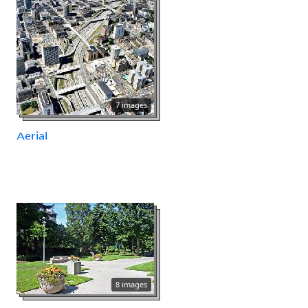
7 images
Aerial
8 images