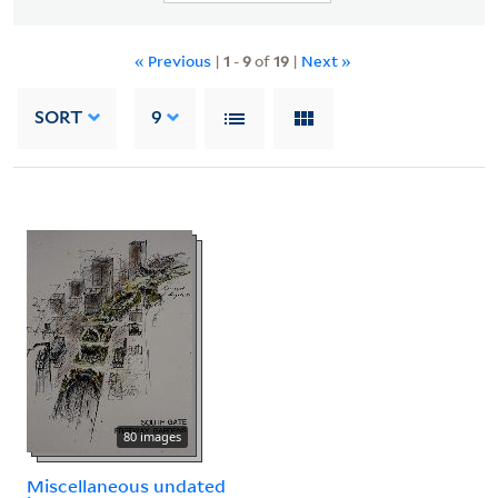
« Previous
|
1
-
9
of
19
|
Next »
SORT
9
80 images
Miscellaneous undated