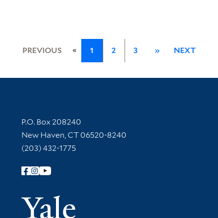
«
PREVIOUS
1
2
3
»
NEXT
Contact Information
P.O. Box 208240
New Haven, CT 06520-8240
(203) 432-1775
Follow Yale Library
Yale Univer