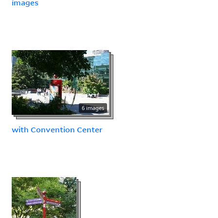
images
6 images
with Convention Center