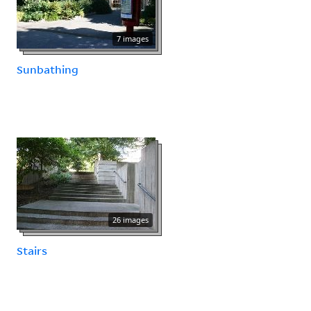
7 images
Sunbathing
26 images
Stairs