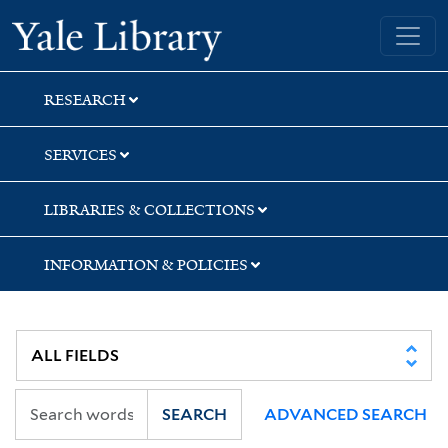
Skip
Skip
Skip
Yale University Library
to
to
to
search
main
first
content
result
RESEARCH
SERVICES
LIBRARIES & COLLECTIONS
INFORMATION & POLICIES
SEARCH
ADVANCED SEARCH