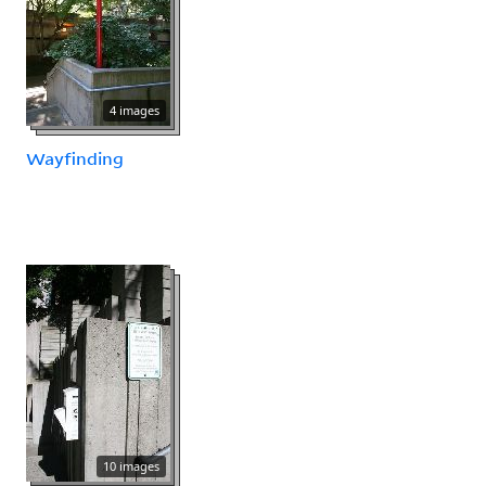
4 images
Wayfinding
10 images