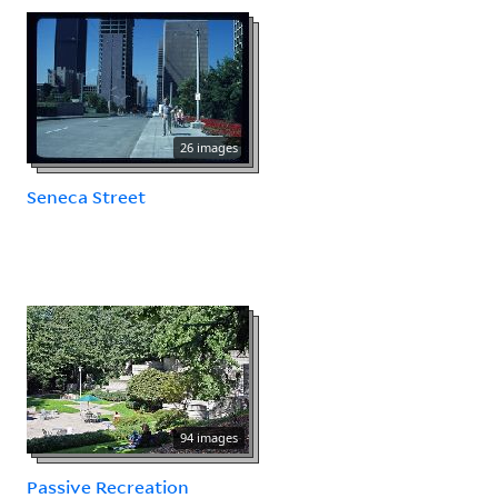
26 images
Seneca Street
94 images
Passive Recreation