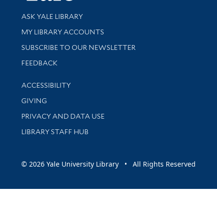
Library Services
ASK YALE LIBRARY
Get research help and support
MY LIBRARY ACCOUNTS
SUBSCRIBE TO OUR NEWSLETTER
Stay updated with library news and events
FEEDBACK
Library Information
ACCESSIBILITY
GIVING
PRIVACY AND DATA USE
LIBRARY STAFF HUB
© 2026 Yale University Library • All Rights Reserved