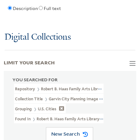
Description
Full text
Digital Collections
LIMIT YOUR SEARCH
YOU SEARCHED FOR
Repository
Robert B. Haas Family Arts Library Special Collections
Collection Title
Garvin City Planning Image Collection (VRC 1990a
Grouping
U.S. Cities
Found In
Robert B. Haas Family Arts Library Special Collections 
New Search