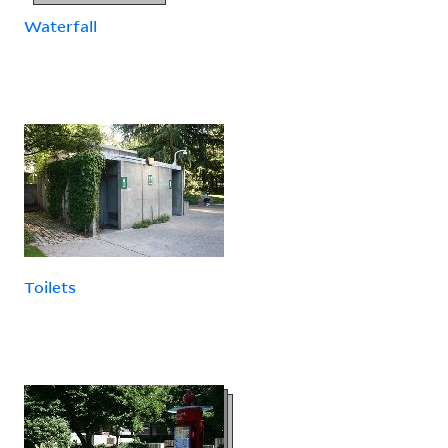
Waterfall
Toilets