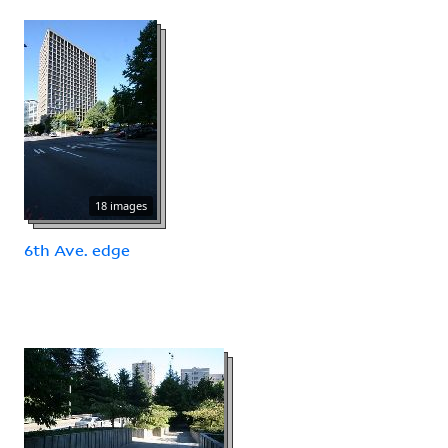
18 images
6th Ave. edge