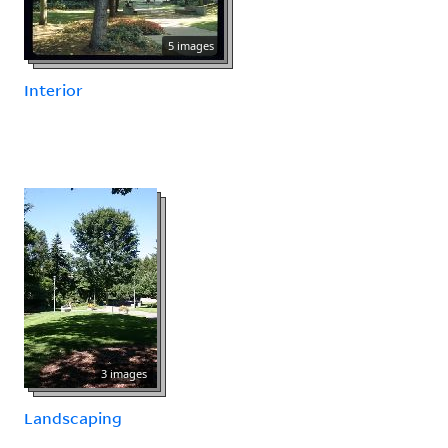
5 images
Interior
3 images
Landscaping