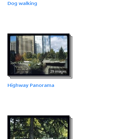
Dog walking
29 images
Highway Panorama