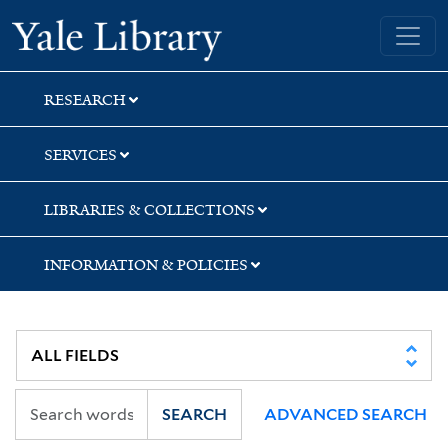
Skip
Skip
Skip
Yale University Library
to
to
to
search
main
first
content
result
RESEARCH
SERVICES
LIBRARIES & COLLECTIONS
INFORMATION & POLICIES
SEARCH
ADVANCED SEARCH