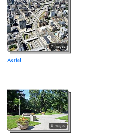
7 images
Aerial
8 images