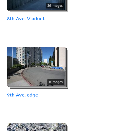
36 images
8th Ave. Viaduct
8 images
9th Ave. edge