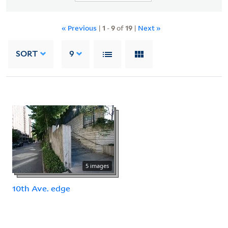
« Previous
|
1
-
9
of
19
|
Next »
SORT
9
5 images
10th Ave. edge