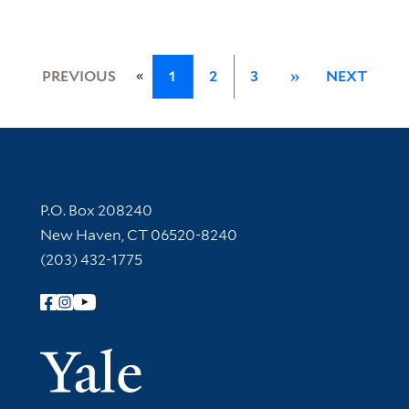
«
PREVIOUS
1
2
3
»
NEXT
Contact Information
P.O. Box 208240
New Haven, CT 06520-8240
(203) 432-1775
Follow Yale Library
Yale Univer