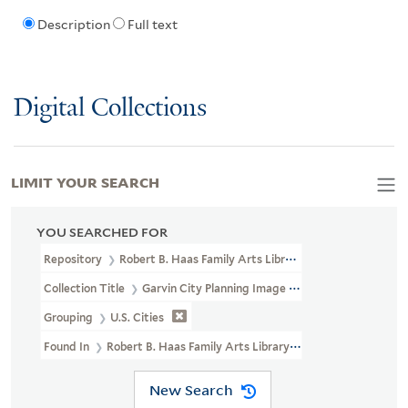
Description
Full text
Digital Collections
LIMIT YOUR SEARCH
YOU SEARCHED FOR
Repository
Robert B. Haas Family Arts Library Special Collections
Collection Title
Garvin City Planning Image Collection (VRC 1990a
Grouping
U.S. Cities
Found In
Robert B. Haas Family Arts Library Special Collections 
New Search