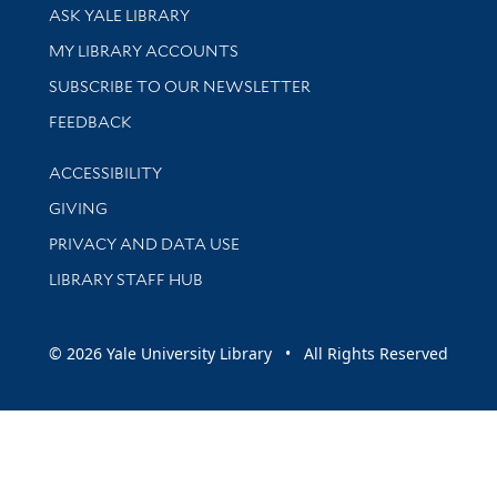
Library Services
ASK YALE LIBRARY
Get research help and support
MY LIBRARY ACCOUNTS
SUBSCRIBE TO OUR NEWSLETTER
Stay updated with library news and events
FEEDBACK
Library Information
ACCESSIBILITY
GIVING
PRIVACY AND DATA USE
LIBRARY STAFF HUB
© 2026 Yale University Library • All Rights Reserved