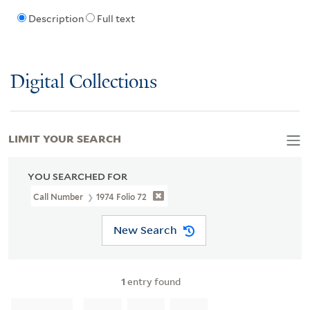
Description
Full text
Digital Collections
LIMIT YOUR SEARCH
YOU SEARCHED FOR
Call Number
1974 Folio 72
New Search
1
entry found