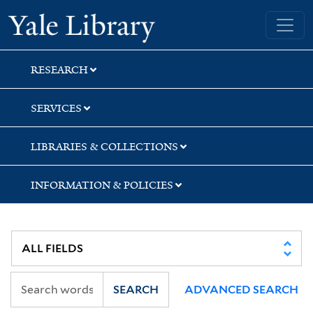
Skip
Skip
Skip
Yale University Library
to
to
to
search
main
first
content
result
RESEARCH
SERVICES
LIBRARIES & COLLECTIONS
INFORMATION & POLICIES
SEARCH
ADVANCED SEARCH