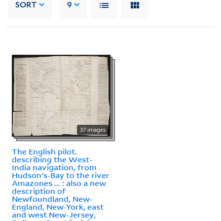
SORT
9
37 images
The English pilot.
describing the West-
India navigation, from
Hudson's-Bay to the river
Amazones ... : also a new
description of
Newfoundland, New-
England, New-York, east
and west New-Jersey,