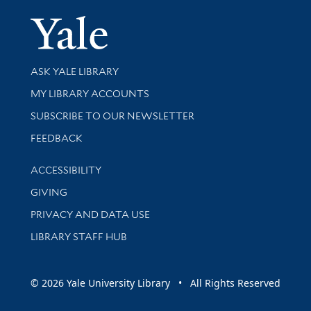
Yale Univer
Library Services
ASK YALE LIBRARY
Get research help and support
MY LIBRARY ACCOUNTS
SUBSCRIBE TO OUR NEWSLETTER
Stay updated with library news and events
FEEDBACK
Library Information
ACCESSIBILITY
GIVING
PRIVACY AND DATA USE
LIBRARY STAFF HUB
© 2026 Yale University Library • All Rights Reserved