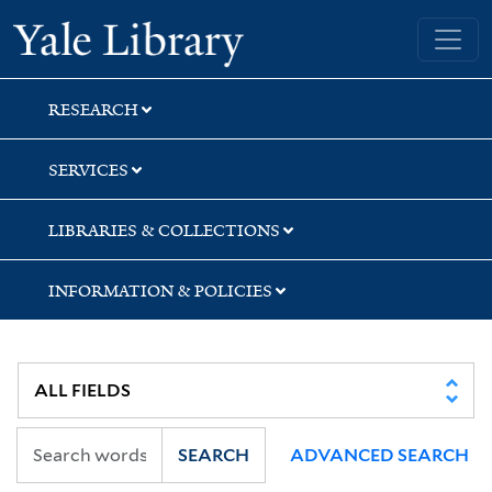
Skip
Skip
Skip
Yale University Library
to
to
to
search
main
first
content
result
RESEARCH
SERVICES
LIBRARIES & COLLECTIONS
INFORMATION & POLICIES
SEARCH
ADVANCED SEARCH