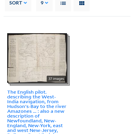
SORT
9
37 images
The English pilot.
describing the West-
India navigation, from
Hudson's-Bay to the river
Amazones ... : also a new
description of
Newfoundland, New-
England, New-York, east
and west New-Jersey,