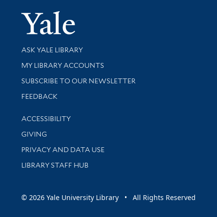
Yale Univer
Library Services
ASK YALE LIBRARY
Get research help and support
MY LIBRARY ACCOUNTS
SUBSCRIBE TO OUR NEWSLETTER
Stay updated with library news and events
FEEDBACK
Library Information
ACCESSIBILITY
GIVING
PRIVACY AND DATA USE
LIBRARY STAFF HUB
© 2026 Yale University Library • All Rights Reserved