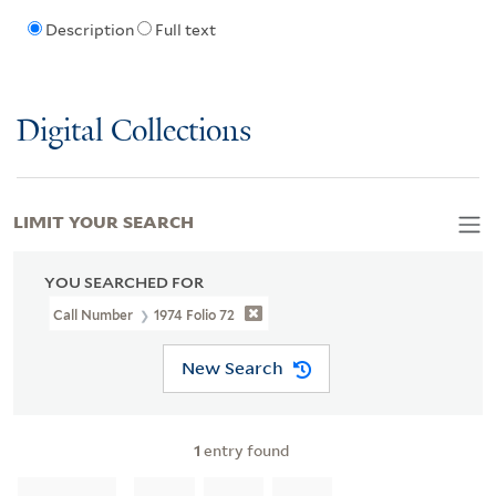
Description
Full text
Digital Collections
LIMIT YOUR SEARCH
YOU SEARCHED FOR
Call Number
1974 Folio 72
New Search
1
entry found