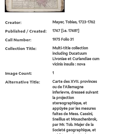
Creator:
Mayer, Tobias, 1723-1762
Published / Created:
1747 [i.e. 1748?]
Call Number:
1975 Folio 31
Collection Title:
Multi-title collection
including Ducatuum
Livoniae et Curlandiae cum
vicinis insulis : nova
Image Count:
1
Alternative Title:
Carte des XVII. provinces
ou de l'Allemagne
inferievre, dresseé suivant
la projection
stereographique, et
appüyée par les mesures
faites de Mess. Cassini,
Snellius et Mouschenbrok,
par Mr. Tob. Majer de la
Societé geographique, et