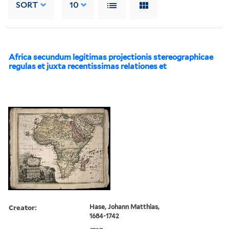
SORT
10
Africa secundum legitimas projectionis stereographicae
regulas et juxta recentissimas relationes et
Creator:
Hase, Johann Matthias,
1684-1742