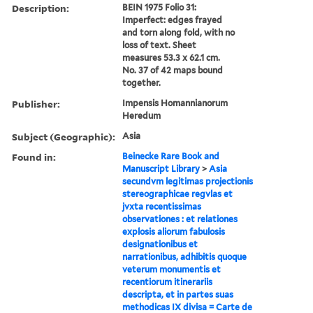
Description:
BEIN 1975 Folio 31:
Imperfect: edges frayed
and torn along fold, with no
loss of text. Sheet
measures 53.3 x 62.1 cm.
No. 37 of 42 maps bound
together.
Publisher:
Impensis Homannianorum
Heredum
Subject (Geographic):
Asia
Found in:
Beinecke Rare Book and
Manuscript Library
>
Asia
secundvm legitimas projectionis
stereographicae regvlas et
jvxta recentissimas
observationes : et relationes
explosis aliorum fabulosis
designationibus et
narrationibus, adhibitis quoque
veterum monumentis et
recentiorum itinerariis
descripta, et in partes suas
methodicas IX divisa = Carte de