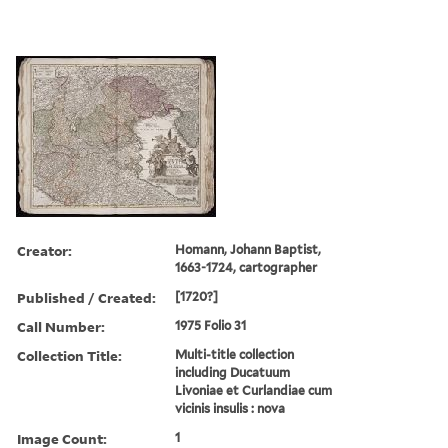
Creator:
Homann, Johann Baptist,
1663-1724, cartographer
Published / Created:
[1720?]
Call Number:
1975 Folio 31
Collection Title:
Multi-title collection
including Ducatuum
Livoniae et Curlandiae cum
vicinis insulis : nova
Image Count:
1