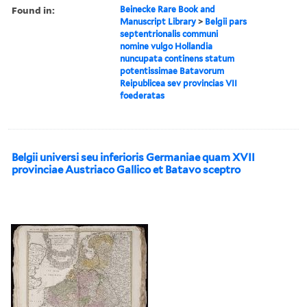
Found in:
Beinecke Rare Book and
Manuscript Library
>
Belgii pars
septentrionalis communi
nomine vulgo Hollandia
nuncupata continens statum
potentissimae Batavorum
Reipublicea sev provincias VII
foederatas
Belgii universi seu inferioris Germaniae quam XVII
provinciae Austriaco Gallico et Batavo sceptro