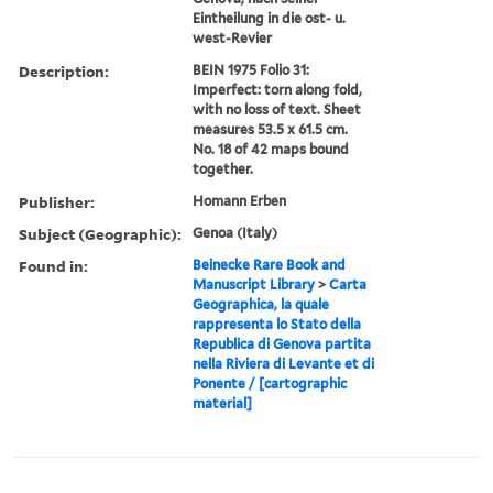
Eintheilung in die ost- u.
west-Revier
Description:
BEIN 1975 Folio 31:
Imperfect: torn along fold,
with no loss of text. Sheet
measures 53.5 x 61.5 cm.
No. 18 of 42 maps bound
together.
Publisher:
Homann Erben
Subject (Geographic):
Genoa (Italy)
Found in:
Beinecke Rare Book and
Manuscript Library
>
Carta
Geographica, la quale
rappresenta lo Stato della
Republica di Genova partita
nella Riviera di Levante et di
Ponente / [cartographic
material]