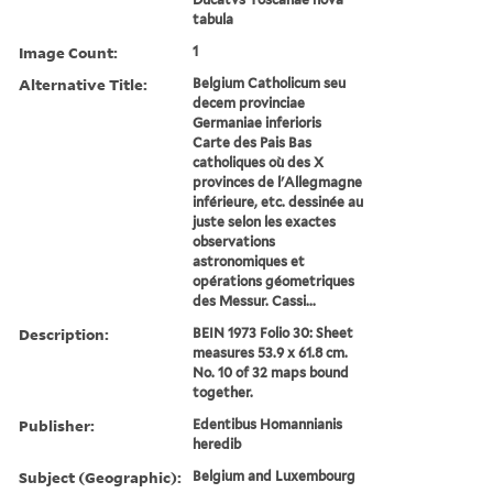
tabula
Image Count:
1
Alternative Title:
Belgium Catholicum seu
decem provinciae
Germaniae inferioris
Carte des Pais Bas
catholiques où des X
provinces de l'Allegmagne
inférieure, etc. dessinée au
juste selon les exactes
observations
astronomiques et
opérations géometriques
des Messur. Cassi...
Description:
BEIN 1973 Folio 30: Sheet
measures 53.9 x 61.8 cm.
No. 10 of 32 maps bound
together.
Publisher:
Edentibus Homannianis
heredib
Subject (Geographic):
Belgium and Luxembourg