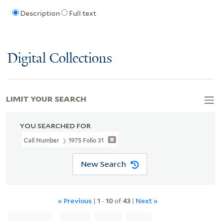
Description
Full text
Digital Collections
LIMIT YOUR SEARCH
YOU SEARCHED FOR
Call Number
1975 Folio 31
New Search
« Previous
|
1
-
10
of
43
|
Next »