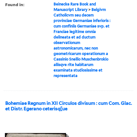
Found in:
Beinecke Rare Book and
Manuscript Library
>
Belgivm
Catholicvm seu decem
provinciae Germaniae inferioris :
cum confiniis Germaniae svp. et
Franciae legitime omnia
delineata et ad ductum
observationum
astronomicarum, nec non
geometricarum operationum a
Cassinio Snellio Muschenbrokio
aliisqve rite habitarum
examinata studiosissime et
representata
Bohemiae Regnum in XII Circulos divisum : cum Com. Glac.
et Distr. Egerano ceterisq[ue