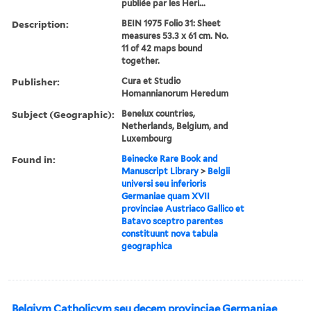
publiée par les Heri...
Description:
BEIN 1975 Folio 31: Sheet
measures 53.3 x 61 cm. No.
11 of 42 maps bound
together.
Publisher:
Cura et Studio
Homannianorum Heredum
Subject (Geographic):
Benelux countries,
Netherlands, Belgium, and
Luxembourg
Found in:
Beinecke Rare Book and
Manuscript Library
>
Belgii
universi seu inferioris
Germaniae quam XVII
provinciae Austriaco Gallico et
Batavo sceptro parentes
constituunt nova tabula
geographica
Belgivm Catholicvm seu decem provinciae Germaniae