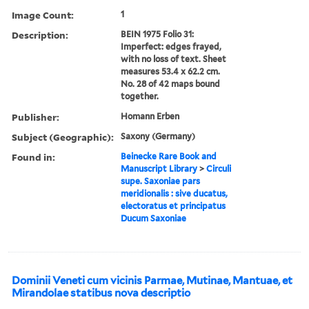
Image Count:
1
Description:
BEIN 1975 Folio 31:
Imperfect: edges frayed,
with no loss of text. Sheet
measures 53.4 x 62.2 cm.
No. 28 of 42 maps bound
together.
Publisher:
Homann Erben
Subject (Geographic):
Saxony (Germany)
Found in:
Beinecke Rare Book and
Manuscript Library
>
Circuli
supe. Saxoniae pars
meridionalis : sive ducatus,
electoratus et principatus
Ducum Saxoniae
Dominii Veneti cum vicinis Parmae, Mutinae, Mantuae, et
Mirandolae statibus nova descriptio