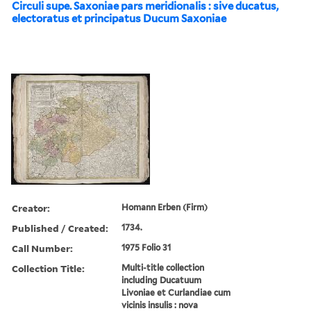
Circuli supe. Saxoniae pars meridionalis : sive ducatus,
electoratus et principatus Ducum Saxoniae
Creator:
Homann Erben (Firm)
Published / Created:
1734.
Call Number:
1975 Folio 31
Collection Title:
Multi-title collection
including Ducatuum
Livoniae et Curlandiae cum
vicinis insulis : nova