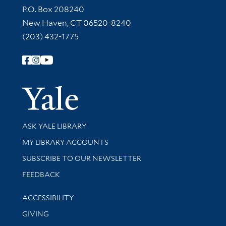
Contact Information
P.O. Box 208240
New Haven, CT 06520-8240
(203) 432-1775
Follow Yale Library
Yale Univer
Library Services
ASK YALE LIBRARY
Get research help and support
MY LIBRARY ACCOUNTS
SUBSCRIBE TO OUR NEWSLETTER
Stay updated with library news and events
FEEDBACK
Library Information
ACCESSIBILITY
GIVING