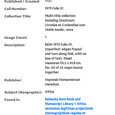
Published / Created:
1737.
Call Number:
1975 Folio 31
Collection Title:
Multi-title collection
including Ducatuum
Livoniae et Curlandiae cum
vicinis insulis : nova
Image Count:
1
Description:
BEIN 1975 Folio 31:
Imperfect: edges frayed
and torn along fold, with no
loss of text. Sheet
measures 53.2 x 61.8 cm.
No. 40 of 42 maps bound
together.
Publisher:
Impensis Homanniorum
Heredum
Subject (Geographic):
Africa
Found in:
Beinecke Rare Book and
Manuscript Library
>
Africa
secundum legitimas projectionis
stereographicae regulas et