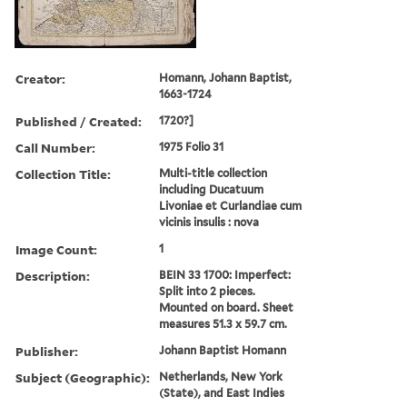
Creator:
Homann, Johann Baptist,
1663-1724
Published / Created:
1720?]
Call Number:
1975 Folio 31
Collection Title:
Multi-title collection
including Ducatuum
Livoniae et Curlandiae cum
vicinis insulis : nova
Image Count:
1
Description:
BEIN 33 1700: Imperfect:
Split into 2 pieces.
Mounted on board. Sheet
measures 51.3 x 59.7 cm.
Publisher:
Johann Baptist Homann
Subject (Geographic):
Netherlands, New York
(State), and East Indies