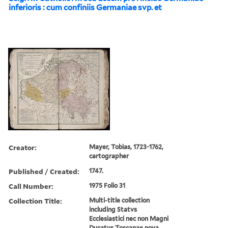
inferioris : cum confiniis Germaniae svp. et
Creator:
Mayer, Tobias, 1723-1762,
cartographer
Published / Created:
1747.
Call Number:
1975 Folio 31
Collection Title:
Multi-title collection
including Statvs
Ecclesiastici nec non Magni
Ducatvs Toscanae nova