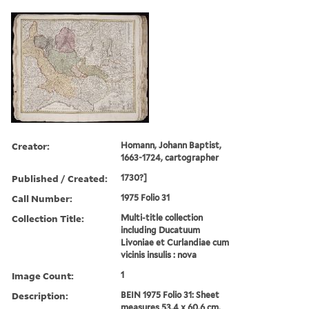
Creator:
Homann, Johann Baptist,
1663-1724, cartographer
Published / Created:
1730?]
Call Number:
1975 Folio 31
Collection Title:
Multi-title collection
including Ducatuum
Livoniae et Curlandiae cum
vicinis insulis : nova
Image Count:
1
Description:
BEIN 1975 Folio 31: Sheet
measures 53.4 x 60.6 cm.