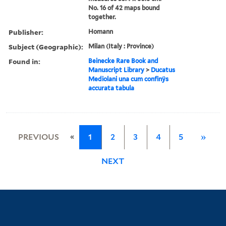
No. 16 of 42 maps bound
together.
Publisher:
Homann
Subject (Geographic):
Milan (Italy : Province)
Found in:
Beinecke Rare Book and
Manuscript Library
>
Ducatus
Mediolani una cum confinÿs
accurata tabula
«
PREVIOUS
1
2
3
4
5
»
NEXT