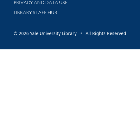
PRIVACY AND DATA USE
LIBRARY STAFF HUB
© 2026 Yale University Library • All Rights Reserved