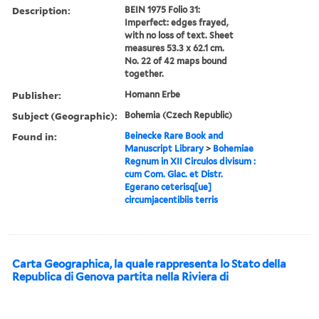
Description:
BEIN 1975 Folio 31:
Imperfect: edges frayed,
with no loss of text. Sheet
measures 53.3 x 62.1 cm.
No. 22 of 42 maps bound
together.
Publisher:
Homann Erbe
Subject (Geographic):
Bohemia (Czech Republic)
Found in:
Beinecke Rare Book and
Manuscript Library
>
Bohemiae
Regnum in XII Circulos divisum :
cum Com. Glac. et Distr.
Egerano ceterisq[ue]
circumjacentibiis terris
Carta Geographica, la quale rappresenta lo Stato della
Republica di Genova partita nella Riviera di