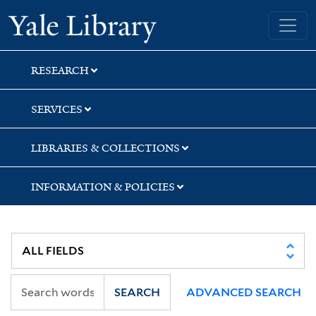
Skip
Skip
Skip
Yale University Library
to
to
to
search
main
first
content
result
RESEARCH
SERVICES
LIBRARIES & COLLECTIONS
INFORMATION & POLICIES
SEARCH
ADVANCED SEARCH