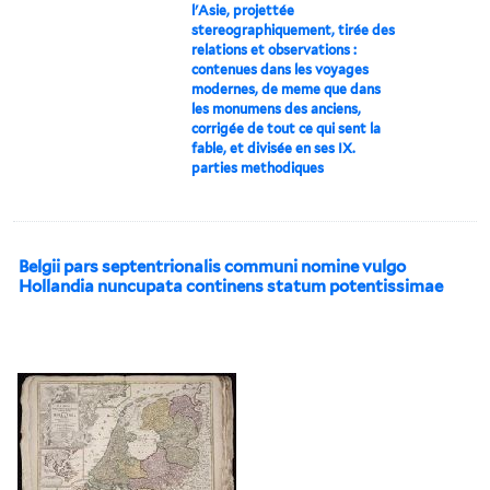
l'Asie, projettée
stereographiquement, tirée des
relations et observations :
contenues dans les voyages
modernes, de meme que dans
les monumens des anciens,
corrigée de tout ce qui sent la
fable, et divisée en ses IX.
parties methodiques
Belgii pars septentrionalis communi nomine vulgo
Hollandia nuncupata continens statum potentissimae