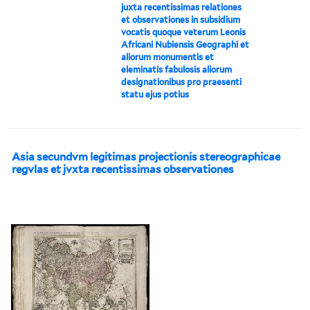
juxta recentissimas relationes
et observationes in subsidium
vocatis quoque veterum Leonis
Africani Nubiensis Geographi et
aliorum monumentis et
eleminatis fabulosis aliorum
designationibus pro praesenti
statu ejus potius
Asia secundvm legitimas projectionis stereographicae
regvlas et jvxta recentissimas observationes