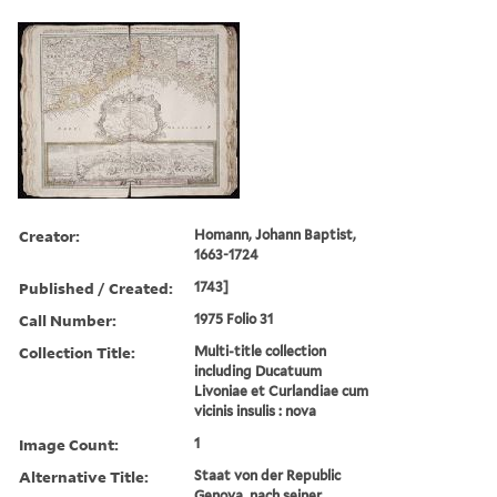
Creator:
Homann, Johann Baptist,
1663-1724
Published / Created:
1743]
Call Number:
1975 Folio 31
Collection Title:
Multi-title collection
including Ducatuum
Livoniae et Curlandiae cum
vicinis insulis : nova
Image Count:
1
Alternative Title:
Staat von der Republic
Genova, nach seiner