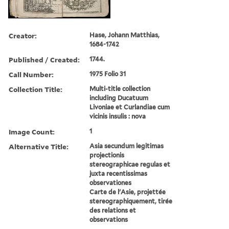
Creator:
Hase, Johann Matthias,
1684-1742
Published / Created:
1744.
Call Number:
1975 Folio 31
Collection Title:
Multi-title collection
including Ducatuum
Livoniae et Curlandiae cum
vicinis insulis : nova
Image Count:
1
Alternative Title:
Asia secundum legitimas
projectionis
stereographicae regulas et
juxta recentissimas
observationes
Carte de l'Asie, projettée
stereographiquement, tirée
des relations et
observations