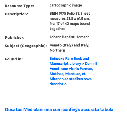
Resource Type:
cartographic image
Description:
BEIN 1975 Folio 31: Sheet
measures 53.5 x 61.8 cm.
No. 17 of 42 maps bound
together.
Publisher:
Johann Baptist Homann
Subject (Geographic):
Veneto (Italy) and Italy,
Northern
Found in:
Beinecke Rare Book and
Manuscript Library
>
Dominii
Veneti cum vicinis Parmae,
Mutinae, Mantuae, et
Mirandolae statibus nova
descriptio
Ducatus Mediolani una cum confinÿs accurata tabula