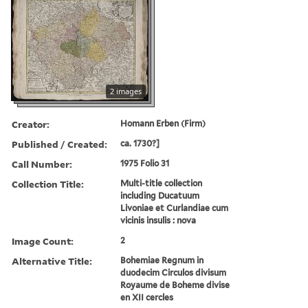
2 images
Creator:
Homann Erben (Firm)
Published / Created:
ca. 1730?]
Call Number:
1975 Folio 31
Collection Title:
Multi-title collection
including Ducatuum
Livoniae et Curlandiae cum
vicinis insulis : nova
Image Count:
2
Alternative Title:
Bohemiae Regnum in
duodecim Circulos divisum
Royaume de Boheme divise
en XII cercles